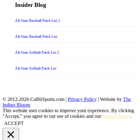
Insider Blog
All-State Baseball Patch List 2
All-State Baseball Patch List
All-State Softball Patch List 2
All-State Softball Patch List
© 2012-2026 CalHiSports.com |
Privacy Policy
| Website by
The
Indigo Bloom
This website uses cookies to improve your experience. By clicking
"Accept," you agree to our use of cookies and our
privacy policy
.
ACCEPT