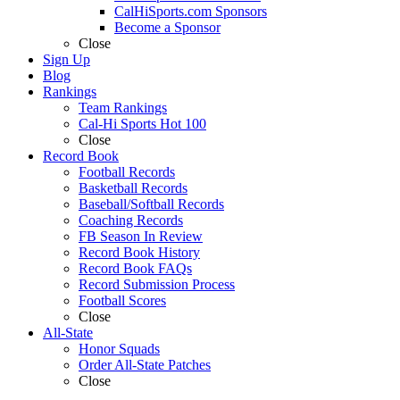
CalHiSports.com Sponsors
Become a Sponsor
Close
Sign Up
Blog
Rankings
Team Rankings
Cal-Hi Sports Hot 100
Close
Record Book
Football Records
Basketball Records
Baseball/Softball Records
Coaching Records
FB Season In Review
Record Book History
Record Book FAQs
Record Submission Process
Football Scores
Close
All-State
Honor Squads
Order All-State Patches
Close