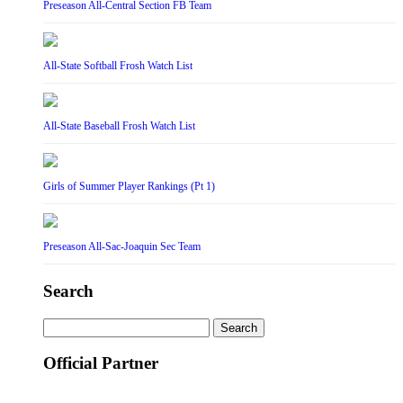
Preseason All-Central Section FB Team
All-State Softball Frosh Watch List
All-State Baseball Frosh Watch List
Girls of Summer Player Rankings (Pt 1)
Preseason All-Sac-Joaquin Sec Team
Search
Search
for:
Official Partner