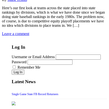
Here’s our first look at teams across the state placed into state
rankings by divisions, which is what we have done since we began
doing state baseball rankings in the early 1980s. The problem now,
of course, is due to competitive equity playoff placements we have
no idea which divisions to place teams in. We […]
Leave a comment
Log In
Username or Email Address
Password
Remember Me
Log In
Latest News
Single Game State FB Record Returnees