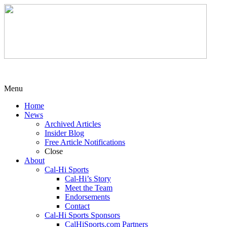
Menu
Home
News
Archived Articles
Insider Blog
Free Article Notifications
Close
About
Cal-Hi Sports
Cal-Hi’s Story
Meet the Team
Endorsements
Contact
Cal-Hi Sports Sponsors
CalHiSports.com Partners