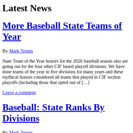
Latest News
More Baseball State Teams of
Year
By
Mark Tennis
State Team of the Year honors for the 2026 baseball season also are
going out for the four other CIF based playoff divisions. We have
done teams of the year in five divisions for many years and these
mythical honors considered all teams that played in CIF section
playoffs (including those that opted out of […]
Leave a comment
Baseball: State Ranks By
Divisions
By
Mark Tennis