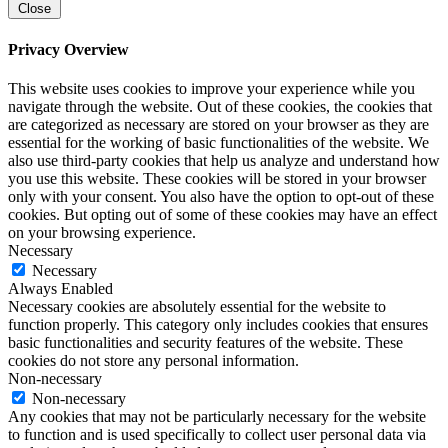
Close
Privacy Overview
This website uses cookies to improve your experience while you
navigate through the website. Out of these cookies, the cookies that
are categorized as necessary are stored on your browser as they are
essential for the working of basic functionalities of the website. We
also use third-party cookies that help us analyze and understand how
you use this website. These cookies will be stored in your browser
only with your consent. You also have the option to opt-out of these
cookies. But opting out of some of these cookies may have an effect
on your browsing experience.
Necessary
Necessary
Always Enabled
Necessary cookies are absolutely essential for the website to
function properly. This category only includes cookies that ensures
basic functionalities and security features of the website. These
cookies do not store any personal information.
Non-necessary
Non-necessary
Any cookies that may not be particularly necessary for the website
to function and is used specifically to collect user personal data via