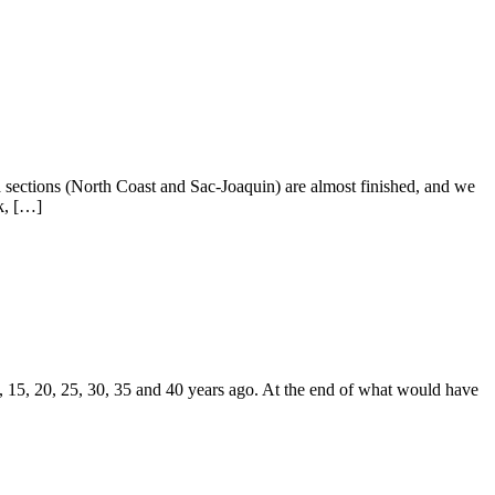
ia sections (North Coast and Sac-Joaquin) are almost finished, and we
k, […]
, 15, 20, 25, 30, 35 and 40 years ago. At the end of what would have