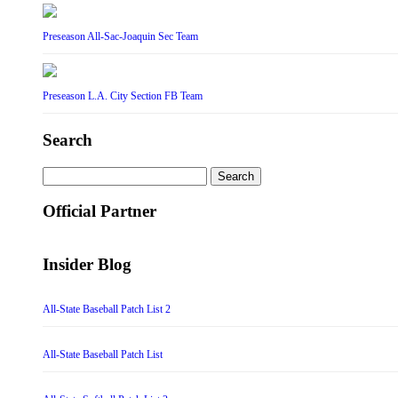
Preseason All-Sac-Joaquin Sec Team
Preseason L.A. City Section FB Team
Search
Search
for:
Official Partner
Insider Blog
All-State Baseball Patch List 2
All-State Baseball Patch List