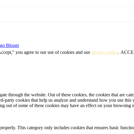
igo Bloom
Accept," you agree to our use of cookies and our
privacy policy
.
ACCE
te through the website. Out of these cookies, the cookies that are cate
hird-party cookies that help us analyze and understand how you use this
ting out of some of these cookies may have an effect on your browsing 
properly. This category only includes cookies that ensures basic functio