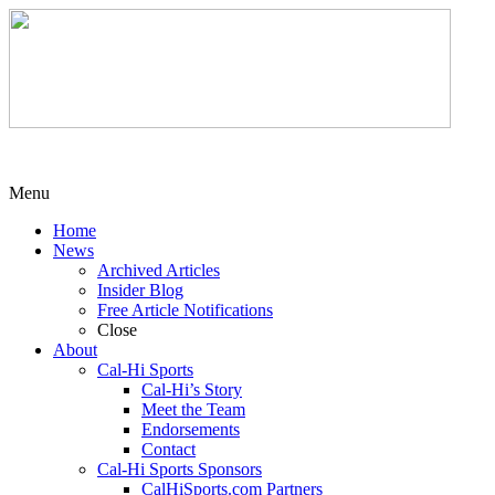
Menu
Home
News
Archived Articles
Insider Blog
Free Article Notifications
Close
About
Cal-Hi Sports
Cal-Hi’s Story
Meet the Team
Endorsements
Contact
Cal-Hi Sports Sponsors
CalHiSports.com Partners