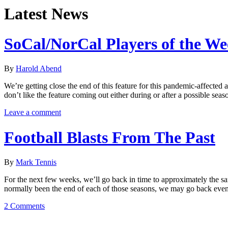
Latest News
SoCal/NorCal Players of the W
By
Harold Abend
We’re getting close the end of this feature for this pandemic-affected
don’t like the feature coming out either during or after a possible s
Leave a comment
Football Blasts From The Past
By
Mark Tennis
For the next few weeks, we’ll go back in time to approximately the s
normally been the end of each of those seasons, we may go back eve
2 Comments