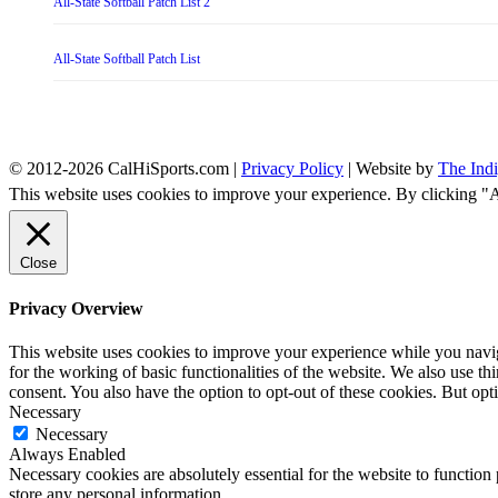
All-State Softball Patch List 2
All-State Softball Patch List
© 2012-2026 CalHiSports.com |
Privacy Policy
| Website by
The Ind
This website uses cookies to improve your experience. By clicking "
Close
Privacy Overview
This website uses cookies to improve your experience while you naviga
for the working of basic functionalities of the website. We also use t
consent. You also have the option to opt-out of these cookies. But op
Necessary
Necessary
Always Enabled
Necessary cookies are absolutely essential for the website to function 
store any personal information.