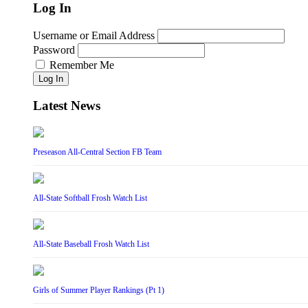
Log In
Username or Email Address
Password
Remember Me
Log In
Latest News
Preseason All-Central Section FB Team
All-State Softball Frosh Watch List
All-State Baseball Frosh Watch List
Girls of Summer Player Rankings (Pt 1)