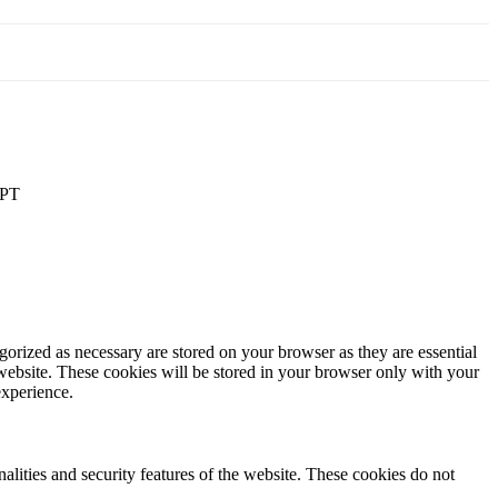
PT
gorized as necessary are stored on your browser as they are essential
 website. These cookies will be stored in your browser only with your
experience.
nalities and security features of the website. These cookies do not