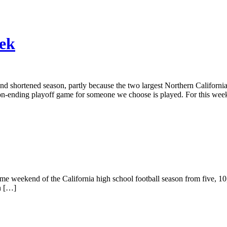
eek
 and shortened season, partly because the two largest Northern Californ
eason-ending playoff game for someone we choose is played. For this wee
ame weekend of the California high school football season from five, 10
n […]