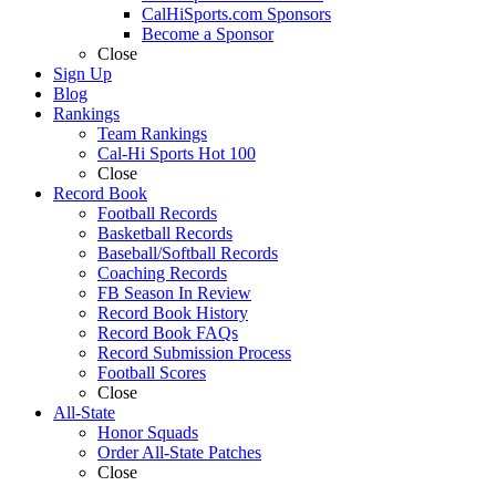
CalHiSports.com Sponsors
Become a Sponsor
Close
Sign Up
Blog
Rankings
Team Rankings
Cal-Hi Sports Hot 100
Close
Record Book
Football Records
Basketball Records
Baseball/Softball Records
Coaching Records
FB Season In Review
Record Book History
Record Book FAQs
Record Submission Process
Football Scores
Close
All-State
Honor Squads
Order All-State Patches
Close