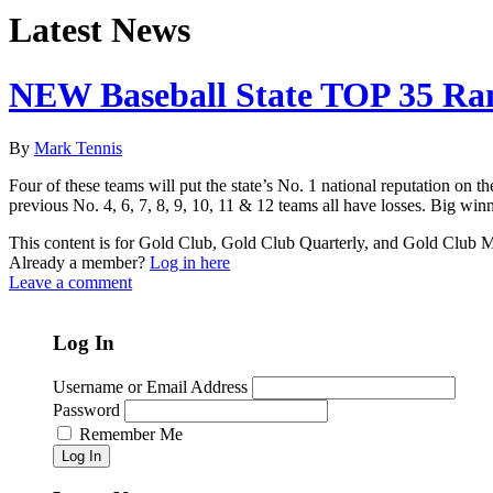
Latest News
NEW Baseball State TOP 35 Ra
By
Mark Tennis
Four of these teams will put the state’s No. 1 national reputation on 
previous No. 4, 6, 7, 8, 9, 10, 11 & 12 teams all have losses. Big winn
This content is for Gold Club, Gold Club Quarterly, and Gold Club
Already a member?
Log in here
Leave a comment
Log In
Username or Email Address
Password
Remember Me
Log In