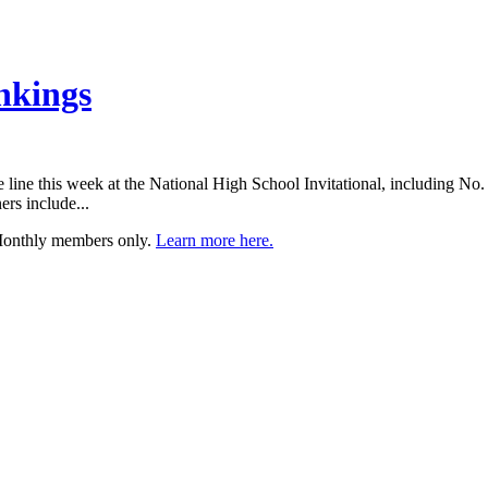
nkings
the line this week at the National High School Invitational, including N
ers include...
 Monthly members only.
Learn more here.