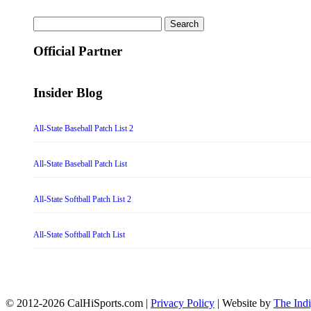
Search
for:
Official Partner
Insider Blog
All-State Baseball Patch List 2
All-State Baseball Patch List
All-State Softball Patch List 2
All-State Softball Patch List
© 2012-2026 CalHiSports.com |
Privacy Policy
| Website by
The Ind