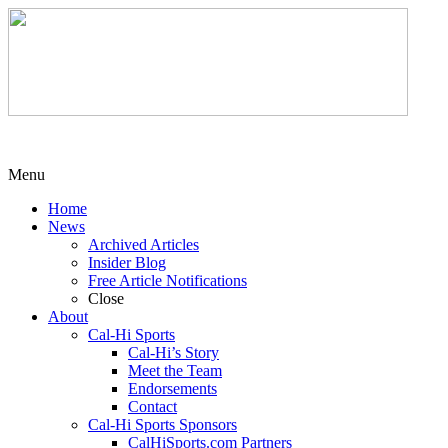
Menu
Home
News
Archived Articles
Insider Blog
Free Article Notifications
Close
About
Cal-Hi Sports
Cal-Hi’s Story
Meet the Team
Endorsements
Contact
Cal-Hi Sports Sponsors
CalHiSports.com Partners