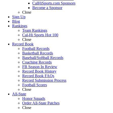
CalHiSports.com Sponsors
Become a Sponsor
Close
Sign Up
Blog
Rankings
Team Rankings
Cal-Hi Sports Hot 100
Close
Record Book
Football Records
Basketball Records
Baseball/Softball Records
Coaching Records
FB Season In Review
Record Book History
Record Book FAQs
Record Submission Process
Football Scores
Close
All-State
Honor Squads
Order All-State Patches
Close