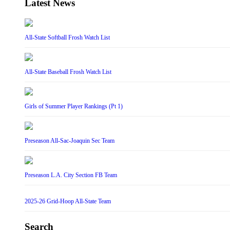
Latest News
All-State Softball Frosh Watch List
All-State Baseball Frosh Watch List
Girls of Summer Player Rankings (Pt 1)
Preseason All-Sac-Joaquin Sec Team
Preseason L.A. City Section FB Team
2025-26 Grid-Hoop All-State Team
Search