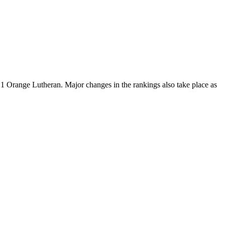
o. 1 Orange Lutheran. Major changes in the rankings also take place as