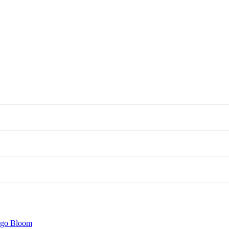
igo Bloom