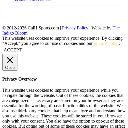
© 2012-2026 CalHiSports.com |
Privacy Policy
| Website by
The
Indigo Bloom
This website uses cookies to improve your experience. By clicking
"Accept," you agree to our use of cookies and our
privacy policy
.
ACCEPT
Close
Privacy Overview
This website uses cookies to improve your experience while you
navigate through the website. Out of these cookies, the cookies that
are categorized as necessary are stored on your browser as they are
essential for the working of basic functionalities of the website. We
also use third-party cookies that help us analyze and understand how
you use this website. These cookies will be stored in your browser
only with your consent. You also have the option to opt-out of these
cookies. But opting out of some of these cookies may have an effect