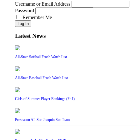
Username or Email Address
Password
Remember Me
Log In
Latest News
All-State Softball Frosh Watch List
All-State Baseball Frosh Watch List
Girls of Summer Player Rankings (Pt 1)
Preseason All-Sac-Joaquin Sec Team