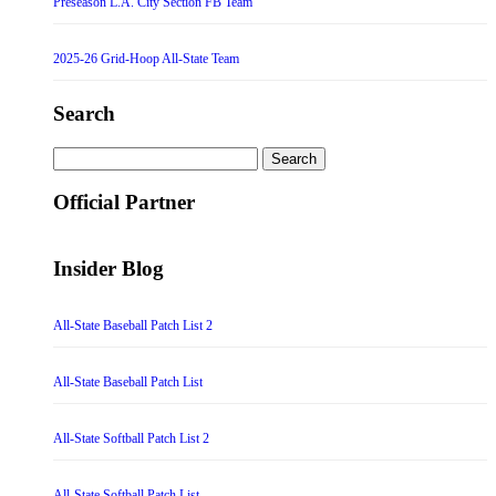
Preseason L.A. City Section FB Team
2025-26 Grid-Hoop All-State Team
Search
Search
for:
Official Partner
Insider Blog
All-State Baseball Patch List 2
All-State Baseball Patch List
All-State Softball Patch List 2
All-State Softball Patch List