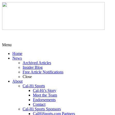
Menu
Home
News
Archived Articles
Insider Blog
Free Article Notifications
Close
About
Cal-Hi Sports
Cal-Hi’s Story
Meet the Team
Endorsements
Contact
Cal-Hi Sports Sponsors
CalHiSports.com Partners