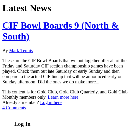
Latest News
CIF Bowl Boards 9 (North &
South)
By
Mark Tennis
These are the CIF Bowl Boards that we put together after all of the
Friday and Saturday CIF section championship games have been
played. Check them out late Saturday or early Sunday and then
compare to the actual CIF lineup that will be announced early on
Sunday afternoon. Did the ones we do make more...
This content is for Gold Club, Gold Club Quarterly, and Gold Club
Monthly members only.
Learn more here.
Already a member?
Log in here
4 Comments
Log In