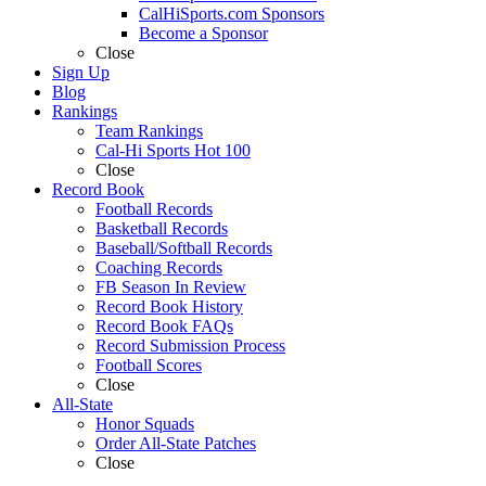
CalHiSports.com Sponsors
Become a Sponsor
Close
Sign Up
Blog
Rankings
Team Rankings
Cal-Hi Sports Hot 100
Close
Record Book
Football Records
Basketball Records
Baseball/Softball Records
Coaching Records
FB Season In Review
Record Book History
Record Book FAQs
Record Submission Process
Football Scores
Close
All-State
Honor Squads
Order All-State Patches
Close