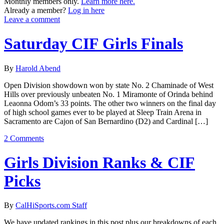
Monthly members only.
Learn more here.
Already a member?
Log in here
Leave a comment
Saturday CIF Girls Finals
By
Harold Abend
Open Division showdown won by state No. 2 Chaminade of West
Hills over previously unbeaten No. 1 Miramonte of Orinda behind
Leaonna Odom’s 33 points. The other two winners on the final day
of high school games ever to be played at Sleep Train Arena in
Sacramento are Cajon of San Bernardino (D2) and Cardinal […]
2 Comments
Girls Division Ranks & CIF
Picks
By
CalHiSports.com Staff
We have updated rankings in this post plus our breakdowns of each