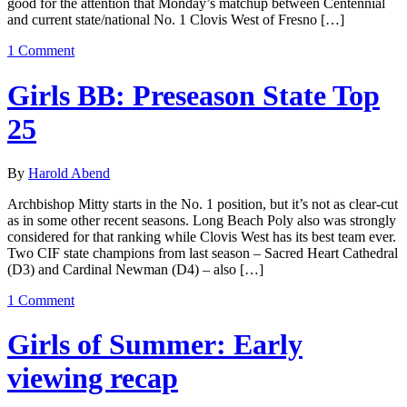
good for the attention that Monday’s matchup between Centennial
and current state/national No. 1 Clovis West of Fresno […]
1 Comment
Girls BB: Preseason State Top
25
By
Harold Abend
Archbishop Mitty starts in the No. 1 position, but it’s not as clear-cut
as in some other recent seasons. Long Beach Poly also was strongly
considered for that ranking while Clovis West has its best team ever.
Two CIF state champions from last season – Sacred Heart Cathedral
(D3) and Cardinal Newman (D4) – also […]
1 Comment
Girls of Summer: Early
viewing recap