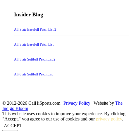
Insider Blog
All-State Baseball Patch List 2
All-State Baseball Patch List
All-State Softball Patch List 2
All-State Softball Patch List
© 2012-2026 CalHiSports.com |
Privacy Policy
| Website by
The
Indigo Bloom
This website uses cookies to improve your experience. By clicking
"Accept," you agree to our use of cookies and our
privacy policy
.
ACCEPT