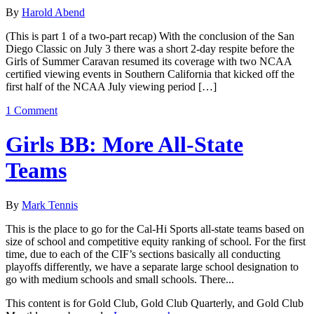
By
Harold Abend
(This is part 1 of a two-part recap) With the conclusion of the San
Diego Classic on July 3 there was a short 2-day respite before the
Girls of Summer Caravan resumed its coverage with two NCAA
certified viewing events in Southern California that kicked off the
first half of the NCAA July viewing period […]
1 Comment
Girls BB: More All-State
Teams
By
Mark Tennis
This is the place to go for the Cal-Hi Sports all-state teams based on
size of school and competitive equity ranking of school. For the first
time, due to each of the CIF’s sections basically all conducting
playoffs differently, we have a separate large school designation to
go with medium schools and small schools. There...
This content is for Gold Club, Gold Club Quarterly, and Gold Club