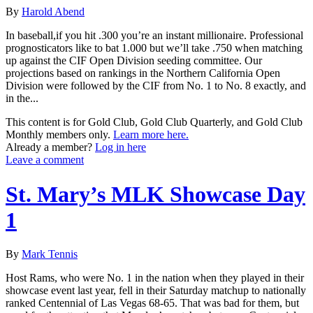
By
Harold Abend
In baseball,if you hit .300 you’re an instant millionaire. Professional
prognosticators like to bat 1.000 but we’ll take .750 when matching
up against the CIF Open Division seeding committee. Our
projections based on rankings in the Northern California Open
Division were followed by the CIF from No. 1 to No. 8 exactly, and
in the...
This content is for Gold Club, Gold Club Quarterly, and Gold Club
Monthly members only.
Learn more here.
Already a member?
Log in here
Leave a comment
St. Mary’s MLK Showcase Day
1
By
Mark Tennis
Host Rams, who were No. 1 in the nation when they played in their
showcase event last year, fell in their Saturday matchup to nationally
ranked Centennial of Las Vegas 68-65. That was bad for them, but