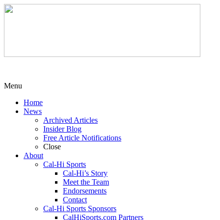
Menu
Home
News
Archived Articles
Insider Blog
Free Article Notifications
Close
About
Cal-Hi Sports
Cal-Hi’s Story
Meet the Team
Endorsements
Contact
Cal-Hi Sports Sponsors
CalHiSports.com Partners