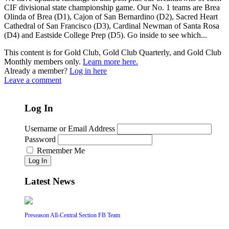
CIF divisional state championship game. Our No. 1 teams are Brea
Olinda of Brea (D1), Cajon of San Bernardino (D2), Sacred Heart
Cathedral of San Francisco (D3), Cardinal Newman of Santa Rosa
(D4) and Eastside College Prep (D5). Go inside to see which...
This content is for Gold Club, Gold Club Quarterly, and Gold Club
Monthly members only.
Learn more here.
Already a member?
Log in here
Leave a comment
Log In
Username or Email Address
Password
Remember Me
Log In
Latest News
Preseason All-Central Section FB Team