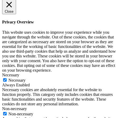
Close
Privacy Overview
This website uses cookies to improve your experience while you
navigate through the website. Out of these cookies, the cookies that
are categorized as necessary are stored on your browser as they are
essential for the working of basic functionalities of the website. We
also use third-party cookies that help us analyze and understand how
you use this website. These cookies will be stored in your browser
only with your consent. You also have the option to opt-out of these
cookies. But opting out of some of these cookies may have an effect
on your browsing experience.
Necessary
Necessary
Always Enabled
Necessary cookies are absolutely essential for the website to
function properly. This category only includes cookies that ensures
basic functionalities and security features of the website. These
cookies do not store any personal information.
Non-necessary
Non-necessary