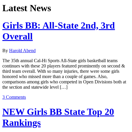
Latest News
Girls BB: All-State 2nd, 3rd
Overall
By
Harold Abend
The 35th annual Cal-Hi Sports All-State girls basketball teams
continues with these 20 players featured prominently on second &
third team overall. With so many injuries, there were some girls
honored who missed more than a couple of games. Also,
comparisons among girls who competed in Open Divisions both at
the section and statewide level […]
3 Comments
NEW Girls BB State Top 20
Rankings