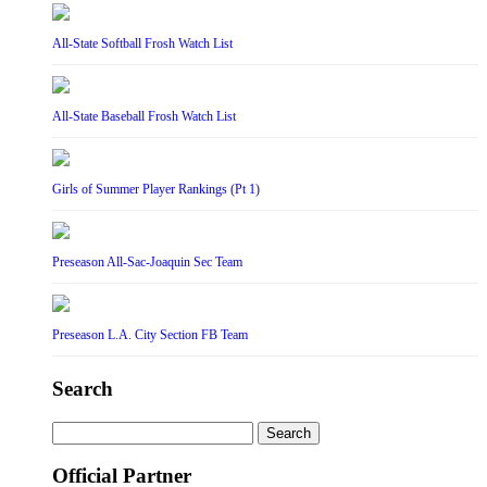
All-State Softball Frosh Watch List
All-State Baseball Frosh Watch List
Girls of Summer Player Rankings (Pt 1)
Preseason All-Sac-Joaquin Sec Team
Preseason L.A. City Section FB Team
Search
Search
for:
Official Partner