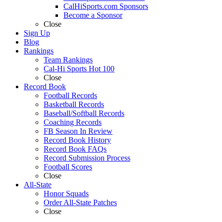
CalHiSports.com Sponsors
Become a Sponsor
Close
Sign Up
Blog
Rankings
Team Rankings
Cal-Hi Sports Hot 100
Close
Record Book
Football Records
Basketball Records
Baseball/Softball Records
Coaching Records
FB Season In Review
Record Book History
Record Book FAQs
Record Submission Process
Football Scores
Close
All-State
Honor Squads
Order All-State Patches
Close