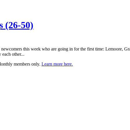
 (26-50)
ree newcomers this week who are going in for the first time: Lemoore, 
each other...
 Monthly members only.
Learn more here.