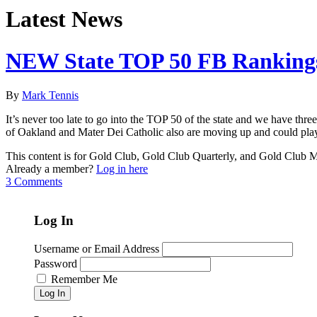
Latest News
NEW State TOP 50 FB Rankings
By
Mark Tennis
It’s never too late to go into the TOP 50 of the state and we have th
of Oakland and Mater Dei Catholic also are moving up and could play 
This content is for Gold Club, Gold Club Quarterly, and Gold Club
Already a member?
Log in here
3 Comments
Log In
Username or Email Address
Password
Remember Me
Log In