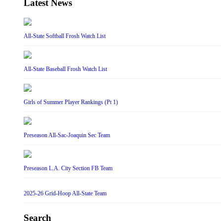
Latest News
All-State Softball Frosh Watch List
All-State Baseball Frosh Watch List
Girls of Summer Player Rankings (Pt 1)
Preseason All-Sac-Joaquin Sec Team
Preseason L.A. City Section FB Team
2025-26 Grid-Hoop All-State Team
Search