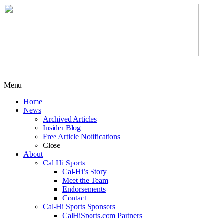
Menu
Home
News
Archived Articles
Insider Blog
Free Article Notifications
Close
About
Cal-Hi Sports
Cal-Hi’s Story
Meet the Team
Endorsements
Contact
Cal-Hi Sports Sponsors
CalHiSports.com Partners