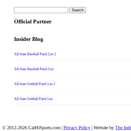
Search
for:
Official Partner
Insider Blog
All-State Baseball Patch List 2
All-State Baseball Patch List
All-State Softball Patch List 2
All-State Softball Patch List
© 2012-2026 CalHiSports.com |
Privacy Policy
| Website by
The Ind