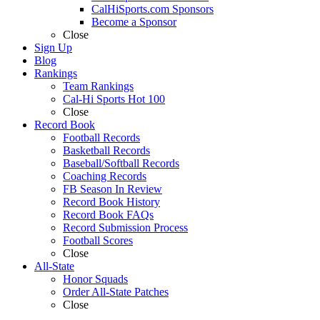
CalHiSports.com Sponsors
Become a Sponsor
Close
Sign Up
Blog
Rankings
Team Rankings
Cal-Hi Sports Hot 100
Close
Record Book
Football Records
Basketball Records
Baseball/Softball Records
Coaching Records
FB Season In Review
Record Book History
Record Book FAQs
Record Submission Process
Football Scores
Close
All-State
Honor Squads
Order All-State Patches
Close