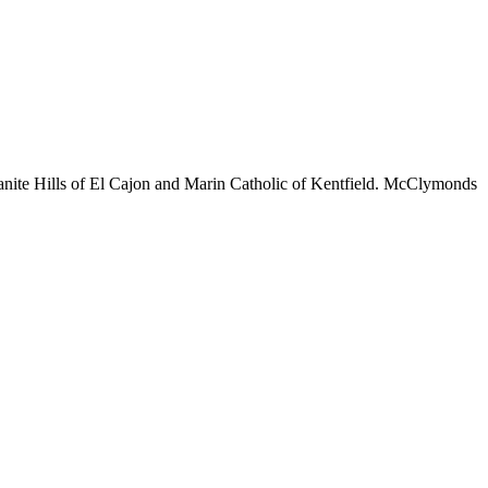
Granite Hills of El Cajon and Marin Catholic of Kentfield. McClymonds