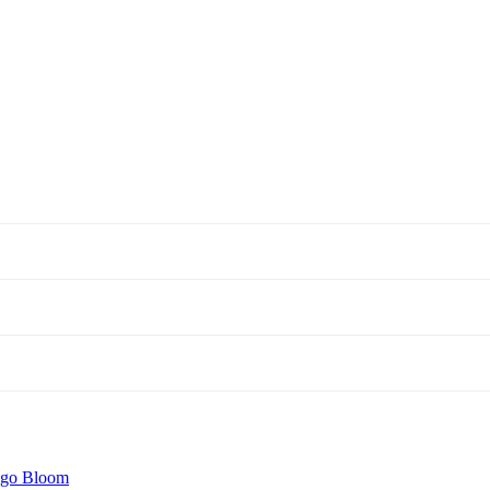
igo Bloom