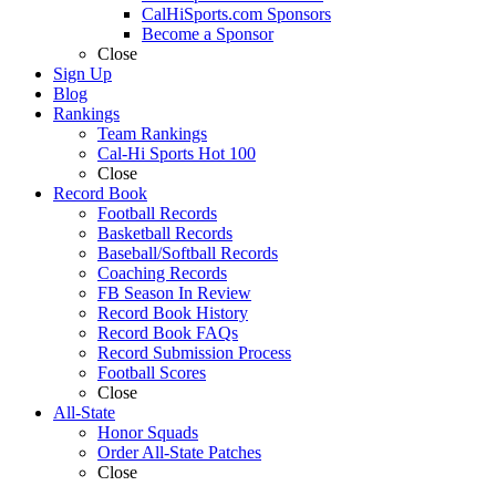
CalHiSports.com Sponsors
Become a Sponsor
Close
Sign Up
Blog
Rankings
Team Rankings
Cal-Hi Sports Hot 100
Close
Record Book
Football Records
Basketball Records
Baseball/Softball Records
Coaching Records
FB Season In Review
Record Book History
Record Book FAQs
Record Submission Process
Football Scores
Close
All-State
Honor Squads
Order All-State Patches
Close