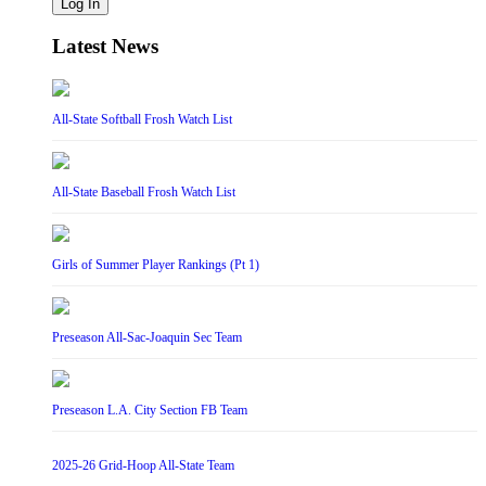
Log In
Latest News
All-State Softball Frosh Watch List
All-State Baseball Frosh Watch List
Girls of Summer Player Rankings (Pt 1)
Preseason All-Sac-Joaquin Sec Team
Preseason L.A. City Section FB Team
2025-26 Grid-Hoop All-State Team