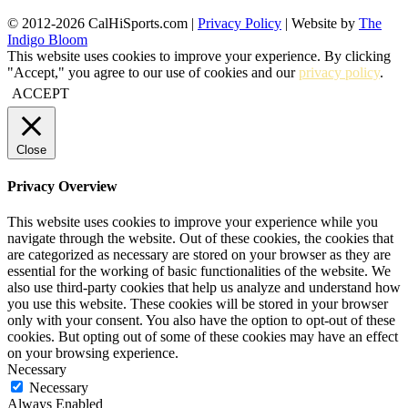
© 2012-2026 CalHiSports.com |
Privacy Policy
| Website by
The
Indigo Bloom
This website uses cookies to improve your experience. By clicking
"Accept," you agree to our use of cookies and our
privacy policy
.
ACCEPT
Close
Privacy Overview
This website uses cookies to improve your experience while you
navigate through the website. Out of these cookies, the cookies that
are categorized as necessary are stored on your browser as they are
essential for the working of basic functionalities of the website. We
also use third-party cookies that help us analyze and understand how
you use this website. These cookies will be stored in your browser
only with your consent. You also have the option to opt-out of these
cookies. But opting out of some of these cookies may have an effect
on your browsing experience.
Necessary
Necessary
Always Enabled