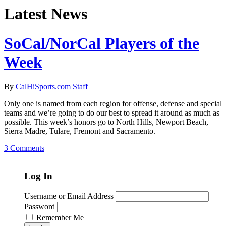
Latest News
SoCal/NorCal Players of the
Week
By
CalHiSports.com Staff
Only one is named from each region for offense, defense and special
teams and we’re going to do our best to spread it around as much as
possible. This week’s honors go to North Hills, Newport Beach,
Sierra Madre, Tulare, Fremont and Sacramento.
3 Comments
Log In
Username or Email Address
Password
Remember Me