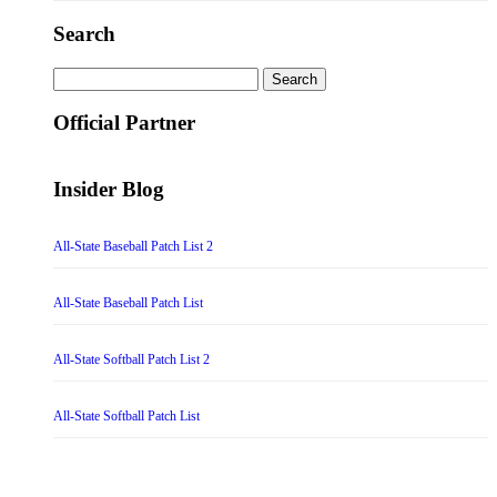
Search
Search
for:
Official Partner
Insider Blog
All-State Baseball Patch List 2
All-State Baseball Patch List
All-State Softball Patch List 2
All-State Softball Patch List