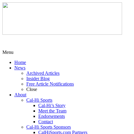
Menu
Home
News
Archived Articles
Insider Blog
Free Article Notifications
Close
About
Cal-Hi Sports
Cal-Hi’s Story
Meet the Team
Endorsements
Contact
Cal-Hi Sports Sponsors
CalHiSports.com Partners