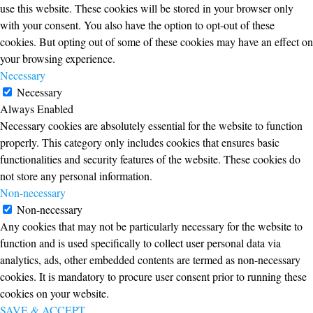
use this website. These cookies will be stored in your browser only
with your consent. You also have the option to opt-out of these
cookies. But opting out of some of these cookies may have an effect on
your browsing experience.
Necessary
Necessary
Always Enabled
Necessary cookies are absolutely essential for the website to function
properly. This category only includes cookies that ensures basic
functionalities and security features of the website. These cookies do
not store any personal information.
Non-necessary
Non-necessary
Any cookies that may not be particularly necessary for the website to
function and is used specifically to collect user personal data via
analytics, ads, other embedded contents are termed as non-necessary
cookies. It is mandatory to procure user consent prior to running these
cookies on your website.
SAVE & ACCEPT