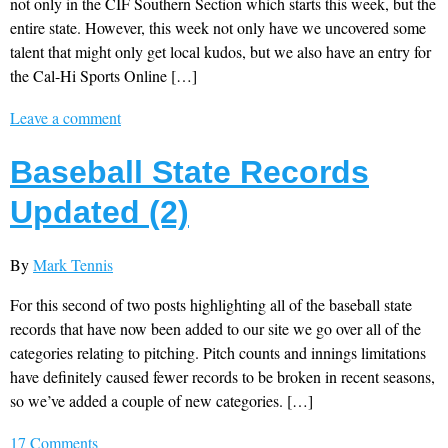
not only in the CIF Southern Section which starts this week, but the
entire state. However, this week not only have we uncovered some
talent that might only get local kudos, but we also have an entry for
the Cal-Hi Sports Online […]
Leave a comment
Baseball State Records
Updated (2)
By
Mark Tennis
For this second of two posts highlighting all of the baseball state
records that have now been added to our site we go over all of the
categories relating to pitching. Pitch counts and innings limitations
have definitely caused fewer records to be broken in recent seasons,
so we’ve added a couple of new categories. […]
17 Comments