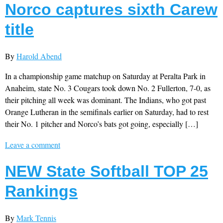
Norco captures sixth Carew
title
By
Harold Abend
In a championship game matchup on Saturday at Peralta Park in
Anaheim, state No. 3 Cougars took down No. 2 Fullerton, 7-0, as
their pitching all week was dominant. The Indians, who got past
Orange Lutheran in the semifinals earlier on Saturday, had to rest
their No. 1 pitcher and Norco’s bats got going, especially […]
Leave a comment
NEW State Softball TOP 25
Rankings
By
Mark Tennis