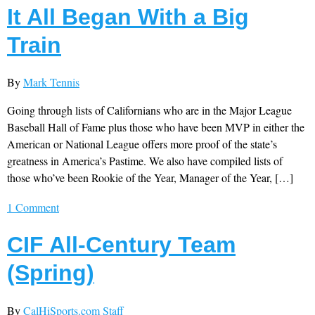
It All Began With a Big
Train
By
Mark Tennis
Going through lists of Californians who are in the Major League
Baseball Hall of Fame plus those who have been MVP in either the
American or National League offers more proof of the state’s
greatness in America’s Pastime. We also have compiled lists of
those who’ve been Rookie of the Year, Manager of the Year, […]
1 Comment
CIF All-Century Team
(Spring)
By
CalHiSports.com Staff