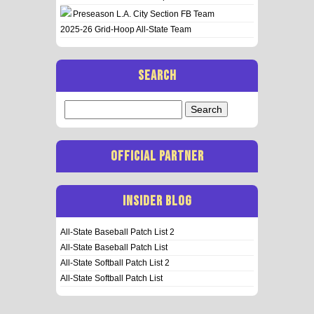
Preseason L.A. City Section FB Team
2025-26 Grid-Hoop All-State Team
SEARCH
Search
for:
OFFICIAL PARTNER
INSIDER BLOG
All-State Baseball Patch List 2
All-State Baseball Patch List
All-State Softball Patch List 2
All-State Softball Patch List