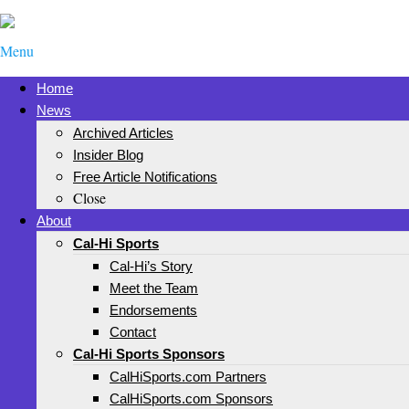
Menu
Home
News
Archived Articles
Insider Blog
Free Article Notifications
Close
About
Cal-Hi Sports
Cal-Hi’s Story
Meet the Team
Endorsements
Contact
Cal-Hi Sports Sponsors
CalHiSports.com Partners
CalHiSports.com Sponsors