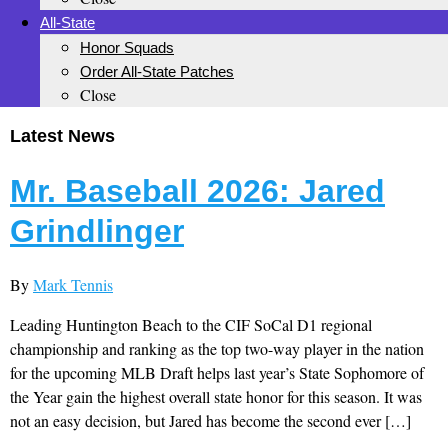
All-State
Honor Squads
Order All-State Patches
Close
Latest News
Mr. Baseball 2026: Jared
Grindlinger
By
Mark Tennis
Leading Huntington Beach to the CIF SoCal D1 regional
championship and ranking as the top two-way player in the nation
for the upcoming MLB Draft helps last year’s State Sophomore of
the Year gain the highest overall state honor for this season. It was
not an easy decision, but Jared has become the second ever […]