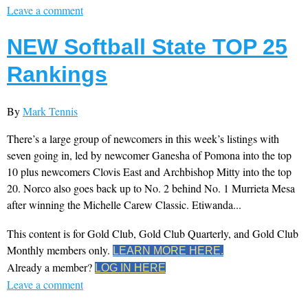
Leave a comment
NEW Softball State TOP 25
Rankings
By
Mark Tennis
There’s a large group of newcomers in this week’s listings with
seven going in, led by newcomer Ganesha of Pomona into the top
10 plus newcomers Clovis East and Archbishop Mitty into the top
20. Norco also goes back up to No. 2 behind No. 1 Murrieta Mesa
after winning the Michelle Carew Classic. Etiwanda...
This content is for Gold Club, Gold Club Quarterly, and Gold Club
Monthly members only.
LEARN MORE HERE.
Already a member?
LOG IN HERE
Leave a comment