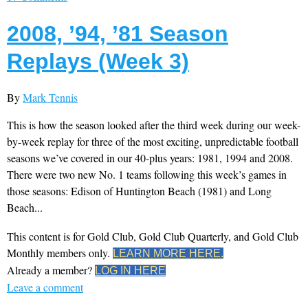
2008, ’94, ’81 Season
Replays (Week 3)
By
Mark Tennis
This is how the season looked after the third week during our week-
by-week replay for three of the most exciting, unpredictable football
seasons we’ve covered in our 40-plus years: 1981, 1994 and 2008.
There were two new No. 1 teams following this week’s games in
those seasons: Edison of Huntington Beach (1981) and Long
Beach...
This content is for Gold Club, Gold Club Quarterly, and Gold Club
Monthly members only.
LEARN MORE HERE.
Already a member?
LOG IN HERE
Leave a comment