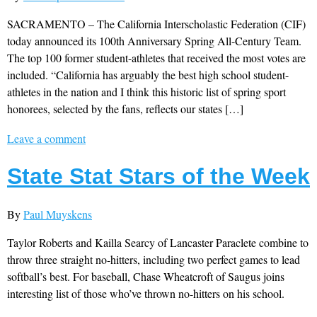
SACRAMENTO – The California Interscholastic Federation (CIF)
today announced its 100th Anniversary Spring All-Century Team.
The top 100 former student-athletes that received the most votes are
included. “California has arguably the best high school student-
athletes in the nation and I think this historic list of spring sport
honorees, selected by the fans, reflects our states […]
Leave a comment
State Stat Stars of the Week
By
Paul Muyskens
Taylor Roberts and Kailla Searcy of Lancaster Paraclete combine to
throw three straight no-hitters, including two perfect games to lead
softball’s best. For baseball, Chase Wheatcroft of Saugus joins
interesting list of those who’ve thrown no-hitters on his school.