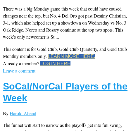
There was a big Monday game this week that could have caused
changes near the top, but No. 4 Del Oro got past Destiny Christian,
3-1, which also helped set up a showdown on Wednesday vs No. 3
Oak Ridge. Norco and Rosary continue at the top two spots. This
week’s only newcomer is St....
This content is for Gold Club, Gold Club Quarterly, and Gold Club
Monthly members only.
LEARN MORE HERE.
Already a member?
LOG IN HERE
Leave a comment
SoCal/NorCal Players of the
Week
By
Harold Abend
The funnel will start to narrow as the playoffs get into full swing,