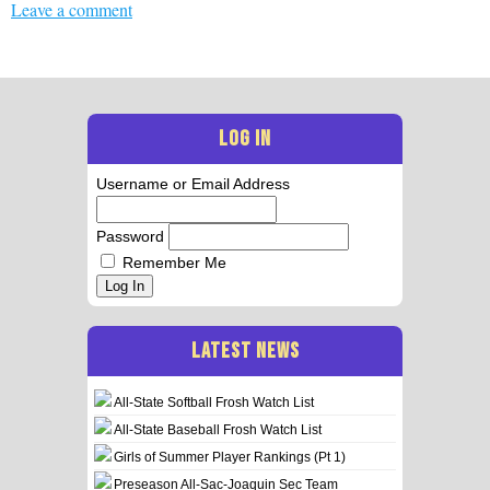
Leave a comment
LOG IN
Username or Email Address
Password
Remember Me
Log In
LATEST NEWS
All-State Softball Frosh Watch List
All-State Baseball Frosh Watch List
Girls of Summer Player Rankings (Pt 1)
Preseason All-Sac-Joaquin Sec Team