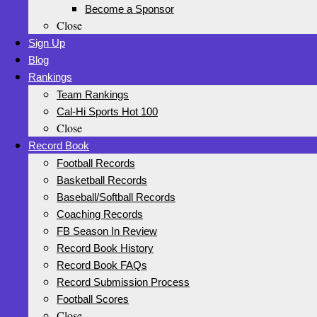
Become a Sponsor
Close
Sign Up
Blog
Rankings
Team Rankings
Cal-Hi Sports Hot 100
Close
Record Book
Football Records
Basketball Records
Baseball/Softball Records
Coaching Records
FB Season In Review
Record Book History
Record Book FAQs
Record Submission Process
Football Scores
Close