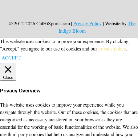
© 2012-2026 CalHiSports.com |
Privacy Policy
| Website by
The
Indigo Bloom
This website uses cookies to improve your experience. By clicking
"Accept," you agree to our use of cookies and our
privacy policy
.
ACCEPT
Close
Privacy Overview
This website uses cookies to improve your experience while you
navigate through the website. Out of these cookies, the cookies that are
categorized as necessary are stored on your browser as they are
essential for the working of basic functionalities of the website. We also
use third-party cookies that help us analyze and understand how you