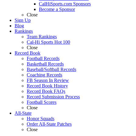
CalHiSports.com Sponsors
Become a Sponsor
Close
Sign Up
Blog
Rankings
Team Rankings
Cal-Hi Sports Hot 100
Close
Record Book
Football Records
Basketball Records
Baseball/Softball Records
Coaching Records
FB Season In Review
Record Book History
Record Book FAQs
Record Submission Process
Football Scores
Close
All-State
Honor Squads
Order All-State Patches
Close