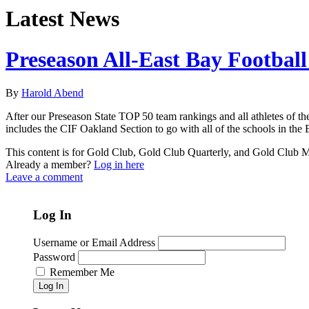
Latest News
Preseason All-East Bay Footbal
By
Harold Abend
After our Preseason State TOP 50 team rankings and all athletes of the 
includes the CIF Oakland Section to go with all of the schools in the 
This content is for Gold Club, Gold Club Quarterly, and Gold Club
Already a member?
Log in here
Leave a comment
Log In
Username or Email Address
Password
Remember Me
Log In