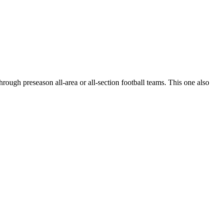
hrough preseason all-area or all-section football teams. This one also