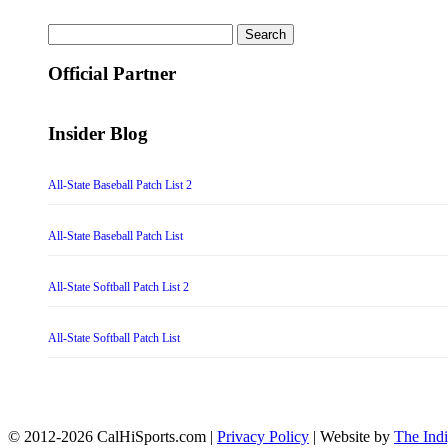
Search
for:
Official Partner
Insider Blog
All-State Baseball Patch List 2
All-State Baseball Patch List
All-State Softball Patch List 2
All-State Softball Patch List
© 2012-2026 CalHiSports.com |
Privacy Policy
| Website by
The Ind