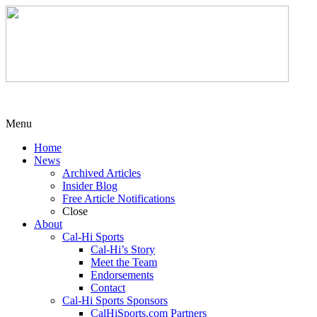
Menu
Home
News
Archived Articles
Insider Blog
Free Article Notifications
Close
About
Cal-Hi Sports
Cal-Hi’s Story
Meet the Team
Endorsements
Contact
Cal-Hi Sports Sponsors
CalHiSports.com Partners