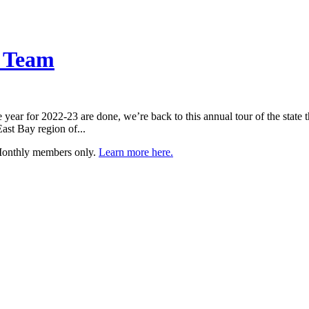
l Team
year for 2022-23 are done, we’re back to this annual tour of the state t
East Bay region of...
 Monthly members only.
Learn more here.