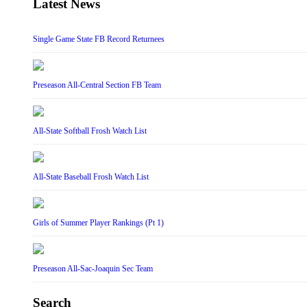
Latest News
Single Game State FB Record Returnees
Preseason All-Central Section FB Team
All-State Softball Frosh Watch List
All-State Baseball Frosh Watch List
Girls of Summer Player Rankings (Pt 1)
Preseason All-Sac-Joaquin Sec Team
Search