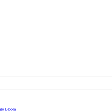
igo Bloom