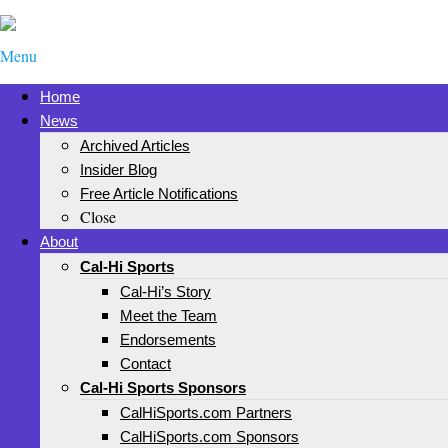
Menu
Home
News
Archived Articles
Insider Blog
Free Article Notifications
Close
About
Cal-Hi Sports
Cal-Hi’s Story
Meet the Team
Endorsements
Contact
Cal-Hi Sports Sponsors
CalHiSports.com Partners
CalHiSports.com Sponsors