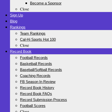
Become a Sponsor
Close
Sign Up
Blog
Rankings
Team Rankings
Cal-Hi Sports Hot 100
Close
Record Book
Football Records
Basketball Records
Baseball/Softball Records
Coaching Records
FB Season In Review
Record Book History
Record Book FAQs
Record Submission Process
Football Scores
Close