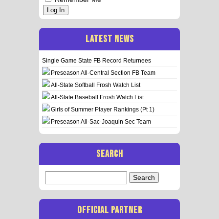
Log In
LATEST NEWS
Single Game State FB Record Returnees
Preseason All-Central Section FB Team
All-State Softball Frosh Watch List
All-State Baseball Frosh Watch List
Girls of Summer Player Rankings (Pt 1)
Preseason All-Sac-Joaquin Sec Team
SEARCH
Search
for:
OFFICIAL PARTNER