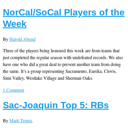
NorCal/SoCal Players of the
Week
By
Harold Abend
Three of the players being honored this week are from teams that
just completed the regular season with undefeated records. We also
have one who did a great deal to prevent another team from doing
the same. It’s a group representing Sacramento, Eureka, Clovis,
Simi Valley, Westlake Village and Sherman Oaks.
1 Comment
Sac-Joaquin Top 5: RBs
By
Mark Tennis