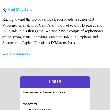
By
Paul Muyskens
Racing toward the top of various leaderboards is senior QB
Vincenzo Granatelli of Oak Park, who had seven TD passes and
328 yards in his first game. We also have a couple of sophomores
out to strong starts, including Arcadia’s Jahlique Stephens and
Sacramento Capital Christian’s D’Marcus Ross.
Leave a comment
LOG IN
Username or Email Address
Password
Remember Me