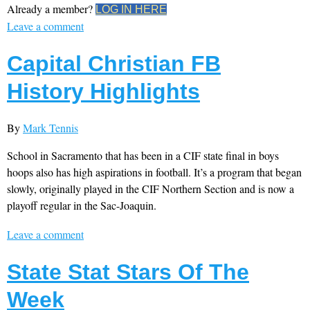
Already a member?
LOG IN HERE
Leave a comment
Capital Christian FB
History Highlights
By
Mark Tennis
School in Sacramento that has been in a CIF state final in boys
hoops also has high aspirations in football. It’s a program that began
slowly, originally played in the CIF Northern Section and is now a
playoff regular in the Sac-Joaquin.
Leave a comment
State Stat Stars Of The
Week