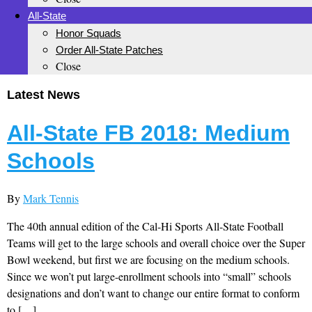
All-State
Honor Squads
Order All-State Patches
Close
Latest News
All-State FB 2018: Medium
Schools
By
Mark Tennis
The 40th annual edition of the Cal-Hi Sports All-State Football
Teams will get to the large schools and overall choice over the Super
Bowl weekend, but first we are focusing on the medium schools.
Since we won’t put large-enrollment schools into “small” schools
designations and don’t want to change our entire format to conform
to […]