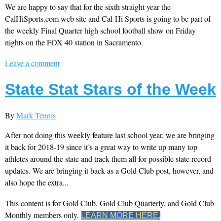
We are happy to say that for the sixth straight year the
CalHiSports.com web site and Cal-Hi Sports is going to be part of
the weekly Final Quarter high school football show on Friday
nights on the FOX 40 station in Sacramento.
Leave a comment
State Stat Stars of the Week
By
Mark Tennis
After not doing this weekly feature last school year, we are bringing
it back for 2018-19 since it’s a great way to write up many top
athletes around the state and track them all for possible state record
updates. We are bringing it back as a Gold Club post, however, and
also hope the extra...
This content is for Gold Club, Gold Club Quarterly, and Gold Club
Monthly members only.
LEARN MORE HERE.