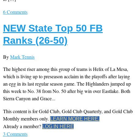
6 Comments
NEW State Top 50 FB
Ranks (26-50)
By
Mark Tennis
The highest riser among this group of teams is Helix of La Mesa,
which is living up to preseason acclaim in the playoffs after laying
an egg in its last regular season game. The Highlanders jumped up
this week to No. 38 from No. 50 after big win over Eastlake. Both
Sierra Canyon and Grace...
This content is for Gold Club, Gold Club Quarterly, and Gold Club
Monthly members only.
LEARN MORE HERE.
Already a member?
LOG IN HERE
3 Comments