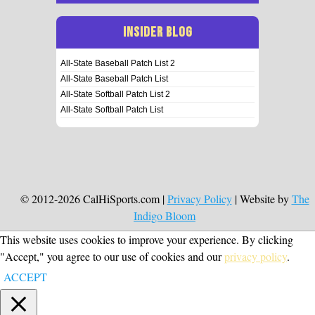
INSIDER BLOG
All-State Baseball Patch List 2
All-State Baseball Patch List
All-State Softball Patch List 2
All-State Softball Patch List
© 2012-2026 CalHiSports.com |
Privacy Policy
| Website by
The
Indigo Bloom
This website uses cookies to improve your experience. By clicking
"Accept," you agree to our use of cookies and our
privacy policy
.
ACCEPT