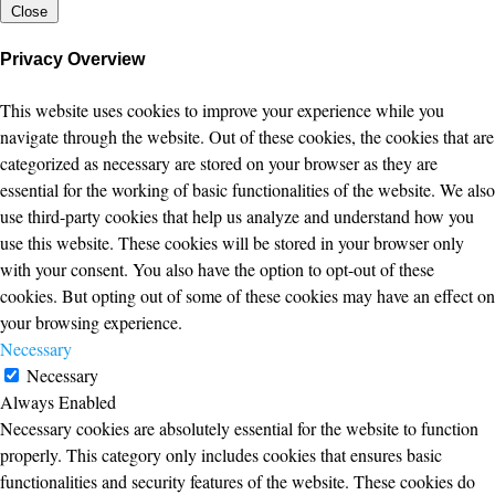
Close
Privacy Overview
This website uses cookies to improve your experience while you
navigate through the website. Out of these cookies, the cookies that are
categorized as necessary are stored on your browser as they are
essential for the working of basic functionalities of the website. We also
use third-party cookies that help us analyze and understand how you
use this website. These cookies will be stored in your browser only
with your consent. You also have the option to opt-out of these
cookies. But opting out of some of these cookies may have an effect on
your browsing experience.
Necessary
Necessary
Always Enabled
Necessary cookies are absolutely essential for the website to function
properly. This category only includes cookies that ensures basic
functionalities and security features of the website. These cookies do