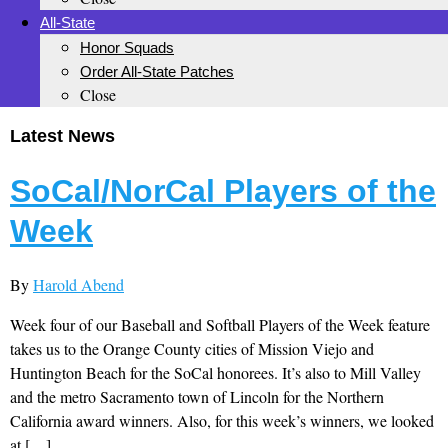
All-State
Honor Squads
Order All-State Patches
Close
Latest News
SoCal/NorCal Players of the
Week
By
Harold Abend
Week four of our Baseball and Softball Players of the Week feature
takes us to the Orange County cities of Mission Viejo and
Huntington Beach for the SoCal honorees. It’s also to Mill Valley
and the metro Sacramento town of Lincoln for the Northern
California award winners. Also, for this week’s winners, we looked
at […]