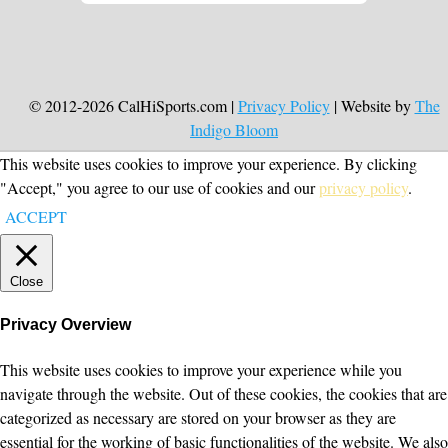
© 2012-2026 CalHiSports.com |
Privacy Policy
| Website by
The
Indigo Bloom
This website uses cookies to improve your experience. By clicking
"Accept," you agree to our use of cookies and our
privacy policy
.
ACCEPT
Close
Privacy Overview
This website uses cookies to improve your experience while you
navigate through the website. Out of these cookies, the cookies that are
categorized as necessary are stored on your browser as they are
essential for the working of basic functionalities of the website. We also