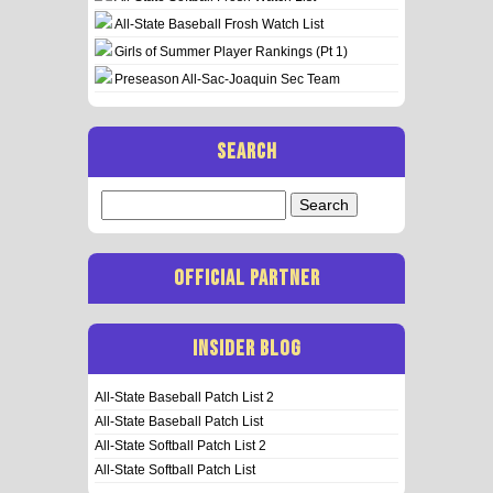
All-State Baseball Frosh Watch List
Girls of Summer Player Rankings (Pt 1)
Preseason All-Sac-Joaquin Sec Team
SEARCH
Search
for:
OFFICIAL PARTNER
INSIDER BLOG
All-State Baseball Patch List 2
All-State Baseball Patch List
All-State Softball Patch List 2
All-State Softball Patch List