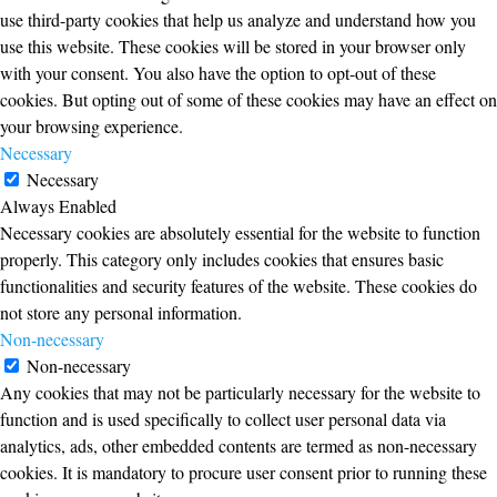
use third-party cookies that help us analyze and understand how you
use this website. These cookies will be stored in your browser only
with your consent. You also have the option to opt-out of these
cookies. But opting out of some of these cookies may have an effect on
your browsing experience.
Necessary
Necessary
Always Enabled
Necessary cookies are absolutely essential for the website to function
properly. This category only includes cookies that ensures basic
functionalities and security features of the website. These cookies do
not store any personal information.
Non-necessary
Non-necessary
Any cookies that may not be particularly necessary for the website to
function and is used specifically to collect user personal data via
analytics, ads, other embedded contents are termed as non-necessary
cookies. It is mandatory to procure user consent prior to running these