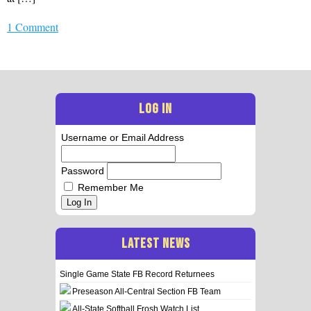
1 Comment
LOG IN
Username or Email Address
Password
Remember Me
Log In
LATEST NEWS
Single Game State FB Record Returnees
Preseason All-Central Section FB Team
All-State Softball Frosh Watch List