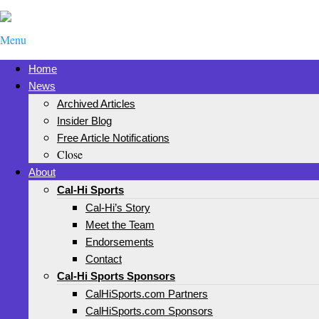
Menu
Home
News
Archived Articles
Insider Blog
Free Article Notifications
Close
About
Cal-Hi Sports
Cal-Hi’s Story
Meet the Team
Endorsements
Contact
Cal-Hi Sports Sponsors
CalHiSports.com Partners
CalHiSports.com Sponsors