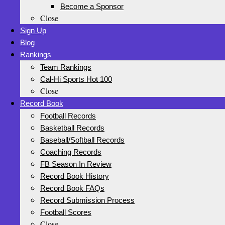
Become a Sponsor
Close
Sign Up
Blog
Rankings
Team Rankings
Cal-Hi Sports Hot 100
Close
Record Book
Football Records
Basketball Records
Baseball/Softball Records
Coaching Records
FB Season In Review
Record Book History
Record Book FAQs
Record Submission Process
Football Scores
Close