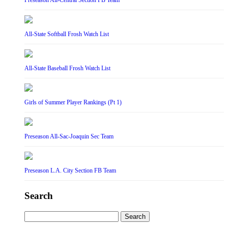
Preseason All-Central Section FB Team
All-State Softball Frosh Watch List
All-State Baseball Frosh Watch List
Girls of Summer Player Rankings (Pt 1)
Preseason All-Sac-Joaquin Sec Team
Preseason L.A. City Section FB Team
Search
Search
for: