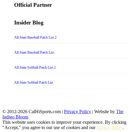
Official Partner
Insider Blog
All-State Baseball Patch List 2
All-State Baseball Patch List
All-State Softball Patch List 2
All-State Softball Patch List
© 2012-2026 CalHiSports.com |
Privacy Policy
| Website by
The
Indigo Bloom
This website uses cookies to improve your experience. By clicking
"Accept," you agree to our use of cookies and our
privacy policy
.