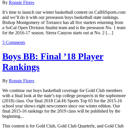
By
Ronnie Flores
It’s time to launch our winter basketball content on CalHiSports.com
and we’ll do it with our preseason boys basketball state rankings.
Bishop Montgomery of Torrance has all five starters returning from
a SoCal Open Division finalist team and is the preseason No. 1 team
for the 2016-17 season. Sierra Canyon starts out at No. 2 […]
5 Comments
Boys BB: Final ’18 Player
Rankings
By
Ronnie Flores
We continue our boys basketball coverage for Gold Club members
with a final look at the state’s top college prospects in the sophomore
(2018) class. Our final 2018 Cal-Hi Sports Top 65 for the 2015-16
school year shows eight newcomers since our winter edition. Our
final 2015-16 rankings for the 2019 class will be published by the
beginning...
This content is for Gold Club, Gold Club Quarterly, and Gold Club