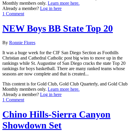
Monthly members only.
Learn more here.
Already a member?
Log in here
1 Comment
NEW Boys BB State Top 20
By
Ronnie Flores
It was a huge week for the CIF San Diego Section as Foothills
Christian and Cathedral Catholic post big wins to move up in the
rankings while St. Augustine of San Diego cracks the state Top 20
rankings for boys basketball. There are many ranked teams whose
seasons are now complete and that is created...
This content is for Gold Club, Gold Club Quarterly, and Gold Club
Monthly members only.
Learn more here.
Already a member?
Log in here
1 Comment
Chino Hills-Sierra Canyon
Showdown Set