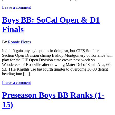
Leave a comment
Boys BB: SoCal Open & D1
Finals
By
Ronnie Flores
It didn’t gain any style points in doing so, but CIFS Southern
Section Open Division champ Bishop Montgomery of Torrance will
play for the CIF Open Division state crown next week vs.
Woodcreek of Roseville after downing Mater Dei of Santa Ana, 60-
53. THe Knights use big fourth quarter to overcome 36-33 deficit
heading into […]
Leave a comment
Preseason Boys BB Ranks (1-
15)