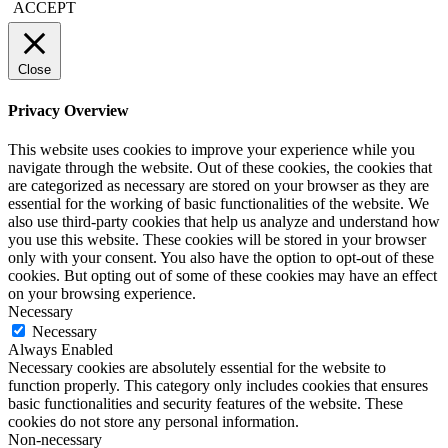
ACCEPT
Close
Privacy Overview
This website uses cookies to improve your experience while you
navigate through the website. Out of these cookies, the cookies that
are categorized as necessary are stored on your browser as they are
essential for the working of basic functionalities of the website. We
also use third-party cookies that help us analyze and understand how
you use this website. These cookies will be stored in your browser
only with your consent. You also have the option to opt-out of these
cookies. But opting out of some of these cookies may have an effect
on your browsing experience.
Necessary
Necessary
Always Enabled
Necessary cookies are absolutely essential for the website to
function properly. This category only includes cookies that ensures
basic functionalities and security features of the website. These
cookies do not store any personal information.
Non-necessary