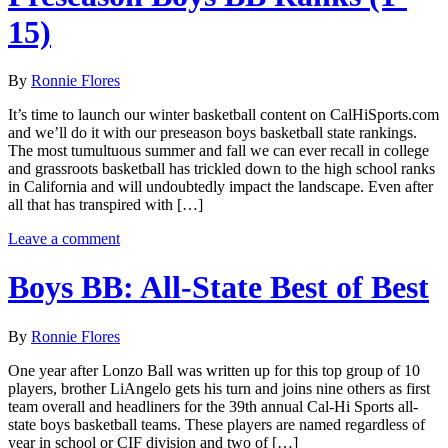
15)
By
Ronnie Flores
It’s time to launch our winter basketball content on CalHiSports.com
and we’ll do it with our preseason boys basketball state rankings.
The most tumultuous summer and fall we can ever recall in college
and grassroots basketball has trickled down to the high school ranks
in California and will undoubtedly impact the landscape. Even after
all that has transpired with […]
Leave a comment
Boys BB: All-State Best of Best
By
Ronnie Flores
One year after Lonzo Ball was written up for this top group of 10
players, brother LiAngelo gets his turn and joins nine others as first
team overall and headliners for the 39th annual Cal-Hi Sports all-
state boys basketball teams. These players are named regardless of
year in school or CIF division and two of […]