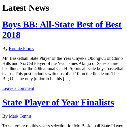
Latest News
Boys BB: All-State Best of Best
2018
By
Ronnie Flores
Mr. Basketball State Player of the Year Onyeka Okongwu of Chino
Hills and NorCal Player of the Year James Akinjo of Salesian are
headliners for the 40th annual Cal-Hi Sports all-state boys basketball
teams. This post includes writeups of all 10 on the first team. The
Big O is the only junior to be this […]
Leave a comment
State Player of Year Finalists
By
Mark Tennis
To get going on this year’s selection for Mr. Basketball State Player