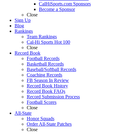
CalHiSports.com Sponsors
Become a Sponsor
Close
Sign Up
Blog
Rankings
Team Rankings
Cal-Hi Sports Hot 100
Close
Record Book
Football Records
Basketball Records
Baseball/Softball Records
Coaching Records
FB Season In Review
Record Book History
Record Book FAQs
Record Submission Process
Football Scores
Close
All-State
Honor Squads
Order All-State Patches
Close