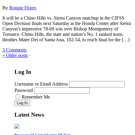
By
Ronnie Flores
It will be a Chino Hills vs. Sierra Canyon matchup in the CIFSS
Open Division finals next Saturday at the Honda Center after Sierra
Canyon’s impressive 78-69 win over Bishop Montgomery of
Torrance. Chino Hills, the state and nation’s No. 1 ranked team,
throttles Mater Dei of Santa Ana, 102-54, to reach final for the […]
3 Comments
«
Older posts
•
Log In
Username or Email Address
Password
Remember Me
Log In
Latest News