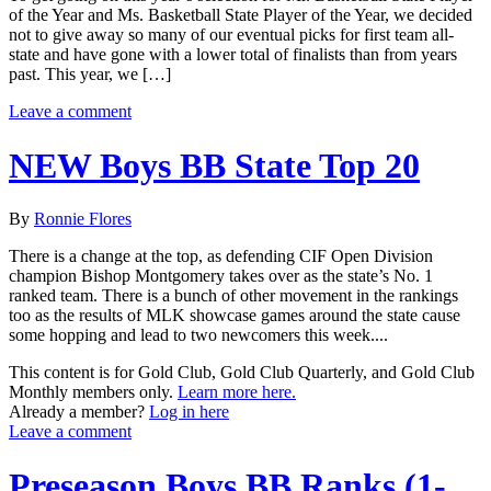
of the Year and Ms. Basketball State Player of the Year, we decided
not to give away so many of our eventual picks for first team all-
state and have gone with a lower total of finalists than from years
past. This year, we […]
Leave a comment
NEW Boys BB State Top 20
By
Ronnie Flores
There is a change at the top, as defending CIF Open Division
champion Bishop Montgomery takes over as the state’s No. 1
ranked team. There is a bunch of other movement in the rankings
too as the results of MLK showcase games around the state cause
some hopping and lead to two newcomers this week....
This content is for Gold Club, Gold Club Quarterly, and Gold Club
Monthly members only.
Learn more here.
Already a member?
Log in here
Leave a comment
Preseason Boys BB Ranks (1-