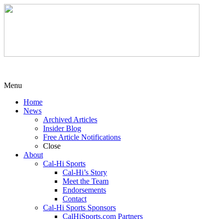
Menu
Home
News
Archived Articles
Insider Blog
Free Article Notifications
Close
About
Cal-Hi Sports
Cal-Hi’s Story
Meet the Team
Endorsements
Contact
Cal-Hi Sports Sponsors
CalHiSports.com Partners