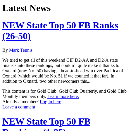
Latest News
NEW State Top 50 FB Ranks
(26-50)
By
Mark Tennis
We tried to get all of this weekend CIF D2-AA and D2-A state
finalists into these rankings, but couldn’t quite make it thanks to
Oxnard (now No. 50) having a head-to-head win over Pacifica of
Oxnard (which would be No. 51 if we counted it that far). In
addition to Oxnard, two other newcomers this...
This content is for Gold Club, Gold Club Quarterly, and Gold Club
Monthly members only.
Learn more here.
Already a member?
Log in here
Leave a comment
NEW State Top 50 FB