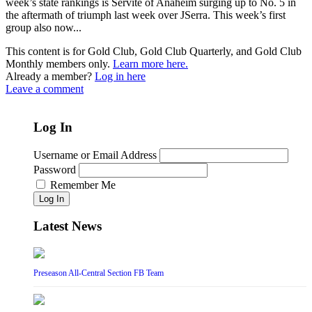
week’s state rankings is Servite of Anaheim surging up to No. 5 in
the aftermath of triumph last week over JSerra. This week’s first
group also now...
This content is for Gold Club, Gold Club Quarterly, and Gold Club
Monthly members only.
Learn more here.
Already a member?
Log in here
Leave a comment
Log In
Username or Email Address
Password
Remember Me
Log In
Latest News
Preseason All-Central Section FB Team