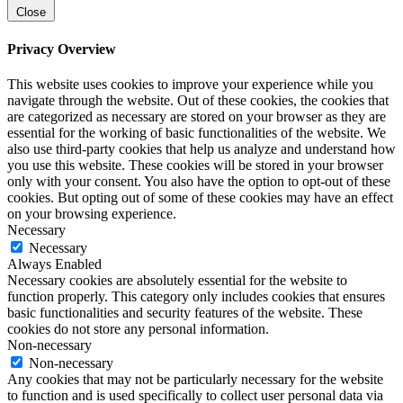
Close
Privacy Overview
This website uses cookies to improve your experience while you
navigate through the website. Out of these cookies, the cookies that
are categorized as necessary are stored on your browser as they are
essential for the working of basic functionalities of the website. We
also use third-party cookies that help us analyze and understand how
you use this website. These cookies will be stored in your browser
only with your consent. You also have the option to opt-out of these
cookies. But opting out of some of these cookies may have an effect
on your browsing experience.
Necessary
Necessary
Always Enabled
Necessary cookies are absolutely essential for the website to
function properly. This category only includes cookies that ensures
basic functionalities and security features of the website. These
cookies do not store any personal information.
Non-necessary
Non-necessary
Any cookies that may not be particularly necessary for the website
to function and is used specifically to collect user personal data via