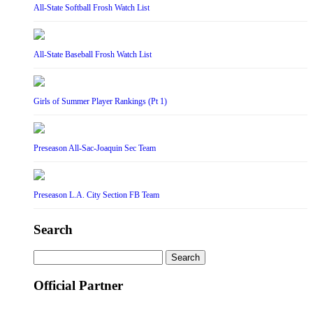
All-State Softball Frosh Watch List
All-State Baseball Frosh Watch List
Girls of Summer Player Rankings (Pt 1)
Preseason All-Sac-Joaquin Sec Team
Preseason L.A. City Section FB Team
Search
Search
for:
Official Partner