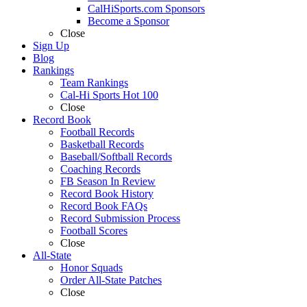
CalHiSports.com Sponsors
Become a Sponsor
Close
Sign Up
Blog
Rankings
Team Rankings
Cal-Hi Sports Hot 100
Close
Record Book
Football Records
Basketball Records
Baseball/Softball Records
Coaching Records
FB Season In Review
Record Book History
Record Book FAQs
Record Submission Process
Football Scores
Close
All-State
Honor Squads
Order All-State Patches
Close