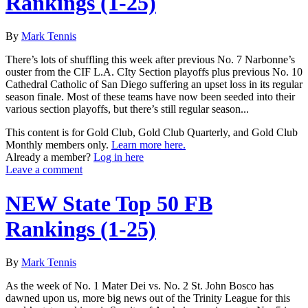
Rankings (1-25)
By
Mark Tennis
There’s lots of shuffling this week after previous No. 7 Narbonne’s
ouster from the CIF L.A. CIty Section playoffs plus previous No. 10
Cathedral Catholic of San Diego suffering an upset loss in its regular
season finale. Most of these teams have now been seeded into their
various section playoffs, but there’s still regular season...
This content is for Gold Club, Gold Club Quarterly, and Gold Club
Monthly members only.
Learn more here.
Already a member?
Log in here
Leave a comment
NEW State Top 50 FB
Rankings (1-25)
By
Mark Tennis
As the week of No. 1 Mater Dei vs. No. 2 St. John Bosco has
dawned upon us, more big news out of the Trinity League for this