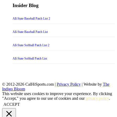
Insider Blog
All-State Baseball Patch List 2
All-State Baseball Patch List
All-State Softball Patch List 2
All-State Softball Patch List
© 2012-2026 CalHiSports.com |
Privacy Policy
| Website by
The
Indigo Bloom
This website uses cookies to improve your experience. By clicking
"Accept," you agree to our use of cookies and our
privacy policy
.
ACCEPT