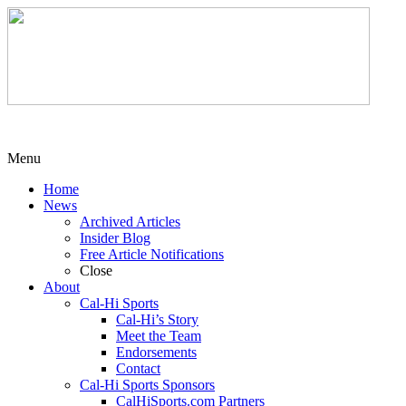
Menu
Home
News
Archived Articles
Insider Blog
Free Article Notifications
Close
About
Cal-Hi Sports
Cal-Hi’s Story
Meet the Team
Endorsements
Contact
Cal-Hi Sports Sponsors
CalHiSports.com Partners