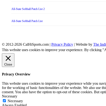
All-State Softball Patch List 2
All-State Softball Patch List
© 2012-2026 CalHiSports.com |
Privacy Policy
| Website by
The Ind
This website uses cookies to improve your experience. By clicking "
Close
Privacy Overview
This website uses cookies to improve your experience while you naviga
for the working of basic functionalities of the website. We also use t
consent. You also have the option to opt-out of these cookies. But op
Necessary
Necessary
Always Enabled