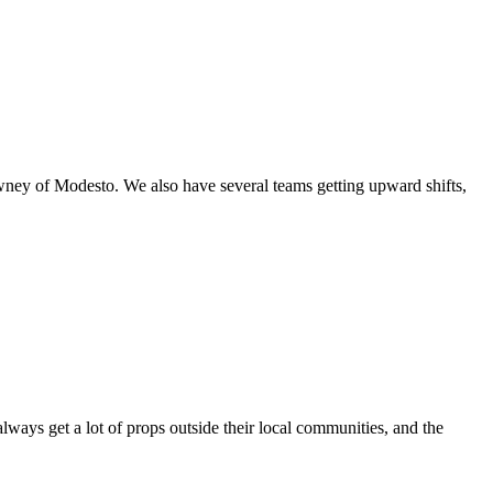
owney of Modesto. We also have several teams getting upward shifts,
always get a lot of props outside their local communities, and the