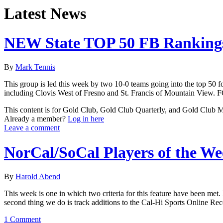
Latest News
NEW State TOP 50 FB Rankings
By
Mark Tennis
This group is led this week by two 10-0 teams going into the top 50 f
including Clovis West of Fresno and St. Francis of Mountain Vie
This content is for Gold Club, Gold Club Quarterly, and Gold Club
Already a member?
Log in here
Leave a comment
NorCal/SoCal Players of the W
By
Harold Abend
This week is one in which two criteria for this feature have been met. 
second thing we do is track additions to the Cal-Hi Sports Online Re
1 Comment