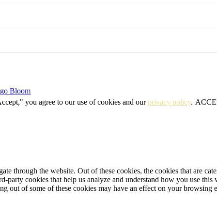
igo Bloom
Accept," you agree to our use of cookies and our
privacy policy
.
ACCE
te through the website. Out of these cookies, the cookies that are cate
hird-party cookies that help us analyze and understand how you use this
ting out of some of these cookies may have an effect on your browsing 