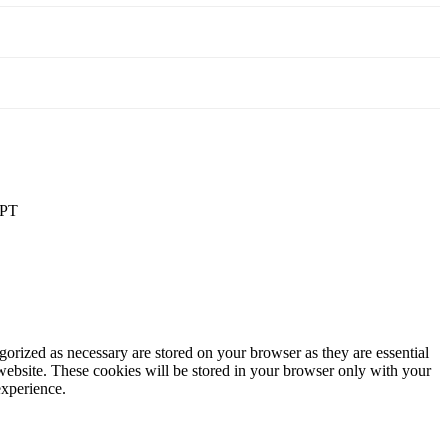
PT
gorized as necessary are stored on your browser as they are essential
 website. These cookies will be stored in your browser only with your
experience.