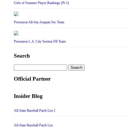
Girls of Summer Player Rankings (Pt 1)
Preseason All-Sac-Joaquin Sec Team
Preseason L.A. City Section FB Team
Search
Search
for:
Official Partner
Insider Blog
All-State Baseball Patch List 2
All-State Baseball Patch List