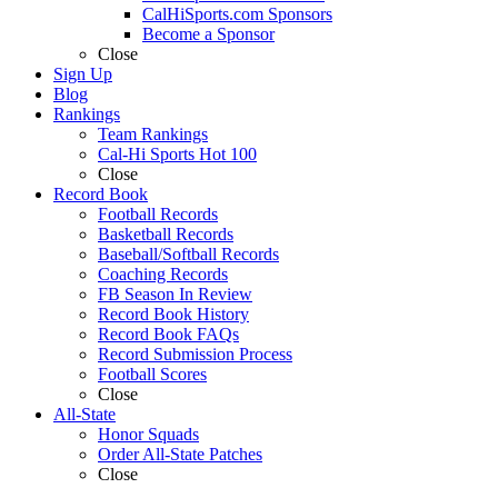
CalHiSports.com Sponsors
Become a Sponsor
Close
Sign Up
Blog
Rankings
Team Rankings
Cal-Hi Sports Hot 100
Close
Record Book
Football Records
Basketball Records
Baseball/Softball Records
Coaching Records
FB Season In Review
Record Book History
Record Book FAQs
Record Submission Process
Football Scores
Close
All-State
Honor Squads
Order All-State Patches
Close