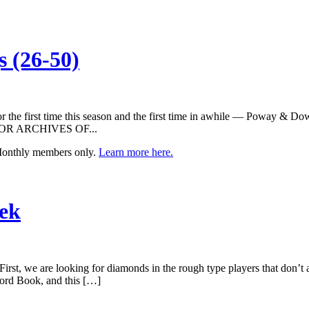
 (26-50)
or the first time this season and the first time in awhile — Poway & D
w. FOR ARCHIVES OF...
 Monthly members only.
Learn more here.
eek
First, we are looking for diamonds in the rough type players that don’t 
cord Book, and this […]