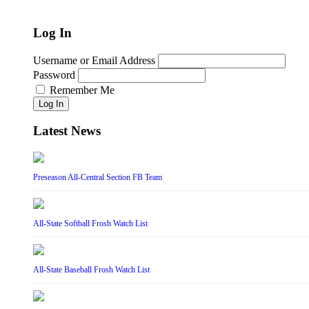
Log In
Username or Email Address
Password
Remember Me
Log In
Latest News
Preseason All-Central Section FB Team
All-State Softball Frosh Watch List
All-State Baseball Frosh Watch List