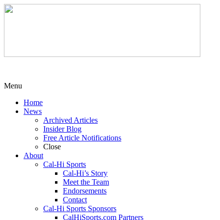
Menu
Home
News
Archived Articles
Insider Blog
Free Article Notifications
Close
About
Cal-Hi Sports
Cal-Hi’s Story
Meet the Team
Endorsements
Contact
Cal-Hi Sports Sponsors
CalHiSports.com Partners