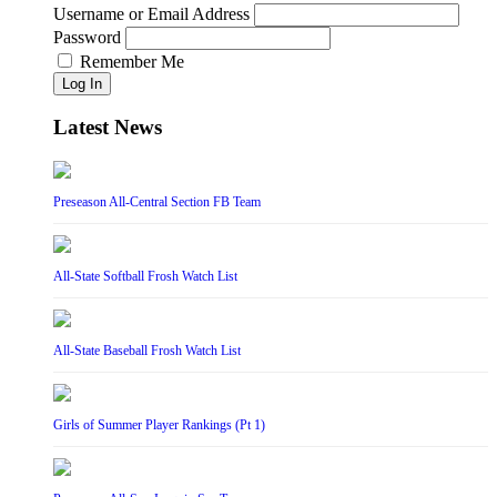
Username or Email Address
Password
Remember Me
Log In
Latest News
Preseason All-Central Section FB Team
All-State Softball Frosh Watch List
All-State Baseball Frosh Watch List
Girls of Summer Player Rankings (Pt 1)