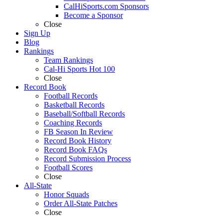
CalHiSports.com Sponsors
Become a Sponsor
Close
Sign Up
Blog
Rankings
Team Rankings
Cal-Hi Sports Hot 100
Close
Record Book
Football Records
Basketball Records
Baseball/Softball Records
Coaching Records
FB Season In Review
Record Book History
Record Book FAQs
Record Submission Process
Football Scores
Close
All-State
Honor Squads
Order All-State Patches
Close