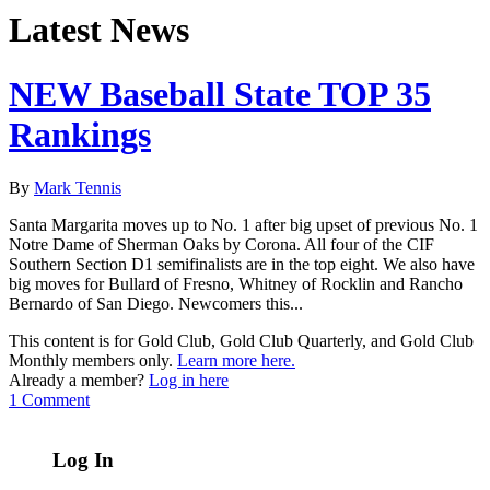
Latest News
NEW Baseball State TOP 35
Rankings
By
Mark Tennis
Santa Margarita moves up to No. 1 after big upset of previous No. 1
Notre Dame of Sherman Oaks by Corona. All four of the CIF
Southern Section D1 semifinalists are in the top eight. We also have
big moves for Bullard of Fresno, Whitney of Rocklin and Rancho
Bernardo of San Diego. Newcomers this...
This content is for Gold Club, Gold Club Quarterly, and Gold Club
Monthly members only.
Learn more here.
Already a member?
Log in here
1 Comment
Log In