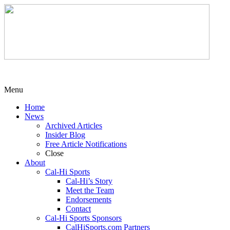
Menu
Home
News
Archived Articles
Insider Blog
Free Article Notifications
Close
About
Cal-Hi Sports
Cal-Hi’s Story
Meet the Team
Endorsements
Contact
Cal-Hi Sports Sponsors
CalHiSports.com Partners