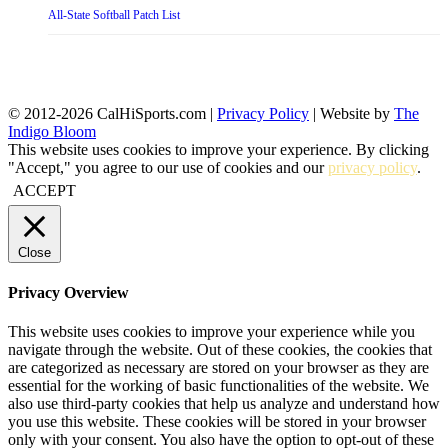
All-State Softball Patch List
© 2012-2026 CalHiSports.com |
Privacy Policy
| Website by
The
Indigo Bloom
This website uses cookies to improve your experience. By clicking
"Accept," you agree to our use of cookies and our
privacy policy
.
ACCEPT
Close
Privacy Overview
This website uses cookies to improve your experience while you
navigate through the website. Out of these cookies, the cookies that
are categorized as necessary are stored on your browser as they are
essential for the working of basic functionalities of the website. We
also use third-party cookies that help us analyze and understand how
you use this website. These cookies will be stored in your browser
only with your consent. You also have the option to opt-out of these