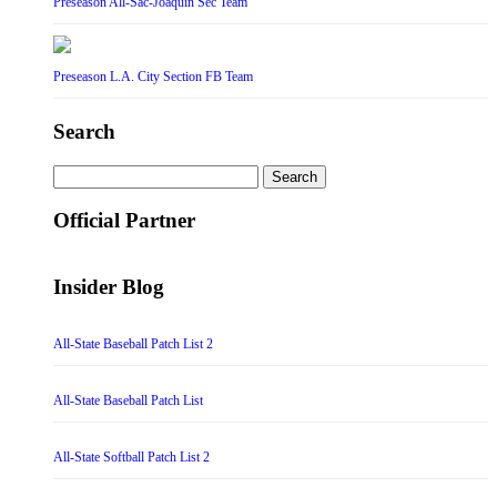
Preseason All-Sac-Joaquin Sec Team
Preseason L.A. City Section FB Team
Search
Search
for:
Official Partner
Insider Blog
All-State Baseball Patch List 2
All-State Baseball Patch List
All-State Softball Patch List 2