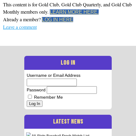
This content is for Gold Club, Gold Club Quarterly, and Gold Club
Monthly members only.
LEARN MORE HERE.
Already a member?
LOG IN HERE
Leave a comment
LOG IN
Username or Email Address
Password
Remember Me
Log In
LATEST NEWS
All-State Baseball Frosh Watch List