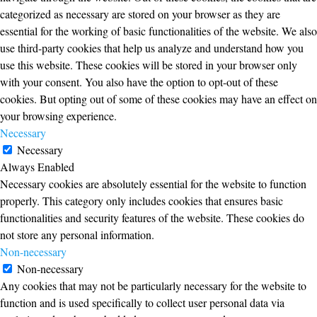
categorized as necessary are stored on your browser as they are
essential for the working of basic functionalities of the website. We also
use third-party cookies that help us analyze and understand how you
use this website. These cookies will be stored in your browser only
with your consent. You also have the option to opt-out of these
cookies. But opting out of some of these cookies may have an effect on
your browsing experience.
Necessary
Necessary
Always Enabled
Necessary cookies are absolutely essential for the website to function
properly. This category only includes cookies that ensures basic
functionalities and security features of the website. These cookies do
not store any personal information.
Non-necessary
Non-necessary
Any cookies that may not be particularly necessary for the website to
function and is used specifically to collect user personal data via