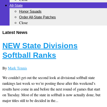
All-State
Honor Squads
Order All-State Patches
Close
Latest News
NEW State Divisions
Softball Ranks
By
Mark Tennis
We couldn’t get out the second look at divisional softball state
rankings last week so we’re posting these after this weekend’s
results have come in and before the next round of games that start
on Tuesday. Most of the state in softball is now actually done, but
major titles still to be decided in the...