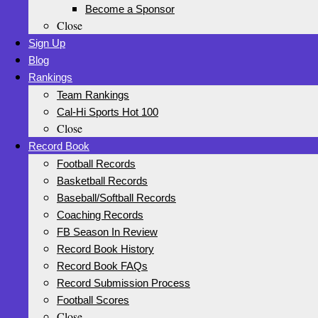
Become a Sponsor
Close
Sign Up
Blog
Rankings
Team Rankings
Cal-Hi Sports Hot 100
Close
Record Book
Football Records
Basketball Records
Baseball/Softball Records
Coaching Records
FB Season In Review
Record Book History
Record Book FAQs
Record Submission Process
Football Scores
Close