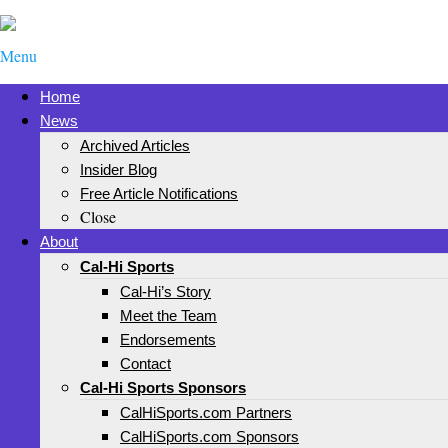
Menu
Home
News
Archived Articles
Insider Blog
Free Article Notifications
Close
About
Cal-Hi Sports
Cal-Hi’s Story
Meet the Team
Endorsements
Contact
Cal-Hi Sports Sponsors
CalHiSports.com Partners
CalHiSports.com Sponsors