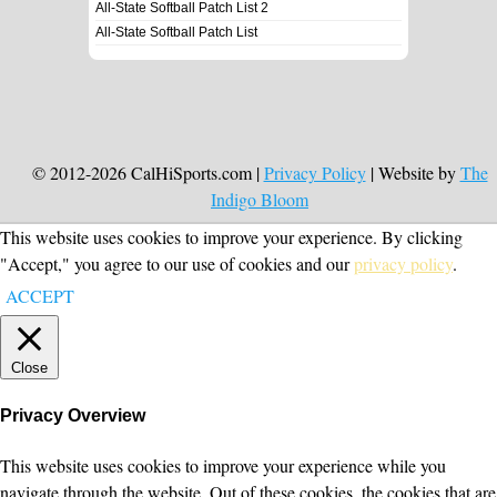
All-State Softball Patch List 2
All-State Softball Patch List
© 2012-2026 CalHiSports.com |
Privacy Policy
| Website by
The
Indigo Bloom
This website uses cookies to improve your experience. By clicking
"Accept," you agree to our use of cookies and our
privacy policy
.
ACCEPT
Close
Privacy Overview
This website uses cookies to improve your experience while you
navigate through the website. Out of these cookies, the cookies that are