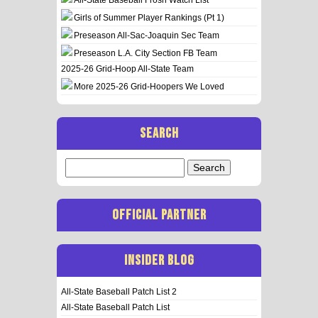
Girls of Summer Player Rankings (Pt 1)
Preseason All-Sac-Joaquin Sec Team
Preseason L.A. City Section FB Team
2025-26 Grid-Hoop All-State Team
More 2025-26 Grid-Hoopers We Loved
SEARCH
Search
for:
OFFICIAL PARTNER
INSIDER BLOG
All-State Baseball Patch List 2
All-State Baseball Patch List