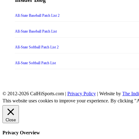
All-State Baseball Patch List 2
All-State Baseball Patch List
All-State Softball Patch List 2
All-State Softball Patch List
© 2012-2026 CalHiSports.com |
Privacy Policy
| Website by
The Ind
This website uses cookies to improve your experience. By clicking "
Close
Privacy Overview