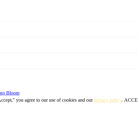
igo Bloom
Accept," you agree to our use of cookies and our
privacy policy
.
ACCE