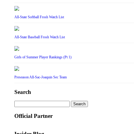
All-State Softball Frosh Watch List
All-State Baseball Frosh Watch List
Girls of Summer Player Rankings (Pt 1)
Preseason All-Sac-Joaquin Sec Team
Search
Search
for:
Official Partner
Insider Blog