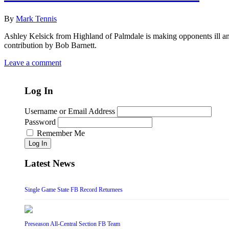
By
Mark Tennis
Ashley Kelsick from Highland of Palmdale is making opponents ill a
contribution by Bob Barnett.
Leave a comment
Log In
Username or Email Address
Password
Remember Me
Log In
Latest News
Single Game State FB Record Returnees
Preseason All-Central Section FB Team