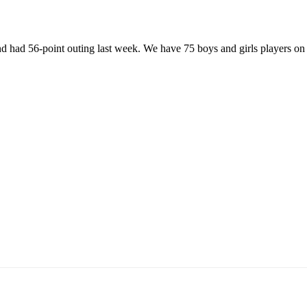
nd had 56-point outing last week. We have 75 boys and girls players o