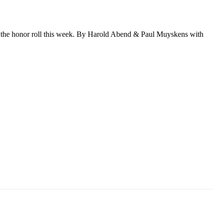
n the honor roll this week. By Harold Abend & Paul Muyskens with