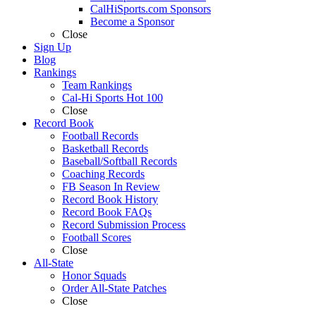
CalHiSports.com Sponsors
Become a Sponsor
Close
Sign Up
Blog
Rankings
Team Rankings
Cal-Hi Sports Hot 100
Close
Record Book
Football Records
Basketball Records
Baseball/Softball Records
Coaching Records
FB Season In Review
Record Book History
Record Book FAQs
Record Submission Process
Football Scores
Close
All-State
Honor Squads
Order All-State Patches
Close