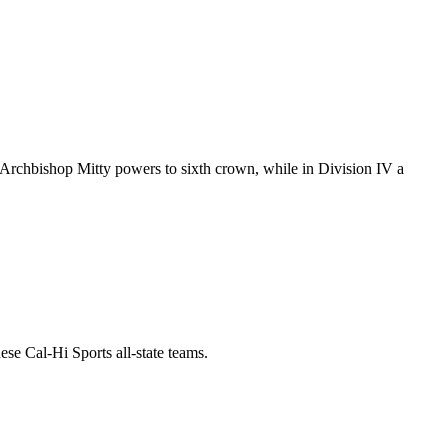
I, Archbishop Mitty powers to sixth crown, while in Division IV a
se Cal-Hi Sports all-state teams.