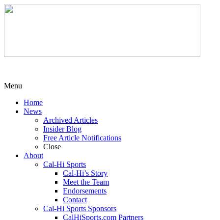
Menu
Home
News
Archived Articles
Insider Blog
Free Article Notifications
Close
About
Cal-Hi Sports
Cal-Hi’s Story
Meet the Team
Endorsements
Contact
Cal-Hi Sports Sponsors
CalHiSports.com Partners