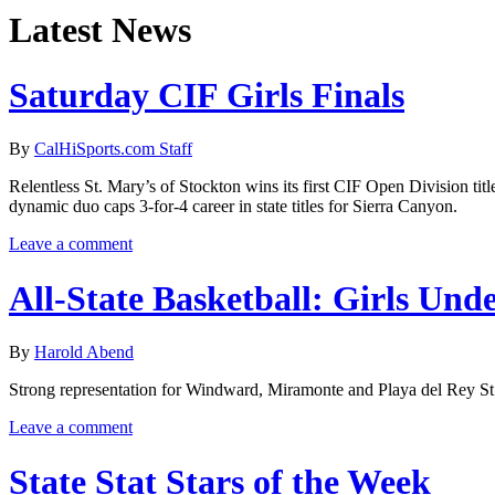
Latest News
Saturday CIF Girls Finals
By
CalHiSports.com Staff
Relentless St. Mary’s of Stockton wins its first CIF Open Division ti
dynamic duo caps 3-for-4 career in state titles for Sierra Canyon.
Leave a comment
All-State Basketball: Girls Unde
By
Harold Abend
Strong representation for Windward, Miramonte and Playa del Rey St.
Leave a comment
State Stat Stars of the Week