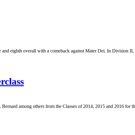
tle and eighth overall with a comeback against Mater Dei. In Division I
rclass
 Bernard among others from the Classes of 2014, 2015 and 2016 for the