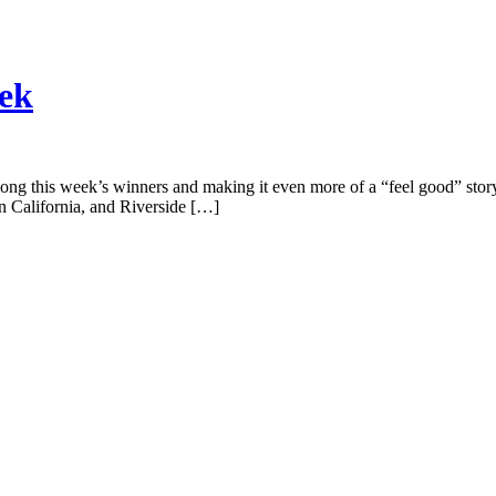
eek
ng this week’s winners and making it even more of a “feel good” story i
n California, and Riverside […]