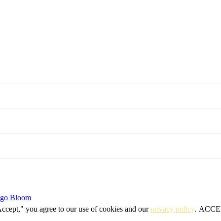
igo Bloom
Accept," you agree to our use of cookies and our
privacy policy
.
ACCE