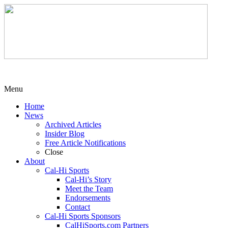
Menu
Home
News
Archived Articles
Insider Blog
Free Article Notifications
Close
About
Cal-Hi Sports
Cal-Hi’s Story
Meet the Team
Endorsements
Contact
Cal-Hi Sports Sponsors
CalHiSports.com Partners