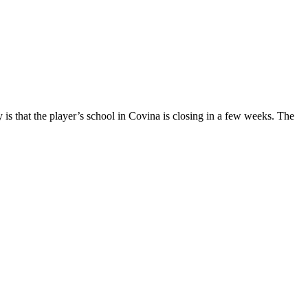
s that the player’s school in Covina is closing in a few weeks. The