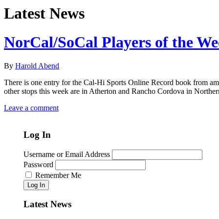
Latest News
NorCal/SoCal Players of the W
By
Harold Abend
There is one entry for the Cal-Hi Sports Online Record book from amo
other stops this week are in Atherton and Rancho Cordova in Norther
Leave a comment
Log In
Username or Email Address
Password
Remember Me
Log In
Latest News