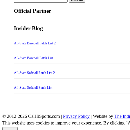
for:
Official Partner
Insider Blog
All-State Baseball Patch List 2
All-State Baseball Patch List
All-State Softball Patch List 2
All-State Softball Patch List
© 2012-2026 CalHiSports.com |
Privacy Policy
| Website by
The Ind
This website uses cookies to improve your experience. By clicking "