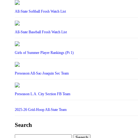
All-State Softball Frosh Watch List
All-State Baseball Frosh Watch List
Girls of Summer Player Rankings (Pt 1)
Preseason All-Sac-Joaquin Sec Team
Preseason L.A. City Section FB Team
2025-26 Grid-Hoop All-State Team
Search
Search