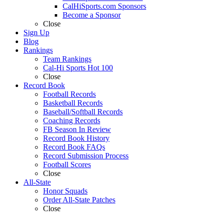
CalHiSports.com Sponsors
Become a Sponsor
Close
Sign Up
Blog
Rankings
Team Rankings
Cal-Hi Sports Hot 100
Close
Record Book
Football Records
Basketball Records
Baseball/Softball Records
Coaching Records
FB Season In Review
Record Book History
Record Book FAQs
Record Submission Process
Football Scores
Close
All-State
Honor Squads
Order All-State Patches
Close