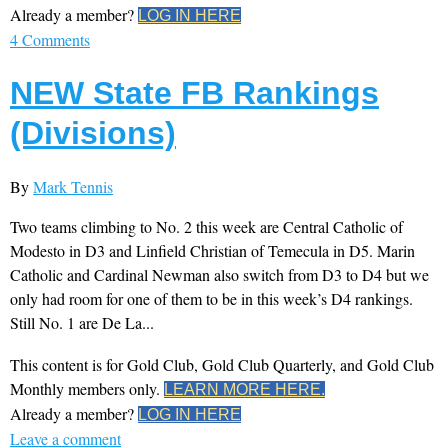
Already a member?
LOG IN HERE
4 Comments
NEW State FB Rankings
(Divisions)
By
Mark Tennis
Two teams climbing to No. 2 this week are Central Catholic of
Modesto in D3 and Linfield Christian of Temecula in D5. Marin
Catholic and Cardinal Newman also switch from D3 to D4 but we
only had room for one of them to be in this week’s D4 rankings.
Still No. 1 are De La...
This content is for Gold Club, Gold Club Quarterly, and Gold Club
Monthly members only.
LEARN MORE HERE.
Already a member?
LOG IN HERE
Leave a comment