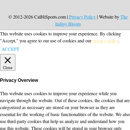
© 2012-2026 CalHiSports.com |
Privacy Policy
| Website by
The
Indigo Bloom
This website uses cookies to improve your experience. By clicking
"Accept," you agree to our use of cookies and our
privacy policy
.
ACCEPT
Close
Privacy Overview
This website uses cookies to improve your experience while you
navigate through the website. Out of these cookies, the cookies that are
categorized as necessary are stored on your browser as they are
essential for the working of basic functionalities of the website. We also
use third-party cookies that help us analyze and understand how you
use this website. These cookies will be stored in your browser only