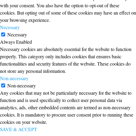
with your consent. You also have the option to opt-out of these
cookies. But opting out of some of these cookies may have an effect on
your browsing experience.
Necessary
Necessary
Always Enabled
Necessary cookies are absolutely essential for the website to function
properly. This category only includes cookies that ensures basic
functionalities and security features of the website. These cookies do
not store any personal information.
Non-necessary
Non-necessary
Any cookies that may not be particularly necessary for the website to
function and is used specifically to collect user personal data via
analytics, ads, other embedded contents are termed as non-necessary
cookies. It is mandatory to procure user consent prior to running these
cookies on your website.
SAVE & ACCEPT