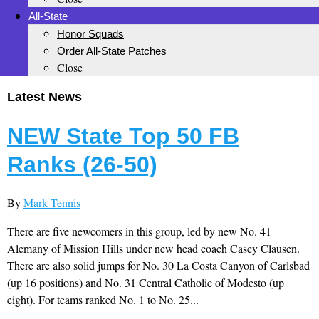
All-State
Honor Squads
Order All-State Patches
Close
Latest News
NEW State Top 50 FB
Ranks (26-50)
By
Mark Tennis
There are five newcomers in this group, led by new No. 41
Alemany of Mission Hills under new head coach Casey Clausen.
There are also solid jumps for No. 30 La Costa Canyon of Carlsbad
(up 16 positions) and No. 31 Central Catholic of Modesto (up
eight). For teams ranked No. 1 to No. 25...