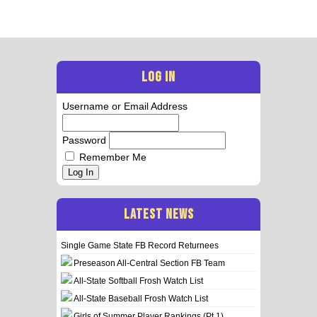
LOG IN
Username or Email Address
Password
Remember Me
Log In
LATEST NEWS
Single Game State FB Record Returnees
Preseason All-Central Section FB Team
All-State Softball Frosh Watch List
All-State Baseball Frosh Watch List
Girls of Summer Player Rankings (Pt 1)