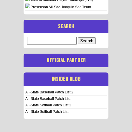
Preseason All-Sac-Joaquin Sec Team
SEARCH
Search
for:
OFFICIAL PARTNER
INSIDER BLOG
All-State Baseball Patch List 2
All-State Baseball Patch List
All-State Softball Patch List 2
All-State Softball Patch List