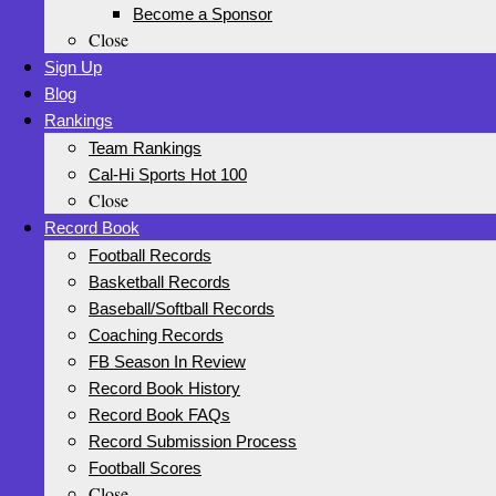
Become a Sponsor
Close
Sign Up
Blog
Rankings
Team Rankings
Cal-Hi Sports Hot 100
Close
Record Book
Football Records
Basketball Records
Baseball/Softball Records
Coaching Records
FB Season In Review
Record Book History
Record Book FAQs
Record Submission Process
Football Scores
Close