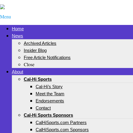
Menu
Home
News
Archived Articles
Insider Blog
Free Article Notifications
Close
About
Cal-Hi Sports
Cal-Hi’s Story
Meet the Team
Endorsements
Contact
Cal-Hi Sports Sponsors
CalHiSports.com Partners
CalHiSports.com Sponsors