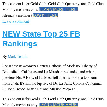
This content is for Gold Club, Gold Club Quarterly, and Gold Club
Monthly members only.
LEARN MORE HERE.
Already a member?
LOG IN HERE
Leave a comment
NEW State Top 25 FB
Rankings
By
Mark Tennis
See where newcomers Central Catholic of Modesto, Liberty of
Bakersfield, Calabasas and La Mirada have landed and where
previous No. 9 Helix of La Mesa fell after its loss to a top team
from Utah. It’s still the big five of De La Salle, Corona Centennial,
St. John Bosco, Mater Dei and Mission Viejo at...
This content is for Gold Club, Gold Club Quarterly, and Gold Club
Monthly members only.
LEARN MORE HERE.