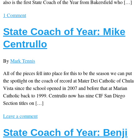
also is the first State Coach of the Year from Bakersfield who […]
1 Comment
State Coach of Year: Mike
Centrullo
By
Mark Tennis
All of the pieces fell into place for this to be the season we can put
the spotlight on the coach of record at Mater Dei Catholic of Chula
Vista since the school opened in 2007 and before that at Marian
Catholic back to 1999. Centrullo now has nine CIF San Diego
Section titles on […]
Leave a comment
State Coach of Year: Benji