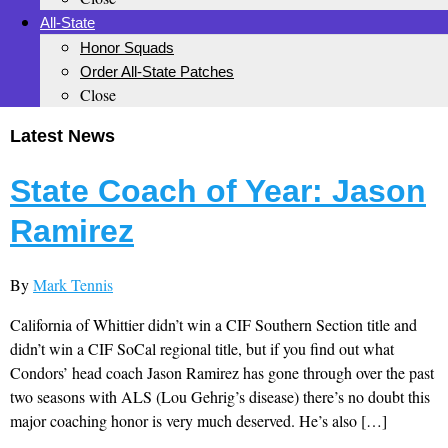
All-State
Honor Squads
Order All-State Patches
Close
Latest News
State Coach of Year: Jason
Ramirez
By
Mark Tennis
California of Whittier didn’t win a CIF Southern Section title and
didn’t win a CIF SoCal regional title, but if you find out what
Condors’ head coach Jason Ramirez has gone through over the past
two seasons with ALS (Lou Gehrig’s disease) there’s no doubt this
major coaching honor is very much deserved. He’s also […]