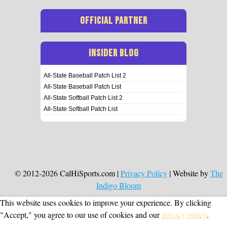
OFFICIAL PARTNER
INSIDER BLOG
All-State Baseball Patch List 2
All-State Baseball Patch List
All-State Softball Patch List 2
All-State Softball Patch List
© 2012-2026 CalHiSports.com |
Privacy Policy
| Website by
The
Indigo Bloom
This website uses cookies to improve your experience. By clicking
"Accept," you agree to our use of cookies and our
privacy policy
.