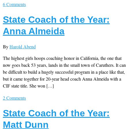
6 Comments
State Coach of the Year:
Anna Almeida
By
Harold Abend
The highest girls hoops coaching honor in California, the one that
now goes back 53 years, lands in the small town of Caruthers. It can
be difficult to build a hugely successful program in a place like that,
but it came together for 20-year head coach Anna Almeida with a
CIF state title. She won […]
2 Comments
State Coach of the Year:
Matt Dunn