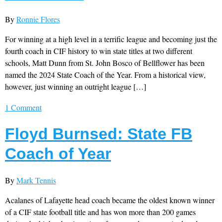
By
Ronnie Flores
For winning at a high level in a terrific league and becoming just the
fourth coach in CIF history to win state titles at two different
schools, Matt Dunn from St. John Bosco of Bellflower has been
named the 2024 State Coach of the Year. From a historical view,
however, just winning an outright league […]
1 Comment
Floyd Burnsed: State FB
Coach of Year
By
Mark Tennis
Acalanes of Lafayette head coach became the oldest known winner
of a CIF state football title and has won more than 200 games