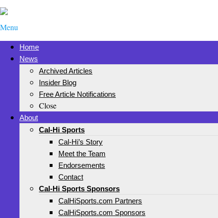
Menu
Home
News
Archived Articles
Insider Blog
Free Article Notifications
Close
About
Cal-Hi Sports
Cal-Hi’s Story
Meet the Team
Endorsements
Contact
Cal-Hi Sports Sponsors
CalHiSports.com Partners
CalHiSports.com Sponsors