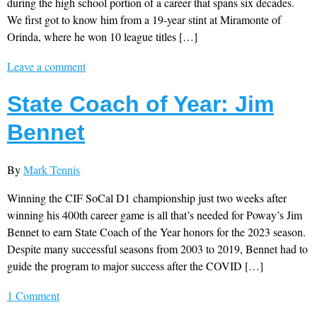
during the high school portion of a career that spans six decades.
We first got to know him from a 19-year stint at Miramonte of
Orinda, where he won 10 league titles […]
Leave a comment
State Coach of Year: Jim
Bennet
By
Mark Tennis
Winning the CIF SoCal D1 championship just two weeks after
winning his 400th career game is all that’s needed for Poway’s Jim
Bennet to earn State Coach of the Year honors for the 2023 season.
Despite many successful seasons from 2003 to 2019, Bennet had to
guide the program to major success after the COVID […]
1 Comment