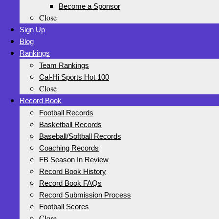
Become a Sponsor
Close
Sign Up
Blog
Rankings
Team Rankings
Cal-Hi Sports Hot 100
Close
Record Book
Football Records
Basketball Records
Baseball/Softball Records
Coaching Records
FB Season In Review
Record Book History
Record Book FAQs
Record Submission Process
Football Scores
Close