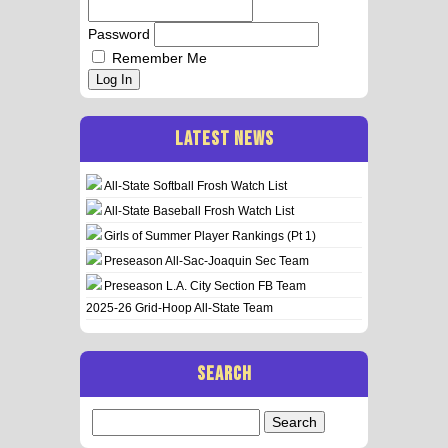
Password
Remember Me
Log In
LATEST NEWS
All-State Softball Frosh Watch List
All-State Baseball Frosh Watch List
Girls of Summer Player Rankings (Pt 1)
Preseason All-Sac-Joaquin Sec Team
Preseason L.A. City Section FB Team
2025-26 Grid-Hoop All-State Team
SEARCH
Search
for: