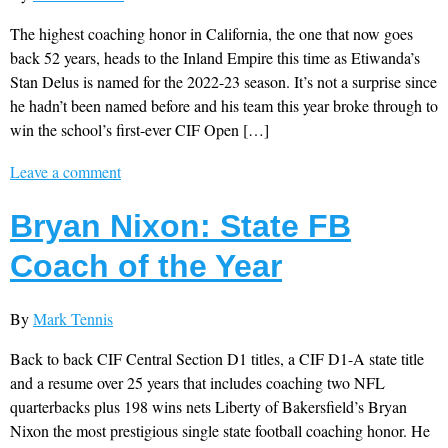
The highest coaching honor in California, the one that now goes
back 52 years, heads to the Inland Empire this time as Etiwanda’s
Stan Delus is named for the 2022-23 season. It’s not a surprise since
he hadn’t been named before and his team this year broke through to
win the school’s first-ever CIF Open […]
Leave a comment
Bryan Nixon: State FB
Coach of the Year
By
Mark Tennis
Back to back CIF Central Section D1 titles, a CIF D1-A state title
and a resume over 25 years that includes coaching two NFL
quarterbacks plus 198 wins nets Liberty of Bakersfield’s Bryan
Nixon the most prestigious single state football coaching honor. He