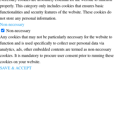
properly. This category only includes cookies that ensures basic
functionalities and security features of the website. These cookies do
not store any personal information.
Non-necessary
Non-necessary
Any cookies that may not be particularly necessary for the website to
function and is used specifically to collect user personal data via
analytics, ads, other embedded contents are termed as non-necessary
cookies. It is mandatory to procure user consent prior to running these
cookies on your website.
SAVE & ACCEPT