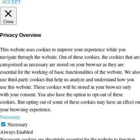
ACCEPT
Close
Privacy Overview
This website uses cookies to improve your experience while you
navigate through the website. Out of these cookies, the cookies that are
categorized as necessary are stored on your browser as they are
essential for the working of basic functionalities of the website. We also
use third-party cookies that help us analyze and understand how you
use this website. These cookies will be stored in your browser only
with your consent. You also have the option to opt-out of these
cookies. But opting out of some of these cookies may have an effect on
your browsing experience.
Necessary
Necessary
Always Enabled
Necessary cookies are absolutely essential for the website to function