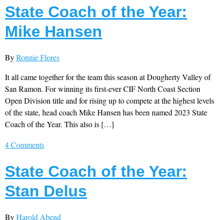
State Coach of the Year:
Mike Hansen
By
Ronnie Flores
It all came together for the team this season at Dougherty Valley of
San Ramon. For winning its first-ever CIF North Coast Section
Open Division title and for rising up to compete at the highest levels
of the state, head coach Mike Hansen has been named 2023 State
Coach of the Year. This also is […]
4 Comments
State Coach of the Year:
Stan Delus
By
Harold Abend