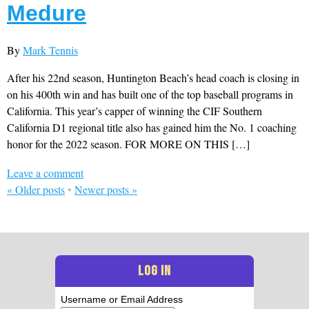
Medure
By
Mark Tennis
After his 22nd season, Huntington Beach’s head coach is closing in
on his 400th win and has built one of the top baseball programs in
California. This year’s capper of winning the CIF Southern
California D1 regional title also has gained him the No. 1 coaching
honor for the 2022 season. FOR MORE ON THIS […]
Leave a comment
«
Older posts
•
Newer posts
»
LOG IN
Username or Email Address