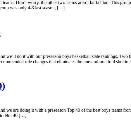
f teams. Don’t worry, the other two teams aren’t far behind. This group 
group was only 4-8 last season, […]
)
and we’ll do it with our preseason boys basketball state rankings. Two
commended rule changes that eliminates the one-and-one foul shot in h
0)
and we are doing it with a preseason Top 40 of the best boys teams from
 to No. 40 […]