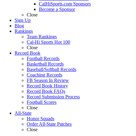
CalHiSports.com Sponsors
Become a Sponsor
Close
Sign Up
Blog
Rankings
Team Rankings
Cal-Hi Sports Hot 100
Close
Record Book
Football Records
Basketball Records
Baseball/Softball Records
Coaching Records
FB Season In Review
Record Book History
Record Book FAQs
Record Submission Process
Football Scores
Close
All-State
Honor Squads
Order All-State Patches
Close