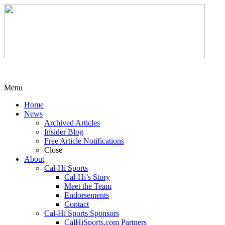
Menu
Home
News
Archived Articles
Insider Blog
Free Article Notifications
Close
About
Cal-Hi Sports
Cal-Hi’s Story
Meet the Team
Endorsements
Contact
Cal-Hi Sports Sponsors
CalHiSports.com Partners