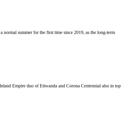
 a normal summer for the first time since 2019, as the long-term
. Inland Empire duo of Etiwanda and Corona Centennial also in top