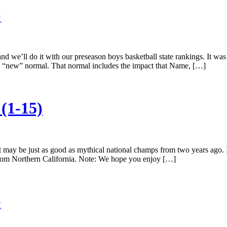
)
nd we’ll do it with our preseason boys basketball state rankings. It was
ts “new” normal. That normal includes the impact that Name, […]
(1-15)
at may be just as good as mythical national champs from two years ago
 from Northern California. Note: We hope you enjoy […]
)