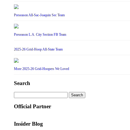
Preseason All-Sac-Joaquin Sec Team
Preseason L.A. City Section FB Team
2025-26 Grid-Hoop All-State Team
More 2025-26 Grid-Hoopers We Loved
Search
Search
for:
Official Partner
Insider Blog