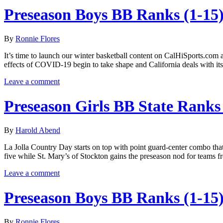
Preseason Boys BB Ranks (1-15
By
Ronnie Flores
It’s time to launch our winter basketball content on CalHiSports.com a
effects of COVID-19 begin to take shape and California deals with i
Leave a comment
Preseason Girls BB State Ranks 
By
Harold Abend
La Jolla Country Day starts on top with point guard-center combo th
five while St. Mary’s of Stockton gains the preseason nod for teams
Leave a comment
Preseason Boys BB Ranks (1-15
By
Ronnie Flores