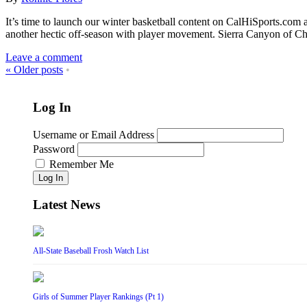
It’s time to launch our winter basketball content on CalHiSports.com a
another hectic off-season with player movement. Sierra Canyon of C
Leave a comment
«
Older posts
•
Log In
Username or Email Address
Password
Remember Me
Log In
Latest News
All-State Baseball Frosh Watch List
Girls of Summer Player Rankings (Pt 1)