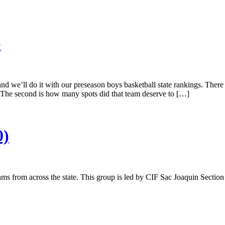
)
and we’ll do it with our preseason boys basketball state rankings. There
he second is how many spots did that team deserve to […]
0)
eams from across the state. This group is led by CIF Sac Joaquin Sectio