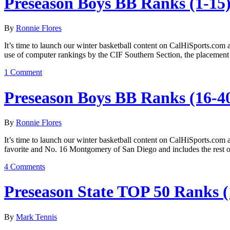
Preseason Boys BB Ranks (1-15
By
Ronnie Flores
It’s time to launch our winter basketball content on CalHiSports.com a
use of computer rankings by the CIF Southern Section, the placement 
1 Comment
Preseason Boys BB Ranks (16-4
By
Ronnie Flores
It’s time to launch our winter basketball content on CalHiSports.com 
favorite and No. 16 Montgomery of San Diego and includes the rest 
4 Comments
Preseason State TOP 50 Ranks (
By
Mark Tennis