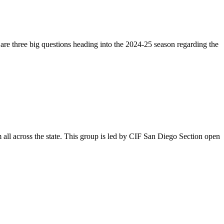
 are three big questions heading into the 2024-25 season regarding the
 all across the state. This group is led by CIF San Diego Section open