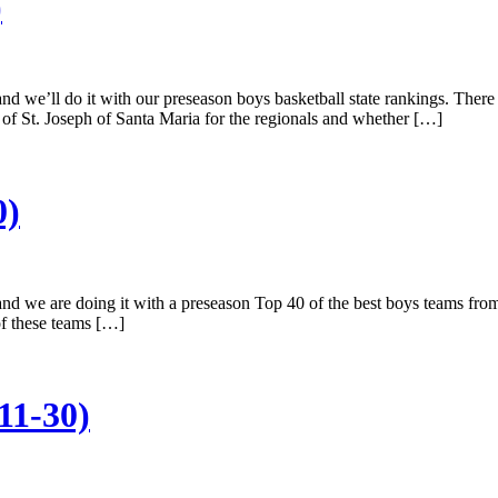
)
nd we’ll do it with our preseason boys basketball state rankings. There
of St. Joseph of Santa Maria for the regionals and whether […]
0)
and we are doing it with a preseason Top 40 of the best boys teams from
of these teams […]
11-30)