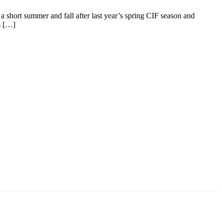
 a short summer and fall after last year’s spring CIF season and
s […]