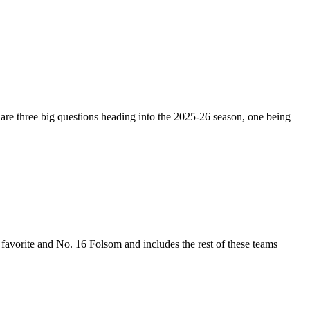
 are three big questions heading into the 2025-26 season, one being
n favorite and No. 16 Folsom and includes the rest of these teams