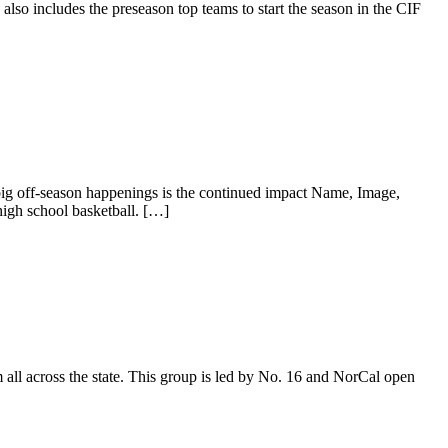
also includes the preseason top teams to start the season in the CIF
 big off-season happenings is the continued impact Name, Image,
igh school basketball. […]
 all across the state. This group is led by No. 16 and NorCal open