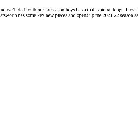
nd we’ll do it with our preseason boys basketball state rankings. It was
hatsworth has some key new pieces and opens up the 2021-22 season a