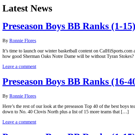
Latest News
Preseason Boys BB Ranks (1-15
By
Ronnie Flores
It’s time to launch our winter basketball content on CalHiSports.com 
how good Sherman Oaks Notre Dame will be without Tyran Stokes? T
Leave a comment
Preseason Boys BB Ranks (16-4
By
Ronnie Flores
Here’s the rest of our look at the preseason Top 40 of the best boys t
down to No. 40 Clovis North plus a list of 15 more teams that […]
Leave a comment