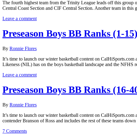
The fourth highest team from the Trinity League leads off this group o
Central Coast Section and CIF Central Section. Another team in this 
Leave a comment
Preseason Boys BB Ranks (1-15
By
Ronnie Flores
It’s time to launch our winter basketball content on CalHiSports.com 
Likeness (NIL) has on the boys basketball landscape and the NFHS re
Leave a comment
Preseason Boys BB Ranks (16-4
By
Ronnie Flores
It’s time to launch our winter basketball content on CalHiSports.com 
contender Branson of Ross and includes the rest of these teams down
7 Comments