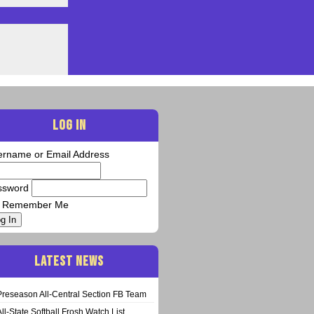
LOG IN
ername or Email Address
ssword
Remember Me
g In
LATEST NEWS
Preseason All-Central Section FB Team
All-State Softball Frosh Watch List