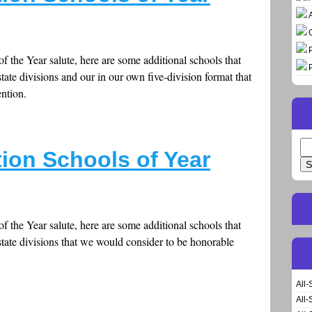
f the Year salute, here are some additional schools that
tate divisions and our in our own five-division format that
ntion.
Se
ion Schools of Year
for
f the Year salute, here are some additional schools that
tate divisions that we would consider to be honorable
All-
All-