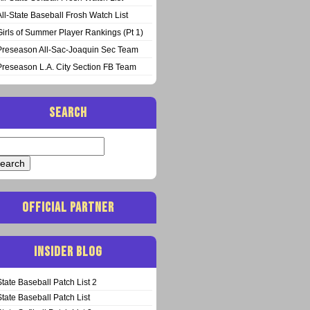
All-State Baseball Frosh Watch List
Girls of Summer Player Rankings (Pt 1)
Preseason All-Sac-Joaquin Sec Team
Preseason L.A. City Section FB Team
SEARCH
arch
:
OFFICIAL PARTNER
INSIDER BLOG
State Baseball Patch List 2
State Baseball Patch List