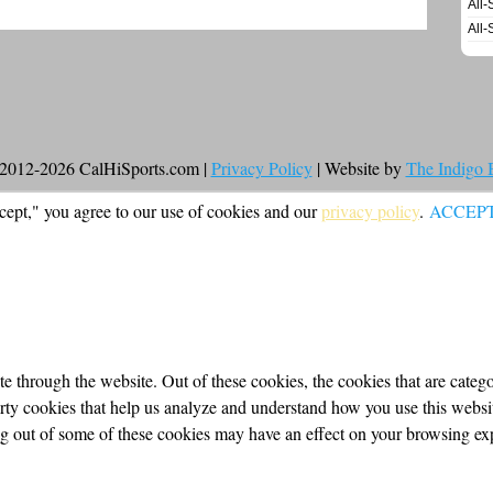
All-
All-
2012-2026 CalHiSports.com |
Privacy Policy
| Website by
The Indigo
cept," you agree to our use of cookies and our
privacy policy
.
ACCEP
 through the website. Out of these cookies, the cookies that are categor
party cookies that help us analyze and understand how you use this webs
ing out of some of these cookies may have an effect on your browsing ex