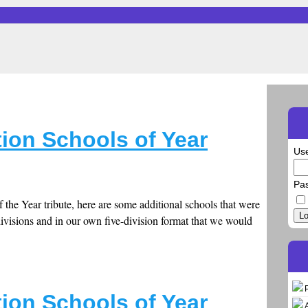
ion Schools of Year
Us
Pa
 the Year tribute, here are some additional schools that were
Lo
divisions and in our own five-division format that we would
ion Schools of Year