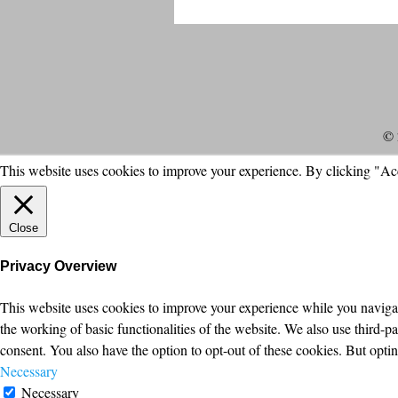
© 
This website uses cookies to improve your experience. By clicking "Ac
Close
Privacy Overview
This website uses cookies to improve your experience while you navigate
the working of basic functionalities of the website. We also use third-
consent. You also have the option to opt-out of these cookies. But opt
Necessary
Necessary