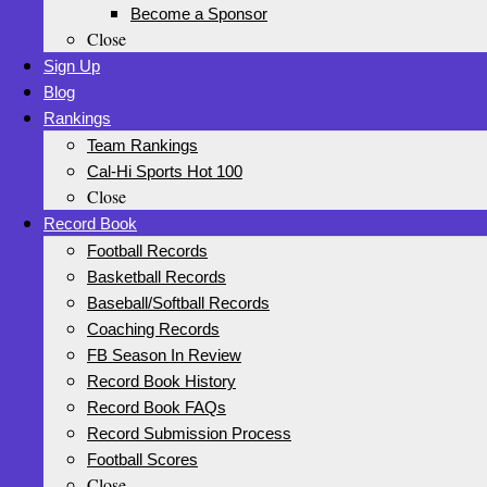
Become a Sponsor
Close
Sign Up
Blog
Rankings
Team Rankings
Cal-Hi Sports Hot 100
Close
Record Book
Football Records
Basketball Records
Baseball/Softball Records
Coaching Records
FB Season In Review
Record Book History
Record Book FAQs
Record Submission Process
Football Scores
Close