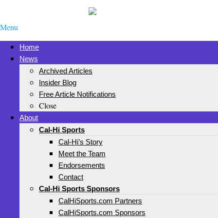
Menu
Home
News
Archived Articles
Insider Blog
Free Article Notifications
Close
About
Cal-Hi Sports
Cal-Hi’s Story
Meet the Team
Endorsements
Contact
Cal-Hi Sports Sponsors
CalHiSports.com Partners
CalHiSports.com Sponsors