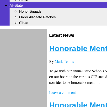
All-State
Honor Squads
Order All-State Patches
Close
Latest News
Honorable Ment
By
Mark Tennis
To go with our annual State Schools of
on our board in the various CIF state 
consider to be honorable mention.
Leave a comment
Honorable Ment