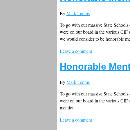
By
Mark Tennis
To go with our massive State Schools o
were on our board in the various CIF s
we would consider to be honorable me
Leave a comment
Honorable Ment
By
Mark Tennis
To go with our massive State Schools o
were on our board in the various CIF s
mention.
Leave a comment