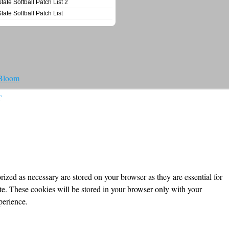
State Softball Patch List 2
State Softball Patch List
 Bloom
T
ized as necessary are stored on your browser as they are essential for
ite. These cookies will be stored in your browser only with your
perience.