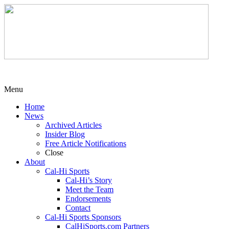
Menu
Home
News
Archived Articles
Insider Blog
Free Article Notifications
Close
About
Cal-Hi Sports
Cal-Hi’s Story
Meet the Team
Endorsements
Contact
Cal-Hi Sports Sponsors
CalHiSports.com Partners