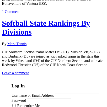
Bonaventure of Ventura (D5).
1 Comment
Softball State Rankings By
Divisions
By
Mark Tennis
CIF Southern Section teams Mater Dei (D1), Mission Viejo (D2)
and Burbank (D3) are joined as top-ranked teams in the state this
week by Wheatland (D4) of the CIF Northern Section and unbeaten
Redwood Christian (D5) of the CIF North Coast Section.
Leave a comment
Log In
Username or Email Address
Password
Remember Me