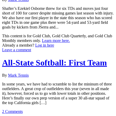
Shafter’s Ezekiel Osborne threw for six TDs and moves just four
short of 100 for career despite missing games last season with injury.
We also have our first player in the state this season who has scored
eight TDs in one game plus there were 54-yard and 53-yard field
goals by kickers from JSerra and...
This content is for Gold Club, Gold Club Quarterly, and Gold Club
Monthly members only.
Learn more here.
Already a member?
Log in here
Leave a comment
All-State Softball: First Team
By
Mark Tennis
In some years, we have had to scramble to list the mininum of three
outfielders. A great crop of outfielders this year (seven in all made
it), however, forced us to go with lower totals in other positions.
Here’s finally our own prep version of a super 30 all-star squad of
the top California girls […]
2 Comments