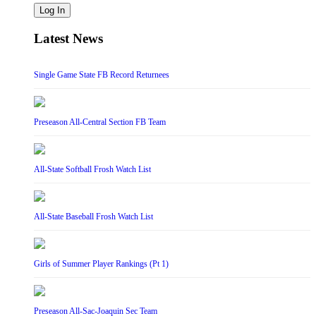
Log In
Latest News
Single Game State FB Record Returnees
Preseason All-Central Section FB Team
All-State Softball Frosh Watch List
All-State Baseball Frosh Watch List
Girls of Summer Player Rankings (Pt 1)
Preseason All-Sac-Joaquin Sec Team