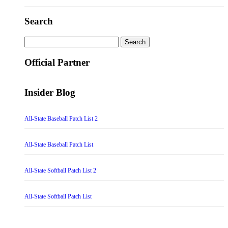
Search
Search
for:
Official Partner
Insider Blog
All-State Baseball Patch List 2
All-State Baseball Patch List
All-State Softball Patch List 2
All-State Softball Patch List