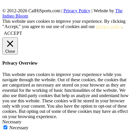
© 2012-2026 CalHiSports.com |
Privacy Policy
| Website by
The
Indigo Bloom
This website uses cookies to improve your experience. By clicking
"Accept," you agree to our use of cookies and our
privacy policy
.
ACCEPT
Close
Privacy Overview
This website uses cookies to improve your experience while you
navigate through the website. Out of these cookies, the cookies that
are categorized as necessary are stored on your browser as they are
essential for the working of basic functionalities of the website. We
also use third-party cookies that help us analyze and understand how
you use this website. These cookies will be stored in your browser
only with your consent. You also have the option to opt-out of these
cookies. But opting out of some of these cookies may have an effect
on your browsing experience.
Necessary
Necessary