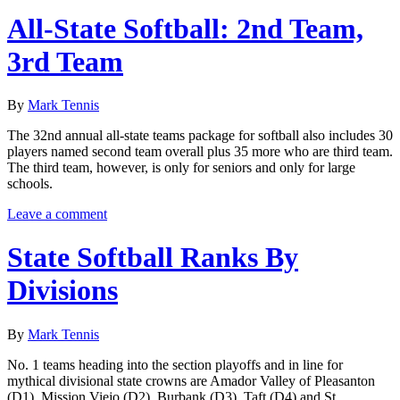
All-State Softball: 2nd Team,
3rd Team
By
Mark Tennis
The 32nd annual all-state teams package for softball also includes 30
players named second team overall plus 35 more who are third team.
The third team, however, is only for seniors and only for large
schools.
Leave a comment
State Softball Ranks By
Divisions
By
Mark Tennis
No. 1 teams heading into the section playoffs and in line for
mythical divisional state crowns are Amador Valley of Pleasanton
(D1), Mission Viejo (D2), Burbank (D3), Taft (D4) and St.