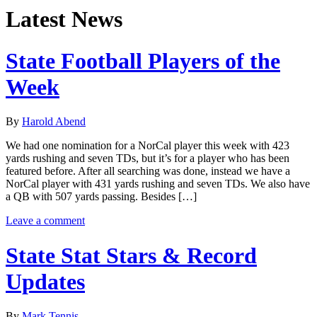
Latest News
State Football Players of the
Week
By
Harold Abend
We had one nomination for a NorCal player this week with 423
yards rushing and seven TDs, but it’s for a player who has been
featured before. After all searching was done, instead we have a
NorCal player with 431 yards rushing and seven TDs. We also have
a QB with 507 yards passing. Besides […]
Leave a comment
State Stat Stars & Record
Updates
By
Mark Tennis