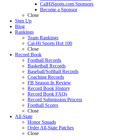
CalHiSports.com Sponsors
Become a Sponsor
Close
Sign Up
Blog
Rankings
Team Rankings
Cal-Hi Sports Hot 100
Close
Record Book
Football Records
Basketball Records
Baseball/Softball Records
Coaching Records
FB Season In Review
Record Book History
Record Book FAQs
Record Submission Process
Football Scores
Close
All-State
Honor Squads
Order All-State Patches
Close