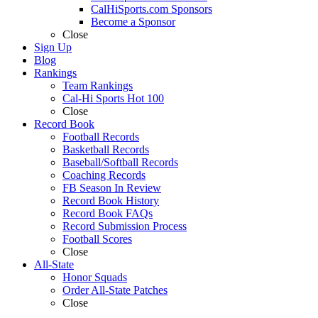
CalHiSports.com Sponsors
Become a Sponsor
Close
Sign Up
Blog
Rankings
Team Rankings
Cal-Hi Sports Hot 100
Close
Record Book
Football Records
Basketball Records
Baseball/Softball Records
Coaching Records
FB Season In Review
Record Book History
Record Book FAQs
Record Submission Process
Football Scores
Close
All-State
Honor Squads
Order All-State Patches
Close