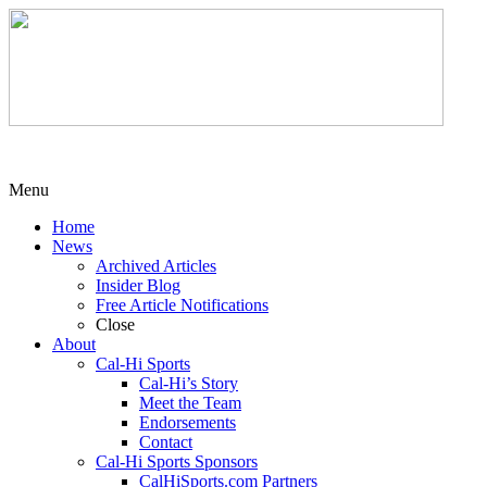
Menu
Home
News
Archived Articles
Insider Blog
Free Article Notifications
Close
About
Cal-Hi Sports
Cal-Hi’s Story
Meet the Team
Endorsements
Contact
Cal-Hi Sports Sponsors
CalHiSports.com Partners