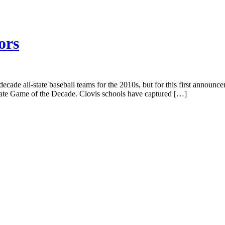
ors
ecade all-state baseball teams for the 2010s, but for this first announc
ate Game of the Decade. Clovis schools have captured […]