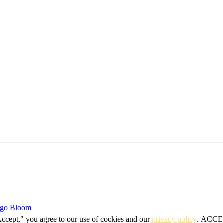
igo Bloom
Accept," you agree to our use of cookies and our
privacy policy
.
ACCE