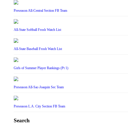
Preseason All-Central Section FB Team
All-State Softball Frosh Watch List
All-State Baseball Frosh Watch List
Girls of Summer Player Rankings (Pt 1)
Preseason All-Sac-Joaquin Sec Team
Preseason L.A. City Section FB Team
Search