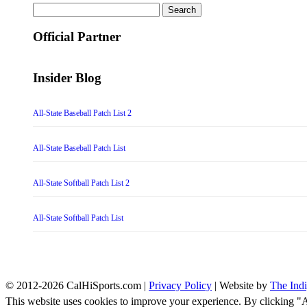
Search
for:
Official Partner
Insider Blog
All-State Baseball Patch List 2
All-State Baseball Patch List
All-State Softball Patch List 2
All-State Softball Patch List
© 2012-2026 CalHiSports.com |
Privacy Policy
| Website by
The Ind
This website uses cookies to improve your experience. By clicking "