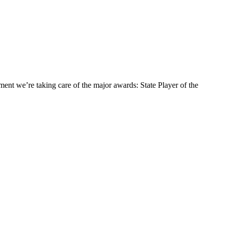
ement we’re taking care of the major awards: State Player of the