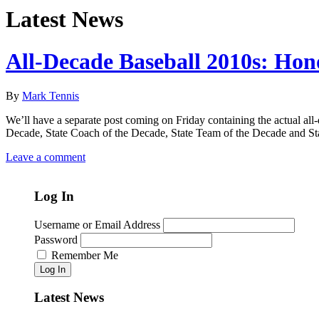
Latest News
All-Decade Baseball 2010s: Hon
By
Mark Tennis
We’ll have a separate post coming on Friday containing the actual all-d
Decade, State Coach of the Decade, State Team of the Decade and St
Leave a comment
Log In
Username or Email Address
Password
Remember Me
Log In
Latest News