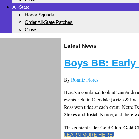
All-State
Honor Squads
Order All-State Patches
Close
Latest News
Boys BB: Earl
By
Ronnie Flores
Here’s a combined look at team/individ
events held in Glendale (Ariz.) & Lad
Ross won titles at each event, Notre
Stokes and Josiah Nance, and there wa
This content is for Gold Club, Gold 
LEARN MORE HERE.