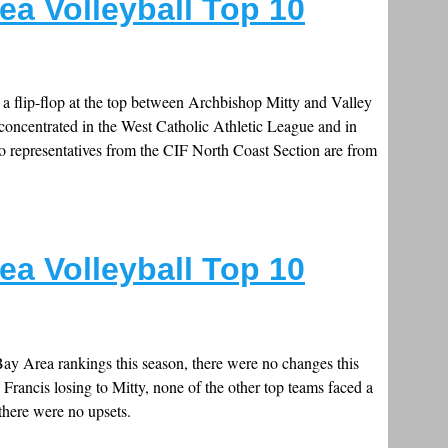
ea Volleyball Top 10
e a flip-flop at the top between Archbishop Mitty and Valley
ll concentrated in the West Catholic Athletic League and in
o representatives from the CIF North Coast Section are from
ea Volleyball Top 10
 Bay Area rankings this season, there were no changes this
. Francis losing to Mitty, none of the other top teams faced a
there were no upsets.