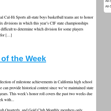
All-
All-
al Cal-Hi Sports all-state boys basketball teams are to honor
six divisions in which this year’s CIF state championships
 difficult to determine which division for some players
 for […]
s of the Week
llection of milestone achievements in California high school
e can provide historical context since we’ve maintained state
 years. This week’s honor roll covers the past two weeks due
ek with...
Club Quarterly, and Gold Club Monthly members only.