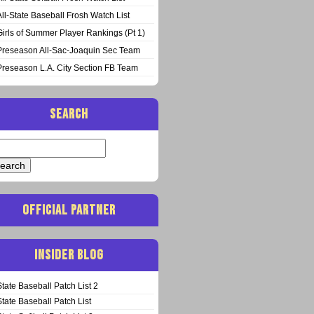
All-State Baseball Frosh Watch List
Girls of Summer Player Rankings (Pt 1)
Preseason All-Sac-Joaquin Sec Team
Preseason L.A. City Section FB Team
SEARCH
arch
:
OFFICIAL PARTNER
INSIDER BLOG
State Baseball Patch List 2
State Baseball Patch List