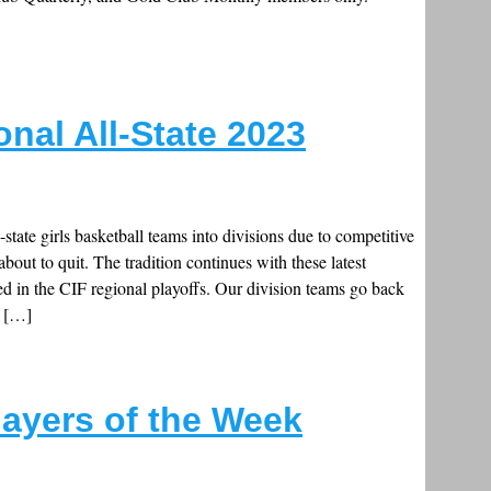
onal All-State 2023
ll-state girls basketball teams into divisions due to competitive
about to quit. The tradition continues with these latest
d in the CIF regional playoffs. Our division teams go back
o […]
layers of the Week