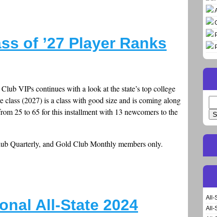
ss of ’27 Player Ranks
Club VIPs continues with a look at the state’s top college
 class (2027) is a class with good size and is coming along
Se
rom 25 to 65 for this installment with 13 newcomers to the
for
Club Quarterly, and Gold Club Monthly members only.
All-
onal All-State 2024
All-