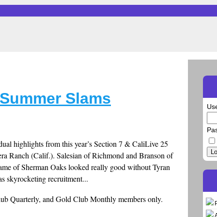
y Summer Slams
Us
Pa
ual highlights from this year’s Section 7 & CaliLive 25
Lo
era Ranch (Calif.). Salesian of Richmond and Branson of
 Dame of Sherman Oaks looked really good without Tyran
s skyrocketing recruitment...
Club Quarterly, and Gold Club Monthly members only.