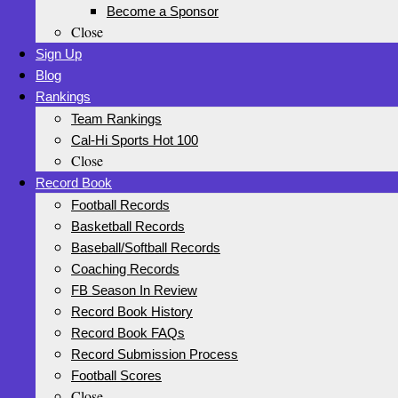
Become a Sponsor
Close
Sign Up
Blog
Rankings
Team Rankings
Cal-Hi Sports Hot 100
Close
Record Book
Football Records
Basketball Records
Baseball/Softball Records
Coaching Records
FB Season In Review
Record Book History
Record Book FAQs
Record Submission Process
Football Scores
Close