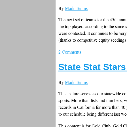
By
Mark Tennis
The next set of teams for the 45th annu
the top players according to the same 
were contested. It continues to be very
(thanks to competitive equity seedings
2 Comments
State Stat Star
By
Mark Tennis
This feature serves as our statewide co
sports. More than lists and numbers, w
records in California for more than 40
to our schedule being different last we
This content is for Gold Club, Gold 