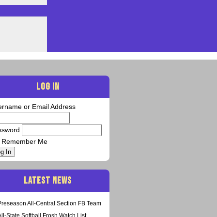
LOG IN
ername or Email Address
ssword
Remember Me
g In
LATEST NEWS
Preseason All-Central Section FB Team
All-State Softball Frosh Watch List