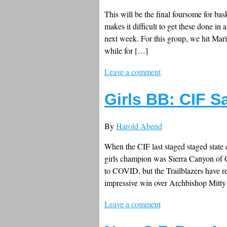
This will be the final foursome for bas
makes it difficult to get these done in 
next week. For this group, we hit Ma
while for […]
Leave a comment
Girls BB: CIF S
By
Harold Abend
When the CIF last staged staged state
girls champion was Sierra Canyon of 
to COVID, but the Trailblazers have re
impressive win over Archbishop Mitty
Leave a comment