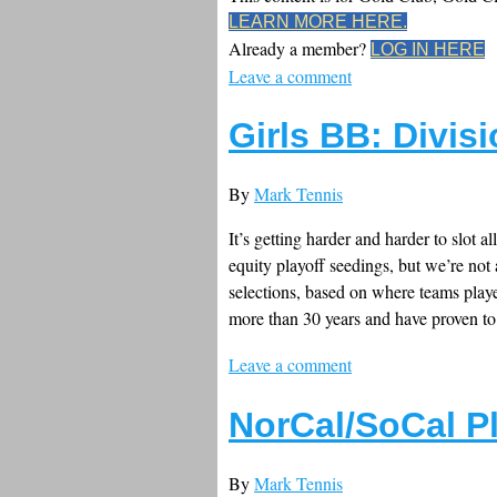
LEARN MORE HERE.
Already a member?
LOG IN HERE
Leave a comment
Girls BB: Divisi
By
Mark Tennis
It’s getting harder and harder to slot a
equity playoff seedings, but we’re not 
selections, based on where teams playe
more than 30 years and have proven t
Leave a comment
NorCal/SoCal P
By
Mark Tennis