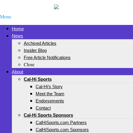
Menu
Home
News
Archived Articles
Insider Blog
Free Article Notifications
Close
About
Cal-Hi Sports
Cal-Hi’s Story
Meet the Team
Endorsements
Contact
Cal-Hi Sports Sponsors
CalHiSports.com Partners
CalHiSports.com Sponsors