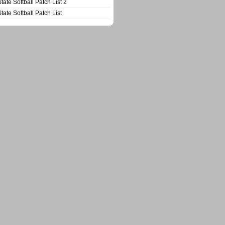
State Softball Patch List 2
State Softball Patch List