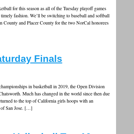
ketball for this season as all of the Tuesday playoff games
a timely fashion. We’ll be switching to baseball and softball
rin County and Placer County for the two NorCal honorees
aturday Finals
 championships in basketball in 2019, the Open Division
Chatsworth. Much has changed in the world since then due
turned to the top of California girls hoops with an
 of San Jose. […]