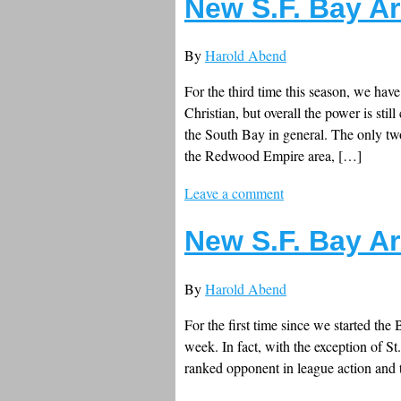
New S.F. Bay Ar
By
Harold Abend
For the third time this season, we hav
Christian, but overall the power is sti
the South Bay in general. The only tw
the Redwood Empire area, […]
Leave a comment
New S.F. Bay Ar
By
Harold Abend
For the first time since we started the
week. In fact, with the exception of St
ranked opponent in league action and 