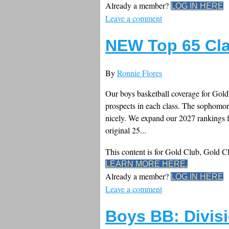
Already a member?
LOG IN HERE
Leave a comment
NEW Top 65 Cla
By
Ronnie Flores
Our boys basketball coverage for Gold 
prospects in each class. The sophomore
nicely. We expand our 2027 rankings f
original 25...
This content is for Gold Club, Gold 
LEARN MORE HERE.
Already a member?
LOG IN HERE
Leave a comment
Boys BB: Divisi