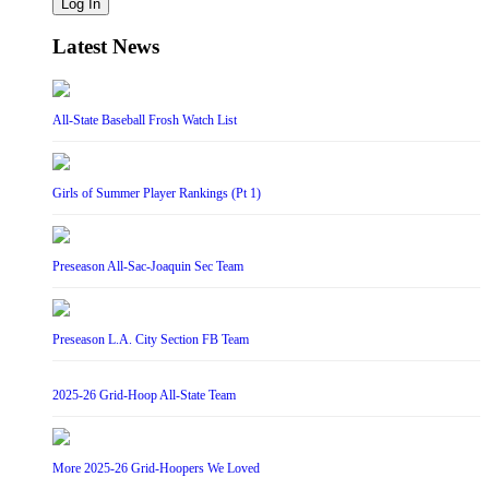
Log In
Latest News
All-State Baseball Frosh Watch List
Girls of Summer Player Rankings (Pt 1)
Preseason All-Sac-Joaquin Sec Team
Preseason L.A. City Section FB Team
2025-26 Grid-Hoop All-State Team
More 2025-26 Grid-Hoopers We Loved