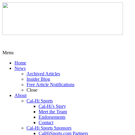
Menu
Home
News
Archived Articles
Insider Blog
Free Article Notifications
Close
About
Cal-Hi Sports
Cal-Hi’s Story
Meet the Team
Endorsements
Contact
Cal-Hi Sports Sponsors
CalHiSports.com Partners