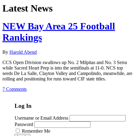
Latest News
NEW Bay Area 25 Football
Rankings
By
Harold Abend
CCS Open Division swallows up No. 2 Milpitas and No. 3 Serra
while Sacred Heart Prep is into the semifinals at 11-0. NCS top
seeds De La Salle, Clayton Valley and Campolindo, meanwhile, are
rolling and positioning for runs toward CIF state titles.
7 Comments
Log In
Username or Email Address
Password
Remember Me