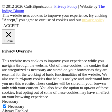
© 2012-2026 CalHiSports.com |
Privacy Policy
| Website by
The
Indigo Bloom
This website uses cookies to improve your experience. By clicking
"Accept," you agree to our use of cookies and our
privacy policy
.
ACCEPT
Close
Privacy Overview
This website uses cookies to improve your experience while you
navigate through the website. Out of these cookies, the cookies that
are categorized as necessary are stored on your browser as they are
essential for the working of basic functionalities of the website. We
also use third-party cookies that help us analyze and understand how
you use this website. These cookies will be stored in your browser
only with your consent. You also have the option to opt-out of these
cookies. But opting out of some of these cookies may have an effect
on your browsing experience.
Necessary
Necessary
Always Enabled