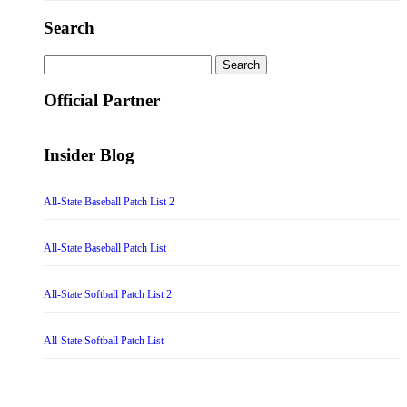
Search
Search
for:
Official Partner
Insider Blog
All-State Baseball Patch List 2
All-State Baseball Patch List
All-State Softball Patch List 2
All-State Softball Patch List