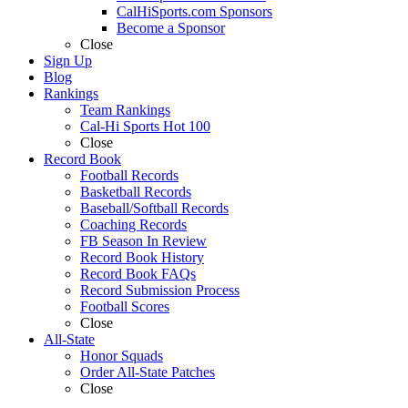
CalHiSports.com Sponsors
Become a Sponsor
Close
Sign Up
Blog
Rankings
Team Rankings
Cal-Hi Sports Hot 100
Close
Record Book
Football Records
Basketball Records
Baseball/Softball Records
Coaching Records
FB Season In Review
Record Book History
Record Book FAQs
Record Submission Process
Football Scores
Close
All-State
Honor Squads
Order All-State Patches
Close