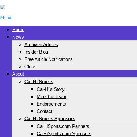
Menu
Home
News
Archived Articles
Insider Blog
Free Article Notifications
Close
About
Cal-Hi Sports
Cal-Hi’s Story
Meet the Team
Endorsements
Contact
Cal-Hi Sports Sponsors
CalHiSports.com Partners
CalHiSports.com Sponsors