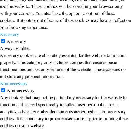
use this website. These cookies will be stored in your browser only
with your consent. You also have the option to opt-out of these
cookies. But opting out of some of these cookies may have an effect on
your browsing experience.
Necessary
Necessary
Always Enabled
Necessary cookies are absolutely essential for the website to function
properly. This category only includes cookies that ensures basic
functionalities and security features of the website. These cookies do
not store any personal information.
Non-necessary
Non-necessary
Any cookies that may not be particularly necessary for the website to
function and is used specifically to collect user personal data via
analytics, ads, other embedded contents are termed as non-necessary
cookies. It is mandatory to procure user consent prior to running these
cookies on your website.