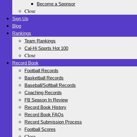
Become a Sponsor
Close
Sign Up
Blog
Rankings
Team Rankings
Cal-Hi Sports Hot 100
Close
Record Book
Football Records
Basketball Records
Baseball/Softball Records
Coaching Records
FB Season In Review
Record Book History
Record Book FAQs
Record Submission Process
Football Scores
Close