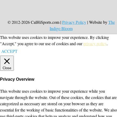
© 2012-2026 CalHiSports.com |
Privacy Policy
| Website by
The
Indigo Bloom
This website uses cookies to improve your experience. By clicking
"Accept," you agree to our use of cookies and our
privacy policy
.
ACCEPT
Close
Privacy Overview
This website uses cookies to improve your experience while you
navigate through the website. Out of these cookies, the cookies that are
categorized as necessary are stored on your browser as they are
essential for the working of basic functionalities of the website. We also
use third-party cookies that help us analyze and understand how you