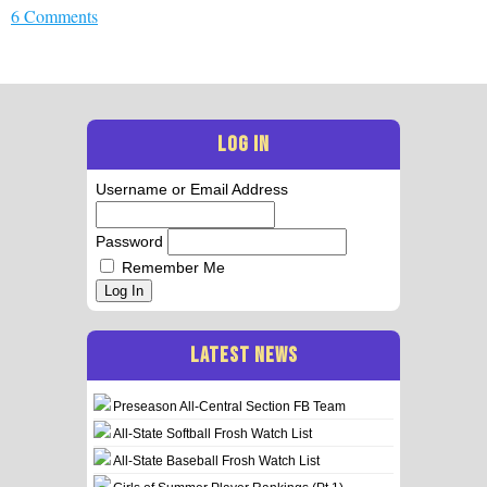
6 Comments
LOG IN
Username or Email Address
Password
Remember Me
Log In
LATEST NEWS
Preseason All-Central Section FB Team
All-State Softball Frosh Watch List
All-State Baseball Frosh Watch List