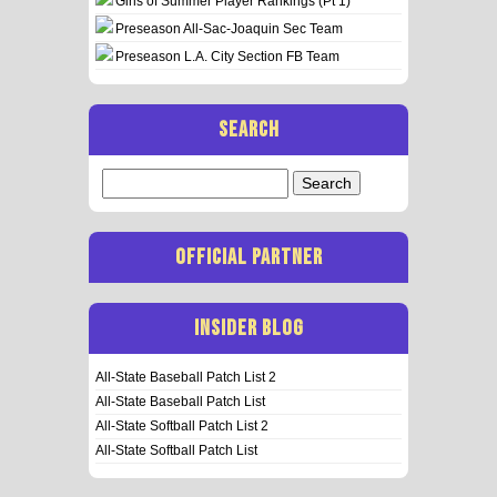
Girls of Summer Player Rankings (Pt 1)
Preseason All-Sac-Joaquin Sec Team
Preseason L.A. City Section FB Team
SEARCH
Search
for:
OFFICIAL PARTNER
INSIDER BLOG
All-State Baseball Patch List 2
All-State Baseball Patch List
All-State Softball Patch List 2
All-State Softball Patch List