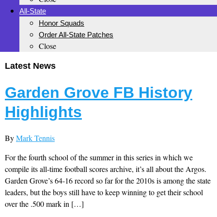
All-State
Honor Squads
Order All-State Patches
Close
Latest News
Garden Grove FB History
Highlights
By
Mark Tennis
For the fourth school of the summer in this series in which we
compile its all-time football scores archive, it’s all about the Argos.
Garden Grove’s 64-16 record so far for the 2010s is among the state
leaders, but the boys still have to keep winning to get their school
over the .500 mark in […]