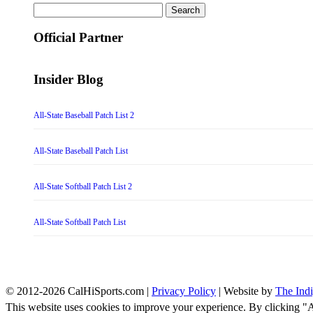
Search
for:
Official Partner
Insider Blog
All-State Baseball Patch List 2
All-State Baseball Patch List
All-State Softball Patch List 2
All-State Softball Patch List
© 2012-2026 CalHiSports.com |
Privacy Policy
| Website by
The Ind
This website uses cookies to improve your experience. By clicking "