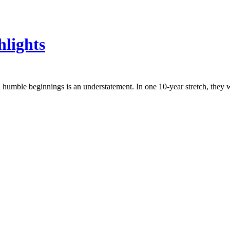
hlights
humble beginnings is an understatement. In one 10-year stretch, they w