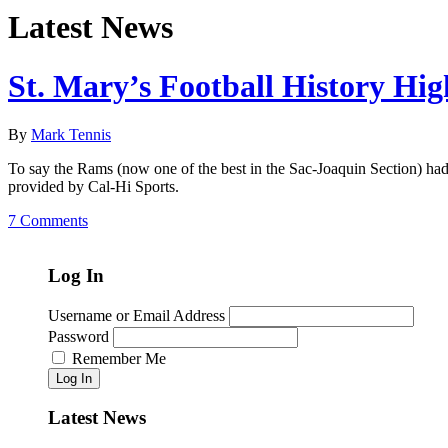
Latest News
St. Mary’s Football History Hig
By
Mark Tennis
To say the Rams (now one of the best in the Sac-Joaquin Section) had 
provided by Cal-Hi Sports.
7 Comments
Log In
Username or Email Address
Password
Remember Me
Log In
Latest News