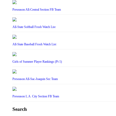
Preseason All-Central Section FB Team
All-State Softball Frosh Watch List
All-State Baseball Frosh Watch List
Girls of Summer Player Rankings (Pt 1)
Preseason All-Sac-Joaquin Sec Team
Preseason L.A. City Section FB Team
Search