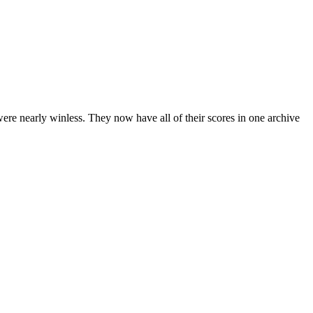
ere nearly winless. They now have all of their scores in one archive