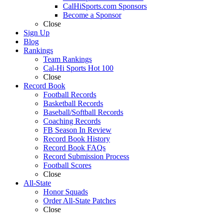
CalHiSports.com Sponsors
Become a Sponsor
Close
Sign Up
Blog
Rankings
Team Rankings
Cal-Hi Sports Hot 100
Close
Record Book
Football Records
Basketball Records
Baseball/Softball Records
Coaching Records
FB Season In Review
Record Book History
Record Book FAQs
Record Submission Process
Football Scores
Close
All-State
Honor Squads
Order All-State Patches
Close