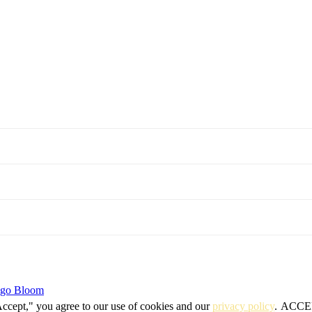
igo Bloom
Accept," you agree to our use of cookies and our
privacy policy
.
ACCE