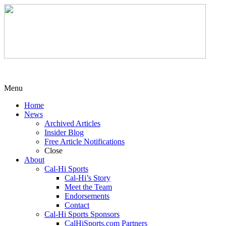
Menu
Home
News
Archived Articles
Insider Blog
Free Article Notifications
Close
About
Cal-Hi Sports
Cal-Hi’s Story
Meet the Team
Endorsements
Contact
Cal-Hi Sports Sponsors
CalHiSports.com Partners