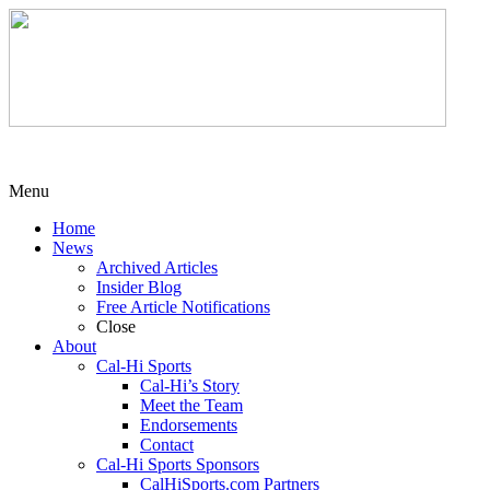
Menu
Home
News
Archived Articles
Insider Blog
Free Article Notifications
Close
About
Cal-Hi Sports
Cal-Hi’s Story
Meet the Team
Endorsements
Contact
Cal-Hi Sports Sponsors
CalHiSports.com Partners