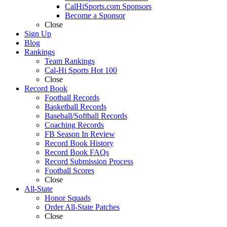
CalHiSports.com Sponsors
Become a Sponsor
Close
Sign Up
Blog
Rankings
Team Rankings
Cal-Hi Sports Hot 100
Close
Record Book
Football Records
Basketball Records
Baseball/Softball Records
Coaching Records
FB Season In Review
Record Book History
Record Book FAQs
Record Submission Process
Football Scores
Close
All-State
Honor Squads
Order All-State Patches
Close