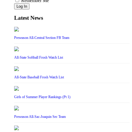
Remember Me
Log In
Latest News
Preseason All-Central Section FB Team
All-State Softball Frosh Watch List
All-State Baseball Frosh Watch List
Girls of Summer Player Rankings (Pt 1)
Preseason All-Sac-Joaquin Sec Team