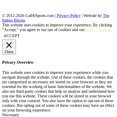
© 2012-2026 CalHiSports.com |
Privacy Policy
| Website by
The
Indigo Bloom
This website uses cookies to improve your experience. By clicking
"Accept," you agree to our use of cookies and our
privacy policy
.
ACCEPT
Close
Privacy Overview
This website uses cookies to improve your experience while you
navigate through the website. Out of these cookies, the cookies that
are categorized as necessary are stored on your browser as they are
essential for the working of basic functionalities of the website. We
also use third-party cookies that help us analyze and understand how
you use this website. These cookies will be stored in your browser
only with your consent. You also have the option to opt-out of these
cookies. But opting out of some of these cookies may have an effect
on your browsing experience.
Necessary