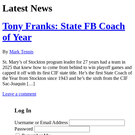
Latest News
Tony Franks: State FB Coach
of Year
By
Mark Tennis
St. Mary’s of Stockton program leader for 27 years had a team in
2025 that knew how to come from behind to win playoff games and
capped it off with its first CIF state title. He’s the first State Coach of
the Year from Stockton since 1943 and he’s the sixth from the CIF
Sac-Joaquin […]
Leave a comment
Log In
Username or Email Address
Password