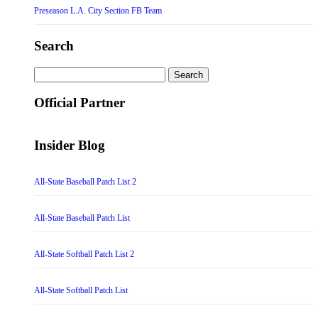
Preseason L.A. City Section FB Team
Search
Search
for:
Official Partner
Insider Blog
All-State Baseball Patch List 2
All-State Baseball Patch List
All-State Softball Patch List 2
All-State Softball Patch List