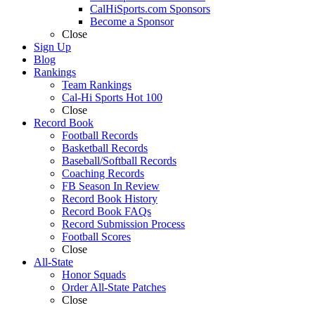
CalHiSports.com Sponsors
Become a Sponsor
Close
Sign Up
Blog
Rankings
Team Rankings
Cal-Hi Sports Hot 100
Close
Record Book
Football Records
Basketball Records
Baseball/Softball Records
Coaching Records
FB Season In Review
Record Book History
Record Book FAQs
Record Submission Process
Football Scores
Close
All-State
Honor Squads
Order All-State Patches
Close