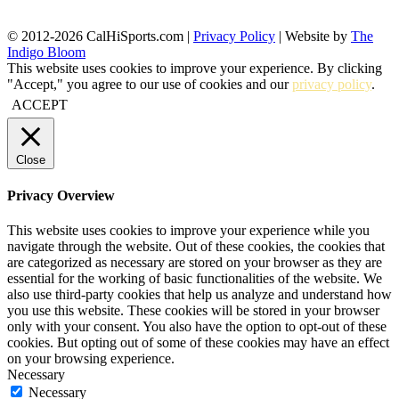
© 2012-2026 CalHiSports.com |
Privacy Policy
| Website by
The
Indigo Bloom
This website uses cookies to improve your experience. By clicking
"Accept," you agree to our use of cookies and our
privacy policy
.
ACCEPT
Close
Privacy Overview
This website uses cookies to improve your experience while you
navigate through the website. Out of these cookies, the cookies that
are categorized as necessary are stored on your browser as they are
essential for the working of basic functionalities of the website. We
also use third-party cookies that help us analyze and understand how
you use this website. These cookies will be stored in your browser
only with your consent. You also have the option to opt-out of these
cookies. But opting out of some of these cookies may have an effect
on your browsing experience.
Necessary
Necessary