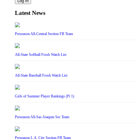
Log In
Latest News
Preseason All-Central Section FB Team
All-State Softball Frosh Watch List
All-State Baseball Frosh Watch List
Girls of Summer Player Rankings (Pt 1)
Preseason All-Sac-Joaquin Sec Team
Preseason L.A. City Section FB Team