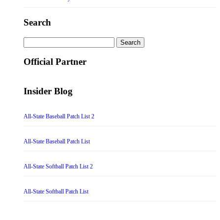
Search
Search
for:
Official Partner
Insider Blog
All-State Baseball Patch List 2
All-State Baseball Patch List
All-State Softball Patch List 2
All-State Softball Patch List