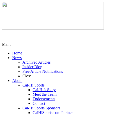
Menu
Home
News
Archived Articles
Insider Blog
Free Article Notifications
Close
About
Cal-Hi Sports
Cal-Hi’s Story
Meet the Team
Endorsements
Contact
Cal-Hi Sports Sponsors
CalHiSports.com Partners