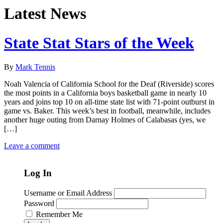
Latest News
State Stat Stars of the Week
By
Mark Tennis
Noah Valencia of California School for the Deaf (Riverside) scores
the most points in a California boys basketball game in nearly 10
years and joins top 10 on all-time state list with 71-point outburst in
game vs. Baker. This week’s best in football, meanwhile, includes
another huge outing from Darnay Holmes of Calabasas (yes, we
[…]
Leave a comment
Log In
Username or Email Address
Password
Remember Me