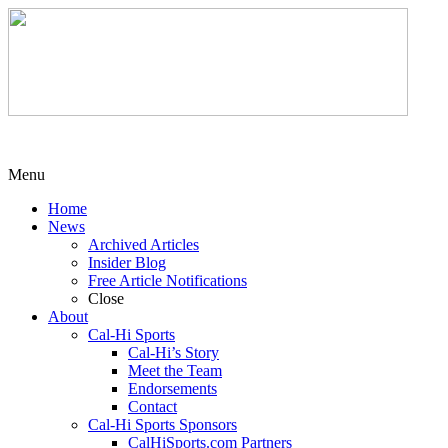
Menu
Home
News
Archived Articles
Insider Blog
Free Article Notifications
Close
About
Cal-Hi Sports
Cal-Hi’s Story
Meet the Team
Endorsements
Contact
Cal-Hi Sports Sponsors
CalHiSports.com Partners