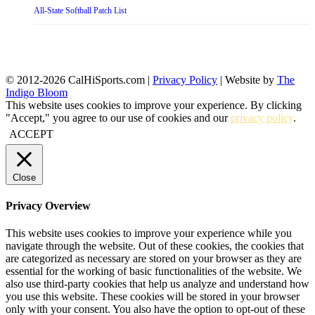
All-State Softball Patch List
© 2012-2026 CalHiSports.com |
Privacy Policy
| Website by
The
Indigo Bloom
This website uses cookies to improve your experience. By clicking
"Accept," you agree to our use of cookies and our
privacy policy
.
ACCEPT
Close
Privacy Overview
This website uses cookies to improve your experience while you
navigate through the website. Out of these cookies, the cookies that
are categorized as necessary are stored on your browser as they are
essential for the working of basic functionalities of the website. We
also use third-party cookies that help us analyze and understand how
you use this website. These cookies will be stored in your browser
only with your consent. You also have the option to opt-out of these