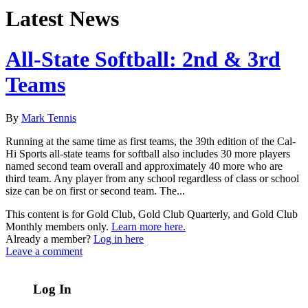
Latest News
All-State Softball: 2nd & 3rd
Teams
By
Mark Tennis
Running at the same time as first teams, the 39th edition of the Cal-
Hi Sports all-state teams for softball also includes 30 more players
named second team overall and approximately 40 more who are
third team. Any player from any school regardless of class or school
size can be on first or second team. The...
This content is for Gold Club, Gold Club Quarterly, and Gold Club
Monthly members only.
Learn more here.
Already a member?
Log in here
Leave a comment
Log In