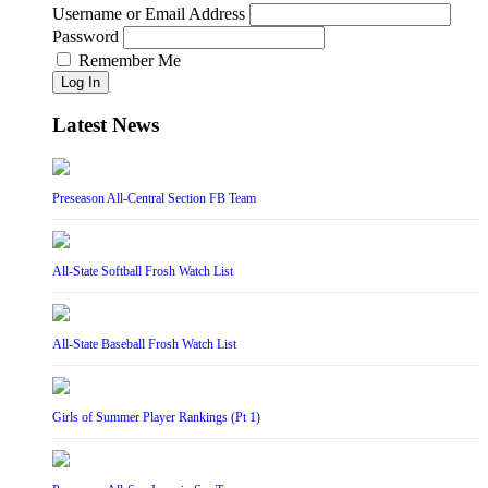
Username or Email Address
Password
Remember Me
Log In
Latest News
Preseason All-Central Section FB Team
All-State Softball Frosh Watch List
All-State Baseball Frosh Watch List
Girls of Summer Player Rankings (Pt 1)