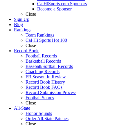
CalHiSports.com Sponsors
Become a Sponsor
Close
Sign Up
Blog
Rankings
Team Rankings
Cal-Hi Sports Hot 100
Close
Record Book
Football Records
Basketball Records
Baseball/Softball Records
Coaching Records
FB Season In Review
Record Book History
Record Book FAQs
Record Submission Process
Football Scores
Close
All-State
Honor Squads
Order All-State Patches
Close