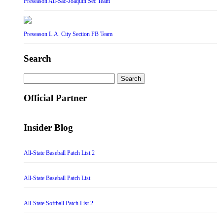
Preseason All-Sac-Joaquin Sec Team
Preseason L.A. City Section FB Team
Search
Search
for:
Official Partner
Insider Blog
All-State Baseball Patch List 2
All-State Baseball Patch List
All-State Softball Patch List 2