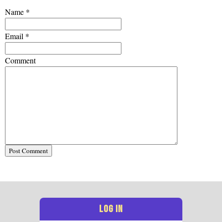
Name
*
Email
*
Comment
LOG IN