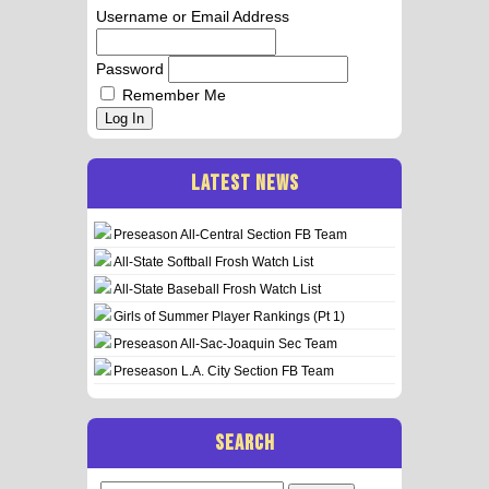
Username or Email Address
Password
Remember Me
Log In
LATEST NEWS
Preseason All-Central Section FB Team
All-State Softball Frosh Watch List
All-State Baseball Frosh Watch List
Girls of Summer Player Rankings (Pt 1)
Preseason All-Sac-Joaquin Sec Team
Preseason L.A. City Section FB Team
SEARCH