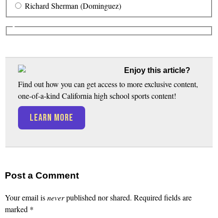
Richard Sherman (Dominguez)
Enjoy this article?
Find out how you can get access to more exclusive content,
one-of-a-kind California high school sports content!
LEARN MORE
Post a Comment
Your email is
never
published nor shared. Required fields are
marked
*