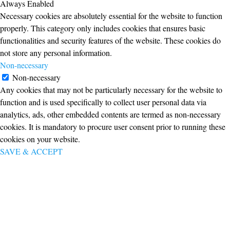
Always Enabled
Necessary cookies are absolutely essential for the website to function
properly. This category only includes cookies that ensures basic
functionalities and security features of the website. These cookies do
not store any personal information.
Non-necessary
Non-necessary
Any cookies that may not be particularly necessary for the website to
function and is used specifically to collect user personal data via
analytics, ads, other embedded contents are termed as non-necessary
cookies. It is mandatory to procure user consent prior to running these
cookies on your website.
SAVE & ACCEPT