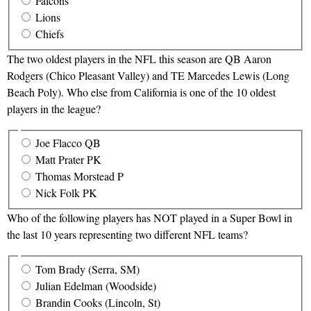
Falcons
Lions
Chiefs
The two oldest players in the NFL this season are QB Aaron
Rodgers (Chico Pleasant Valley) and TE Marcedes Lewis (Long
Beach Poly). Who else from California is one of the 10 oldest
players in the league?
Joe Flacco QB
Matt Prater PK
Thomas Morstead P
Nick Folk PK
Who of the following players has NOT played in a Super Bowl in
the last 10 years representing two different NFL teams?
Tom Brady (Serra, SM)
Julian Edelman (Woodside)
Brandin Cooks (Lincoln, St)