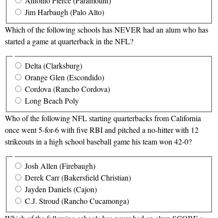
Antonio Pierce (Paramount)
Jim Harbaugh (Palo Alto)
Which of the following schools has NEVER had an alum who has
started a game at quarterback in the NFL?
Delta (Clarksburg)
Orange Glen (Escondido)
Cordova (Rancho Cordova)
Long Beach Poly
Who of the following NFL starting quarterbacks from California
once went 5-for-6 with five RBI and pitched a no-hitter with 12
strikeouts in a high school baseball game his team won 42-0?
Josh Allen (Firebaugh)
Derek Carr (Bakersfield Christian)
Jayden Daniels (Cajon)
C.J. Stroud (Rancho Cucamonga)