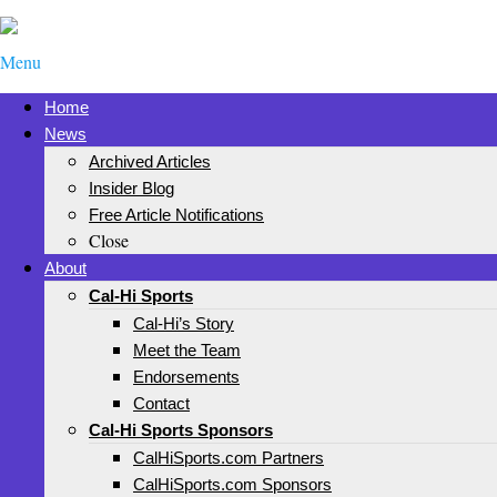
Menu
Home
News
Archived Articles
Insider Blog
Free Article Notifications
Close
About
Cal-Hi Sports
Cal-Hi’s Story
Meet the Team
Endorsements
Contact
Cal-Hi Sports Sponsors
CalHiSports.com Partners
CalHiSports.com Sponsors