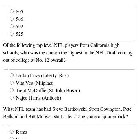
605
566
592
525
Of the following top level NFL players from California high
schools, who was the chosen the highest in the NFL Draft coming
out of college at No. 12 overall?
Jordan Love (Liberty, Bak)
Vita Vea (Milpitas)
Trent McDuffie (St. John Bosco)
Najee Harris (Antioch)
What NFL team has had Steve Bartkowski, Scott Covington, Pete
Bethard and Bill Munson start at least one game at quarterback?
Rams