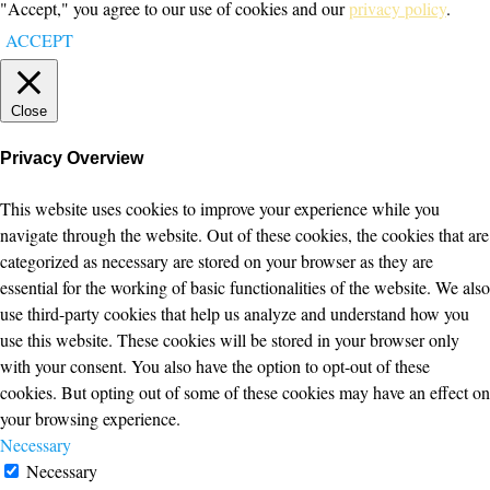
"Accept," you agree to our use of cookies and our
privacy policy
.
ACCEPT
Close
Privacy Overview
This website uses cookies to improve your experience while you
navigate through the website. Out of these cookies, the cookies that are
categorized as necessary are stored on your browser as they are
essential for the working of basic functionalities of the website. We also
use third-party cookies that help us analyze and understand how you
use this website. These cookies will be stored in your browser only
with your consent. You also have the option to opt-out of these
cookies. But opting out of some of these cookies may have an effect on
your browsing experience.
Necessary
Necessary