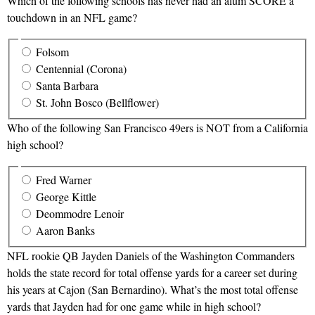
Which of the following schools has never had an alum SCORE a
touchdown in an NFL game?
Folsom
Centennial (Corona)
Santa Barbara
St. John Bosco (Bellflower)
Who of the following San Francisco 49ers is NOT from a California
high school?
Fred Warner
George Kittle
Deommodre Lenoir
Aaron Banks
NFL rookie QB Jayden Daniels of the Washington Commanders
holds the state record for total offense yards for a career set during
his years at Cajon (San Bernardino). What’s the most total offense
yards that Jayden had for one game while in high school?