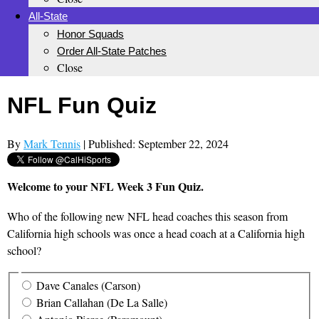
All-State
Honor Squads
Order All-State Patches
Close
NFL Fun Quiz
By
Mark Tennis
| Published: September 22, 2024
Welcome to your NFL Week 3 Fun Quiz.
Who of the following new NFL head coaches this season from
California high schools was once a head coach at a California high
school?
Dave Canales (Carson)
Brian Callahan (De La Salle)