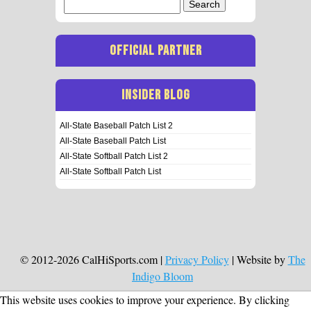
Search
for:
OFFICIAL PARTNER
INSIDER BLOG
All-State Baseball Patch List 2
All-State Baseball Patch List
All-State Softball Patch List 2
All-State Softball Patch List
© 2012-2026 CalHiSports.com |
Privacy Policy
| Website by
The
Indigo Bloom
This website uses cookies to improve your experience. By clicking