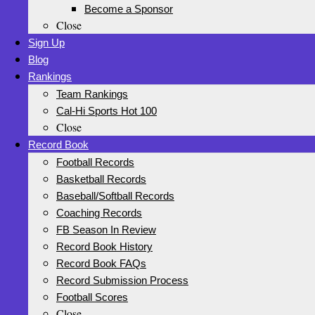
Become a Sponsor
Close
Sign Up
Blog
Rankings
Team Rankings
Cal-Hi Sports Hot 100
Close
Record Book
Football Records
Basketball Records
Baseball/Softball Records
Coaching Records
FB Season In Review
Record Book History
Record Book FAQs
Record Submission Process
Football Scores
Close