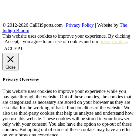
© 2012-2026 CalHiSports.com |
Privacy Policy
| Website by
The
Indigo Bloom
This website uses cookies to improve your experience. By clicking
"Accept," you agree to our use of cookies and our
privacy policy
.
ACCEPT
Close
Privacy Overview
This website uses cookies to improve your experience while you
navigate through the website. Out of these cookies, the cookies that
are categorized as necessary are stored on your browser as they are
essential for the working of basic functionalities of the website. We
also use third-party cookies that help us analyze and understand how
you use this website. These cookies will be stored in your browser
only with your consent. You also have the option to opt-out of these
cookies. But opting out of some of these cookies may have an effect
on your browsing experience.