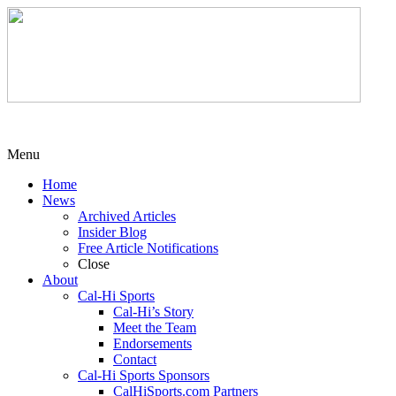
Menu
Home
News
Archived Articles
Insider Blog
Free Article Notifications
Close
About
Cal-Hi Sports
Cal-Hi’s Story
Meet the Team
Endorsements
Contact
Cal-Hi Sports Sponsors
CalHiSports.com Partners