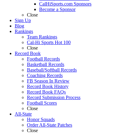
CalHiSports.com Sponsors
Become a Sponsor
Close
Sign Up
Blog
Rankings
Team Rankings
Cal-Hi Sports Hot 100
Close
Record Book
Football Records
Basketball Records
Baseball/Softball Records
Coaching Records
FB Season In Review
Record Book History
Record Book FAQs
Record Submission Process
Football Scores
Close
All-State
Honor Squads
Order All-State Patches
Close