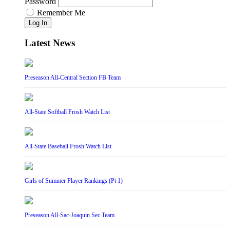
Password
Remember Me
Log In
Latest News
Preseason All-Central Section FB Team
All-State Softball Frosh Watch List
All-State Baseball Frosh Watch List
Girls of Summer Player Rankings (Pt 1)
Preseason All-Sac-Joaquin Sec Team