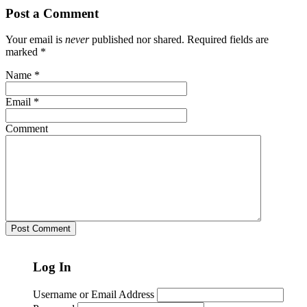
Post a Comment
Your email is
never
published nor shared. Required fields are
marked
*
Name
*
Email
*
Comment
Log In
Username or Email Address