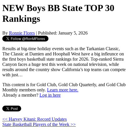
NEW Boys BB State TOP 30
Rankings
By
Ronnie Flores
| Published: January 5, 2026
Results at big-time holiday events such as the Tarkanian Classic,
The Classic at Damien and Hoophall West have a big infleunce on
the first boys basketball state rankings for 2026. Top-ranked Sierra
Canyon faces a huge test this week on national television, while
results around the country show California’s top teams can compete
with just…
This content is for Gold Club, Gold Club Quarterly, and Gold Club
Monthly members only.
Learn more here.
Already a member?
Log in here
<< Harvey Kitani: Record Updates
State Basketball Players of the Week >>