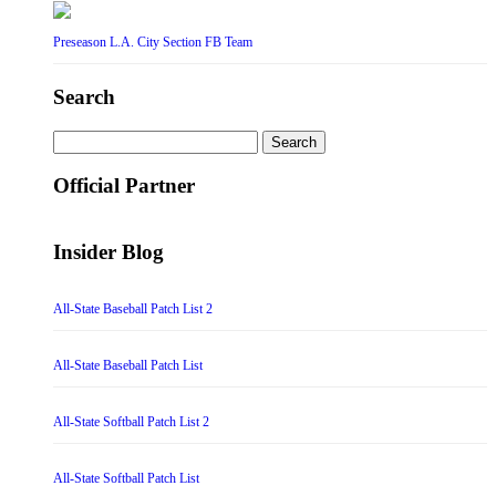
Preseason L.A. City Section FB Team
Search
Search
for:
Official Partner
Insider Blog
All-State Baseball Patch List 2
All-State Baseball Patch List
All-State Softball Patch List 2
All-State Softball Patch List