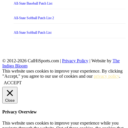
All-State Baseball Patch List
All-State Softball Patch List 2
All-State Softball Patch List
© 2012-2026 CalHiSports.com |
Privacy Policy
| Website by
The
Indigo Bloom
This website uses cookies to improve your experience. By clicking
"Accept," you agree to our use of cookies and our
privacy policy
.
ACCEPT
Close
Privacy Overview
This website uses cookies to improve your experience while you