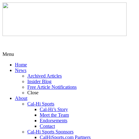
Menu
Home
News
Archived Articles
Insider Blog
Free Article Notifications
Close
About
Cal-Hi Sports
Cal-Hi’s Story
Meet the Team
Endorsements
Contact
Cal-Hi Sports Sponsors
CalHiSports.com Partners