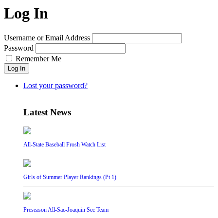
Log In
Username or Email Address
Password
Remember Me
Log In
Lost your password?
Latest News
All-State Baseball Frosh Watch List
Girls of Summer Player Rankings (Pt 1)
Preseason All-Sac-Joaquin Sec Team