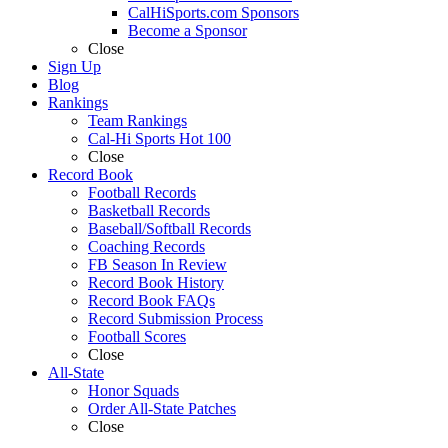
CalHiSports.com Sponsors
Become a Sponsor
Close
Sign Up
Blog
Rankings
Team Rankings
Cal-Hi Sports Hot 100
Close
Record Book
Football Records
Basketball Records
Baseball/Softball Records
Coaching Records
FB Season In Review
Record Book History
Record Book FAQs
Record Submission Process
Football Scores
Close
All-State
Honor Squads
Order All-State Patches
Close