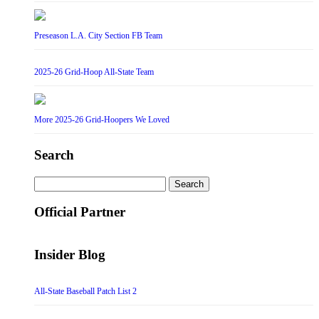
Preseason L.A. City Section FB Team
2025-26 Grid-Hoop All-State Team
More 2025-26 Grid-Hoopers We Loved
Search
Search
for:
Official Partner
Insider Blog
All-State Baseball Patch List 2