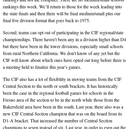
rankings this week. We’ll return to those for the week leading into
the state finals and then there will be final medium/small plus our
final five division format that goes back to 1975.
Second, teams can opt out of participating in the CIF regional/state
championships. There haven’t been any in a division higher than D4
but there have been in the lower divisions, especially small schools
from rural Northern California. We don’t know of any yet but the
CIF will know about which ones have opted out long before there is
a meeting held to finalize this year’s games.
The CIF also has a lot of flexibility in moving teams from the CIF
Central Section to the north or south brackets. It has historically
been the case in the regional football games for schools in the
Fresno area of the section to be in the north while those from the
Bakersfield area have been in the south. Last year, there also was a
new CIF Central Section champion that was on the board from its
D1-A bracket. That increased the number of Central Section
champions to seven instead of six. Last year, in order to even out the