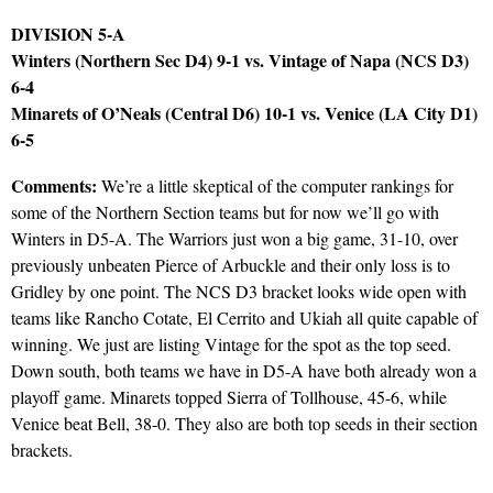
DIVISION 5-A
Winters (Northern Sec D4) 9-1 vs. Vintage of Napa (NCS D3)
6-4
Minarets of O’Neals (Central D6) 10-1 vs. Venice (LA City D1)
6-5
Comments:
We’re a little skeptical of the computer rankings for
some of the Northern Section teams but for now we’ll go with
Winters in D5-A. The Warriors just won a big game, 31-10, over
previously unbeaten Pierce of Arbuckle and their only loss is to
Gridley by one point. The NCS D3 bracket looks wide open with
teams like Rancho Cotate, El Cerrito and Ukiah all quite capable of
winning. We just are listing Vintage for the spot as the top seed.
Down south, both teams we have in D5-A have both already won a
playoff game. Minarets topped Sierra of Tollhouse, 45-6, while
Venice beat Bell, 38-0. They also are both top seeds in their section
brackets.