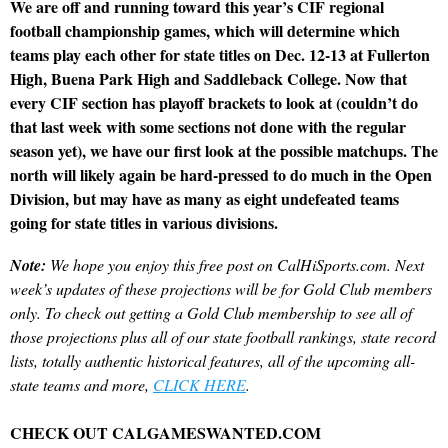
We are off and running toward this year’s CIF regional
football championship games, which will determine which
teams play each other for state titles on Dec. 12-13 at Fullerton
High, Buena Park High and Saddleback College. Now that
every CIF section has playoff brackets to look at (couldn’t do
that last week with some sections not done with the regular
season yet), we have our first look at the possible matchups. The
north will likely again be hard-pressed to do much in the Open
Division, but may have as many as eight undefeated teams
going for state titles in various divisions.
Note:
We hope you enjoy this free post on CalHiSports.com. Next
week’s updates of these projections will be for Gold Club members
only. To check out getting a Gold Club membership to see all of
those projections plus all of our state football rankings, state record
lists, totally authentic historical features, all of the upcoming all-
state teams and more,
CLICK HERE
.
CHECK OUT CALGAMESWANTED.COM