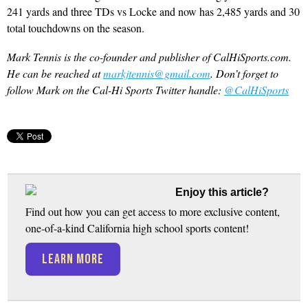
241 yards and three TDs vs Locke and now has 2,485 yards and 30
total touchdowns on the season.
Mark Tennis is the co-founder and publisher of CalHiSports.com.
He can be reached at
markjtennis@gmail.com
. Don’t forget to
follow Mark on the Cal-Hi Sports Twitter handle:
@CalHiSports
Enjoy this article?
Find out how you can get access to more exclusive content,
one-of-a-kind California high school sports content!
LEARN MORE