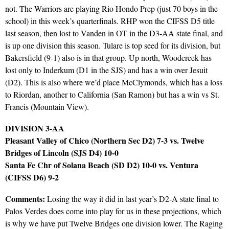
not. The Warriors are playing Rio Hondo Prep (just 70 boys in the
school) in this week’s quarterfinals. RHP won the CIFSS D5 title
last season, then lost to Vanden in OT in the D3-AA state final, and
is up one division this season. Tulare is top seed for its division, but
Bakersfield (9-1) also is in that group. Up north, Woodcreek has
lost only to Inderkum (D1 in the SJS) and has a win over Jesuit
(D2). This is also where we’d place McClymonds, which has a loss
to Riordan, another to California (San Ramon) but has a win vs St.
Francis (Mountain View).
DIVISION 3-AA
Pleasant Valley of Chico (Northern Sec D2) 7-3 vs. Twelve
Bridges of Lincoln (SJS D4) 10-0
Santa Fe Chr of Solana Beach (SD D2) 10-0 vs. Ventura
(CIFSS D6) 9-2
Comments:
Losing the way it did in last year’s D2-A state final to
Palos Verdes does come into play for us in these projections, which
is why we have put Twelve Bridges one division lower. The Raging