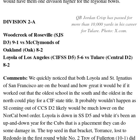
would have them one division higher for the regional bowls.
QB Jordan Crisp has passed for
DIVISION 2-A
more than 10,000 yards in his career
for Tulare. Photo: X.com.
Woodcreek of Roseville (SJS
D3) 9-1 vs McClymonds of
Oakland (Oak) 8-2
Loyola of Los Angeles (CIFSS D5) 5-6 vs Tulare (Central D2)
8-2
Comments:
We quickly noticed that both Loyola and St. Ignatius
of San Francisco are on the board and how great it would be if it
worked out that the oldest school in the south and the oldest in the
north could play for a CIF state title. It probably wouldn’t happen as
SI coming out of CCS D2 likely would be much lower on the
NorCal bowl order. Loyola is down in SS D5 and while it’s been an
up-and-down year for the Cubs that is a placement they can do
some damage in. The top seed in that bracket, Torrance, lost to
Redondo in the first round while No. 2 Troy of Fullerton (10-1) did