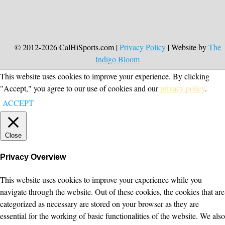
© 2012-2026 CalHiSports.com |
Privacy Policy
| Website by
The
Indigo Bloom
This website uses cookies to improve your experience. By clicking
"Accept," you agree to our use of cookies and our
privacy policy
.
ACCEPT
Close
Privacy Overview
This website uses cookies to improve your experience while you
navigate through the website. Out of these cookies, the cookies that are
categorized as necessary are stored on your browser as they are
essential for the working of basic functionalities of the website. We also