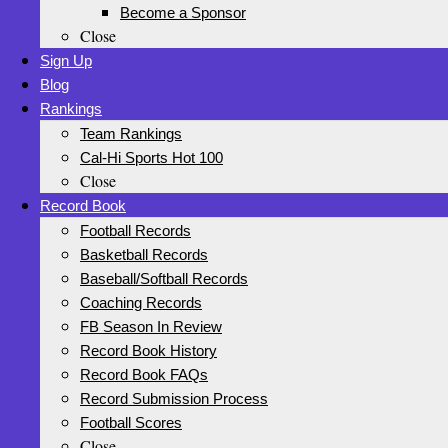
Become a Sponsor
Close
Sign Up
Blog
Rankings
Team Rankings
Cal-Hi Sports Hot 100
Close
Record Book
Football Records
Basketball Records
Baseball/Softball Records
Coaching Records
FB Season In Review
Record Book History
Record Book FAQs
Record Submission Process
Football Scores
Close