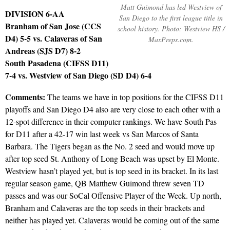
Matt Guimond has led Westview of
DIVISION 6-AA
San Diego to the first league title in
Branham of San Jose (CCS
school history. Photo: Westview HS /
D4) 5-5 vs. Calaveras of San
MaxPreps.com.
Andreas (SJS D7) 8-2
South Pasadena (CIFSS D11)
7-4 vs. Westview of San Diego (SD D4) 6-4
Comments:
The teams we have in top positions for the CIFSS D11
playoffs and San Diego D4 also are very close to each other with a
12-spot difference in their computer rankings. We have South Pas
for D11 after a 42-17 win last week vs San Marcos of Santa
Barbara. The Tigers began as the No. 2 seed and would move up
after top seed St. Anthony of Long Beach was upset by El Monte.
Westview hasn’t played yet, but is top seed in its bracket. In its last
regular season game, QB Matthew Guimond threw seven TD
passes and was our SoCal Offensive Player of the Week. Up north,
Branham and Calaveras are the top seeds in their brackets and
neither has played yet. Calaveras would be coming out of the same