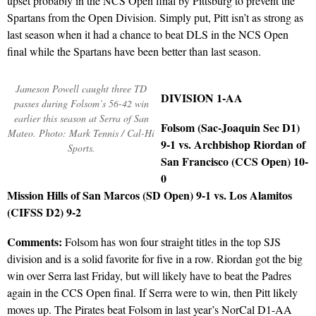
upset probably in the NCS Open final by Pittsburg to prevent the
Spartans from the Open Division. Simply put, Pitt isn’t as strong as
last season when it had a chance to beat DLS in the NCS Open
final while the Spartans have been better than last season.
Jameson Powell caught three TD
DIVISION 1-AA
passes during Folsom’s 56-42 win
earlier this season at Serra of San
Folsom (Sac-Joaquin Sec D1)
Mateo. Photo: Mark Tennis / Cal-Hi
9-1 vs. Archbishop Riordan of
Sports.
San Francisco (CCS Open) 10-
0
Mission Hills of San Marcos (SD Open) 9-1 vs. Los Alamitos
(CIFSS D2) 9-2
Comments:
Folsom has won four straight titles in the top SJS
division and is a solid favorite for five in a row. Riordan got the big
win over Serra last Friday, but will likely have to beat the Padres
again in the CCS Open final. If Serra were to win, then Pitt likely
moves up. The Pirates beat Folsom in last year’s NorCal D1-AA