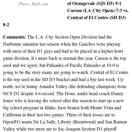
of Orangevale (SJS D5) 9-1
Photo: Hudl.com.
Carson (LA City Open) 7-3 vs.
Central of El Centro (SD D3)
8-2
Comments:
The L.A. City Section Open Division had the
Narbonne situation last season when the Gauchos were playing
with most of their D1 guys and had to be placed in a higher bowl
game division. It’s more back to normal this year. Carson is the top
seed and we agree, but Palisades of Pacific Palisades at 10-0 is
going to be the story many are going to watch. Central of El Centro
is the top seed in the SD D3 bracket and had a bye last week. Up
north, we’re listing Amador Valley (the defending champion) from
NCS D2 despite 4-6 record. The Dons, under head coach Danny
Jones who is leaving the school after this season to start up a new
big school program in Idaho, have beaten both Monte Vista and
California in their last two games. Three of their losses are to
Open/D1 teams De La Salle, Liberty (Brentwood) and San Ramon
Valley while two more are to Sac-Joaquin Section D1 playoff