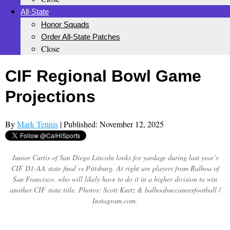
All-State
Honor Squads
Order All-State Patches
Close
CIF Regional Bowl Game
Projections
By
Mark Tennis
| Published: November 12, 2025
Junior Curtis of San Diego Lincoln looks for yardage during last year’s
CIF D1-AA state final vs Pittsburg. At right are players from Balboa of
San Francisco, who will likely have to do it in a higher division to win
another CIF state title. Photos: Scott Kurtz & balboabuccaneerfootball /
Instagram.com.