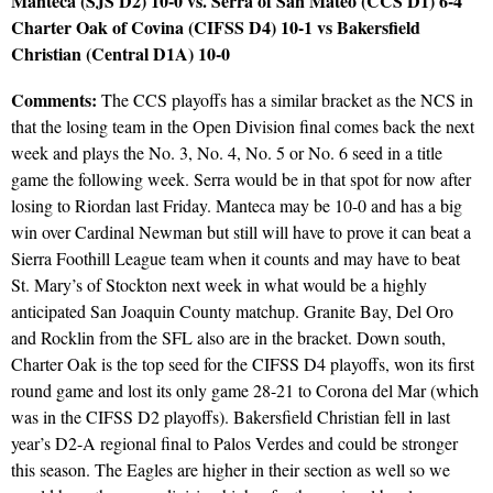
Manteca (SJS D2) 10-0 vs. Serra of San Mateo (CCS D1) 6-4
Charter Oak of Covina (CIFSS D4) 10-1 vs Bakersfield
Christian (Central D1A) 10-0
Comments:
The CCS playoffs has a similar bracket as the NCS in
that the losing team in the Open Division final comes back the next
week and plays the No. 3, No. 4, No. 5 or No. 6 seed in a title
game the following week. Serra would be in that spot for now after
losing to Riordan last Friday. Manteca may be 10-0 and has a big
win over Cardinal Newman but still will have to prove it can beat a
Sierra Foothill League team when it counts and may have to beat
St. Mary’s of Stockton next week in what would be a highly
anticipated San Joaquin County matchup. Granite Bay, Del Oro
and Rocklin from the SFL also are in the bracket. Down south,
Charter Oak is the top seed for the CIFSS D4 playoffs, won its first
round game and lost its only game 28-21 to Corona del Mar (which
was in the CIFSS D2 playoffs). Bakersfield Christian fell in last
year’s D2-A regional final to Palos Verdes and could be stronger
this season. The Eagles are higher in their section as well so we