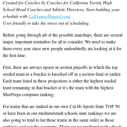
Created for Coaches by Coaches for California Varsity High
School Head Coaches and Athletic Directors, Start building your
schedule with
CalGamesWanted.com
.
User friendly to take the stress out of scheduling.
Before going through all of the possible matchups, there are several
major, important reminders for all to consider. We need to make
them every year since new people undoubtedly are looking at it for
the first time.
First, there are always upsets in section playoffs in which the top
seeded team in a bracket is knocked off in a section final or earlier.
Each team listed in these projections is either the highest seeded
team remaining in that bracket or it’s the team with the highest
MaxPreps computer ranking.
For teams that are ranked in our own Cal-Hi Sports State TOP 50
or have been in our medium/small schools state rankings we are
also going to tend to list those teams in the same order as those
rankings and not the computer. There are no medium/small schools