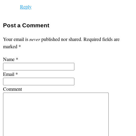
Reply
Post a Comment
Your email is
never
published nor shared. Required fields are
marked
*
Name
*
Email
*
Comment