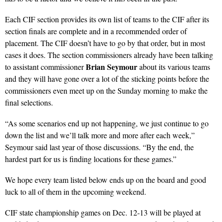
Each CIF section provides its own list of teams to the CIF after its
section finals are complete and in a recommended order of
placement. The CIF doesn’t have to go by that order, but in most
cases it does. The section commissioners already have been talking
Brian Seymour
to assistant commissioner
about its various teams
and they will have gone over a lot of the sticking points before the
commissioners even meet up on the Sunday morning to make the
final selections.
“As some scenarios end up not happening, we just continue to go
down the list and we’ll talk more and more after each week,”
Seymour said last year of those discussions. “By the end, the
hardest part for us is finding locations for these games.”
We hope every team listed below ends up on the board and good
luck to all of them in the upcoming weekend.
CIF state championship games on Dec. 12-13 will be played at