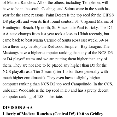
of Madera Ranchos. All of the others, including Templeton, will
have to be in the south. Coalinga and Selma were in the south last
year for the same reasons. Palm Desert is the top seed for the CIFSS
D8 playoffs and won its first-round contest, 31-7, against Marina of
Huntington Beach. Up north, St. Vincent de Paul is tricky. The D4-
AA state champs from last year took a loss to Ukiah recently, but
came back to beat Maria Carrillo of Santa Rosa last week, 39-14,
for a three-way tie atop the Redwood Empire – Bay League. The
Mustangs have a higher computer ranking than any of the NCS D3
or D4 playoff teams and we are putting them higher than any of
them. They are not able to be placed any higher than D5 for the
NCS playoffs as a Tier 2 team (Tier 1 is for those generally with
much higher enrollments). They even have a slightly higher
computer ranking than NCS D2 top seed Campolindo. In the CCS,
unbeaten Woodside is the top seed in D3 and has a pretty decent
computer ranking of 158 in the state.
DIVISION 5-AA
Liberty of Madera Ranchos (Central D5) 10-0 vs Gridley