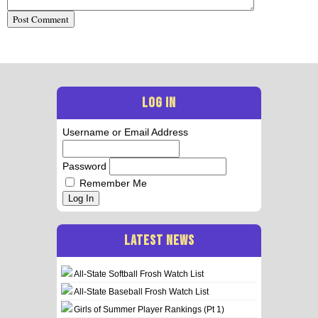
LOG IN
Username or Email Address
Password
Remember Me
Log In
LATEST NEWS
All-State Softball Frosh Watch List
All-State Baseball Frosh Watch List
Girls of Summer Player Rankings (Pt 1)