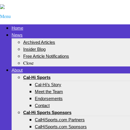
Menu
Home
News
Archived Articles
Insider Blog
Free Article Notifications
Close
About
Cal-Hi Sports
Cal-Hi’s Story
Meet the Team
Endorsements
Contact
Cal-Hi Sports Sponsors
CalHiSports.com Partners
CalHiSports.com Sponsors