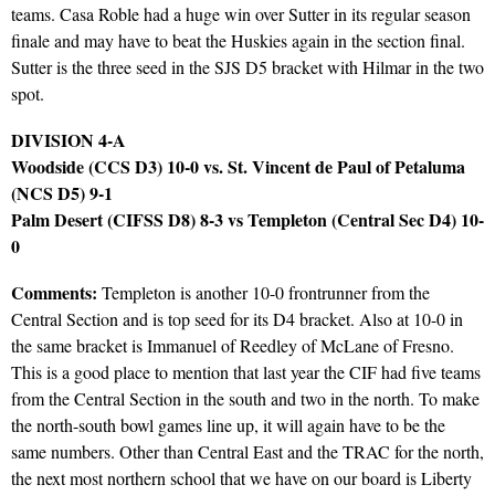
teams. Casa Roble had a huge win over Sutter in its regular season
finale and may have to beat the Huskies again in the section final.
Sutter is the three seed in the SJS D5 bracket with Hilmar in the two
spot.
DIVISION 4-A
Woodside (CCS D3) 10-0 vs. St. Vincent de Paul of Petaluma
(NCS D5) 9-1
Palm Desert (CIFSS D8) 8-3 vs Templeton (Central Sec D4) 10-
0
Comments:
Templeton is another 10-0 frontrunner from the
Central Section and is top seed for its D4 bracket. Also at 10-0 in
the same bracket is Immanuel of Reedley of McLane of Fresno.
This is a good place to mention that last year the CIF had five teams
from the Central Section in the south and two in the north. To make
the north-south bowl games line up, it will again have to be the
same numbers. Other than Central East and the TRAC for the north,
the next most northern school that we have on our board is Liberty