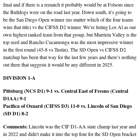
final and if there is a rematch it probably would be at Folsom since
the Bulldogs were on the road last year. Down south, it’s going to
be the San Diego Open winner (no matter which of the four teams
wins that title) vs the CIFSS D2 winner. We’re listing Los Al as our
own highest ranked team from that group, but Murrieta Valley is the
top seed and Rancho Cucamonga was the most impressive winner
in the first round (45-8 vs Tustin). The SD Open vs CIFSS D2
matchup has been that way for the last few years and there’s nothing
out there that suggests it would be any different in 2025.
DIVISION 1-A
Pittsburg (NCS D1) 9-1 vs. Central East of Fresno (Central
D1AA) 9-1
Pacifica of Oxnard (CIFSS D3) 11-0 vs. Lincoln of San Diego
(SD D1) 8-2
Comments:
Lincoln was the CIF D1-AA state champ last year and
in 2022 and didn’t make it into the top four for the SD Open bracket