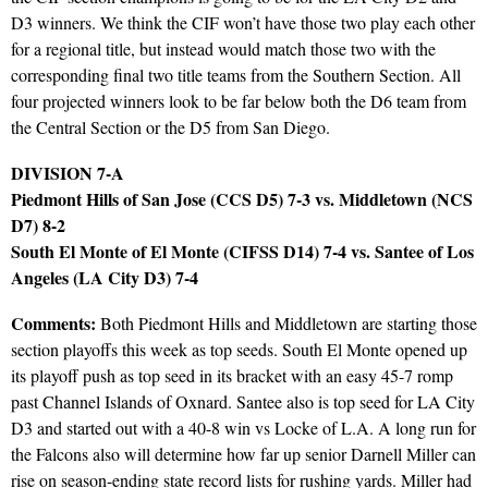
D3 winners. We think the CIF won’t have those two play each other
for a regional title, but instead would match those two with the
corresponding final two title teams from the Southern Section. All
four projected winners look to be far below both the D6 team from
the Central Section or the D5 from San Diego.
DIVISION 7-A
Piedmont Hills of San Jose (CCS D5) 7-3 vs. Middletown (NCS
D7) 8-2
South El Monte of El Monte (CIFSS D14) 7-4 vs. Santee of Los
Angeles (LA City D3) 7-4
Comments:
Both Piedmont Hills and Middletown are starting those
section playoffs this week as top seeds. South El Monte opened up
its playoff push as top seed in its bracket with an easy 45-7 romp
past Channel Islands of Oxnard. Santee also is top seed for LA City
D3 and started out with a 40-8 win vs Locke of L.A. A long run for
the Falcons also will determine how far up senior Darnell Miller can
rise on season-ending state record lists for rushing yards. Miller had