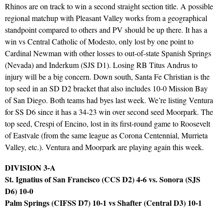
Rhinos are on track to win a second straight section title. A possible
regional matchup with Pleasant Valley works from a geographical
standpoint compared to others and PV should be up there. It has a
win vs Central Catholic of Modesto, only lost by one point to
Cardinal Newman with other losses to out-of-state Spanish Springs
(Nevada) and Inderkum (SJS D1). Losing RB Titus Andrus to
injury will be a big concern. Down south, Santa Fe Christian is the
top seed in an SD D2 bracket that also includes 10-0 Mission Bay
of San Diego. Both teams had byes last week. We’re listing Ventura
for SS D6 since it has a 34-23 win over second seed Moorpark. The
top seed, Crespi of Encino, lost in its first-round game to Roosevelt
of Eastvale (from the same league as Corona Centennial, Murrieta
Valley, etc.). Ventura and Moorpark are playing again this week.
DIVISION 3-A
St. Ignatius of San Francisco (CCS D2) 4-6 vs. Sonora (SJS
D6) 10-0
Palm Springs (CIFSS D7) 10-1 vs Shafter (Central D3) 10-1