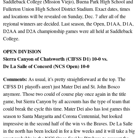
Saddleback College (Mission Viejo), Buena Park High School and
Fullerton Union High School District Stadium. Exact dates, times
and locations will be revealed on Sunday, Dec. 7 after all of the
regional winners are decided. Last season, the Open, D1AA, D1A,
D2AA and D2A championship games were all held at Saddleback
College.
OPEN DIVISION
Sierra Canyon of Chatsworth (CIFSS D1) 10-0 vs.
De La Salle of Concord (NCS Open) 10-0
Comments:
As usual, it’s pretty straightforward at the top. The
CIFSS D1 playoffs aren’t just Mater Dei and St. John Bosco
anymore. Those two could of course play once again in the title
game, but Sierra Canyon by all accounts has the type of team that
could break the cycle this time. Mater Dei also has lost games this
season to Santa Margarita and Corona Centennial, but looked
impressive in the second half of the win vs the Braves. De La Salle
in the north has been locked in for a few weeks and it will take a big