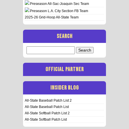
Preseason All-Sac-Joaquin Sec Team
Preseason L.A. City Section FB Team
2025-26 Grid-Hoop All-State Team
SEARCH
Search
for:
OFFICIAL PARTNER
INSIDER BLOG
All-State Baseball Patch List 2
All-State Baseball Patch List
All-State Softball Patch List 2
All-State Softball Patch List