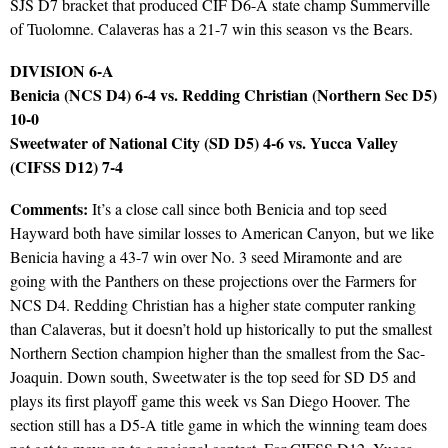
SJS D7 bracket that produced CIF D6-A state champ Summerville
of Tuolomne. Calaveras has a 21-7 win this season vs the Bears.
DIVISION 6-A
Benicia (NCS D4) 6-4 vs. Redding Christian (Northern Sec D5)
10-0
Sweetwater of National City (SD D5) 4-6 vs. Yucca Valley
(CIFSS D12) 7-4
Comments:
It’s a close call since both Benicia and top seed
Hayward both have similar losses to American Canyon, but we like
Benicia having a 43-7 win over No. 3 seed Miramonte and are
going with the Panthers on these projections over the Farmers for
NCS D4. Redding Christian has a higher state computer ranking
than Calaveras, but it doesn’t hold up historically to put the smallest
Northern Section champion higher than the smallest from the Sac-
Joaquin. Down south, Sweetwater is the top seed for SD D5 and
plays its first playoff game this week vs San Diego Hoover. The
section still has a D5-A title game in which the winning team does