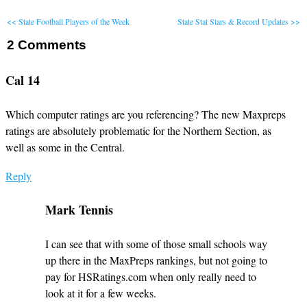
<< State Football Players of the Week
State Stat Stars & Record Updates >>
2
Comments
Cal 14
Which computer ratings are you referencing? The new Maxpreps
ratings are absolutely problematic for the Northern Section, as
well as some in the Central.
Reply
Mark Tennis
I can see that with some of those small schools way
up there in the MaxPreps rankings, but not going to
pay for HSRatings.com when only really need to
look at it for a few weeks.