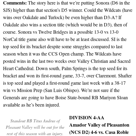
Comments:
The story here is that we’re putting Sonora (D6 in the
SJS) higher than that section’s D5 winner. Could the Wildcats (have
wins over Oakdale and Turlock) be even higher than D3-A? If
Oakdale also wins a section title (which would be in D3), then of
course. Sonora vs Twelve Bridges in a possible 13-0 vs 13-0
NorCal title game also will have to be at least discussed. SI is the
top seed for its bracket despite some struggles compared to last
season when it was the CCS Open champ. The Wildcats have
posted wins in the last two weeks over Valley Christian and Sacred
Heart Cathedral. Down south, Palm Springs is the top seed for its
bracket and won its first-round game, 33-7, over Claremont. Shafter
is top seed and played a first-round game last week with a 38-17
win vs Mission Prep (San Luis Obispo). We’re not sure if the
Generals are going to have Boise State-bound RB Mariyon Sloan
available as he’s been injured.
DIVISION 4-AA
Standout RB Titus Andrus of
Amador Valley of Pleasanton
Pleasant Valley will be out for the
(NCS D2) 4-6 vs. Casa Roble
rest of this season with an injury.