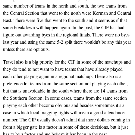
same number of teams in the north and south, the two teams from
the Central Section that went to the north were Kerman and Central
East. There were five that went to the south and it seems as if that
same breakdown will happen again. In the past, the CIF has had
figure out awarding byes in the regional finals. There were no byes
last year and using the same 5-2 split there wouldn’t be any this year
unless there are opt outs.
Travel also is a big priority for the CIF in some of the matchups and
they do tend to not want to have teams that have already played
each other playing again in a regional matchup. There also is a
preference for teams from the same section not playing each other,
but that is unavoidable in the south where there are 14 teams from
the Southern Section. In some cases, teams from the same section
playing each other become obvious and besides sometimes it’s a
case in which local bragging rights will mean a good attendance
number. The CIF usually doesn’t admit that more dollars coming in
from a bigger gate is a factor in some of these decisions, but it just
has to be a factor and we believe it has been in the past.