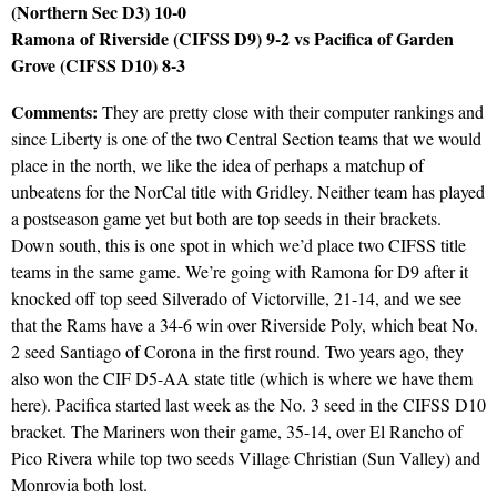
(Northern Sec D3) 10-0
Ramona of Riverside (CIFSS D9) 9-2 vs Pacifica of Garden
Grove (CIFSS D10) 8-3
Comments:
They are pretty close with their computer rankings and
since Liberty is one of the two Central Section teams that we would
place in the north, we like the idea of perhaps a matchup of
unbeatens for the NorCal title with Gridley. Neither team has played
a postseason game yet but both are top seeds in their brackets.
Down south, this is one spot in which we’d place two CIFSS title
teams in the same game. We’re going with Ramona for D9 after it
knocked off top seed Silverado of Victorville, 21-14, and we see
that the Rams have a 34-6 win over Riverside Poly, which beat No.
2 seed Santiago of Corona in the first round. Two years ago, they
also won the CIF D5-AA state title (which is where we have them
here). Pacifica started last week as the No. 3 seed in the CIFSS D10
bracket. The Mariners won their game, 35-14, over El Rancho of
Pico Rivera while top two seeds Village Christian (Sun Valley) and
Monrovia both lost.