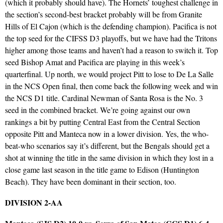
(which it probably should have). The Hornets’ toughest challenge in
the section’s second-best bracket probably will be from Granite
Hills of El Cajon (which is the defending champion). Pacifica is not
the top seed for the CIFSS D3 playoffs, but we have had the Tritons
higher among those teams and haven’t had a reason to switch it. Top
seed Bishop Amat and Pacifica are playing in this week’s
quarterfinal. Up north, we would project Pitt to lose to De La Salle
in the NCS Open final, then come back the following week and win
the NCS D1 title. Cardinal Newman of Santa Rosa is the No. 3
seed in the combined bracket. We’re going against our own
rankings a bit by putting Central East from the Central Section
opposite Pitt and Manteca now in a lower division. Yes, the who-
beat-who scenarios say it’s different, but the Bengals should get a
shot at winning the title in the same division in which they lost in a
close game last season in the title game to Edison (Huntington
Beach). They have been dominant in their section, too.
DIVISION 2-AA