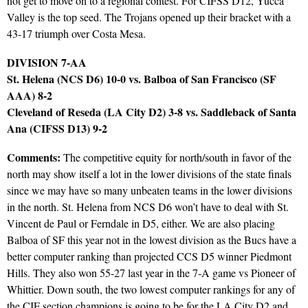
not get to move on to a regional contest. For CIFSS D12, Yucca
Valley is the top seed. The Trojans opened up their bracket with a
43-17 triumph over Costa Mesa.
DIVISION 7-AA
St. Helena (NCS D6) 10-0 vs. Balboa of San Francisco (SF
AAA) 8-2
Cleveland of Reseda (LA City D2) 3-8 vs. Saddleback of Santa
Ana (CIFSS D13) 9-2
Comments:
The competitive equity for north/south in favor of the
north may show itself a lot in the lower divisions of the state finals
since we may have so many unbeaten teams in the lower divisions
in the north. St. Helena from NCS D6 won’t have to deal with St.
Vincent de Paul or Ferndale in D5, either. We are also placing
Balboa of SF this year not in the lowest division as the Bucs have a
better computer ranking than projected CCS D5 winner Piedmont
Hills. They also won 55-27 last year in the 7-A game vs Pioneer of
Whittier. Down south, the two lowest computer rankings for any of
the CIF section champions is going to be for the LA City D2 and