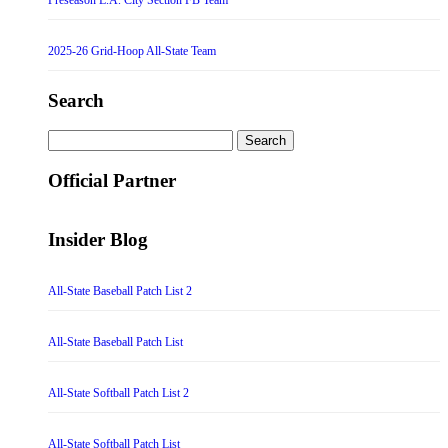
2025-26 Grid-Hoop All-State Team
Search
Search
for:
Official Partner
Insider Blog
All-State Baseball Patch List 2
All-State Baseball Patch List
All-State Softball Patch List 2
All-State Softball Patch List