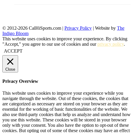
© 2012-2026 CalHiSports.com |
Privacy Policy
| Website by
The
Indigo Bloom
This website uses cookies to improve your experience. By clicking
"Accept," you agree to our use of cookies and our
privacy policy
.
ACCEPT
Close
Privacy Overview
This website uses cookies to improve your experience while you
navigate through the website. Out of these cookies, the cookies that
are categorized as necessary are stored on your browser as they are
essential for the working of basic functionalities of the website. We
also use third-party cookies that help us analyze and understand how
you use this website. These cookies will be stored in your browser
only with your consent. You also have the option to opt-out of these
cookies. But opting out of some of these cookies may have an effect