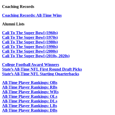
Coaching Records
Coaching Records: All-Time Wins
Alumni Lists
Cali To The Super Bowl (1960s)
Cali To The Super Bowl (1970s)
Cali To The Super Bowl (1980s)
Cali To The Super Bowl (1990s)
Cali To The Super Bowl (2000s)
Cali To The Super Bowl (2010s, 2020s)
College Football Award Winners
State’s All-Time NFL First Round Draft Picks
State’s All-Time NFL Starting Quarterbacks
All-Time Player Rankings: QBs
All-Time Player Rankings: RBs
All-Time Player Rankings: WRs
All-Time Player Rankings: OLs
All-Time Player Rankings: DLs
All-Time Player Rankings: LBs
All-Time Player Rankings: DBs