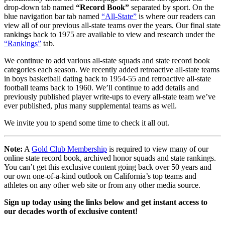
drop-down tab named
“Record Book”
separated by sport. On the
blue navigation bar tab named
“All-State”
is where our readers can
view all of our previous all-state teams over the years. Our final state
rankings back to 1975 are available to view and research under the
“Rankings”
tab.
We continue to add various all-state squads and state record book
categories each season. We recently added retroactive all-state teams
in boys basketball dating back to 1954-55 and retroactive all-state
football teams back to 1960. We’ll continue to add details and
previously published player write-ups to every all-state team we’ve
ever published, plus many supplemental teams as well.
We invite you to spend some time to check it all out.
Note:
A
Gold Club Membership
is required to view many of our
online state record book, archived honor squads and state rankings.
You can’t get this exclusive content going back over 50 years and
our own one-of-a-kind outlook on California’s top teams and
athletes on any other web site or from any other media source.
Sign up today using the links below and get instant access to
our decades worth of exclusive content!