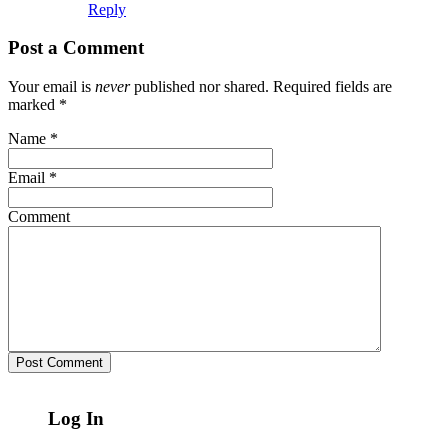
Reply
Post a Comment
Your email is
never
published nor shared. Required fields are
marked
*
Name
*
Email
*
Comment
Log In