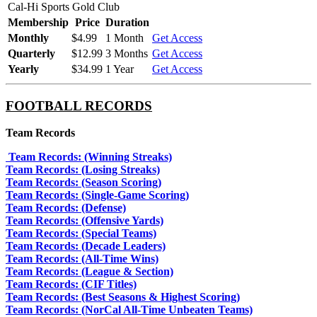
Cal-Hi Sports Gold Club
Membership
Price
Duration
Monthly
$4.99
1 Month
Get Access
Quarterly
$12.99
3 Months
Get Access
Yearly
$34.99
1 Year
Get Access
FOOTBALL RECORDS
Team Records
Team Records: (Winning Streaks)
Team Records: (Losing Streaks)
Team Records: (Season Scoring)
Team Records: (Single-Game Scoring)
Team Records: (Defense)
Team Records: (Offensive Yards)
Team Records: (Special Teams)
Team Records: (Decade Leaders)
Team Records: (All-Time Wins)
Team Records: (League & Section)
Team Records: (CIF Titles)
Team Records: (Best Seasons & Highest Scoring)
Team Records: (NorCal All-Time Unbeaten Teams)