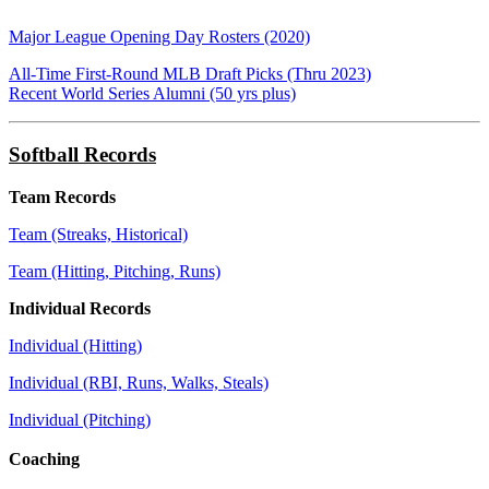
Major League Opening Day Rosters (2020)
All-Time First-Round MLB Draft Picks (Thru 2023)
Recent World Series Alumni (50 yrs plus)
Softball Records
Team Records
Team (Streaks, Historical)
Team (Hitting, Pitching, Runs)
Individual Records
Individual (Hitting)
Individual (RBI, Runs, Walks, Steals)
Individual (Pitching)
Coaching