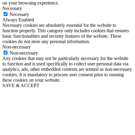
on your browsing experience.
Necessary
Necessary
Always Enabled
Necessary cookies are absolutely essential for the website to
function properly. This category only includes cookies that ensures
basic functionalities and security features of the website. These
cookies do not store any personal information.
Non-necessary
Non-necessary
Any cookies that may not be particularly necessary for the website
to function and is used specifically to collect user personal data via
analytics, ads, other embedded contents are termed as non-necessary
cookies. It is mandatory to procure user consent prior to running
these cookies on your website.
SAVE & ACCEPT