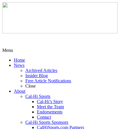
Menu
Home
News
Archived Articles
Insider Blog
Free Article Notifications
Close
About
Cal-Hi Sports
Cal-Hi’s Story
Meet the Team
Endorsements
Contact
Cal-Hi Sports Sponsors
CalHiSports.com Partners