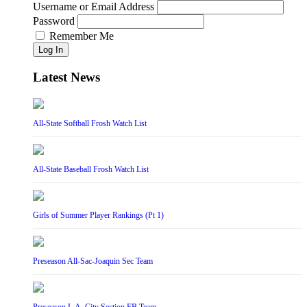
Username or Email Address
Password
Remember Me
Log In
Latest News
All-State Softball Frosh Watch List
All-State Baseball Frosh Watch List
Girls of Summer Player Rankings (Pt 1)
Preseason All-Sac-Joaquin Sec Team
Preseason L.A. City Section FB Team