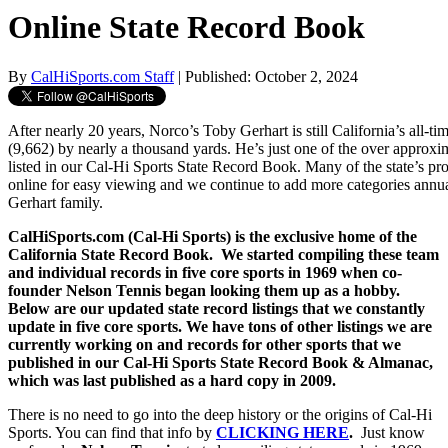
Online State Record Book
By
CalHiSports.com Staff
| Published: October 2, 2024
After nearly 20 years, Norco’s Toby Gerhart is still California’s all-ti
(9,662) by nearly a thousand yards. He’s just one of the over approx
listed in our Cal-Hi Sports State Record Book. Many of the state’s pr
online for easy viewing and we continue to add more categories annua
Gerhart family.
CalHiSports.com (Cal-Hi Sports) is the exclusive home of the
California State Record Book. We started compiling these team
and individual records in five core sports in 1969 when co-
founder Nelson Tennis began looking them up as a hobby.
Below are our updated state record listings that we constantly
update in five core sports. We have tons of other listings we are
currently working on and records for other sports that we
published in our Cal-Hi Sports State Record Book & Almanac,
which was last published as a hard copy in 2009.
There is no need to go into the deep history or the origins of Cal-Hi
Sports. You can find that info by
CLICKING HERE
.
Just know