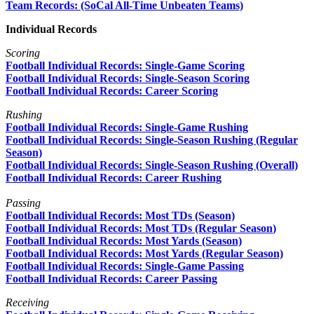
Team Records: (SoCal All-Time Unbeaten Teams)
Individual Records
Scoring
Football Individual Records: Single-Game Scoring
Football Individual Records: Single-Season Scoring
Football Individual Records: Career Scoring
Rushing
Football Individual Records: Single-Game Rushing
Football Individual Records: Single-Season Rushing (Regular
Season)
Football Individual Records: Single-Season Rushing (Overall)
Football Individual Records: Career Rushing
Passing
Football Individual Records: Most TDs (Season)
Football Individual Records: Most TDs (Regular Season
)
Football Individual Records: Most Yards (Season)
Football Individual Records: Most Yards (Regular Season)
Football Individual Records: Single-Game Passing
Football Individual Records: Career Passing
Receiving