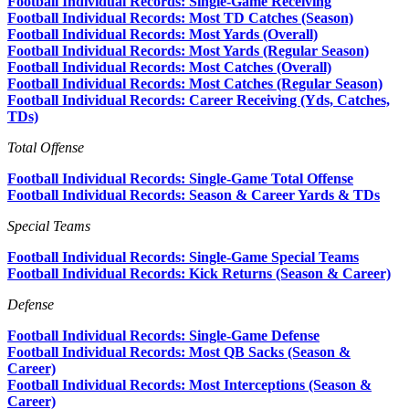
Football Individual Records: Single-Game Receiving
Football Individual Records: Most TD Catches (Season)
Football Individual Records: Most Yards (Overall)
Football Individual Records: Most Yards (Regular Season)
Football Individual Records: Most Catches (Overall)
Football Individual Records: Most Catches (Regular Season)
Football Individual Records: Career Receiving (Yds, Catches,
TDs)
Total Offense
Football Individual Records: Single-Game Total Offense
Football Individual Records: Season & Career Yards & TDs
Special Teams
Football Individual Records: Single-Game Special Teams
Football Individual Records: Kick Returns (Season & Career)
Defense
Football Individual Records: Single-Game Defense
Football Individual Records: Most QB Sacks (Season &
Career)
Football Individual Records: Most Interceptions (Season &
Career)