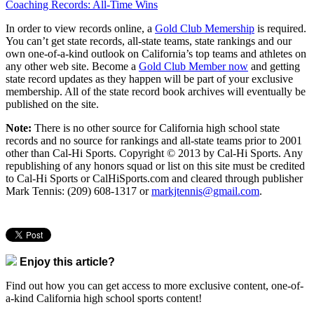
Coaching Records: All-Time Wins
In order to view records online, a
Gold Club Memership
is required.
You can’t get state records, all-state teams, state rankings and our
own one-of-a-kind outlook on California’s top teams and athletes on
any other web site. Become a
Gold Club Member now
and getting
state record updates as they happen will be part of your exclusive
membership. All of the state record book archives will eventually be
published on the site.
Note:
There is no other source for California high school state
records and no source for rankings and all-state teams prior to 2001
other than Cal-Hi Sports. Copyright © 2013 by Cal-Hi Sports. Any
republishing of any honors squad or list on this site must be credited
to Cal-Hi Sports or CalHiSports.com and cleared through publisher
Mark Tennis: (209) 608-1317 or
markjtennis@gmail.com
.
Enjoy this article?
Find out how you can get access to more exclusive content, one-of-
a-kind California high school sports content!