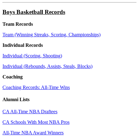
Boys Basketball Records
Team Records
Team (Winning Streaks, Scoring, Championships)
Individual Records
Individual (Scoring, Shooting)
Individual (Rebounds, Assists, Steals, Blocks)
Coaching
Coaching Records: All-Time Wins
Alumni Lists
CA All-Time NBA Draftees
CA Schools With Most NBA Pros
All-Time NBA Award Winners