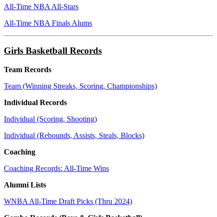
All-Time NBA All-Stars
All-Time NBA Finals Alums
Girls Basketball Records
Team Records
Team (Winning Streaks, Scoring, Championships)
Individual Records
Individual (Scoring, Shooting)
Individual (Rebounds, Assists, Steals, Blocks)
Coaching
Coaching Records: All-Time Wins
Alumni Lists
WNBA All-Time Draft Picks (Thru 2024)