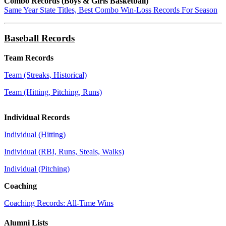
Combo Records (Boys & Girls Basketball)
Same Year State Titles, Best Combo Win-Loss Records For Season
Baseball Records
Team Records
Team (Streaks, Historical)
Team (Hitting, Pitching, Runs)
Individual Records
Individual (Hitting)
Individual (RBI, Runs, Steals, Walks)
Individual (Pitching)
Coaching
Coaching Records: All-Time Wins
Alumni Lists