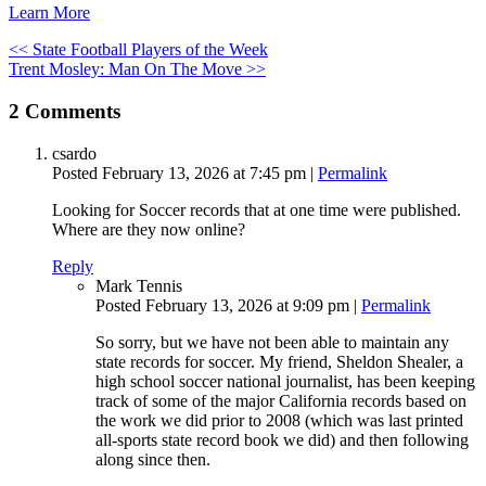
Learn More
<< State Football Players of the Week
Trent Mosley: Man On The Move >>
2
Comments
csardo
Posted February 13, 2026 at 7:45 pm
|
Permalink
Looking for Soccer records that at one time were published.
Where are they now online?
Reply
Mark Tennis
Posted February 13, 2026 at 9:09 pm
|
Permalink
So sorry, but we have not been able to maintain any
state records for soccer. My friend, Sheldon Shealer, a
high school soccer national journalist, has been keeping
track of some of the major California records based on
the work we did prior to 2008 (which was last printed
all-sports state record book we did) and then following
along since then.