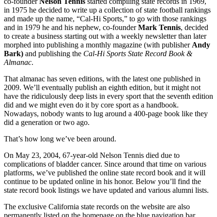
co-founder
Nelson Tennis
started compiling state records in 1969,
in 1975 he decided to write up a collection of state football rankings
and made up the name, “Cal-Hi Sports,” to go with those rankings
and in 1979 he and his nephew, co-founder
Mark Tennis
, decided
to create a business starting out with a weekly newsletter than later
morphed into publishing a monthly magazine (with publisher
Andy
Bark)
and publishing the
Cal-Hi Sports State Record Book &
Almanac
.
That almanac has seven editions, with the latest one published in
2009. We’ll eventually publish an eighth edition, but it might not
have the ridiculously deep lists in every sport that the seventh edition
did and we might even do it by core sport as a handbook.
Nowadays, nobody wants to lug around a 400-page book like they
did a generation or two ago.
That’s how long we’ve been around.
On May 23, 2004, 67-year-old Nelson Tennis died due to
complications of bladder cancer. Since around that time on various
platforms, we’ve published the online state record book and it will
continue to be updated online in his honor. Below you’ll find the
state record book listings we have updated and various alumni lists.
The exclusive California state records on the website are also
permanently listed on the homepage on the blue navigation bar