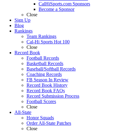
CalHiSports.com Sponsors
Become a Sponsor
Close
Sign Up
Blog
Rankings
Team Rankings
Cal-Hi Sports Hot 100
Close
Record Book
Football Records
Basketball Records
Baseball/Softball Records
Coaching Records
FB Season In Review
Record Book History
Record Book FAQs
Record Submission Process
Football Scores
Close
All-State
Honor Squads
Order All-State Patches
Close