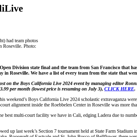
liLive
ght) had team photos
n Roseville. Photo:
n Division state final and the team from San Francisco that has p
 in Roseville. We have a list of every team from the state that we
st on the Boys California Live 2024 event by managing editor Ronnie 
3.99 per month (lowest price is resuming on July 3),
CLICK HERE
.
 this weekend’s Boys California Live 2024 scholastic extravaganza were
-court alignment inside the Roebbelen Center in Roseville was more tha
the best multi-court facility we have in Cali, edging Ladera due to num
owed up last week’s Section 7 tournament held at State Farm Stadium in 
ake, Roosevelt of Eastvale and St. John Bosco of Bellflower, there w