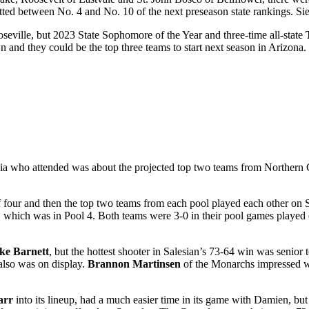
ed between No. 4 and No. 10 of the next preseason state rankings. Sie
seville, but 2023 State Sophomore of the Year and three-time all-state
and they could be the top three teams to start next season in Arizona.
dia who attended was about the projected top two teams from Northern
f four and then the top two teams from each pool played each other on 
which was in Pool 4. Both teams were 3-0 in their pool games played
ke Barnett
, but the hottest shooter in Salesian’s 73-64 win was senior 
also was on display.
Brannon Martinsen
of the Monarchs impressed wi
arr
into its lineup, had a much easier time in its game with Damien, but