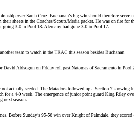
onship over Santa Cruz. Buchanan’s big win should therefore serve noti
heir sheets in the Coaches/Scouts/Media packet. He was on fire for th
er going 3-0 in Pool 18. Alemany had gone 3-0 in Pool 17.
another team to watch in the TRAC this season besides Buchanan.
r David Abisogun on Friday roll past Natomas of Sacramento in Pool 27
not actually seeded. The Matadors followed up a Section 7 showing in 
h for a 4-0 week. The emergence of junior point guard King Riley ov
g next season.
ames. Before Sunday’s 95-58 win over Knight of Palmdale, they scored 