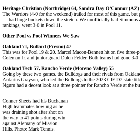
Heritage Christian (Northridge) 64, Sandra Day O’Connor (AZ)
The Warriors (4-0 for the weekend) trailed for most of this game, but
— had huge buckets down the stretch. We unofficially had Simmons at
rankings, went 3-0 in Pool 11.
Other Pool vs Pool Winners We Saw
Oakland 71, Bullard (Fresno) 47
This was for Pool 19 & 20. Marcel Macon-Bennett hit on five three-po
Coleman Jr. and junior guard Dalen Felder. Both teams had gone 3-0 i
Oakland Tech 57, Rancho Verde (Moreno Valley) 55
Going by these two games, the Bulldogs and their rivals from Oakland
Ardarius Grayson, who led the Bulldogs to the 2023 CIF D2 state title,
Nguru had a decent look at a three-pointer for Rancho Verde at the bu
Conner Sheets had his Buchanan
High teammates howling as he
was draining shot after shot on
the way to 41 points during win
against Alemany of Mission
Hills. Photo: Mark Tennis.