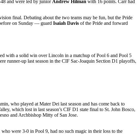
-48 and were led by junior
Andrew Hilman
with 16 points. Carr had
ision final. Debating about the two teams may be fun, but the Pride
en before on Sunday — guard
Isaiah Davis
of the Pride and forward
ed with a solid win over Lincoln in a matchup of Pool 6 and Pool 5
re runner-up last season in the CIF Sac-Joaquin Section D1 playoffs,
min, who played at Mater Dei last season and has come back to
ley, which lost in last season’s CIF D1 state final to St. John Bosco,
resno and Archbishop Mitty of San Jose.
 who were 3-0 in Pool 9, had no such magic in their loss to the