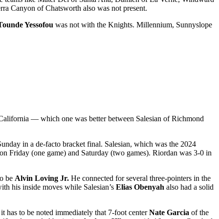
rra Canyon of Chatsworth also was not present.
Tounde Yessofou
was not with the Knights. Millennium, Sunnyslope
 California — which one was better between Salesian of Richmond
Sunday in a de-facto bracket final. Salesian, which was the 2024
 on Friday (one game) and Saturday (two games). Riordan was 3-0 in
to be
Alvin Loving Jr.
He connected for several three-pointers in the
th his inside moves while Salesian’s
Elias Obenyah
also had a solid
 it has to be noted immediately that 7-foot center
Nate Garcia
of the