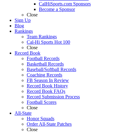
CalHiSports.com Sponsors
Become a Sponsor
Close
Sign Up
Blog
Rankings
Team Rankings
Cal-Hi Sports Hot 100
Close
Record Book
Football Records
Basketball Records
Baseball/Softball Records
Coaching Records
FB Season In Review
Record Book History
Record Book FAQs
Record Submission Process
Football Scores
Close
All-State
Honor Squads
Order All-State Patches
Close