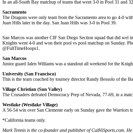
In an all-South Bay matchup of teams that went 3-0 in Pool 31 and 3
Sacramento
The Dragons were only team from the Sacramento area to go 4-0 with
Juan Hills later in the day. San Juan Hills was 3-0 in Pool 39.
San Marcos was another CIF San Diego Section squad that did wel in
Knights went 4-0 and won their pool vs pool matchup on Sunday. Pho
@FullTimeHoops1.
San Marcos
Junior guard Jalen Williams was a standout all weekend for the Knigh
University (San Francisco)
This is the team coached by tourney director Randy Bessolo of the 
Village Christian (Sun Valley)
The Crusaders defeated Democracy Prep of Nevada, 77-69, in a matchu
Westlake (Westlake Village)
A 56-54 win over San Clemente early on Sunday gave the Warriors to
*California teams only.
Mark Tennis is the co-founder and publisher of CalHiSports.com. He