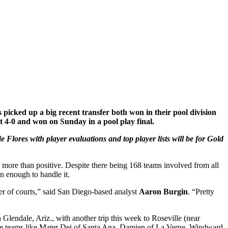
icked up a big recent transfer both won in their pool division
nt 4-0 and won on Sunday in a pool play final.
Flores with player evaluations and top player lists will be for Gold
 more than positive. Despite there being 168 teams involved from all
n enough to handle it.
ber of courts,” said San Diego-based analyst
Aaron Burgin
. “Pretty
Glendale, Ariz., with another trip this week to Roseville (near
ere teams like Mater Dei of Santa Ana, Damien of La Verne, Windward