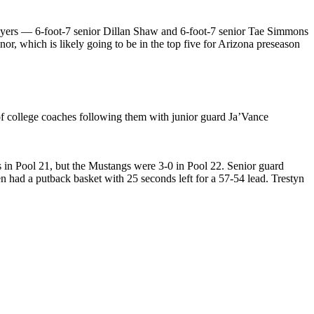
 players — 6-foot-7 senior Dillan Shaw and 6-foot-7 senior Tae Simmons
, which is likely going to be in the top five for Arizona preseason
of college coaches following them with junior guard Ja’Vance
 in Pool 21, but the Mustangs were 3-0 in Pool 22. Senior guard
en had a putback basket with 25 seconds left for a 57-54 lead. Trestyn