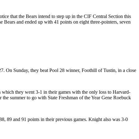
ce that the Bears intend to step up in the CIF Central Section this
e Bears and ended up with 41 points on eight three-pointers, seven
. On Sunday, they beat Pool 28 winner, Foothill of Tustin, in a close
which they went 3-1 in their games with the only loss to Harvard-
er the summer to go with State Freshman of the Year Gene Roebuck
88, 89 and 91 points in their previous games. Knight also was 3-0