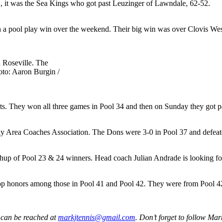
2, it was the Sea Kings who got past Leuzinger of Lawndale, 62-52.
 a pool play win over the weekend. Their big win was over Clovis Wes
 Roseville. The
to: Aaron Burgin /
ts. They won all three games in Pool 34 and then on Sunday they got p
Bay Area Coaches Association. The Dons were 3-0 in Pool 37 and defea
p of Pool 23 & 24 winners. Head coach Julian Andrade is looking for 
p honors among those in Pool 41 and Pool 42. They were from Pool 42
 can be reached at
markjtennis@gmail.com
. Don’t forget to follow Ma