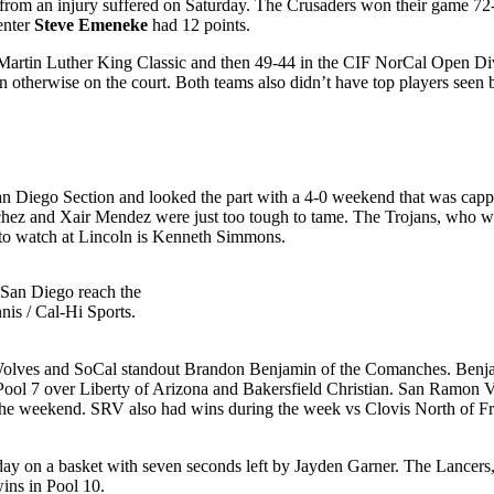
e from an injury suffered on Saturday. The Crusaders won their game 72
enter
Steve Emeneke
had 12 points.
le Martin Luther King Classic and then 49-44 in the CIF NorCal Open Div
oven otherwise on the court. Both teams also didn’t have top players se
an Diego Section and looked the part with a 4-0 weekend that was capp
chez and Xair Mendez were just too tough to tame. The Trojans, who we
to watch at Lincoln is Kenneth Simmons.
San Diego reach the
nis / Cal-Hi Sports.
 Wolves and SoCal standout Brandon Benjamin of the Comanches. Benja
Pool 7 over Liberty of Arizona and Bakersfield Christian. San Ramon Val
or the weekend. SRV also had wins during the week vs Clovis North of F
day on a basket with seven seconds left by Jayden Garner. The Lancers,
ins in Pool 10.