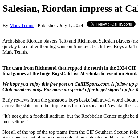
Salesian, Riordan impress at Ca
By
Mark Tennis
| Published: July 1, 2024
Archbishop Riordan players (left) and Richmond Salesian players (ri
quickly taken after their big wins on Sunday at Cali Live Boys 2024 i
Mark Tennis.
The team from Richmond that repped the north in the 2024 CIF Ope
final games at the huge BoysCaliLive24 scholastic event on Sunday
We hope you enjoy this free post on CalHiSports.com. A follow up po
Club members only. For more on special offer to get signed up for $
Early reviews from the grassroots boys basketball travel world about
across the state and other top teams from Arizona and Nevada, the 12
“It’s not quite a football stadium, but the Roebbelen Center might be 
nice setting.”
Not all of the top of the top teams from the CIF Southern Section foll
Sacramento), but after two-time defending state champ Harvard-Westl