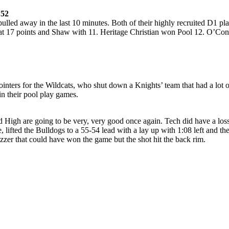
 52
 pulled away in the last 10 minutes. Both of their highly recruited D1
 17 points and Shaw with 11. Heritage Christian won Pool 12. O’Connor
inters for the Wildcats, who shut down a Knights’ team that had a lot 
n their pool play games.
 High are going to be very, very good once again. Tech did have a loss
 lifted the Bulldogs to a 55-54 lead with a lay up with 1:08 left and th
zzer that could have won the game but the shot hit the back rim.