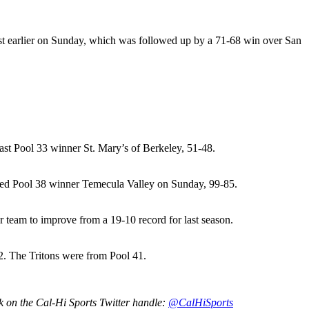
t earlier on Sunday, which was followed up by a 71-68 win over San
ast Pool 33 winner St. Mary’s of Berkeley, 51-48.
ted Pool 38 winner Temecula Valley on Sunday, 99-85.
team to improve from a 19-10 record for last season.
. The Tritons were from Pool 41.
rk on the Cal-Hi Sports Twitter handle:
@CalHiSports