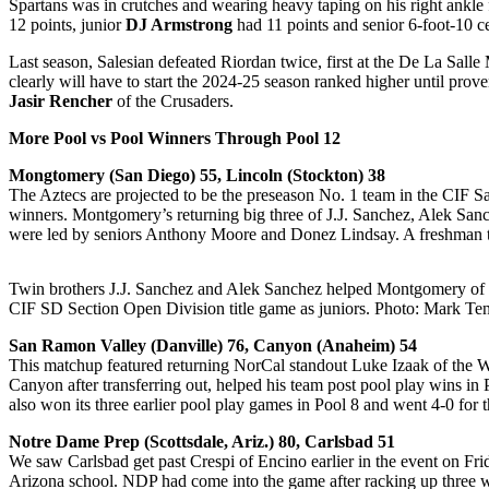
Spartans was in crutches and wearing heavy taping on his right ankl
12 points, junior
DJ Armstrong
had 11 points and senior 6-foot-10 c
Last season, Salesian defeated Riordan twice, first at the De La Sal
clearly will have to start the 2024-25 season ranked higher until pr
Jasir Rencher
of the Crusaders.
More Pool vs Pool Winners Through Pool 12
Mongtomery (San Diego) 55, Lincoln (Stockton) 38
The Aztecs are projected to be the preseason No. 1 team in the CIF S
winners. Montgomery’s returning big three of J.J. Sanchez, Alek San
were led by seniors Anthony Moore and Donez Lindsay. A freshman 
Twin brothers J.J. Sanchez and Alek Sanchez helped Montgomery of 
CIF SD Section Open Division title game as juniors. Photo: Mark Ten
San Ramon Valley (Danville) 76, Canyon (Anaheim) 54
This matchup featured returning NorCal standout Luke Izaak of the
Canyon after transferring out, helped his team post pool play wins in 
also won its three earlier pool play games in Pool 8 and went 4-0 f
Notre Dame Prep (Scottsdale, Ariz.) 80, Carlsbad 51
We saw Carlsbad get past Crespi of Encino earlier in the event on Fri
Arizona school. NDP had come into the game after racking up three w