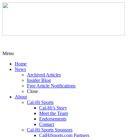
Menu
Home
News
Archived Articles
Insider Blog
Free Article Notifications
Close
About
Cal-Hi Sports
Cal-Hi’s Story
Meet the Team
Endorsements
Contact
Cal-Hi Sports Sponsors
CalHiSports.com Partners