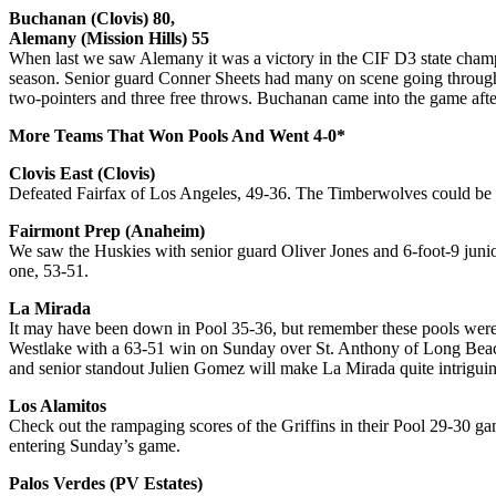
Buchanan (Clovis) 80,
Alemany (Mission Hills) 55
When last we saw Alemany it was a victory in the CIF D3 state champi
season. Senior guard Conner Sheets had many on scene going through t
two-pointers and three free throws. Buchanan came into the game aft
More Teams That Won Pools And Went 4-0*
Clovis East (Clovis)
Defeated Fairfax of Los Angeles, 49-36. The Timberwolves could be 
Fairmont Prep (Anaheim)
We saw the Huskies with senior guard Oliver Jones and 6-foot-9 junio
one, 53-51.
La Mirada
It may have been down in Pool 35-36, but remember these pools were 
Westlake with a 63-51 win on Sunday over St. Anthony of Long Beac
and senior standout Julien Gomez will make La Mirada quite intriguin
Los Alamitos
Check out the rampaging scores of the Griffins in their Pool 29-30 g
entering Sunday’s game.
Palos Verdes (PV Estates)