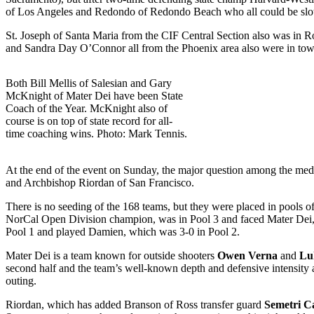
of Los Angeles and Redondo of Redondo Beach who all could be slott
St. Joseph of Santa Maria from the CIF Central Section also was in Ro
and Sandra Day O’Connor all from the Phoenix area also were in town 
Both Bill Mellis of Salesian and Gary
McKnight of Mater Dei have been State
Coach of the Year. McKnight also of
course is on top of state record for all-
time coaching wins. Photo: Mark Tennis.
At the end of the event on Sunday, the major question among the me
and Archbishop Riordan of San Francisco.
There is no seeding of the 168 teams, but they were placed in pools o
NorCal Open Division champion, was in Pool 3 and faced Mater Dei, 
Pool 1 and played Damien, which was 3-0 in Pool 2.
Mater Dei is a team known for outside shooters
Owen Verna
and
Lu
second half and the team’s well-known depth and defensive intensity 
outing.
Riordan, which has added Branson of Ross transfer guard
Semetri C