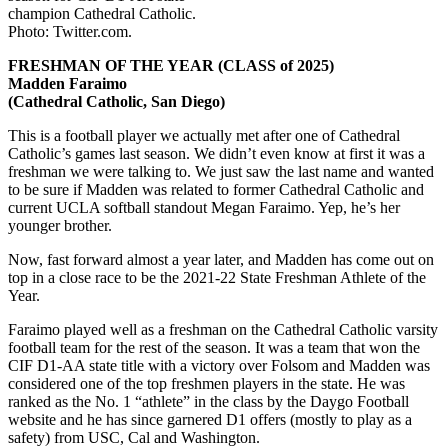
champion Cathedral Catholic.
Photo: Twitter.com.
FRESHMAN OF THE YEAR (CLASS of 2025)
Madden Faraimo
(Cathedral Catholic, San Diego)
This is a football player we actually met after one of Cathedral
Catholic’s games last season. We didn’t even know at first it was a
freshman we were talking to. We just saw the last name and wanted
to be sure if Madden was related to former Cathedral Catholic and
current UCLA softball standout Megan Faraimo. Yep, he’s her
younger brother.
Now, fast forward almost a year later, and Madden has come out on
top in a close race to be the 2021-22 State Freshman Athlete of the
Year.
Faraimo played well as a freshman on the Cathedral Catholic varsity
football team for the rest of the season. It was a team that won the
CIF D1-AA state title with a victory over Folsom and Madden was
considered one of the top freshmen players in the state. He was
ranked as the No. 1 “athlete” in the class by the Daygo Football
website and he has since garnered D1 offers (mostly to play as a
safety) from USC, Cal and Washington.