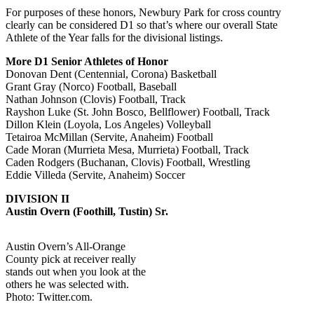
For purposes of these honors, Newbury Park for cross country
clearly can be considered D1 so that’s where our overall State
Athlete of the Year falls for the divisional listings.
More D1 Senior Athletes of Honor
Donovan Dent (Centennial, Corona) Basketball
Grant Gray (Norco) Football, Baseball
Nathan Johnson (Clovis) Football, Track
Rayshon Luke (St. John Bosco, Bellflower) Football, Track
Dillon Klein (Loyola, Los Angeles) Volleyball
Tetairoa McMillan (Servite, Anaheim) Football
Cade Moran (Murrieta Mesa, Murrieta) Football, Track
Caden Rodgers (Buchanan, Clovis) Football, Wrestling
Eddie Villeda (Servite, Anaheim) Soccer
DIVISION II
Austin Overn (Foothill, Tustin) Sr.
Austin Overn’s All-Orange
County pick at receiver really
stands out when you look at the
others he was selected with.
Photo: Twitter.com.