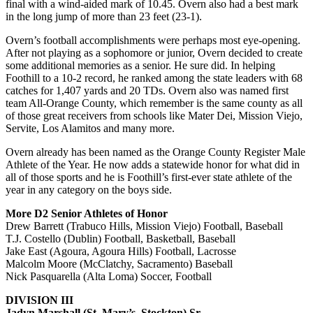
final with a wind-aided mark of 10.45. Overn also had a best mark
in the long jump of more than 23 feet (23-1).
Overn’s football accomplishments were perhaps most eye-opening.
After not playing as a sophomore or junior, Overn decided to create
some additional memories as a senior. He sure did. In helping
Foothill to a 10-2 record, he ranked among the state leaders with 68
catches for 1,407 yards and 20 TDs. Overn also was named first
team All-Orange County, which remember is the same county as all
of those great receivers from schools like Mater Dei, Mission Viejo,
Servite, Los Alamitos and many more.
Overn already has been named as the Orange County Register Male
Athlete of the Year. He now adds a statewide honor for what did in
all of those sports and he is Foothill’s first-ever state athlete of the
year in any category on the boys side.
More D2 Senior Athletes of Honor
Drew Barrett (Trabuco Hills, Mission Viejo) Football, Baseball
T.J. Costello (Dublin) Football, Basketball, Baseball
Jake East (Agoura, Agoura Hills) Football, Lacrosse
Malcolm Moore (McClatchy, Sacramento) Baseball
Nick Pasquarella (Alta Loma) Soccer, Football
DIVISION III
Jadyn Marshall (St. Mary’s, Stockton) Sr.