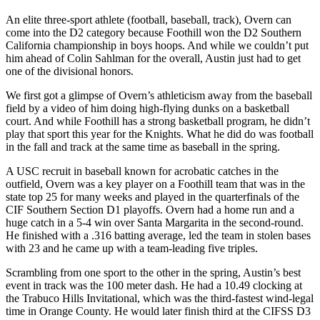
An elite three-sport athlete (football, baseball, track), Overn can
come into the D2 category because Foothill won the D2 Southern
California championship in boys hoops. And while we couldn’t put
him ahead of Colin Sahlman for the overall, Austin just had to get
one of the divisional honors.
We first got a glimpse of Overn’s athleticism away from the baseball
field by a video of him doing high-flying dunks on a basketball
court. And while Foothill has a strong basketball program, he didn’t
play that sport this year for the Knights. What he did do was football
in the fall and track at the same time as baseball in the spring.
A USC recruit in baseball known for acrobatic catches in the
outfield, Overn was a key player on a Foothill team that was in the
state top 25 for many weeks and played in the quarterfinals of the
CIF Southern Section D1 playoffs. Overn had a home run and a
huge catch in a 5-4 win over Santa Margarita in the second-round.
He finished with a .316 batting average, led the team in stolen bases
with 23 and he came up with a team-leading five triples.
Scrambling from one sport to the other in the spring, Austin’s best
event in track was the 100 meter dash. He had a 10.49 clocking at
the Trabuco Hills Invitational, which was the third-fastest wind-legal
time in Orange County. He would later finish third at the CIFSS D3