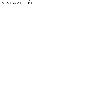
SAVE & ACCEPT