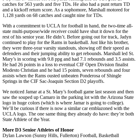
catches for 563 yards and five TDs. He also had a punt return TD
and a kickoff return score. As a sophomore, Marshall motored for
1,128 yards on 68 catches and caught nine for TDs.
With a commitment to UCLA for football in hand, the two-time all-
state multi-purpose/wide receiver could have shut it down for the
rest of his senior year. He didn’t. Before going out for track, Jadyn
continued to play for the Rams in basketball. Just like his brother,
they were three-year varsity standouts, showing off their speed as
defenders and their jumping ability to get rebounds. Marshall led St.
Mary’s in scoring with 9.8 ppg and had 7.1 rebounds and 3.5 assists.
He had 26 points in a loss to eventual CIF Open Division finalist
Modesto Christian and he had 15 points, seven rebounds and four
assists when the Rams ousted unbeaten Ponderosa of Shingle
Springs in the CIF Sac-Joaquin Section D2 playoffs.
We noticed Jamar at a St. Mary’s football game last season and then
saw the souped up Camaro in the parking lot with the Arizona State
logo in huge colors (which is where Jamar is going to college).
We’ll be curious if there is now a similar car emblazoned with the
UCLA logo. The one same thing they already do have: they’re both
State Athlete of the Year.
More D3 Senior Athletes of Honor
Dylan Lawson (Sunny Hills, Fullerton) Football, Basketball