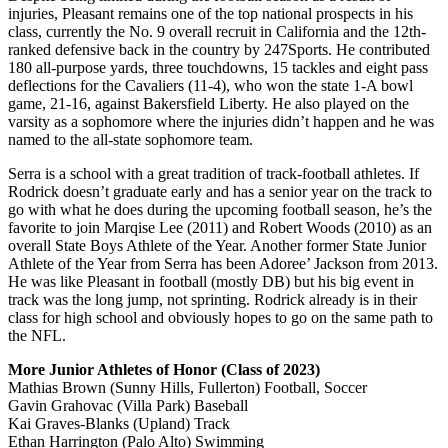
injuries, Pleasant remains one of the top national prospects in his
class, currently the No. 9 overall recruit in California and the 12th-
ranked defensive back in the country by 247Sports. He contributed
180 all-purpose yards, three touchdowns, 15 tackles and eight pass
deflections for the Cavaliers (11-4), who won the state 1-A bowl
game, 21-16, against Bakersfield Liberty. He also played on the
varsity as a sophomore where the injuries didn’t happen and he was
named to the all-state sophomore team.
Serra is a school with a great tradition of track-football athletes. If
Rodrick doesn’t graduate early and has a senior year on the track to
go with what he does during the upcoming football season, he’s the
favorite to join Marqise Lee (2011) and Robert Woods (2010) as an
overall State Boys Athlete of the Year. Another former State Junior
Athlete of the Year from Serra has been Adoree’ Jackson from 2013.
He was like Pleasant in football (mostly DB) but his big event in
track was the long jump, not sprinting. Rodrick already is in their
class for high school and obviously hopes to go on the same path to
the NFL.
More Junior Athletes of Honor (Class of 2023)
Mathias Brown (Sunny Hills, Fullerton) Football, Soccer
Gavin Grahovac (Villa Park) Baseball
Kai Graves-Blanks (Upland) Track
Ethan Harrington (Palo Alto) Swimming