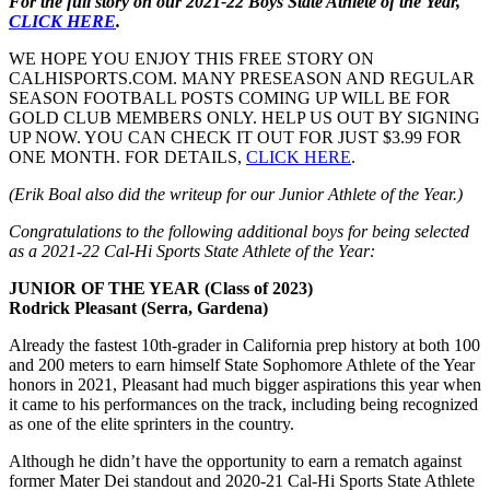
For the full story on our 2021-22 Boys State Athlete of the Year,
CLICK HERE
.
WE HOPE YOU ENJOY THIS FREE STORY ON
CALHISPORTS.COM. MANY PRESEASON AND REGULAR
SEASON FOOTBALL POSTS COMING UP WILL BE FOR
GOLD CLUB MEMBERS ONLY. HELP US OUT BY SIGNING
UP NOW. YOU CAN CHECK IT OUT FOR JUST $3.99 FOR
ONE MONTH. FOR DETAILS,
CLICK HERE
.
(Erik Boal also did the writeup for our Junior Athlete of the Year.)
Congratulations to the following additional boys for being selected
as a 2021-22 Cal-Hi Sports State Athlete of the Year:
JUNIOR OF THE YEAR (Class of 2023)
Rodrick Pleasant (Serra, Gardena)
Already the fastest 10th-grader in California prep history at both 100
and 200 meters to earn himself State Sophomore Athlete of the Year
honors in 2021, Pleasant had much bigger aspirations this year when
it came to his performances on the track, including being recognized
as one of the elite sprinters in the country.
Although he didn’t have the opportunity to earn a rematch against
former Mater Dei standout and 2020-21 Cal-Hi Sports State Athlete