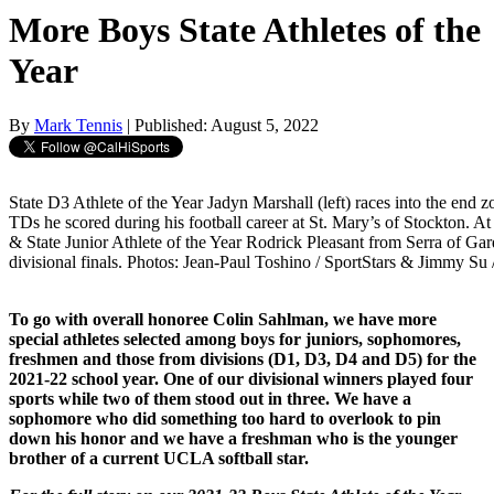
More Boys State Athletes of the
Year
By
Mark Tennis
| Published: August 5, 2022
State D3 Athlete of the Year Jadyn Marshall (left) races into the end 
TDs he scored during his football career at St. Mary’s of Stockton. At r
& State Junior Athlete of the Year Rodrick Pleasant from Serra of Ga
divisional finals. Photos: Jean-Paul Toshino / SportStars & Jimmy Su
To go with overall honoree Colin Sahlman, we have more
special athletes selected among boys for juniors, sophomores,
freshmen and those from divisions (D1, D3, D4 and D5) for the
2021-22 school year. One of our divisional winners played four
sports while two of them stood out in three. We have a
sophomore who did something too hard to overlook to pin
down his honor and we have a freshman who is the younger
brother of a current UCLA softball star.