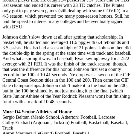
last season and ended his career with 23 TD catches. The Pirates
only got to play seven games (still dealing with some COVID) in a
4-3 season, which prevented too many post-season honors. Still, he
had the speed to interest many colleges and he eventually signed
with BYU.
Johnson didn’t slow down at all after getting that scholarship. In
basketball, he started and averaged 11.6 ppg with 6.4 rebounds and
3.5 assists. He also had a season high of 21 points. Johnson then did
the double-dip in the spring at the same time with track and baseball.
And what a spring it was. In baseball, Evan swung away for a .522
average with 21 RBI. It was the finish of the track season, though,
that was the difference for this honor. Johnson first set a county
record in the 100 at 10.41 seconds. Next up was a sweep of the CIF
Central Coast Section titles in the 100 and 200. Then came the CIF
state championships. Johnson didn’t make it to the final in the 200,
but in the 100 he shined by not just making it to the final (which
State Junior Athlete of the Year Rodrick Pleasant won) but finishing
fourth with a mark of 10.48 seconds.
More D4 Senior Athletes of Honor
Sergio Beltran (Menlo School, Atherton) Football, Lacrosse
Colby Eckhart (Argonaut, Jackson) Football, Basketball, Baseball,
Track
Aaron Martinez (LeGrand) Football, Baseball