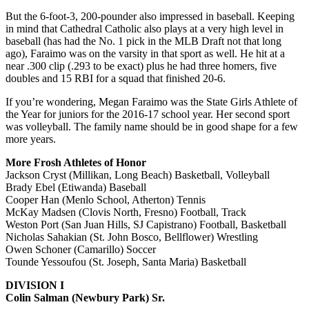
But the 6-foot-3, 200-pounder also impressed in baseball. Keeping
in mind that Cathedral Catholic also plays at a very high level in
baseball (has had the No. 1 pick in the MLB Draft not that long
ago), Faraimo was on the varsity in that sport as well. He hit at a
near .300 clip (.293 to be exact) plus he had three homers, five
doubles and 15 RBI for a squad that finished 20-6.
If you’re wondering, Megan Faraimo was the State Girls Athlete of
the Year for juniors for the 2016-17 school year. Her second sport
was volleyball. The family name should be in good shape for a few
more years.
More Frosh Athletes of Honor
Jackson Cryst (Millikan, Long Beach) Basketball, Volleyball
Brady Ebel (Etiwanda) Baseball
Cooper Han (Menlo School, Atherton) Tennis
McKay Madsen (Clovis North, Fresno) Football, Track
Weston Port (San Juan Hills, SJ Capistrano) Football, Basketball
Nicholas Sahakian (St. John Bosco, Bellflower) Wrestling
Owen Schoner (Camarillo) Soccer
Tounde Yessoufou (St. Joseph, Santa Maria) Basketball
DIVISION I
Colin Salman (Newbury Park) Sr.