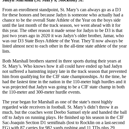
From an enrollment standpoint, St. Mary’s can always go as a D3
for these honors and because Jadyn is someone who actually had a
chance to be the overall State Athlete of the Year on the boys side
until the last month of the track season, we went ahead with it for
this year. The other reason it made sense for Jadyn to be D3 is that
just two years ago in 2020 it was Jadyn’s older brother, Jamar, who
was our D3 State Boys Athlete of the Year. They’ll now always be
listed almost next to each other in the all-time state athlete of the year
lists.
Both Marshall brothers starred in three sports during their years at
St. Mary’s. Who knows how it all could have ended up had Jadyn
not suffered a hamstring injury late in the track season that prevented
him from qualifying for the CIF state championships. At the time, he
had the fastest time in the nation in the 110-meter high hurdles and it
was projected that Jadyn was going to be a CIF state champ in both
the 110-meter and 300-meter hurdle events.
The year began for Marshall as one of the state’s most highly
regarded wide receivers in football. St. Mary’s didn’t throw it as
much, but the coaches went Deebo Samuel style and handed the ball
off to Jadyn on running plays. He finished up his season in the CIF
Sac-Joaquin Section D1 semifinals (lost to Rocklin on a last-second
FG) with 87 carries for 982 yards rushing and 11 TDs plus 29