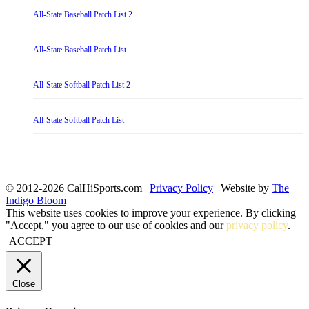
All-State Baseball Patch List 2
All-State Baseball Patch List
All-State Softball Patch List 2
All-State Softball Patch List
© 2012-2026 CalHiSports.com |
Privacy Policy
| Website by
The
Indigo Bloom
This website uses cookies to improve your experience. By clicking
"Accept," you agree to our use of cookies and our
privacy policy
.
ACCEPT
Close