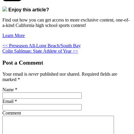
Enjoy this article?
Find out how you can get access to more exclusive content, one-of-
a-kind California high school sports content!
Learn More
<< Preseason All-Long Beach/South Bay
Colin Sahlman: State Athlete of Year >>
Post a Comment
Your email is
never
published nor shared. Required fields are
marked
*
Name
*
Email
*
Comment