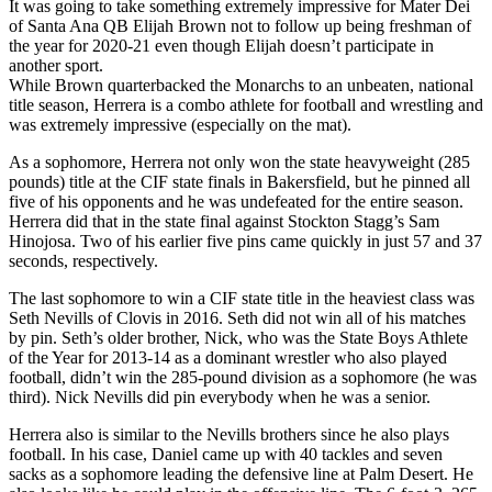
It was going to take something extremely impressive for Mater Dei
of Santa Ana QB Elijah Brown not to follow up being freshman of
the year for 2020-21 even though Elijah doesn’t participate in
another sport.
While Brown quarterbacked the Monarchs to an unbeaten, national
title season, Herrera is a combo athlete for football and wrestling and
was extremely impressive (especially on the mat).
As a sophomore, Herrera not only won the state heavyweight (285
pounds) title at the CIF state finals in Bakersfield, but he pinned all
five of his opponents and he was undefeated for the entire season.
Herrera did that in the state final against Stockton Stagg’s Sam
Hinojosa. Two of his earlier five pins came quickly in just 57 and 37
seconds, respectively.
The last sophomore to win a CIF state title in the heaviest class was
Seth Nevills of Clovis in 2016. Seth did not win all of his matches
by pin. Seth’s older brother, Nick, who was the State Boys Athlete
of the Year for 2013-14 as a dominant wrestler who also played
football, didn’t win the 285-pound division as a sophomore (he was
third). Nick Nevills did pin everybody when he was a senior.
Herrera also is similar to the Nevills brothers since he also plays
football. In his case, Daniel came up with 40 tackles and seven
sacks as a sophomore leading the defensive line at Palm Desert. He