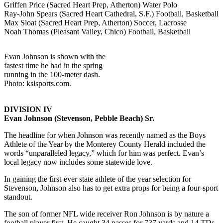
Griffen Price (Sacred Heart Prep, Atherton) Water Polo
Ray-John Spears (Sacred Heart Cathedral, S.F.) Football, Basketball
Max Sloat (Sacred Heart Prep, Atherton) Soccer, Lacrosse
Noah Thomas (Pleasant Valley, Chico) Football, Basketball
Evan Johnson is shown with the
fastest time he had in the spring
running in the 100-meter dash.
Photo: kslsports.com.
DIVISION IV
Evan Johnson (Stevenson, Pebble Beach) Sr.
The headline for when Johnson was recently named as the Boys
Athlete of the Year by the Monterey County Herald included the
words “unparalleled legacy,” which for him was perfect. Evan’s
local legacy now includes some statewide love.
In gaining the first-ever state athlete of the year selection for
Stevenson, Johnson also has to get extra props for being a four-sport
standout.
The son of former NFL wide receiver Ron Johnson is by nature a
football player first. He caught 34 passes for 737 yards and 14 TDs