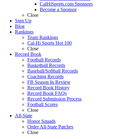
CalHiSports.com Sponsors
Become a Sponsor
Close
Sign Up
Blog
Rankings
Team Rankings
Cal-Hi Sports Hot 100
Close
Record Book
Football Records
Basketball Records
Baseball/Softball Records
Coaching Records
FB Season In Review
Record Book History
Record Book FAQs
Record Submission Process
Football Scores
Close
All-State
Honor Squads
Order All-State Patches
Close