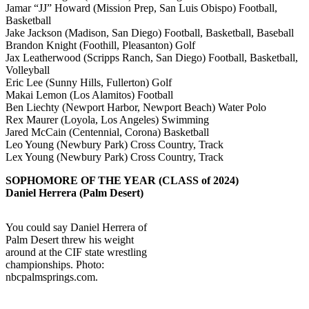
Jamar “JJ” Howard (Mission Prep, San Luis Obispo) Football,
Basketball
Jake Jackson (Madison, San Diego) Football, Basketball, Baseball
Brandon Knight (Foothill, Pleasanton) Golf
Jax Leatherwood (Scripps Ranch, San Diego) Football, Basketball,
Volleyball
Eric Lee (Sunny Hills, Fullerton) Golf
Makai Lemon (Los Alamitos) Football
Ben Liechty (Newport Harbor, Newport Beach) Water Polo
Rex Maurer (Loyola, Los Angeles) Swimming
Jared McCain (Centennial, Corona) Basketball
Leo Young (Newbury Park) Cross Country, Track
Lex Young (Newbury Park) Cross Country, Track
SOPHOMORE OF THE YEAR (CLASS of 2024)
Daniel Herrera (Palm Desert)
You could say Daniel Herrera of
Palm Desert threw his weight
around at the CIF state wrestling
championships. Photo:
nbcpalmsprings.com.