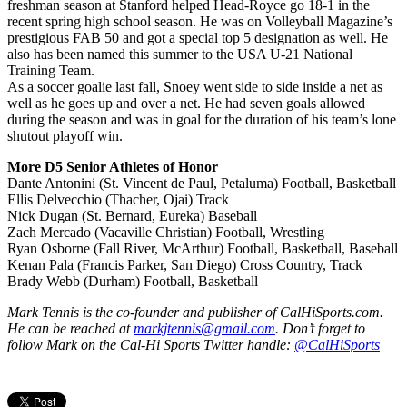
freshman season at Stanford helped Head-Royce go 18-1 in the
recent spring high school season. He was on Volleyball Magazine’s
prestigious FAB 50 and got a special top 5 designation as well. He
also has been named this summer to the USA U-21 National
Training Team.
As a soccer goalie last fall, Snoey went side to side inside a net as
well as he goes up and over a net. He had seven goals allowed
during the season and was in goal for the duration of his team’s lone
shutout playoff win.
More D5 Senior Athletes of Honor
Dante Antonini (St. Vincent de Paul, Petaluma) Football, Basketball
Ellis Delvecchio (Thacher, Ojai) Track
Nick Dugan (St. Bernard, Eureka) Baseball
Zach Mercado (Vacaville Christian) Football, Wrestling
Ryan Osborne (Fall River, McArthur) Football, Basketball, Baseball
Kenan Pala (Francis Parker, San Diego) Cross Country, Track
Brady Webb (Durham) Football, Basketball
Mark Tennis is the co-founder and publisher of CalHiSports.com.
He can be reached at
markjtennis@gmail.com
. Don’t forget to
follow Mark on the Cal-Hi Sports Twitter handle:
@CalHiSports