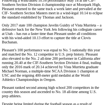
Following a wind-aided 10.16 performance May 14 at the CIF-
Southern Section Division 4 championship race at Moorpark High,
Pleasant returned to the same track a week later and prevailed at the
CIF- Southern Section Masters meet in a wind-legal 10.14 to eclipse
the standard established by Thomas and Jackson.
Only 2017 state 100 champion Javelin Guidry of Vista Murrieta – a
defensive back for the New York Jets following his collegiate career
at Utah – has run a faster time than Pleasant under all conditions
with his wind-aided 10.13 effort to capture the title at Clovis
Buchanan.
Pleasant’s 100 performance was equal to No. 5 nationally this year
and matched the No. 12 competitor in U.S. prep history. Pleasant
also elevated to the No. 2 all-time 200 performer in California after
running 20.40 at the CIF-Southern Section Division 4 final, trailing
only the 2016 mark of 20.14 achieved by Vista Murrieta graduate
Michael Norman, a multiple-time NCAA Division 1 champion at
USC and the reigning 400-meter gold medalist at the World
Athletics Championships in Oregon.
Pleasant ranked second among high school 200 competitors in the
country this season and ascended to No. 18 all-time among U.S.
prep athletes.
Despite being limited during the football season as a result of