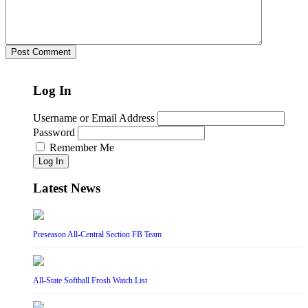
Log In
Username or Email Address
Password
Remember Me
Log In
Latest News
Preseason All-Central Section FB Team
All-State Softball Frosh Watch List