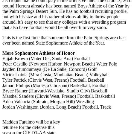
also looks like he could play in the offensive line. The 6-foot-3, 265-
pound Herrera already has been named Boys Athlete of the Year by
the Palm Springs Desert-Sun. He has no football recruiting profile,
but with his size and his rather obvious ability to throw people
around, it’s easy to see that any colleges with a wrestling program
that also have football would be all over him very soon.
This is the first time that someone from the Palm Springs area has
ever been named State Sophomore Athlete of the Year.
More Sophomore Athletes of Honor
Elijah Brown (Mater Dei, Santa Ana) Football
Peter Castillo (Newport Harbor, Newport Beach) Water Polo
Jayden Dumdumaya (De La Salle, Concord) Golf
Victor Loiola (Mira Costa, Manhattan Beach) Volleyball
Tyler Patrick (Clovis West, Fresno) Football, Baseball
Jamari Phillips (Modesto Christian) Basketball, Football
Bryce Rainer (Harvard-Westlake, Studio City) Baseball
Marshel Sanders (Clovis West, Fresno) Football, Basketball
Aden Valencia (Sobrato, Morgan Hill) Wrestling
Jordan Washington (Jordan, Long Beach) Football, Track
Madden Faraimo will be a key
returnee for the defense this
season for CIF D1-AA state