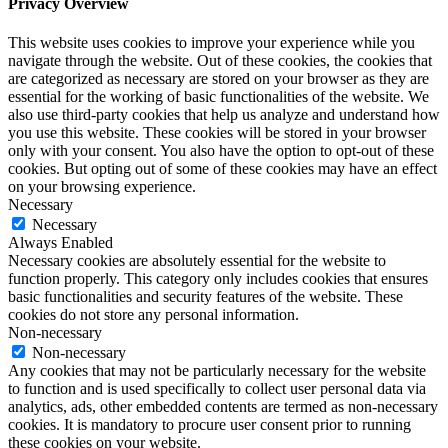
Privacy Overview
This website uses cookies to improve your experience while you
navigate through the website. Out of these cookies, the cookies that
are categorized as necessary are stored on your browser as they are
essential for the working of basic functionalities of the website. We
also use third-party cookies that help us analyze and understand how
you use this website. These cookies will be stored in your browser
only with your consent. You also have the option to opt-out of these
cookies. But opting out of some of these cookies may have an effect
on your browsing experience.
Necessary
Necessary
Always Enabled
Necessary cookies are absolutely essential for the website to
function properly. This category only includes cookies that ensures
basic functionalities and security features of the website. These
cookies do not store any personal information.
Non-necessary
Non-necessary
Any cookies that may not be particularly necessary for the website
to function and is used specifically to collect user personal data via
analytics, ads, other embedded contents are termed as non-necessary
cookies. It is mandatory to procure user consent prior to running
these cookies on your website.