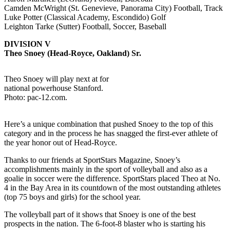
Camden McWright (St. Genevieve, Panorama City) Football, Track
Luke Potter (Classical Academy, Escondido) Golf
Leighton Tarke (Sutter) Football, Soccer, Baseball
DIVISION V
Theo Snoey (Head-Royce, Oakland) Sr.
Theo Snoey will play next at for
national powerhouse Stanford.
Photo: pac-12.com.
Here’s a unique combination that pushed Snoey to the top of this
category and in the process he has snagged the first-ever athlete of
the year honor out of Head-Royce.
Thanks to our friends at SportStars Magazine, Snoey’s
accomplishments mainly in the sport of volleyball and also as a
goalie in soccer were the difference. SportStars placed Theo at No.
4 in the Bay Area in its countdown of the most outstanding athletes
(top 75 boys and girls) for the school year.
The volleyball part of it shows that Snoey is one of the best
prospects in the nation. The 6-foot-8 blaster who is starting his