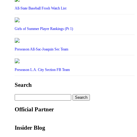
All-State Baseball Frosh Watch List
Girls of Summer Player Rankings (Pt 1)
Preseason All-Sac-Joaquin Sec Team
Preseason L.A. City Section FB Team
Search
Search
for:
Official Partner
Insider Blog