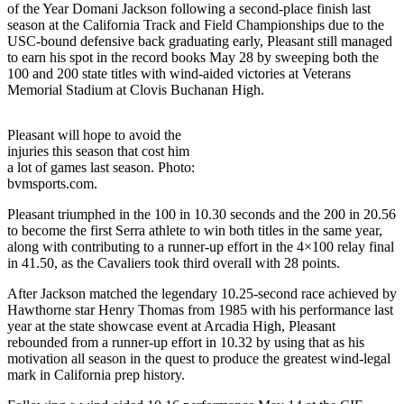
of the Year Domani Jackson following a second-place finish last
season at the California Track and Field Championships due to the
USC-bound defensive back graduating early, Pleasant still managed
to earn his spot in the record books May 28 by sweeping both the
100 and 200 state titles with wind-aided victories at Veterans
Memorial Stadium at Clovis Buchanan High.
Pleasant will hope to avoid the
injuries this season that cost him
a lot of games last season. Photo:
bvmsports.com.
Pleasant triumphed in the 100 in 10.30 seconds and the 200 in 20.56
to become the first Serra athlete to win both titles in the same year,
along with contributing to a runner-up effort in the 4×100 relay final
in 41.50, as the Cavaliers took third overall with 28 points.
After Jackson matched the legendary 10.25-second race achieved by
Hawthorne star Henry Thomas from 1985 with his performance last
year at the state showcase event at Arcadia High, Pleasant
rebounded from a runner-up effort in 10.32 by using that as his
motivation all season in the quest to produce the greatest wind-legal
mark in California prep history.