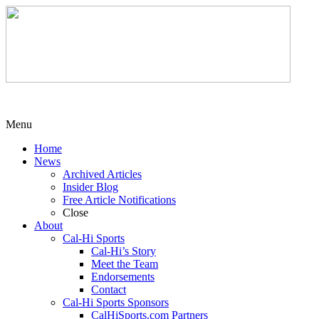
Menu
Home
News
Archived Articles
Insider Blog
Free Article Notifications
Close
About
Cal-Hi Sports
Cal-Hi’s Story
Meet the Team
Endorsements
Contact
Cal-Hi Sports Sponsors
CalHiSports.com Partners