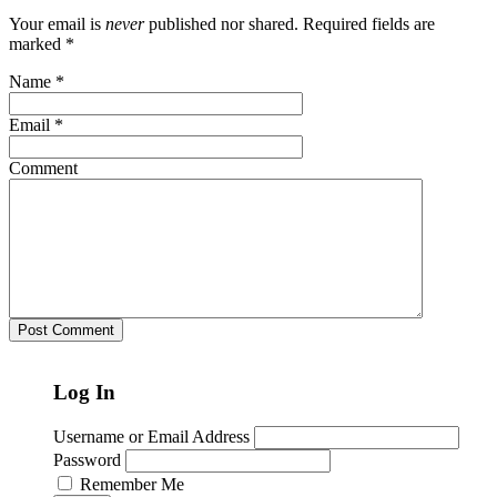
Your email is
never
published nor shared. Required fields are
marked
*
Name
*
Email
*
Comment
Log In
Username or Email Address
Password
Remember Me