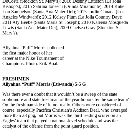
DeCosta (Stockton St. Mary’s); 2016 Destiny Littleton (La Jolla
Bishop’s); 2015 Sabrina Ionescu (Orinda Miramonte); 2014 Katie
Lou Samuelson (Santa Ana Mater Dei); 2013 Jordin Canada (Los
Angeles Windward); 2012 Kelsey Plum (La Jolla Country Day);
2011 Aly Beebe (Santa Maria St. Joseph); 2010 Kaleena Mosqueda-
Lewis (Santa Ana Mater Dei); 2009 Chelsea Gray (Stockton St.
Mary’s).
Aliyahna “Puff” Morris collected
the first major honor of her
career at the Nike Tournament of
Champions. Photo: Erik Boal.
FRESHMEN
Aliyahna “Puff” Morris (Etiwanda) 5-5 G
Was there ever a doubt that it wouldn’t be a sweep of the state
sophomore and state freshman of the year honors by the same team?
On the freshman side of it, not really. Others were considered of
course, especially Pacifica Christian’s Addison Deal, who averaged
more than 23 ppg, but Morris was the third-leading scorer on an
Eagles’ team that played a national-level schedule and was the
catalyst of the offense from the point guard position.