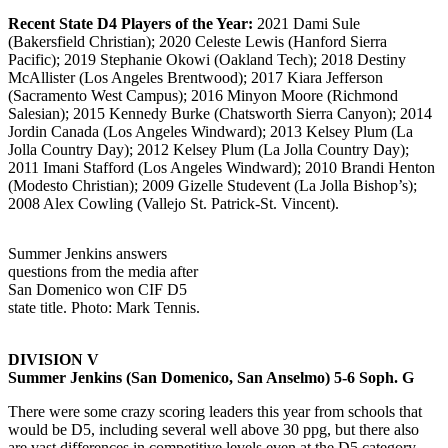
Recent State D4 Players of the Year:
2021 Dami Sule
(Bakersfield Christian); 2020 Celeste Lewis (Hanford Sierra
Pacific); 2019 Stephanie Okowi (Oakland Tech); 2018 Destiny
McAllister (Los Angeles Brentwood); 2017 Kiara Jefferson
(Sacramento West Campus); 2016 Minyon Moore (Richmond
Salesian); 2015 Kennedy Burke (Chatsworth Sierra Canyon); 2014
Jordin Canada (Los Angeles Windward); 2013 Kelsey Plum (La
Jolla Country Day); 2012 Kelsey Plum (La Jolla Country Day);
2011 Imani Stafford (Los Angeles Windward); 2010 Brandi Henton
(Modesto Christian); 2009 Gizelle Studevent (La Jolla Bishop’s);
2008 Alex Cowling (Vallejo St. Patrick-St. Vincent).
Summer Jenkins answers
questions from the media after
San Domenico won CIF D5
state title. Photo: Mark Tennis.
DIVISION V
Summer Jenkins (San Domenico, San Anselmo) 5-6 Soph. G
There were some crazy scoring leaders this year from schools that
would be D5, including several well above 30 ppg, but there also
are vast differences in competitive levels even at the D5 category.