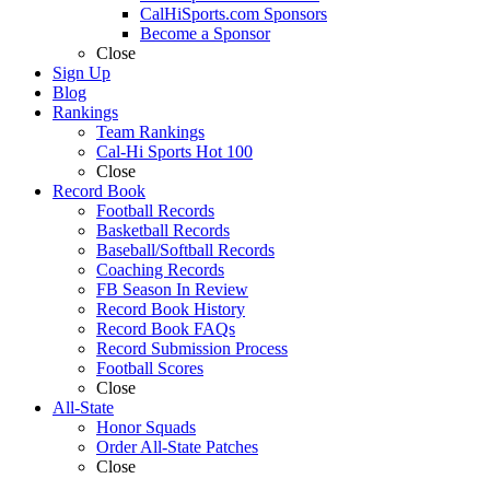
CalHiSports.com Sponsors
Become a Sponsor
Close
Sign Up
Blog
Rankings
Team Rankings
Cal-Hi Sports Hot 100
Close
Record Book
Football Records
Basketball Records
Baseball/Softball Records
Coaching Records
FB Season In Review
Record Book History
Record Book FAQs
Record Submission Process
Football Scores
Close
All-State
Honor Squads
Order All-State Patches
Close