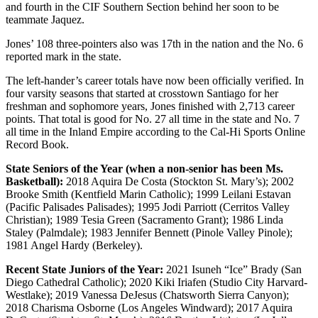
and fourth in the CIF Southern Section behind her soon to be
teammate Jaquez.
Jones’ 108 three-pointers also was 17th in the nation and the No. 6
reported mark in the state.
The left-hander’s career totals have now been officially verified. In
four varsity seasons that started at crosstown Santiago for her
freshman and sophomore years, Jones finished with 2,713 career
points. That total is good for No. 27 all time in the state and No. 7
all time in the Inland Empire according to the Cal-Hi Sports Online
Record Book.
State Seniors of the Year (when a non-senior has been Ms.
Basketball):
2018 Aquira De Costa (Stockton St. Mary’s); 2002
Brooke Smith (Kentfield Marin Catholic); 1999 Leilani Estavan
(Pacific Palisades Palisades); 1995 Jodi Parriott (Cerritos Valley
Christian); 1989 Tesia Green (Sacramento Grant); 1986 Linda
Staley (Palmdale); 1983 Jennifer Bennett (Pinole Valley Pinole);
1981 Angel Hardy (Berkeley).
Recent State Juniors of the Year:
2021 Isuneh “Ice” Brady (San
Diego Cathedral Catholic); 2020 Kiki Iriafen (Studio City Harvard-
Westlake); 2019 Vanessa DeJesus (Chatsworth Sierra Canyon);
2018 Charisma Osborne (Los Angeles Windward); 2017 Aquira