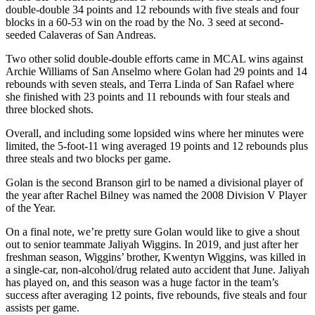
double-double 34 points and 12 rebounds with five steals and four
blocks in a 60-53 win on the road by the No. 3 seed at second-
seeded Calaveras of San Andreas.
Two other solid double-double efforts came in MCAL wins against
Archie Williams of San Anselmo where Golan had 29 points and 14
rebounds with seven steals, and Terra Linda of San Rafael where
she finished with 23 points and 11 rebounds with four steals and
three blocked shots.
Overall, and including some lopsided wins where her minutes were
limited, the 5-foot-11 wing averaged 19 points and 12 rebounds plus
three steals and two blocks per game.
Golan is the second Branson girl to be named a divisional player of
the year after Rachel Bilney was named the 2008 Division V Player
of the Year.
On a final note, we’re pretty sure Golan would like to give a shout
out to senior teammate Jaliyah Wiggins. In 2019, and just after her
freshman season, Wiggins’ brother, Kwentyn Wiggins, was killed in
a single-car, non-alcohol/drug related auto accident that June. Jaliyah
has played on, and this season was a huge factor in the team’s
success after averaging 12 points, five rebounds, five steals and four
assists per game.