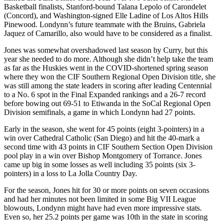
Basketball finalists, Stanford-bound Talana Lepolo of Carondelet
(Concord), and Washington-signed Elle Ladine of Los Altos Hills
Pinewood. Londynn’s future teammate with the Bruins, Gabriela
Jaquez of Camarillo, also would have to be considered as a finalist.
Jones was somewhat overshadowed last season by Curry, but this
year she needed to do more. Although she didn’t help take the team
as far as the Huskies went in the COVID-shortened spring season
where they won the CIF Southern Regional Open Division title, she
was still among the state leaders in scoring after leading Centennial
to a No. 6 spot in the Final Expanded rankings and a 26-7 record
before bowing out 69-51 to Etiwanda in the SoCal Regional Open
Division semifinals, a game in which Londynn had 27 points.
Early in the season, she went for 45 points (eight 3-pointers) in a
win over Cathedral Catholic (San Diego) and hit the 40-mark a
second time with 43 points in CIF Southern Section Open Division
pool play in a win over Bishop Montgomery of Torrance. Jones
came up big in some losses as well including 35 points (six 3-
pointers) in a loss to La Jolla Country Day.
For the season, Jones hit for 30 or more points on seven occasions
and had her minutes not been limited in some Big VII League
blowouts, Londynn might have had even more impressive stats.
Even so, her 25.2 points per game was 10th in the state in scoring