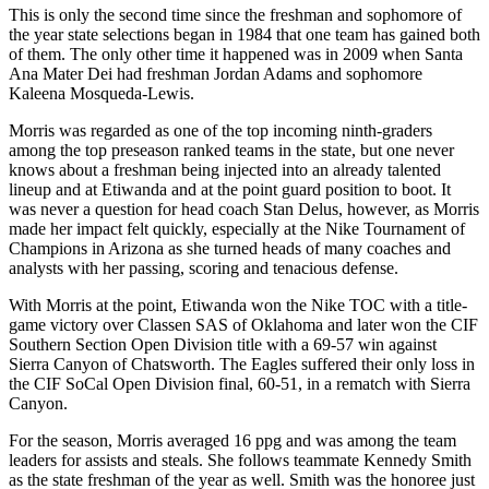
This is only the second time since the freshman and sophomore of
the year state selections began in 1984 that one team has gained both
of them. The only other time it happened was in 2009 when Santa
Ana Mater Dei had freshman Jordan Adams and sophomore
Kaleena Mosqueda-Lewis.
Morris was regarded as one of the top incoming ninth-graders
among the top preseason ranked teams in the state, but one never
knows about a freshman being injected into an already talented
lineup and at Etiwanda and at the point guard position to boot. It
was never a question for head coach Stan Delus, however, as Morris
made her impact felt quickly, especially at the Nike Tournament of
Champions in Arizona as she turned heads of many coaches and
analysts with her passing, scoring and tenacious defense.
With Morris at the point, Etiwanda won the Nike TOC with a title-
game victory over Classen SAS of Oklahoma and later won the CIF
Southern Section Open Division title with a 69-57 win against
Sierra Canyon of Chatsworth. The Eagles suffered their only loss in
the CIF SoCal Open Division final, 60-51, in a rematch with Sierra
Canyon.
For the season, Morris averaged 16 ppg and was among the team
leaders for assists and steals. She follows teammate Kennedy Smith
as the state freshman of the year as well. Smith was the honoree just