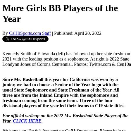
More Girls BB Players of the
Year
By
CalHiSports.com Staff
| Published: April 20, 2022
Kennedy Smith of Etiwanda (left) has followed up her state freshman
2021 with the leading position as a sophomore. At right is 2022 State 
Londynn Jones of Corona Centennial. Photos: Twitter.com & Cen10at
Since Ms. Basketball this year for California was won by a
junior, we had to choose a Senior of the Year to go with the
usual State Sophomore and State Freshman of the Year. All
three are from the Inland Empire with the sophomore and
freshman coming from the same team. Three of the four
divisional players of the year led their teams to CIF state titles.
For official writeup on the 2022 Ms. Basketball State Player of the
Year,
CLICK HERE
.
We hope you like this free post on CalHiSports.com. Please help us