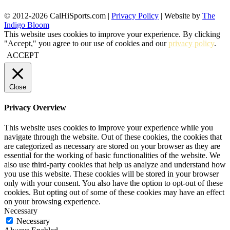
© 2012-2026 CalHiSports.com |
Privacy Policy
| Website by
The
Indigo Bloom
This website uses cookies to improve your experience. By clicking
"Accept," you agree to our use of cookies and our
privacy policy
.
ACCEPT
Close
Privacy Overview
This website uses cookies to improve your experience while you
navigate through the website. Out of these cookies, the cookies that
are categorized as necessary are stored on your browser as they are
essential for the working of basic functionalities of the website. We
also use third-party cookies that help us analyze and understand how
you use this website. These cookies will be stored in your browser
only with your consent. You also have the option to opt-out of these
cookies. But opting out of some of these cookies may have an effect
on your browsing experience.
Necessary
Necessary