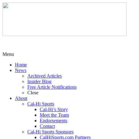
Menu
Home
News
Archived Articles
Insider Blog
Free Article Notifications
Close
About
Cal-Hi Sports
Cal-Hi’s Story
Meet the Team
Endorsements
Contact
Cal-Hi Sports Sponsors
CalHiSports.com Partners