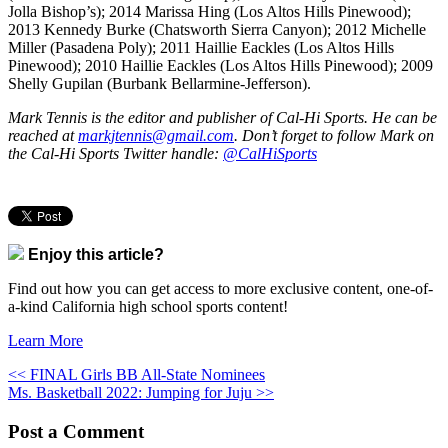
Jolla Bishop’s); 2014 Marissa Hing (Los Altos Hills Pinewood);
2013 Kennedy Burke (Chatsworth Sierra Canyon); 2012 Michelle
Miller (Pasadena Poly); 2011 Haillie Eackles (Los Altos Hills
Pinewood); 2010 Haillie Eackles (Los Altos Hills Pinewood); 2009
Shelly Gupilan (Burbank Bellarmine-Jefferson).
Mark Tennis is the editor and publisher of Cal-Hi Sports. He can be
reached at
markjtennis@gmail.com
. Don’t forget to follow Mark on
the Cal-Hi Sports Twitter handle:
@CalHiSports
Enjoy this article?
Find out how you can get access to more exclusive content, one-of-
a-kind California high school sports content!
Learn More
<< FINAL Girls BB All-State Nominees
Ms. Basketball 2022: Jumping for Juju >>
Post a Comment