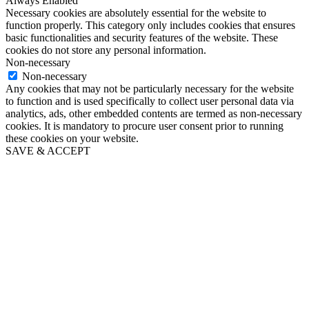
Always Enabled
Necessary cookies are absolutely essential for the website to
function properly. This category only includes cookies that ensures
basic functionalities and security features of the website. These
cookies do not store any personal information.
Non-necessary
Non-necessary
Any cookies that may not be particularly necessary for the website
to function and is used specifically to collect user personal data via
analytics, ads, other embedded contents are termed as non-necessary
cookies. It is mandatory to procure user consent prior to running
these cookies on your website.
SAVE & ACCEPT