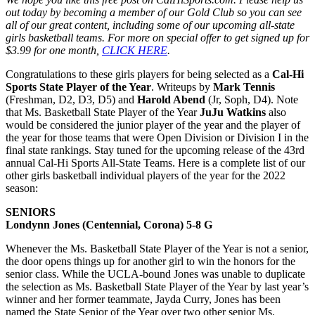
out today by becoming a member of our Gold Club so you can see
all of our great content, including some of our upcoming all-state
girls basketball teams. For more on special offer to get signed up for
$3.99 for one month,
CLICK HERE
.
Congratulations to these girls players for being selected as a
Cal-Hi
Sports State Player of the Year
. Writeups by
Mark Tennis
(Freshman, D2, D3, D5) and
Harold Abend
(Jr, Soph, D4). Note
that Ms. Basketball State Player of the Year
JuJu Watkins
also
would be considered the junior player of the year and the player of
the year for those teams that were Open Division or Division I in the
final state rankings. Stay tuned for the upcoming release of the 43rd
annual Cal-Hi Sports All-State Teams. Here is a complete list of our
other girls basketball individual players of the year for the 2022
season:
SENIORS
Londynn Jones (Centennial, Corona) 5-8 G
Whenever the Ms. Basketball State Player of the Year is not a senior,
the door opens things up for another girl to win the honors for the
senior class. While the UCLA-bound Jones was unable to duplicate
the selection as Ms. Basketball State Player of the Year by last year’s
winner and her former teammate, Jayda Curry, Jones has been
named the State Senior of the Year over two other senior Ms.