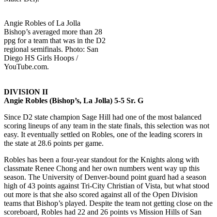
Angie Robles of La Jolla
Bishop’s averaged more than 28
ppg for a team that was in the D2
regional semifinals. Photo: San
Diego HS Girls Hoops /
YouTube.com.
DIVISION II
Angie Robles (Bishop’s, La Jolla) 5-5 Sr. G
Since D2 state champion Sage Hill had one of the most balanced
scoring lineups of any team in the state finals, this selection was not
easy. It eventually settled on Robles, one of the leading scorers in
the state at 28.6 points per game.
Robles has been a four-year standout for the Knights along with
classmate Renee Chong and her own numbers went way up this
season. The University of Denver-bound point guard had a season
high of 43 points against Tri-City Christian of Vista, but what stood
out more is that she also scored against all of the Open Division
teams that Bishop’s played. Despite the team not getting close on the
scoreboard, Robles had 22 and 26 points vs Mission Hills of San