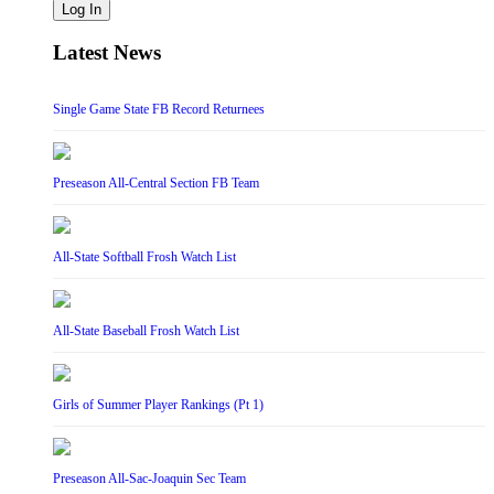
Log In
Latest News
Single Game State FB Record Returnees
Preseason All-Central Section FB Team
All-State Softball Frosh Watch List
All-State Baseball Frosh Watch List
Girls of Summer Player Rankings (Pt 1)
Preseason All-Sac-Joaquin Sec Team