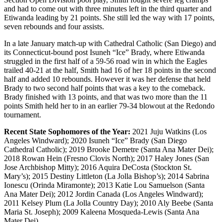
and had to come out with three minutes left in the third quarter and
Etiwanda leading by 21 points. She still led the way with 17 points,
seven rebounds and four assists.
In a late January match-up with Cathedral Catholic (San Diego) and
its Connecticut-bound post Isuneh “Ice” Brady, where Etiwanda
struggled in the first half of a 59-56 road win in which the Eagles
trailed 40-21 at the half, Smith had 16 of her 18 points in the second
half and added 10 rebounds. However it was her defense that held
Brady to two second half points that was a key to the comeback.
Brady finished with 13 points, and that was two more than the 11
points Smith held her to in an earlier 79-34 blowout at the Redondo
tournament.
Recent State Sophomores of the Year:
2021 Juju Watkins (Los
Angeles Windward); 2020 Isuneh “Ice” Brady (San Diego
Cathedral Catholic); 2019 Brooke Demetre (Santa Ana Mater Dei);
2018 Rowan Hein (Fresno Clovis North); 2017 Haley Jones (San
Jose Archbishop Mitty); 2016 Aquira DeCosta (Stockton St.
Mary’s); 2015 Destiny Littleton (La Jolla Bishop’s); 2014 Sabrina
Ionescu (Orinda Miramonte); 2013 Katie Lou Samuelson (Santa
Ana Mater Dei); 2012 Jordin Canada (Los Angeles Windward);
2011 Kelsey Plum (La Jolla Country Day); 2010 Aly Beebe (Santa
Maria St. Joseph); 2009 Kaleena Mosqueda-Lewis (Santa Ana
Mater Dei).