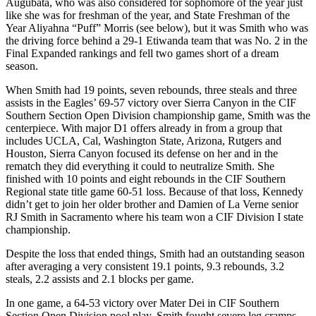
Augubata, who was also considered for sophomore of the year just
like she was for freshman of the year, and State Freshman of the
Year Aliyahna “Puff” Morris (see below), but it was Smith who was
the driving force behind a 29-1 Etiwanda team that was No. 2 in the
Final Expanded rankings and fell two games short of a dream
season.
When Smith had 19 points, seven rebounds, three steals and three
assists in the Eagles’ 69-57 victory over Sierra Canyon in the CIF
Southern Section Open Division championship game, Smith was the
centerpiece. With major D1 offers already in from a group that
includes UCLA, Cal, Washington State, Arizona, Rutgers and
Houston, Sierra Canyon focused its defense on her and in the
rematch they did everything it could to neutralize Smith. She
finished with 10 points and eight rebounds in the CIF Southern
Regional state title game 60-51 loss. Because of that loss, Kennedy
didn’t get to join her older brother and Damien of La Verne senior
RJ Smith in Sacramento where his team won a CIF Division I state
championship.
Despite the loss that ended things, Smith had an outstanding season
after averaging a very consistent 19.1 points, 9.3 rebounds, 3.2
steals, 2.2 assists and 2.1 blocks per game.
In one game, a 64-53 victory over Mater Dei in CIF Southern
Section Open Division pool play, Smith fought severe leg cramps