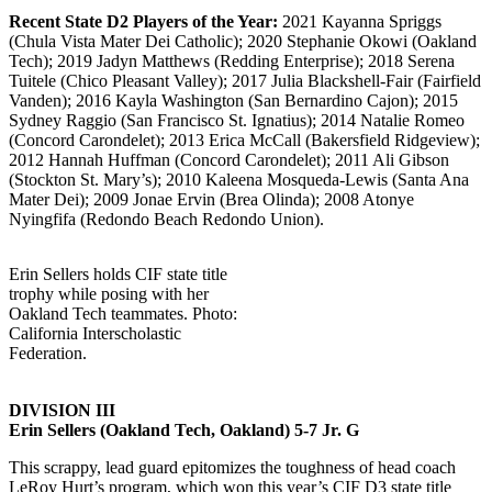
Recent State D2 Players of the Year:
2021 Kayanna Spriggs
(Chula Vista Mater Dei Catholic); 2020 Stephanie Okowi (Oakland
Tech); 2019 Jadyn Matthews (Redding Enterprise); 2018 Serena
Tuitele (Chico Pleasant Valley); 2017 Julia Blackshell-Fair (Fairfield
Vanden); 2016 Kayla Washington (San Bernardino Cajon); 2015
Sydney Raggio (San Francisco St. Ignatius); 2014 Natalie Romeo
(Concord Carondelet); 2013 Erica McCall (Bakersfield Ridgeview);
2012 Hannah Huffman (Concord Carondelet); 2011 Ali Gibson
(Stockton St. Mary’s); 2010 Kaleena Mosqueda-Lewis (Santa Ana
Mater Dei); 2009 Jonae Ervin (Brea Olinda); 2008 Atonye
Nyingfifa (Redondo Beach Redondo Union).
Erin Sellers holds CIF state title
trophy while posing with her
Oakland Tech teammates. Photo:
California Interscholastic
Federation.
DIVISION III
Erin Sellers (Oakland Tech, Oakland) 5-7 Jr. G
This scrappy, lead guard epitomizes the toughness of head coach
LeRoy Hurt’s program, which won this year’s CIF D3 state title