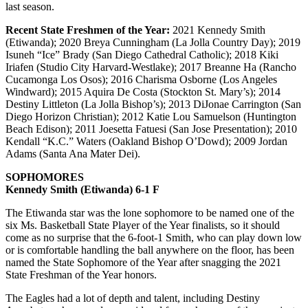
last season.
Recent State Freshmen of the Year:
2021 Kennedy Smith
(Etiwanda); 2020 Breya Cunningham (La Jolla Country Day); 2019
Isuneh “Ice” Brady (San Diego Cathedral Catholic); 2018 Kiki
Iriafen (Studio City Harvard-Westlake); 2017 Breanne Ha (Rancho
Cucamonga Los Osos); 2016 Charisma Osborne (Los Angeles
Windward); 2015 Aquira De Costa (Stockton St. Mary’s); 2014
Destiny Littleton (La Jolla Bishop’s); 2013 DiJonae Carrington (San
Diego Horizon Christian); 2012 Katie Lou Samuelson (Huntington
Beach Edison); 2011 Joesetta Fatuesi (San Jose Presentation); 2010
Kendall “K.C.” Waters (Oakland Bishop O’Dowd); 2009 Jordan
Adams (Santa Ana Mater Dei).
SOPHOMORES
Kennedy Smith (Etiwanda) 6-1 F
The Etiwanda star was the lone sophomore to be named one of the
six Ms. Basketball State Player of the Year finalists, so it should
come as no surprise that the 6-foot-1 Smith, who can play down low
or is comfortable handling the ball anywhere on the floor, has been
named the State Sophomore of the Year after snagging the 2021
State Freshman of the Year honors.
The Eagles had a lot of depth and talent, including Destiny