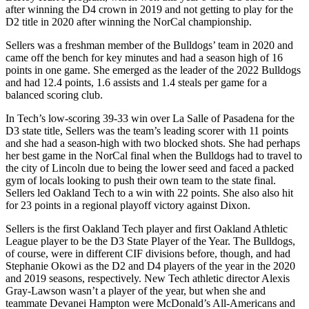
after winning the D4 crown in 2019 and not getting to play for the
D2 title in 2020 after winning the NorCal championship.
Sellers was a freshman member of the Bulldogs’ team in 2020 and
came off the bench for key minutes and had a season high of 16
points in one game. She emerged as the leader of the 2022 Bulldogs
and had 12.4 points, 1.6 assists and 1.4 steals per game for a
balanced scoring club.
In Tech’s low-scoring 39-33 win over La Salle of Pasadena for the
D3 state title, Sellers was the team’s leading scorer with 11 points
and she had a season-high with two blocked shots. She had perhaps
her best game in the NorCal final when the Bulldogs had to travel to
the city of Lincoln due to being the lower seed and faced a packed
gym of locals looking to push their own team to the state final.
Sellers led Oakland Tech to a win with 22 points. She also also hit
for 23 points in a regional playoff victory against Dixon.
Sellers is the first Oakland Tech player and first Oakland Athletic
League player to be the D3 State Player of the Year. The Bulldogs,
of course, were in different CIF divisions before, though, and had
Stephanie Okowi as the D2 and D4 players of the year in the 2020
and 2019 seasons, respectively. New Tech athletic director Alexis
Gray-Lawson wasn’t a player of the year, but when she and
teammate Devanei Hampton were McDonald’s All-Americans and