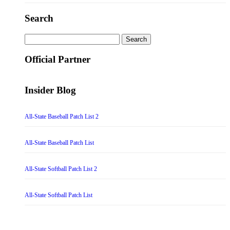
Search
Search
for:
Official Partner
Insider Blog
All-State Baseball Patch List 2
All-State Baseball Patch List
All-State Softball Patch List 2
All-State Softball Patch List