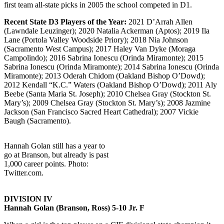
first team all-state picks in 2005 the school competed in D1.
Recent State D3 Players of the Year:
2021 D’Arrah Allen
(Lawndale Leuzinger); 2020 Natalia Ackerman (Aptos); 2019 Ila
Lane (Portola Valley Woodside Priory); 2018 Nia Johnson
(Sacramento West Campus); 2017 Haley Van Dyke (Moraga
Campolindo); 2016 Sabrina Ionescu (Orinda Miramonte); 2015
Sabrina Ionescu (Orinda Miramonte); 2014 Sabrina Ionescu (Orinda
Miramonte); 2013 Oderah Chidom (Oakland Bishop O’Dowd);
2012 Kendall “K.C.” Waters (Oakland Bishop O’Dowd); 2011 Aly
Beebe (Santa Maria St. Joseph); 2010 Chelsea Gray (Stockton St.
Mary’s); 2009 Chelsea Gray (Stockton St. Mary’s); 2008 Jazmine
Jackson (San Francisco Sacred Heart Cathedral); 2007 Vickie
Baugh (Sacramento).
Hannah Golan still has a year to
go at Branson, but already is past
1,000 career points. Photo:
Twitter.com.
DIVISION IV
Hannah Golan (Branson, Ross) 5-10 Jr. F