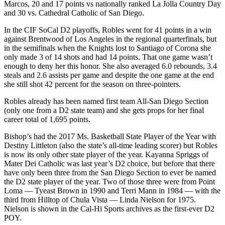
Marcos, 20 and 17 points vs nationally ranked La Jolla Country Day
and 30 vs. Cathedral Catholic of San Diego.
In the CIF SoCal D2 playoffs, Robles went for 41 points in a win
against Brentwood of Los Angeles in the regional quarterfinals, but
in the semifinals when the Knights lost to Santiago of Corona she
only made 3 of 14 shots and had 14 points. That one game wasn’t
enough to deny her this honor. She also averaged 6.0 rebounds, 3.4
steals and 2.6 assists per game and despite the one game at the end
she still shot 42 percent for the season on three-pointers.
Robles already has been named first team All-San Diego Section
(only one from a D2 state team) and she gets props for her final
career total of 1,695 points.
Bishop’s had the 2017 Ms. Basketball State Player of the Year with
Destiny Littleton (also the state’s all-time leading scorer) but Robles
is now its only other state player of the year. Kayanna Spriggs of
Mater Dei Catholic was last year’s D2 choice, but before that there
have only been three from the San Diego Section to ever be named
the D2 state player of the year. Two of those three were from Point
Loma — Tyeast Brown in 1990 and Terri Mann in 1984 — with the
third from Hilltop of Chula Vista — Linda Nielson for 1975.
Nielson is shown in the Cal-Hi Sports archives as the first-ever D2
POY.