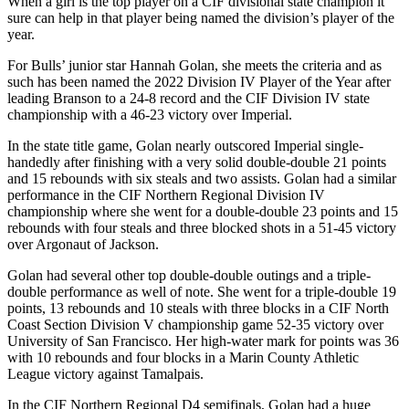
When a girl is the top player on a CIF divisional state champion it
sure can help in that player being named the division’s player of the
year.
For Bulls’ junior star Hannah Golan, she meets the criteria and as
such has been named the 2022 Division IV Player of the Year after
leading Branson to a 24-8 record and the CIF Division IV state
championship with a 46-23 victory over Imperial.
In the state title game, Golan nearly outscored Imperial single-
handedly after finishing with a very solid double-double 21 points
and 15 rebounds with six steals and two assists. Golan had a similar
performance in the CIF Northern Regional Division IV
championship where she went for a double-double 23 points and 15
rebounds with four steals and three blocked shots in a 51-45 victory
over Argonaut of Jackson.
Golan had several other top double-double outings and a triple-
double performance as well of note. She went for a triple-double 19
points, 13 rebounds and 10 steals with three blocks in a CIF North
Coast Section Division V championship game 52-35 victory over
University of San Francisco. Her high-water mark for points was 36
with 10 rebounds and four blocks in a Marin County Athletic
League victory against Tamalpais.
In the CIF Northern Regional D4 semifinals, Golan had a huge