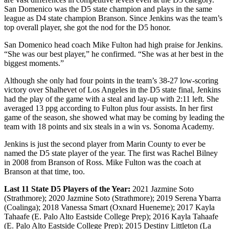
San Domenico was the D5 state champion and plays in the same
league as D4 state champion Branson. Since Jenkins was the team’s
top overall player, she got the nod for the D5 honor.
San Domenico head coach Mike Fulton had high praise for Jenkins.
“She was our best player,” he confirmed. “She was at her best in the
biggest moments.”
Although she only had four points in the team’s 38-27 low-scoring
victory over Shalhevet of Los Angeles in the D5 state final, Jenkins
had the play of the game with a steal and lay-up with 2:11 left. She
averaged 13 ppg according to Fulton plus four assists. In her first
game of the season, she showed what may be coming by leading the
team with 18 points and six steals in a win vs. Sonoma Academy.
Jenkins is just the second player from Marin County to ever be
named the D5 state player of the year. The first was Rachel Bilney
in 2008 from Branson of Ross. Mike Fulton was the coach at
Branson at that time, too.
Last 11 State D5 Players of the Year:
2021 Jazmine Soto
(Strathmore); 2020 Jazmine Soto (Strathmore); 2019 Serena Ybarra
(Coalinga); 2018 Vanessa Smart (Oxnard Hueneme); 2017 Kayla
Tahaafe (E. Palo Alto Eastside College Prep); 2016 Kayla Tahaafe
(E. Palo Alto Eastside College Prep); 2015 Destiny Littleton (La