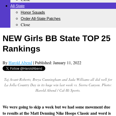
All-State
Honor Squads
Order All-State Patches
Close
NEW Girls BB State TOP 25
Rankings
By
Harold Abend
| Published: January 11, 2022
Taj Avant-Roberts, Breya Cunningham and Jada Williams all did well for
La Jolla Country Day in its huge win last week vs. Sierra Canyon. Photo:
Harold Abend / Cal-Hi Sports.
We were going to skip a week but we had some movement due
to results at the Matt Denning Nike Hoops Classic and word is