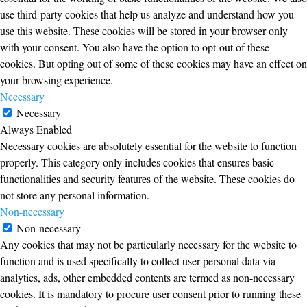
use third-party cookies that help us analyze and understand how you
use this website. These cookies will be stored in your browser only
with your consent. You also have the option to opt-out of these
cookies. But opting out of some of these cookies may have an effect on
your browsing experience.
Necessary
Necessary
Always Enabled
Necessary cookies are absolutely essential for the website to function
properly. This category only includes cookies that ensures basic
functionalities and security features of the website. These cookies do
not store any personal information.
Non-necessary
Non-necessary
Any cookies that may not be particularly necessary for the website to
function and is used specifically to collect user personal data via
analytics, ads, other embedded contents are termed as non-necessary
cookies. It is mandatory to procure user consent prior to running these