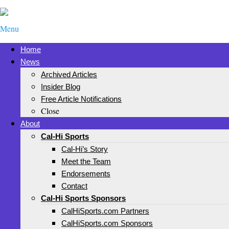
Menu
Home
News
Archived Articles
Insider Blog
Free Article Notifications
Close
About
Cal-Hi Sports
Cal-Hi’s Story
Meet the Team
Endorsements
Contact
Cal-Hi Sports Sponsors
CalHiSports.com Partners
CalHiSports.com Sponsors