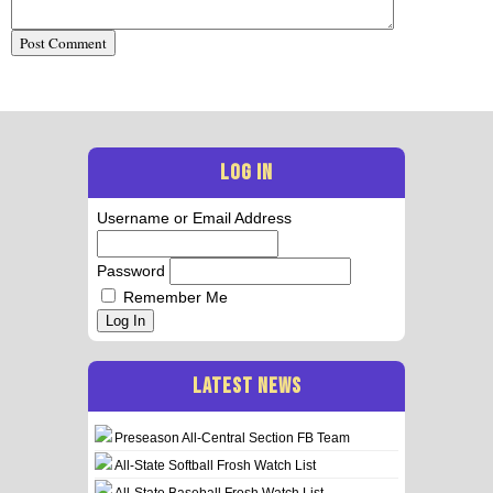
LOG IN
Username or Email Address
Password
Remember Me
Log In
LATEST NEWS
Preseason All-Central Section FB Team
All-State Softball Frosh Watch List
All-State Baseball Frosh Watch List