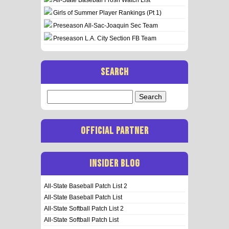
Girls of Summer Player Rankings (Pt 1)
Preseason All-Sac-Joaquin Sec Team
Preseason L.A. City Section FB Team
SEARCH
Search
for:
OFFICIAL PARTNER
INSIDER BLOG
All-State Baseball Patch List 2
All-State Baseball Patch List
All-State Softball Patch List 2
All-State Softball Patch List