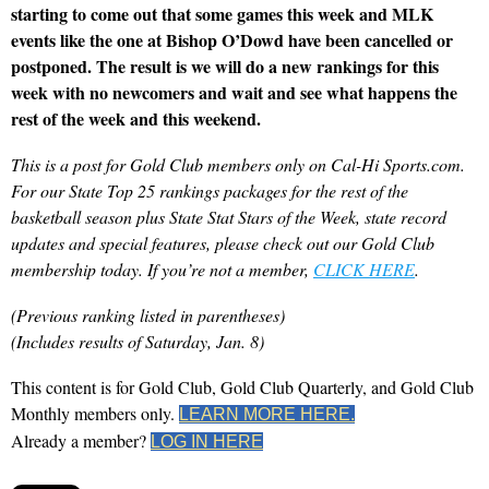
starting to come out that some games this week and MLK
events like the one at Bishop O’Dowd have been cancelled or
postponed. The result is we will do a new rankings for this
week with no newcomers and wait and see what happens the
rest of the week and this weekend.
This is a post for Gold Club members only on Cal-Hi Sports.com.
For our State Top 25 rankings packages for the rest of the
basketball season plus State Stat Stars of the Week, state record
updates and special features, please check out our Gold Club
membership today. If you’re not a member,
CLICK HERE
.
(Previous ranking listed in parentheses)
(Includes results of Saturday, Jan. 8)
This content is for Gold Club, Gold Club Quarterly, and Gold Club
Monthly members only.
LEARN MORE HERE.
Already a member?
LOG IN HERE