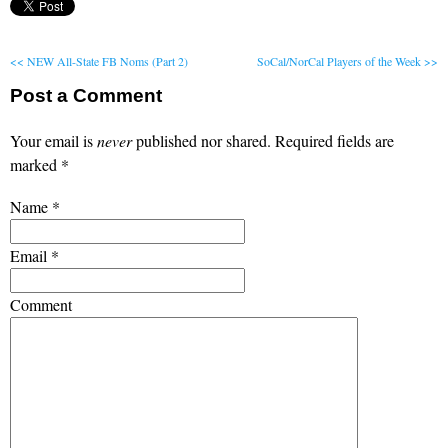
<< NEW All-State FB Noms (Part 2)
SoCal/NorCal Players of the Week >>
Post a Comment
Your email is
never
published nor shared. Required fields are
marked
*
Name
*
Email
*
Comment