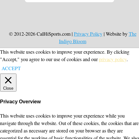
© 2012-2026 CalHiSports.com |
Privacy Policy
| Website by
The
Indigo Bloom
This website uses cookies to improve your experience. By clicking
"Accept," you agree to our use of cookies and our
privacy policy
.
ACCEPT
Close
Privacy Overview
This website uses cookies to improve your experience while you
navigate through the website. Out of these cookies, the cookies that are
categorized as necessary are stored on your browser as they are
essential for the working of basic functionalities of the website. We also