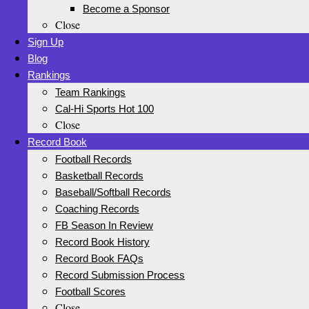
Become a Sponsor
Close
Sign Up
Blog
Rankings
Team Rankings
Cal-Hi Sports Hot 100
Close
Record Book
Football Records
Basketball Records
Baseball/Softball Records
Coaching Records
FB Season In Review
Record Book History
Record Book FAQs
Record Submission Process
Football Scores
Close