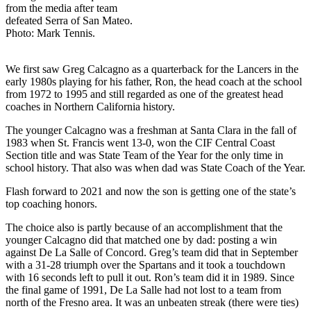
from the media after team
defeated Serra of San Mateo.
Photo: Mark Tennis.
We first saw Greg Calcagno as a quarterback for the Lancers in the
early 1980s playing for his father, Ron, the head coach at the school
from 1972 to 1995 and still regarded as one of the greatest head
coaches in Northern California history.
The younger Calcagno was a freshman at Santa Clara in the fall of
1983 when St. Francis went 13-0, won the CIF Central Coast
Section title and was State Team of the Year for the only time in
school history. That also was when dad was State Coach of the Year.
Flash forward to 2021 and now the son is getting one of the state’s
top coaching honors.
The choice also is partly because of an accomplishment that the
younger Calcagno did that matched one by dad: posting a win
against De La Salle of Concord. Greg’s team did that in September
with a 31-28 triumph over the Spartans and it took a touchdown
with 16 seconds left to pull it out. Ron’s team did it in 1989. Since
the final game of 1991, De La Salle had not lost to a team from
north of the Fresno area. It was an unbeaten streak (there were ties)