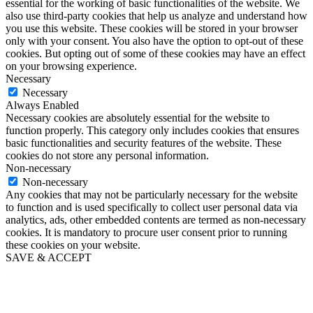
essential for the working of basic functionalities of the website. We
also use third-party cookies that help us analyze and understand how
you use this website. These cookies will be stored in your browser
only with your consent. You also have the option to opt-out of these
cookies. But opting out of some of these cookies may have an effect
on your browsing experience.
Necessary
Necessary
Always Enabled
Necessary cookies are absolutely essential for the website to
function properly. This category only includes cookies that ensures
basic functionalities and security features of the website. These
cookies do not store any personal information.
Non-necessary
Non-necessary
Any cookies that may not be particularly necessary for the website
to function and is used specifically to collect user personal data via
analytics, ads, other embedded contents are termed as non-necessary
cookies. It is mandatory to procure user consent prior to running
these cookies on your website.
SAVE & ACCEPT