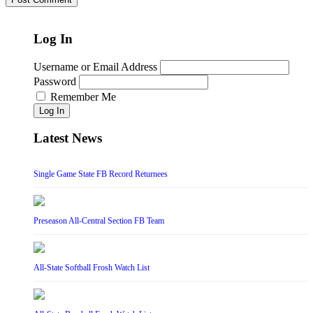
Log In
Username or Email Address
Password
Remember Me
Log In
Latest News
Single Game State FB Record Returnees
Preseason All-Central Section FB Team
All-State Softball Frosh Watch List