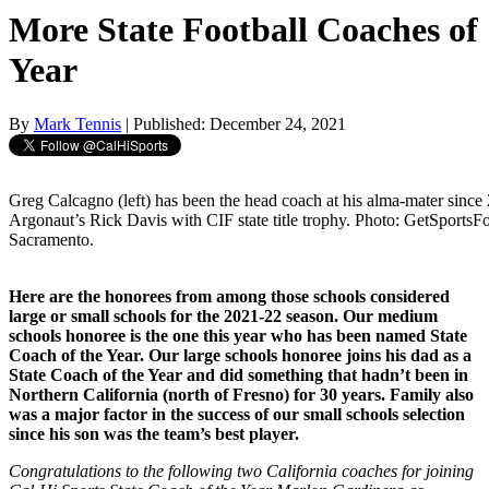
More State Football Coaches of
Year
By
Mark Tennis
| Published: December 24, 2021
Greg Calcagno (left) has been the head coach at his alma-mater since 2
Argonaut’s Rick Davis with CIF state title trophy. Photo: GetSport
Sacramento.
Here are the honorees from among those schools considered
large or small schools for the 2021-22 season. Our medium
schools honoree is the one this year who has been named State
Coach of the Year. Our large schools honoree joins his dad as a
State Coach of the Year and did something that hadn’t been in
Northern California (north of Fresno) for 30 years. Family also
was a major factor in the success of our small schools selection
since his son was the team’s best player.
Congratulations to the following two California coaches for joining