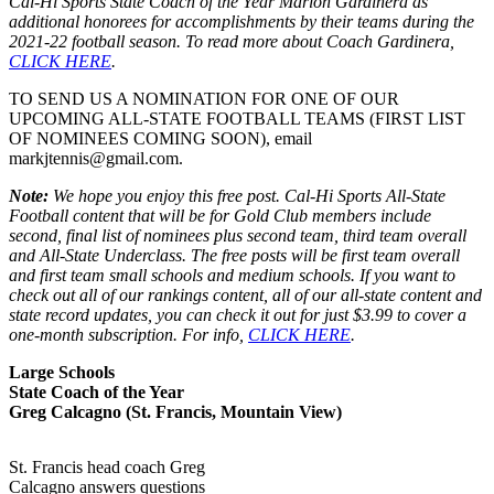
Cal-Hi Sports State Coach of the Year Marlon Gardinera as
additional honorees for accomplishments by their teams during the
2021-22 football season. To read more about Coach Gardinera,
CLICK HERE
.
TO SEND US A NOMINATION FOR ONE OF OUR
UPCOMING ALL-STATE FOOTBALL TEAMS (FIRST LIST
OF NOMINEES COMING SOON), email
markjtennis@gmail.com.
Note:
We hope you enjoy this free post. Cal-Hi Sports All-State
Football content that will be for Gold Club members include
second, final list of nominees plus second team, third team overall
and All-State Underclass. The free posts will be first team overall
and first team small schools and medium schools. If you want to
check out all of our rankings content, all of our all-state content and
state record updates, you can check it out for just $3.99 to cover a
one-month subscription. For info,
CLICK HERE
.
Large Schools
State Coach of the Year
Greg Calcagno (St. Francis, Mountain View)
St. Francis head coach Greg
Calcagno answers questions