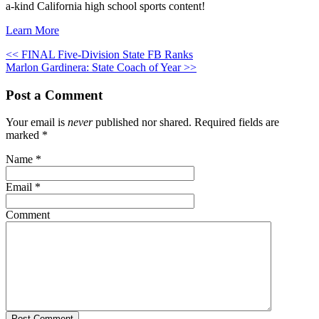
a-kind California high school sports content!
Learn More
<< FINAL Five-Division State FB Ranks
Marlon Gardinera: State Coach of Year >>
Post a Comment
Your email is
never
published nor shared. Required fields are
marked
*
Name
*
Email
*
Comment