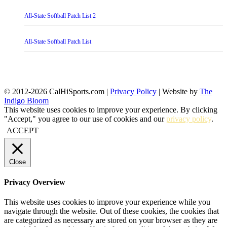
All-State Softball Patch List 2
All-State Softball Patch List
© 2012-2026 CalHiSports.com |
Privacy Policy
| Website by
The
Indigo Bloom
This website uses cookies to improve your experience. By clicking
"Accept," you agree to our use of cookies and our
privacy policy
.
ACCEPT
Close
Privacy Overview
This website uses cookies to improve your experience while you
navigate through the website. Out of these cookies, the cookies that
are categorized as necessary are stored on your browser as they are