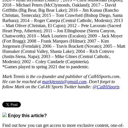
2018 – Michael Peters (McClymonds, Oakland); 2017 – David
Griffiths (Big Bear, Big Bear Lake); 2016 – Jim Kunau (Rancho
Christian, Temecula); 2015 – Tom Crawford (Bishop Diego, Santa
Barbara); 2014 – Roger Canepa (Central Catholic, Modesto); 2013
– Matt Oliver (Christian, El Cajon); 2012 – Pete Lavorato (Sacred
Heart Prep, Atherton); 2011 – Jon Ellinghouse (Sierra Canyon,
Chatsworth); 2010 – Mark Louriero (Escalon); 2009 – Jack Moyer
(Fort Bragg); 2008 – Frank Marques (Hilmar); 2007 – Kim
Jorgensen (Ferndale); 2006 – Travis Brackett (Novato); 2005 – Matt
Hunsaker (Central Valley, Shasta Lake); 2004 – Rich Cotruvo
(Justin-Siena, Napa); 2003 – Mike Glines (Central Catholic,
Modesto); 2002 – Coley Candaele (Carpinteria).
*Games played in spring 2021 due to pandemic.
Mark Tennis is the co-founder and publisher of CalHiSports.com.
He can be reached at
markjtennis@gmail.com
. Don’t forget to
follow Mark on the Cal-Hi Sports Twitter handle:
@CalHiSports
Enjoy this article?
Find out how you can get access to more exclusive content, one-of-