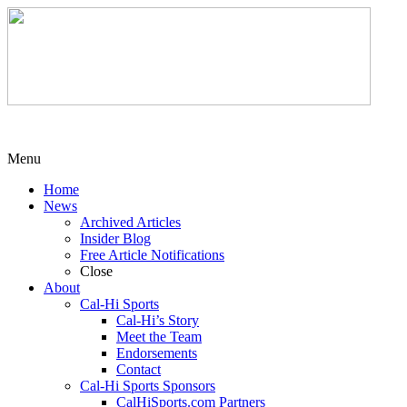
Menu
Home
News
Archived Articles
Insider Blog
Free Article Notifications
Close
About
Cal-Hi Sports
Cal-Hi’s Story
Meet the Team
Endorsements
Contact
Cal-Hi Sports Sponsors
CalHiSports.com Partners