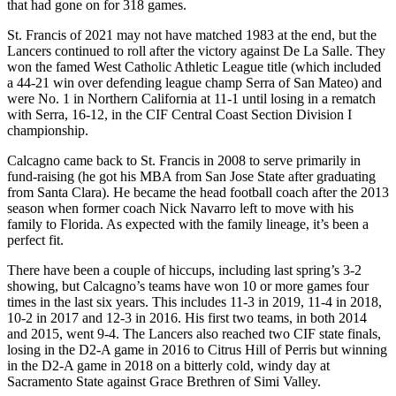
that had gone on for 318 games.
St. Francis of 2021 may not have matched 1983 at the end, but the
Lancers continued to roll after the victory against De La Salle. They
won the famed West Catholic Athletic League title (which included
a 44-21 win over defending league champ Serra of San Mateo) and
were No. 1 in Northern California at 11-1 until losing in a rematch
with Serra, 16-12, in the CIF Central Coast Section Division I
championship.
Calcagno came back to St. Francis in 2008 to serve primarily in
fund-raising (he got his MBA from San Jose State after graduating
from Santa Clara). He became the head football coach after the 2013
season when former coach Nick Navarro left to move with his
family to Florida. As expected with the family lineage, it’s been a
perfect fit.
There have been a couple of hiccups, including last spring’s 3-2
showing, but Calcagno’s teams have won 10 or more games four
times in the last six years. This includes 11-3 in 2019, 11-4 in 2018,
10-2 in 2017 and 12-3 in 2016. His first two teams, in both 2014
and 2015, went 9-4. The Lancers also reached two CIF state finals,
losing in the D2-A game in 2016 to Citrus Hill of Perris but winning
in the D2-A game in 2018 on a bitterly cold, windy day at
Sacramento State against Grace Brethren of Simi Valley.