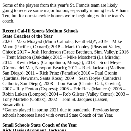
Some of the players from this year’s St. Francis team are likely
going to receive some major honors, especially running back Viliami
Teu, but for our statewide honors we’re beginning with the team’s
coach.
Recent Cal-Hi Sports Medium Schools
State Coaches of the Year
2020 – Mazi Moayad (Marin Catholic, Kentfield)*; 2019 – Mike
Moon (Pacifica, Oxnard); 2018 – Mark Cooley (Pleasant Valley,
Chico); 2017 – Josh Henderson (Grace Brethren, Simi Valley); 2016
– Trent Merzon (Oakdale); 2015 – Mike Moschetti (La Mirada);
2014 – Kevin Macy (Campolindo, Moraga); 2013 – Scott Meyer
(Corona del Mar, Newport Beach); 2012 – Rick Jackson (Madison,
San Diego); 2011 – Rick Prinz (Paradise); 2010 – Paul Cronin
(Cardinal Newman, Santa Rosa); 2009 – Sean Doyle (Cathedral
Catholic, San Diego); 2008 – Lou Farrar (Charter Oak, Covina);
2007 – Ray Fenton (Cypress); 2006 – Eric Reis (Manteca); 2005 –
Robin Luken (Lompoc); 2004 – Rob Gilster (Valley Center); 2003 –
Tony Martello (Colfax); 2002 – Tom St. Jacques (Lassen,
Susanville).
*Games played in spring 2021 due to pandemic. Previous large
schools honorees listed with overall State Coach of the Year.
Small Schools State Coach of the Year
Rick Davis (Argonaut, Jackson)