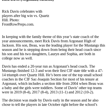
Rick Davis celebrates with
players after big win vs. Quartz
Hill. Photo:
FrontRowPreps.com.
In keeping with the family theme of this year’s state coach of the
year announcements, meet Rick Davis from Argonaut High of
Jackson. His son, Beau, was the leading player for the Mustangs this
season and he is stepping down from being their head coach since
his son and his two daughters, Lauryn and Sophia, are both in
college now as well.
Davis has ended a 20-year run as Argonaut’s head coach. The
Mustangs finished 12-3 and won their first CIF state title with a 47-
14 triumph over Quartz Hill. He’s been one of the top small school
coaches in the CIF Sac-Joaquin Section for most of his tenure at
Argonaut, which includes a section title from 2004 when Beau was
a baby and the girls were toddlers. Some of Davis’ other top teams
were in 2019 (8-4), 2017 (8-4), 2013 (11-1) and 2012 (10-2).
The decision was made by Davis early in the season and he also
chose to tell the players in late October right before the school’s