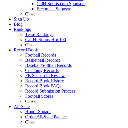
CalHiSports.com Sponsors
Become a Sponsor
Close
Sign Up
Blog
Rankings
Team Rankings
Cal-Hi Sports Hot 100
Close
Record Book
Football Records
Basketball Records
Baseball/Softball Records
Coaching Records
FB Season In Review
Record Book History
Record Book FAQs
Record Submission Process
Football Scores
Close
All-State
Honor Squads
Order All-State Patches
Close