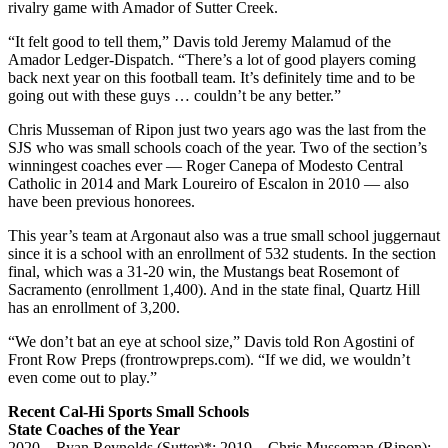
rivalry game with Amador of Sutter Creek.
“It felt good to tell them,” Davis told Jeremy Malamud of the
Amador Ledger-Dispatch. “There’s a lot of good players coming
back next year on this football team. It’s definitely time and to be
going out with these guys … couldn’t be any better.”
Chris Musseman of Ripon just two years ago was the last from the
SJS who was small schools coach of the year. Two of the section’s
winningest coaches ever — Roger Canepa of Modesto Central
Catholic in 2014 and Mark Loureiro of Escalon in 2010 — also
have been previous honorees.
This year’s team at Argonaut also was a true small school juggernaut
since it is a school with an enrollment of 532 students. In the section
final, which was a 31-20 win, the Mustangs beat Rosemont of
Sacramento (enrollment 1,400). And in the state final, Quartz Hill
has an enrollment of 3,200.
“We don’t bat an eye at school size,” Davis told Ron Agostini of
Front Row Preps (frontrowpreps.com). “If we did, we wouldn’t
even come out to play.”
Recent Cal-Hi Sports Small Schools
State Coaches of the Year
2020 – Ryan Reynolds (Sutter)*; 2019 – Chris Musseman (Ripon);