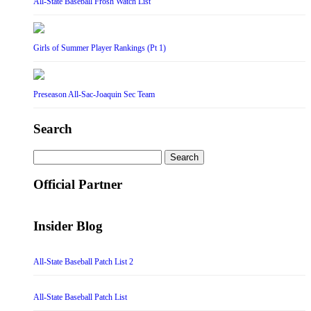
All-State Baseball Frosh Watch List
Girls of Summer Player Rankings (Pt 1)
Preseason All-Sac-Joaquin Sec Team
Search
Search
for:
Official Partner
Insider Blog
All-State Baseball Patch List 2
All-State Baseball Patch List