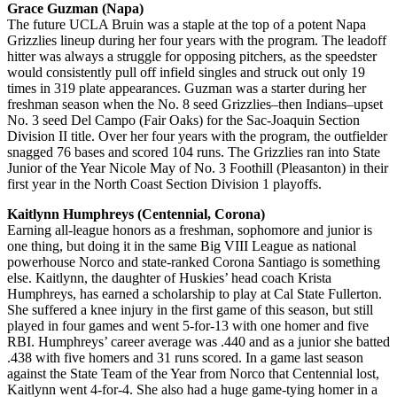
Grace Guzman (Napa)
The future UCLA Bruin was a staple at the top of a potent Napa
Grizzlies lineup during her four years with the program. The leadoff
hitter was always a struggle for opposing pitchers, as the speedster
would consistently pull off infield singles and struck out only 19
times in 319 plate appearances. Guzman was a starter during her
freshman season when the No. 8 seed Grizzlies–then Indians–upset
No. 3 seed Del Campo (Fair Oaks) for the Sac-Joaquin Section
Division II title. Over her four years with the program, the outfielder
snagged 76 bases and scored 104 runs. The Grizzlies ran into State
Junior of the Year Nicole May of No. 3 Foothill (Pleasanton) in their
first year in the North Coast Section Division 1 playoffs.
Kaitlynn Humphreys (Centennial, Corona)
Earning all-league honors as a freshman, sophomore and junior is
one thing, but doing it in the same Big VIII League as national
powerhouse Norco and state-ranked Corona Santiago is something
else. Kaitlynn, the daughter of Huskies’ head coach Krista
Humphreys, has earned a scholarship to play at Cal State Fullerton.
She suffered a knee injury in the first game of this season, but still
played in four games and went 5-for-13 with one homer and five
RBI. Humphreys’ career average was .440 and as a junior she batted
.438 with five homers and 31 runs scored. In a game last season
against the State Team of the Year from Norco that Centennial lost,
Kaitlynn went 4-for-4. She also had a huge game-tying homer in a