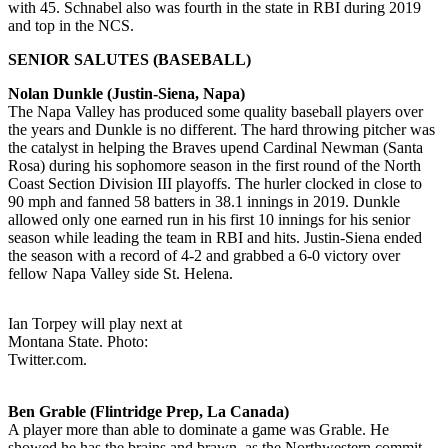
with 45. Schnabel also was fourth in the state in RBI during 2019
and top in the NCS.
SENIOR SALUTES (BASEBALL)
Nolan Dunkle (Justin-Siena, Napa)
The Napa Valley has produced some quality baseball players over
the years and Dunkle is no different. The hard throwing pitcher was
the catalyst in helping the Braves upend Cardinal Newman (Santa
Rosa) during his sophomore season in the first round of the North
Coast Section Division III playoffs. The hurler clocked in close to
90 mph and fanned 58 batters in 38.1 innings in 2019. Dunkle
allowed only one earned run in his first 10 innings for his senior
season while leading the team in RBI and hits. Justin-Siena ended
the season with a record of 4-2 and grabbed a 6-0 victory over
fellow Napa Valley side St. Helena.
Ian Torpey will play next at
Montana State. Photo:
Twitter.com.
Ben Grable (Flintridge Prep, La Canada)
A player more than able to dominate a game was Grable. He
showed he has the brains and brawn, as the Northwestern commit