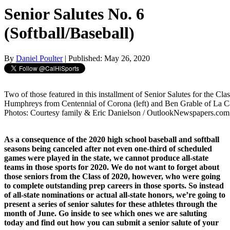
Senior Salutes No. 6
(Softball/Baseball)
By
Daniel Poulter
| Published: May 26, 2020
Two of those featured in this installment of Senior Salutes for the Cla
Humphreys from Centennial of Corona (left) and Ben Grable of La Ca
Photos: Courtesy family & Eric Danielson / OutlookNewspapers.com
As a consequence of the 2020 high school baseball and softball
seasons being canceled after not even one-third of scheduled
games were played in the state, we cannot produce all-state
teams in those sports for 2020. We do not want to forget about
those seniors from the Class of 2020, however, who were going
to complete outstanding prep careers in those sports. So instead
of all-state nominations or actual all-state honors, we’re going to
present a series of senior salutes for these athletes through the
month of June. Go inside to see which ones we are saluting
today and find out how you can submit a senior salute of your