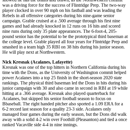
was a driving force for the success of Flintridge Prep. The two-way
player clocked in over 90 mph on his fastball and was leading the
Rebels in all offensive categories during his nine-game senior
campaign. Grable cruised at a .500 average through his first nine
games and had already knocked in 12 runs on 16 hits and scored
nine runs during only 35 plate appearances. The 6-foot-4, 205-
pound senior has the potential to be the prototypical third baseman at
the college level. Grable played all four years for Flintridge Prep and
smashed in a team high 35 RBI on 38 hits during his junior season.
He will play next at Northwestern.
Nick Kresnak (Acalanes, Lafayette)
Kresnak was one of the top hitters in Northern California during his
time with the Dons, as the University of Washington commit helped
power Acalanes into a top 25 finish in the short-season 2020 state
rankings. The physical third baseman led the Dons in hits during his
junior campaign with 30 and also came in second in RBI at 19 while
hitting at a .366 average. Kresnak also played quarterback for
Acalanes, but skipped his senior football season to focus on
Bbaseball. The right handed pitcher also sported a 1.09 ERA for a
6-2 record last season for a quality 23-3 side. Acalanes only
managed four games during the early season, but the Dons did walk
away with a solid 4-2 win over Foothill (Pleasanton) and tied a once
ranked Vacaville side 4-4 in nine innings.