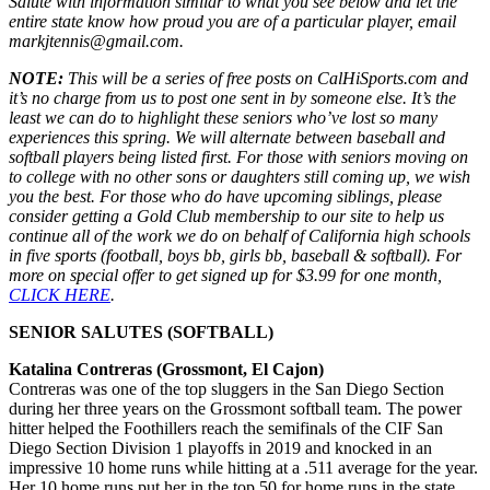
Salute with information similar to what you see below and let the
entire state know how proud you are of a particular player, email
markjtennis@gmail.com.
NOTE:
This will be a series of free posts on CalHiSports.com and
it’s no charge from us to post one sent in by someone else. It’s the
least we can do to highlight these seniors who’ve lost so many
experiences this spring. We will alternate between baseball and
softball players being listed first. For those with seniors moving on
to college with no other sons or daughters still coming up, we wish
you the best. For those who do have upcoming siblings, please
consider getting a Gold Club membership to our site to help us
continue all of the work we do on behalf of California high schools
in five sports (football, boys bb, girls bb, baseball & softball). For
more on special offer to get signed up for $3.99 for one month,
CLICK HERE
.
SENIOR SALUTES (SOFTBALL)
Katalina Contreras (Grossmont, El Cajon)
Contreras was one of the top sluggers in the San Diego Section
during her three years on the Grossmont softball team. The power
hitter helped the Foothillers reach the semifinals of the CIF San
Diego Section Division 1 playoffs in 2019 and knocked in an
impressive 10 home runs while hitting at a .511 average for the year.
Her 10 home runs put her in the top 50 for home runs in the state