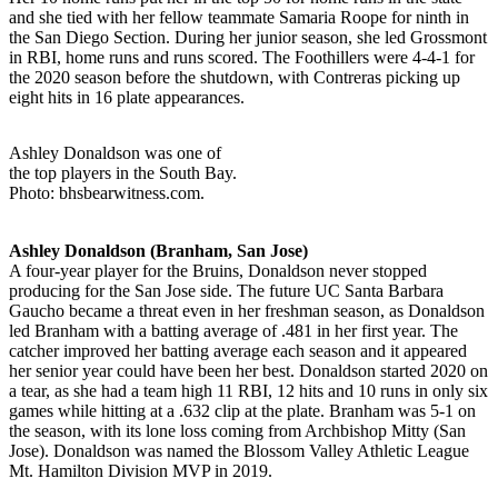
and she tied with her fellow teammate Samaria Roope for ninth in
the San Diego Section. During her junior season, she led Grossmont
in RBI, home runs and runs scored. The Foothillers were 4-4-1 for
the 2020 season before the shutdown, with Contreras picking up
eight hits in 16 plate appearances.
Ashley Donaldson was one of
the top players in the South Bay.
Photo: bhsbearwitness.com.
Ashley Donaldson (Branham, San Jose)
A four-year player for the Bruins, Donaldson never stopped
producing for the San Jose side. The future UC Santa Barbara
Gaucho became a threat even in her freshman season, as Donaldson
led Branham with a batting average of .481 in her first year. The
catcher improved her batting average each season and it appeared
her senior year could have been her best. Donaldson started 2020 on
a tear, as she had a team high 11 RBI, 12 hits and 10 runs in only six
games while hitting at a .632 clip at the plate. Branham was 5-1 on
the season, with its lone loss coming from Archbishop Mitty (San
Jose). Donaldson was named the Blossom Valley Athletic League
Mt. Hamilton Division MVP in 2019.