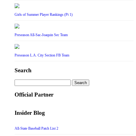
Girls of Summer Player Rankings (Pt 1)
Preseason All-Sac-Joaquin Sec Team
Preseason L.A. City Section FB Team
Search
Search
for:
Official Partner
Insider Blog
All-State Baseball Patch List 2