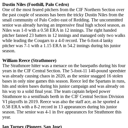
Dustin Niles (Foothill, Palo Cedro)
One of the most feared pitchers from the CIF Northern Section over
the past couple of seasons has been the tricky Dustin Niles from the
small community of Palo Cedro east of Redding. The uncommitted
senior was already having an impressive final high school season, as
Niles was 1-0 with a 0.58 ERA in 12 innings. The right handed
pitcher fanned 23 batters in 12 innings and managed only two walks
while leading the Cougars to a 4-0 record. The 6-foot-4 lanky
pitcher was 7-1 with a 1.15 ERA in 54.2 innings during his junior
season.
William Reece (Strathmore)
The Strathmore hitter was a menace on the basepaths during his four
years in the CIF Central Section. The 5-foot-11 140-pound speedster
was already causing chaos in 2020, as the senior snagged 16 stolen
bases in only nine games this season. Reece led the Spartans in runs,
hits and stolen bases during his junior campaign and was already on
his way to a solid final year. The team captain helped power
Strathmore to a semifinals berth in the CIF Central Section Division
VI playoffs in 2019. Reece was also the staff ace, as he sported a
0.58 ERA with a 8-2 record in 13 appearances during his junior
season. The senior was 4-1 in five appearances for Strathmore this
year.
Ian Torpey (Pioneer, San Jose)