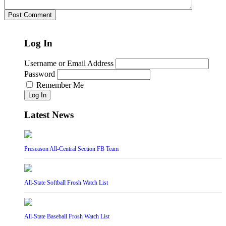
Log In
Username or Email Address
Password
Remember Me
Log In
Latest News
Preseason All-Central Section FB Team
All-State Softball Frosh Watch List
All-State Baseball Frosh Watch List