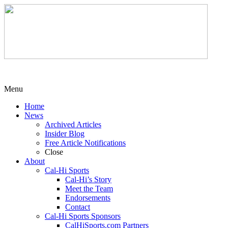
Menu
Home
News
Archived Articles
Insider Blog
Free Article Notifications
Close
About
Cal-Hi Sports
Cal-Hi’s Story
Meet the Team
Endorsements
Contact
Cal-Hi Sports Sponsors
CalHiSports.com Partners