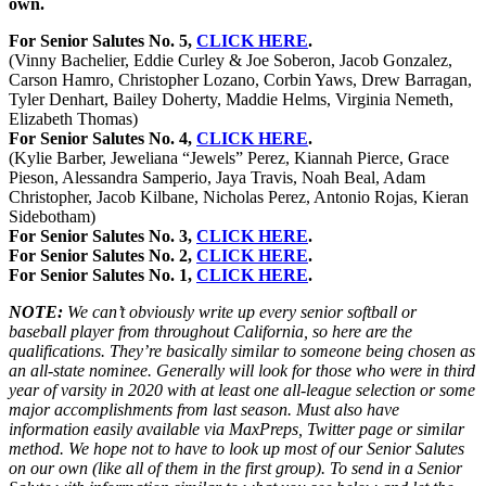
own.
For Senior Salutes No. 5,
CLICK HERE
.
(Vinny Bachelier, Eddie Curley & Joe Soberon, Jacob Gonzalez,
Carson Hamro, Christopher Lozano, Corbin Yaws, Drew Barragan,
Tyler Denhart, Bailey Doherty, Maddie Helms, Virginia Nemeth,
Elizabeth Thomas)
For Senior Salutes No. 4,
CLICK HERE
.
(Kylie Barber, Jeweliana “Jewels” Perez, Kiannah Pierce, Grace
Pieson, Alessandra Samperio, Jaya Travis, Noah Beal, Adam
Christopher, Jacob Kilbane, Nicholas Perez, Antonio Rojas, Kieran
Sidebotham)
For Senior Salutes No. 3,
CLICK HERE
.
For Senior Salutes No. 2,
CLICK HERE
.
For Senior Salutes No. 1,
CLICK HERE
.
NOTE:
We can’t obviously write up every senior softball or
baseball player from throughout California, so here are the
qualifications. They’re basically similar to someone being chosen as
an all-state nominee. Generally will look for those who were in third
year of varsity in 2020 with at least one all-league selection or some
major accomplishments from last season. Must also have
information easily available via MaxPreps, Twitter page or similar
method. We hope not to have to look up most of our Senior Salutes
on our own (like all of them in the first group). To send in a Senior