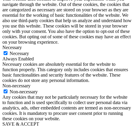
navigate through the website. Out of these cookies, the cookies that
are categorized as necessary are stored on your browser as they are
essential for the working of basic functionalities of the website. We
also use third-party cookies that help us analyze and understand how
you use this website. These cookies will be stored in your browser
only with your consent. You also have the option to opt-out of these
cookies. But opting out of some of these cookies may have an effect
on your browsing experience.
Necessary
Necessary
Always Enabled
Necessary cookies are absolutely essential for the website to
function properly. This category only includes cookies that ensures
basic functionalities and security features of the website. These
cookies do not store any personal information.
Non-necessary
Non-necessary
Any cookies that may not be particularly necessary for the website
to function and is used specifically to collect user personal data via
analytics, ads, other embedded contents are termed as non-necessary
cookies. It is mandatory to procure user consent prior to running
these cookies on your website.
SAVE & ACCEPT