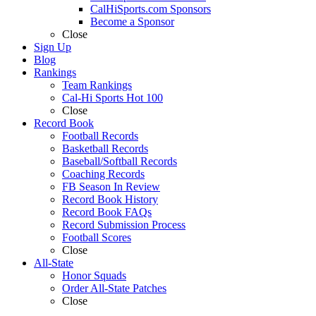
CalHiSports.com Sponsors
Become a Sponsor
Close
Sign Up
Blog
Rankings
Team Rankings
Cal-Hi Sports Hot 100
Close
Record Book
Football Records
Basketball Records
Baseball/Softball Records
Coaching Records
FB Season In Review
Record Book History
Record Book FAQs
Record Submission Process
Football Scores
Close
All-State
Honor Squads
Order All-State Patches
Close