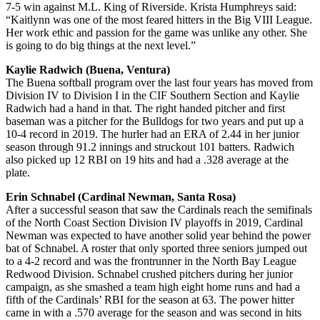
7-5 win against M.L. King of Riverside. Krista Humphreys said:
“Kaitlynn was one of the most feared hitters in the Big VIII League.
Her work ethic and passion for the game was unlike any other. She
is going to do big things at the next level.”
Kaylie Radwich (Buena, Ventura)
The Buena softball program over the last four years has moved from
Division IV to Division I in the CIF Southern Section and Kaylie
Radwich had a hand in that. The right handed pitcher and first
baseman was a pitcher for the Bulldogs for two years and put up a
10-4 record in 2019. The hurler had an ERA of 2.44 in her junior
season through 91.2 innings and struckout 101 batters. Radwich
also picked up 12 RBI on 19 hits and had a .328 average at the
plate.
Erin Schnabel (Cardinal Newman, Santa Rosa)
After a successful season that saw the Cardinals reach the semifinals
of the North Coast Section Division IV playoffs in 2019, Cardinal
Newman was expected to have another solid year behind the power
bat of Schnabel. A roster that only sported three seniors jumped out
to a 4-2 record and was the frontrunner in the North Bay League
Redwood Division. Schnabel crushed pitchers during her junior
campaign, as she smashed a team high eight home runs and had a
fifth of the Cardinals’ RBI for the season at 63. The power hitter
came in with a .570 average for the season and was second in hits