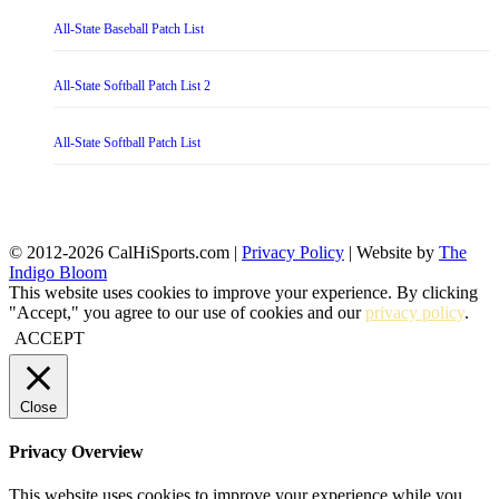
All-State Baseball Patch List
All-State Softball Patch List 2
All-State Softball Patch List
© 2012-2026 CalHiSports.com |
Privacy Policy
| Website by
The
Indigo Bloom
This website uses cookies to improve your experience. By clicking
"Accept," you agree to our use of cookies and our
privacy policy
.
ACCEPT
Close
Privacy Overview
This website uses cookies to improve your experience while you