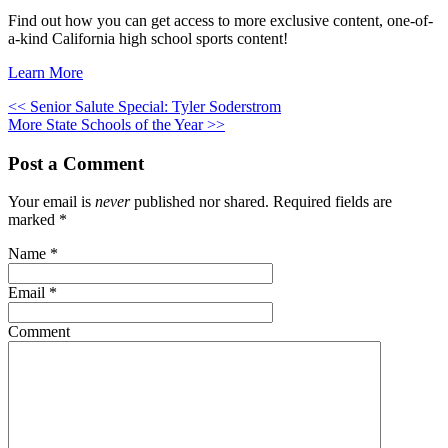
Find out how you can get access to more exclusive content, one-of-
a-kind California high school sports content!
Learn More
<< Senior Salute Special: Tyler Soderstrom
More State Schools of the Year >>
Post a Comment
Your email is
never
published nor shared. Required fields are
marked
*
Name
*
Email
*
Comment