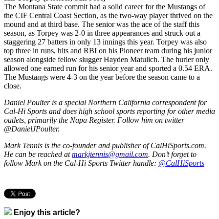
The Montana State commit had a solid career for the Mustangs of
the CIF Central Coast Section, as the two-way player thrived on the
mound and at third base. The senior was the ace of the staff this
season, as Torpey was 2-0 in three appearances and struck out a
staggering 27 batters in only 13 innings this year. Torpey was also
top three in runs, hits and RBI on his Pioneer team during his junior
season alongside fellow slugger Hayden Matulich. The hurler only
allowed one earned run for his senior year and sported a 0.54 ERA.
The Mustangs were 4-3 on the year before the season came to a
close.
Daniel Poulter is a special Northern California correspondent for
Cal-Hi Sports and does high school sports reporting for other media
outlets, primarily the Napa Register. Follow him on twitter
@DanielJPoulter.
Mark Tennis is the co-founder and publisher of CalHiSports.com.
He can be reached at
markjtennis@gmail.com
. Don’t forget to
follow Mark on the Cal-Hi Sports Twitter handle:
@CalHiSports
Enjoy this article?