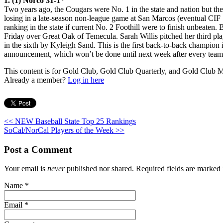
1. (1) Norco 31-1*
Two years ago, the Cougars were No. 1 in the state and nation but then 
losing in a late-season non-league game at San Marcos (eventual CIF
ranking in the state if current No. 2 Foothill were to finish unbeaten
Friday over Great Oak of Temecula. Sarah Willis pitched her third pla
in the sixth by Kyleigh Sand. This is the first back-to-back champion 
announcement, which won’t be done until next week after every team i
This content is for Gold Club, Gold Club Quarterly, and Gold Club
Already a member?
Log in here
<< NEW Baseball State Top 25 Rankings
SoCal/NorCal Players of the Week >>
Post a Comment
Your email is
never
published nor shared. Required fields are marked
Name
*
Email
*