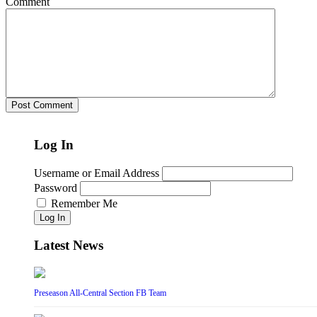
Comment
Log In
Username or Email Address
Password
Remember Me
Log In
Latest News
Preseason All-Central Section FB Team