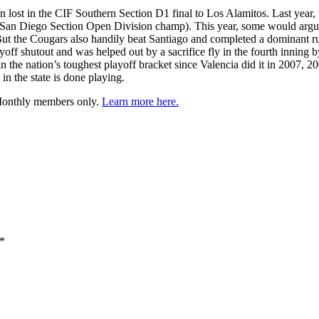
lost in the CIF Southern Section D1 final to Los Alamitos. Last year, the
 San Diego Section Open Division champ). This year, some would argue 
. But the Cougars also handily beat Santiago and completed a dominant run
yoff shutout and was helped out by a sacrifice fly in the fourth inning
in the nation’s toughest playoff bracket since Valencia did it in 2007, 
n the state is done playing.
 Monthly members only.
Learn more here.
*