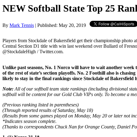
NEW Softball State Top 25 Ran
By
Mark Tennis
| Published: May 20, 2019
Players from Stockdale of Bakersfield get their championship photo a
Central Section D1 title with win last weekend over Bullard of Fresno
@StockdaleHigh / Twitter.com.
Unlike past seasons, No. 1 Norco will have to wait another week
of the rest of state’s section playoffs. No. 2 Foothill also is ch
likely to stay in the final rankings since Stockdale of Bakersfield
Note:
All of our softball team state rankings (including divisional sta
softball will be content for our Gold Club VIPs only. To become a me
(Previous ranking listed in parentheses)
(Through reported results of Saturday, May 18)
(Results from some games played on Monday, May 20 or later not inc
*Indicates season complete.
(Thanks to correspondents Chuck Nan for Orange County, Daniel Poult