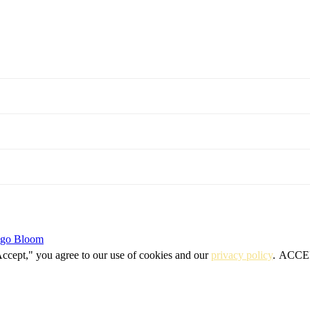
igo Bloom
Accept," you agree to our use of cookies and our
privacy policy
.
ACCE