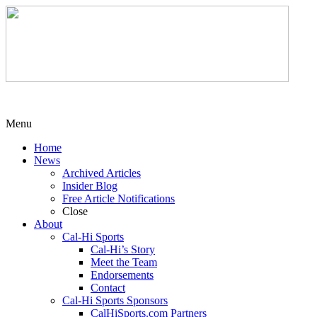
Menu
Home
News
Archived Articles
Insider Blog
Free Article Notifications
Close
About
Cal-Hi Sports
Cal-Hi’s Story
Meet the Team
Endorsements
Contact
Cal-Hi Sports Sponsors
CalHiSports.com Partners