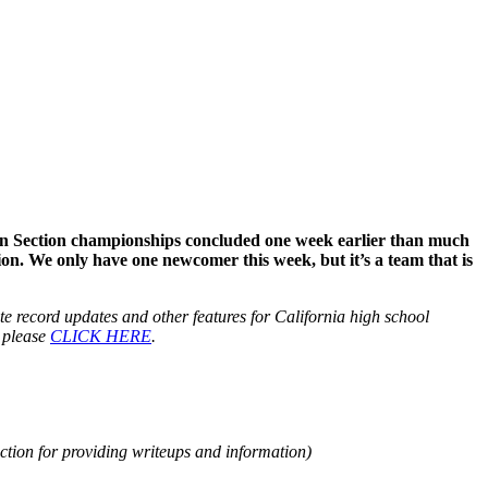
hern Section championships concluded one week earlier than much
tion. We only have one newcomer this week, but it’s a team that is
tate record updates and other features for California high school
, please
CLICK HERE
.
tion for providing writeups and information)