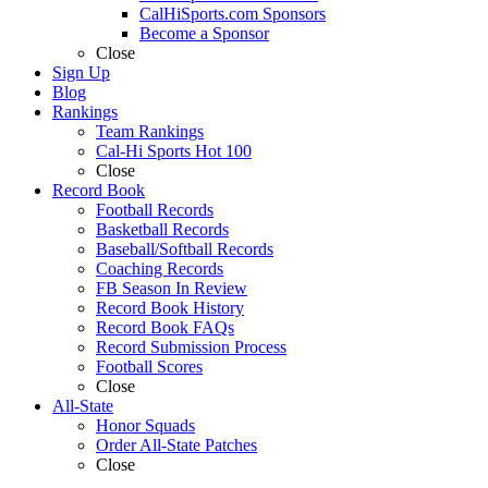
CalHiSports.com Sponsors
Become a Sponsor
Close
Sign Up
Blog
Rankings
Team Rankings
Cal-Hi Sports Hot 100
Close
Record Book
Football Records
Basketball Records
Baseball/Softball Records
Coaching Records
FB Season In Review
Record Book History
Record Book FAQs
Record Submission Process
Football Scores
Close
All-State
Honor Squads
Order All-State Patches
Close