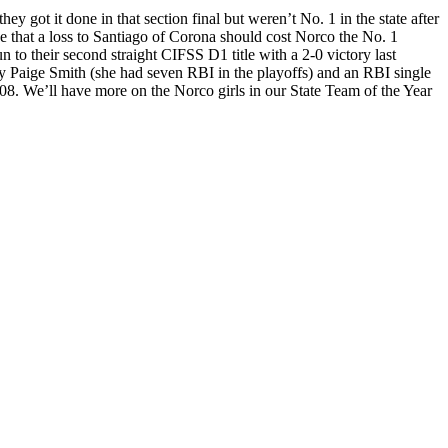
y got it done in that section final but weren’t No. 1 in the state after
that a loss to Santiago of Corona should cost Norco the No. 1
 to their second straight CIFSS D1 title with a 2-0 victory last
 by Paige Smith (she had seven RBI in the playoffs) and an RBI single
2008. We’ll have more on the Norco girls in our State Team of the Year