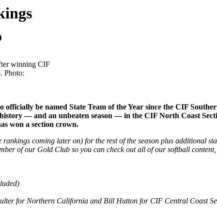
kings
fter winning CIF
. Photo:
 to officially be named State Team of the Year since the CIF Sout
asing history — and an unbeaten season — in the CIF North Coast Sec
 has won a section crown.
te rankings coming later on) for the rest of the season plus additional s
mber of our Gold Club so you can check out all of our softball content
luded)
er for Northern California and Bill Hutton for CIF Central Coast Sec