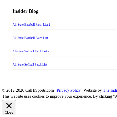
Insider Blog
All-State Baseball Patch List 2
All-State Baseball Patch List
All-State Softball Patch List 2
All-State Softball Patch List
© 2012-2026 CalHiSports.com |
Privacy Policy
| Website by
The Ind
This website uses cookies to improve your experience. By clicking "
Close