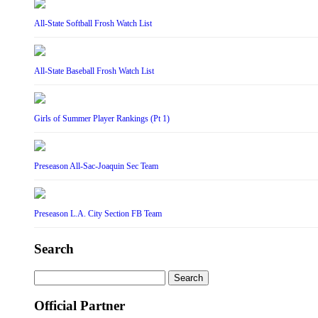
All-State Softball Frosh Watch List
All-State Baseball Frosh Watch List
Girls of Summer Player Rankings (Pt 1)
Preseason All-Sac-Joaquin Sec Team
Preseason L.A. City Section FB Team
Search
Search
for:
Official Partner