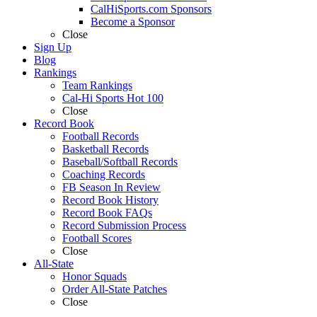
CalHiSports.com Sponsors
Become a Sponsor
Close
Sign Up
Blog
Rankings
Team Rankings
Cal-Hi Sports Hot 100
Close
Record Book
Football Records
Basketball Records
Baseball/Softball Records
Coaching Records
FB Season In Review
Record Book History
Record Book FAQs
Record Submission Process
Football Scores
Close
All-State
Honor Squads
Order All-State Patches
Close