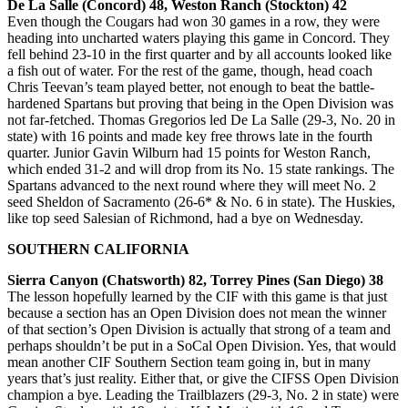
De La Salle (Concord) 48, Weston Ranch (Stockton) 42
Even though the Cougars had won 30 games in a row, they were
heading into uncharted waters playing this game in Concord. They
fell behind 23-10 in the first quarter and by all accounts looked like
a fish out of water. For the rest of the game, though, head coach
Chris Teevan’s team played better, not enough to beat the battle-
hardened Spartans but proving that being in the Open Division was
not far-fetched. Thomas Gregorios led De La Salle (29-3, No. 20 in
state) with 16 points and made key free throws late in the fourth
quarter. Junior Gavin Wilburn had 15 points for Weston Ranch,
which ended 31-2 and will drop from its No. 15 state rankings. The
Spartans advanced to the next round where they will meet No. 2
seed Sheldon of Sacramento (26-6* & No. 6 in state). The Huskies,
like top seed Salesian of Richmond, had a bye on Wednesday.
SOUTHERN CALIFORNIA
Sierra Canyon (Chatsworth) 82, Torrey Pines (San Diego) 38
The lesson hopefully learned by the CIF with this game is that just
because a section has an Open Division does not mean the winner
of that section’s Open Division is actually that strong of a team and
perhaps shouldn’t be put in a SoCal Open Division. Yes, that would
mean another CIF Southern Section team going in, but in many
years that’s just reality. Either that, or give the CIFSS Open Division
champion a bye. Leading the Trailblazers (29-3, No. 2 in state) were