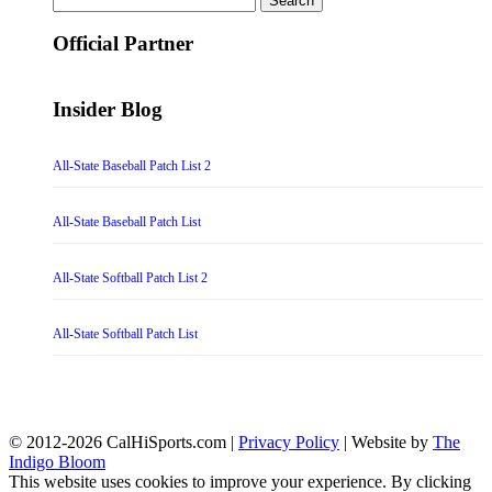
for:
Official Partner
Insider Blog
All-State Baseball Patch List 2
All-State Baseball Patch List
All-State Softball Patch List 2
All-State Softball Patch List
© 2012-2026 CalHiSports.com |
Privacy Policy
| Website by
The
Indigo Bloom
This website uses cookies to improve your experience. By clicking