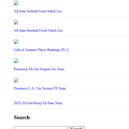
All-State Softball Frosh Watch List
All-State Baseball Frosh Watch List
Girls of Summer Player Rankings (Pt 1)
Preseason All-Sac-Joaquin Sec Team
Preseason L.A. City Section FB Team
2025-26 Grid-Hoop All-State Team
Search
Search