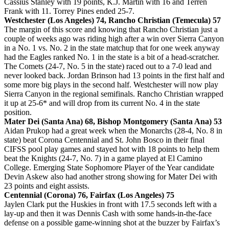
Cassius Stanley with 19 points, K.J. Martin with 16 and Terren
Frank with 11. Torrey Pines ended 25-7.
Westchester (Los Angeles) 74, Rancho Christian (Temecula) 57
The margin of this score and knowing that Rancho Christian just a
couple of weeks ago was riding high after a win over Sierra Canyon
in a No. 1 vs. No. 2 in the state matchup that for one week anyway
had the Eagles ranked No. 1 in the state is a bit of a head-scratcher.
The Comets (24-7, No. 5 in the state) raced out to a 7-0 lead and
never looked back. Jordan Brinson had 13 points in the first half and
some more big plays in the second half. Westchester will now play
Sierra Canyon in the regional semifinals. Rancho Christian wrapped
it up at 25-6* and will drop from its current No. 4 in the state
position.
Mater Dei (Santa Ana) 68, Bishop Montgomery (Santa Ana) 53
Aidan Prukop had a great week when the Monarchs (28-4, No. 8 in
state) beat Corona Centennial and St. John Bosco in their final
CIFSS pool play games and stayed hot with 18 points to help them
beat the Knights (24-7, No. 7) in a game played at El Camino
College. Emerging State Sophomore Player of the Year candidate
Devin Askew also had another strong showing for Mater Dei with
23 points and eight assists.
Centennial (Corona) 76, Fairfax (Los Angeles) 75
Jaylen Clark put the Huskies in front with 17.5 seconds left with a
lay-up and then it was Dennis Cash with some hands-in-the-face
defense on a possible game-winning shot at the buzzer by Fairfax’s