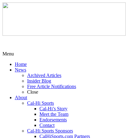
Menu
Home
News
Archived Articles
Insider Blog
Free Article Notifications
Close
About
Cal-Hi Sports
Cal-Hi’s Story
Meet the Team
Endorsements
Contact
Cal-Hi Sports Sponsors
CalHiSports.com Partners