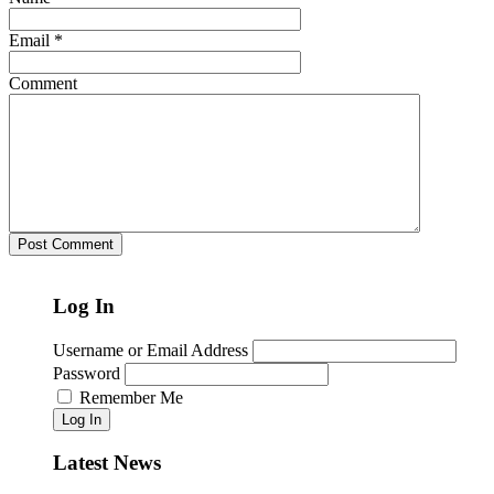
Email
*
Comment
Log In
Username or Email Address
Password
Remember Me
Log In
Latest News