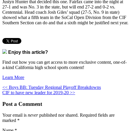
Justyn Hunter that decided this one. Fairfax came into the night at
27-1 and was No. 3 in the state, but will end 27-2 and 0-2 vs.
Centennial. Head coach Josh Giles’ squad (27-5, No. 9 in state)
showed what a fifth team in the SoCal Open Division from the CIF
Southern Section can do and that a sixth might be justified next year.
Enjoy this article?
Find out how you can get access to more exclusive content, one-of-
a-kind California high school sports content!
Learn More
<< Boys BB: Tuesday Regional Playoff Breakdowns
CIF to have new leader for 2019-20 >>
Post a Comment
Your email is
never
published nor shared. Required fields are
marked
*
Name
*