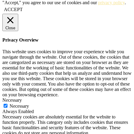
"Accept," you agree to our use of cookies and our
privacy policy
.
ACCEPT
Close
Privacy Overview
This website uses cookies to improve your experience while you
navigate through the website. Out of these cookies, the cookies that
are categorized as necessary are stored on your browser as they are
essential for the working of basic functionalities of the website. We
also use third-party cookies that help us analyze and understand how
you use this website. These cookies will be stored in your browser
only with your consent. You also have the option to opt-out of these
cookies. But opting out of some of these cookies may have an effect
on your browsing experience.
Necessary
Necessary
Always Enabled
Necessary cookies are absolutely essential for the website to
function properly. This category only includes cookies that ensures
basic functionalities and security features of the website. These
cookies do not store any personal information.