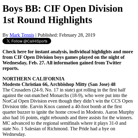
Boys BB: CIF Open Division
1st Round Highlights
By
Mark Tennis
| Published: February 28, 2019
Check here for instant analysis, individual highlights and more
from CIF Open Division boys games played on the night of
Wednesday, Feb. 27. All information gained from Twitter
reports.
NORTHERN CALIFORNIA
Modesto Christian 66, Archbishop Mitty (San Jose) 48
The Crusaders (24-9, No. 17 in state) got rolling in the first half
against the out-matched Monarchs (18-9), who were put into the
NorCal Open Division even though they didn’t win the CCS Open
Division title. Earvin Knox canned a 40-foot bomb at the first
quarter buzzer to ignite the home crowd in Modesto. Aaron Murphy
also had 16 points, eight rebounds and three assists for the winners.
MC advanced to the regional semifinals where it plays 31-0 and
state No. 1 Salesian of Richmond. The Pride had a bye on
Wednesday.