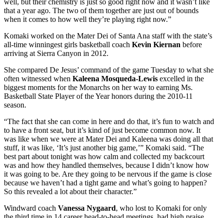
well, but their chemistry is just so good right now and it wasn’t like
that a year ago. The two of them together are just out of bounds
when it comes to how well they’re playing right now.”
Komaki worked on the Mater Dei of Santa Ana staff with the state’s
all-time winningest girls basketball coach
Kevin Kiernan
before
arriving at Sierra Canyon in 2012.
She compared De Jesus’ command of the game Tuesday to what she
often witnessed when
Kaleena Mosqueda-Lewis
excelled in the
biggest moments for the Monarchs on her way to earning Ms.
Basketball State Player of the Year honors during the 2010-11
season.
“The fact that she can come in here and do that, it’s fun to watch and
to have a front seat, but it’s kind of just become common now. It
was like when we were at Mater Dei and Kaleena was doing all that
stuff, it was like, ‘It’s just another big game,’” Komaki said. “The
best part about tonight was how calm and collected my backcourt
was and how they handled themselves, because I didn’t know how
it was going to be. Are they going to be nervous if the game is close
because we haven’t had a tight game and what’s going to happen?
So this revealed a lot about their character.”
Windward coach
Vanessa Nygaard
, who lost to Komaki for only
the third time in 14 career head-to-head meetings, had high praise