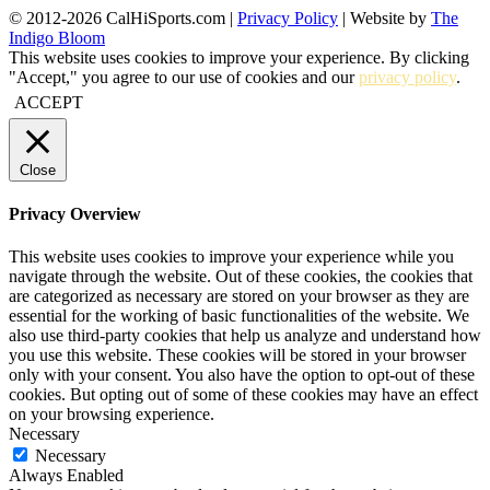
© 2012-2026 CalHiSports.com |
Privacy Policy
| Website by
The
Indigo Bloom
This website uses cookies to improve your experience. By clicking
"Accept," you agree to our use of cookies and our
privacy policy
.
ACCEPT
Close
Privacy Overview
This website uses cookies to improve your experience while you
navigate through the website. Out of these cookies, the cookies that
are categorized as necessary are stored on your browser as they are
essential for the working of basic functionalities of the website. We
also use third-party cookies that help us analyze and understand how
you use this website. These cookies will be stored in your browser
only with your consent. You also have the option to opt-out of these
cookies. But opting out of some of these cookies may have an effect
on your browsing experience.
Necessary
Necessary
Always Enabled