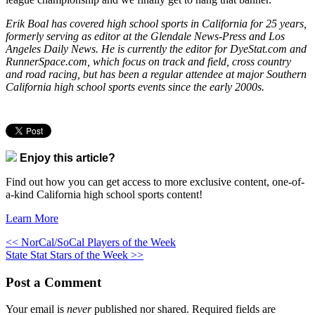
Erik Boal has covered high school sports in California for 25 years,
formerly serving as editor at the Glendale News-Press and Los
Angeles Daily News. He is currently the editor for DyeStat.com and
RunnerSpace.com, which focus on track and field, cross country
and road racing, but has been a regular attendee at major Southern
California high school sports events since the early 2000s.
Enjoy this article?
Find out how you can get access to more exclusive content, one-of-
a-kind California high school sports content!
Learn More
<< NorCal/SoCal Players of the Week
State Stat Stars of the Week >>
Post a Comment
Your email is
never
published nor shared. Required fields are