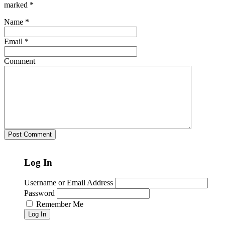
marked
*
Name
*
Email
*
Comment
Log In
Username or Email Address
Password
Remember Me
Log In