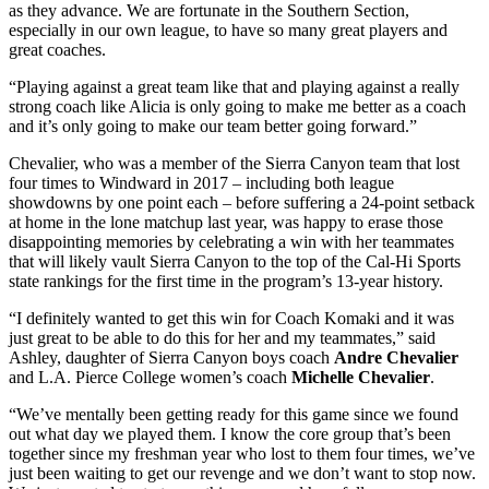
as they advance. We are fortunate in the Southern Section,
especially in our own league, to have so many great players and
great coaches.
“Playing against a great team like that and playing against a really
strong coach like Alicia is only going to make me better as a coach
and it’s only going to make our team better going forward.”
Chevalier, who was a member of the Sierra Canyon team that lost
four times to Windward in 2017 – including both league
showdowns by one point each – before suffering a 24-point setback
at home in the lone matchup last year, was happy to erase those
disappointing memories by celebrating a win with her teammates
that will likely vault Sierra Canyon to the top of the Cal-Hi Sports
state rankings for the first time in the program’s 13-year history.
“I definitely wanted to get this win for Coach Komaki and it was
just great to be able to do this for her and my teammates,” said
Ashley, daughter of Sierra Canyon boys coach
Andre Chevalier
and L.A. Pierce College women’s coach
Michelle Chevalier
.
“We’ve mentally been getting ready for this game since we found
out what day we played them. I know the core group that’s been
together since my freshman year who lost to them four times, we’ve
just been waiting to get our revenge and we don’t want to stop now.