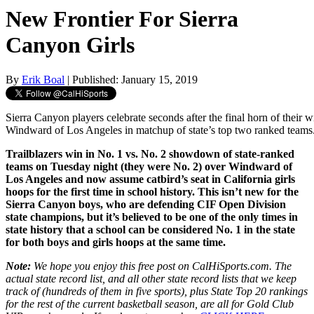
New Frontier For Sierra
Canyon Girls
By
Erik Boal
| Published: January 15, 2019
Sierra Canyon players celebrate seconds after the final horn of their 
Windward of Los Angeles in matchup of state’s top two ranked teams.
Trailblazers win in No. 1 vs. No. 2 showdown of state-ranked
teams on Tuesday night (they were No. 2) over Windward of
Los Angeles and now assume catbird’s seat in California girls
hoops for the first time in school history. This isn’t new for the
Sierra Canyon boys, who are defending CIF Open Division
state champions, but it’s believed to be one of the only times in
state history that a school can be considered No. 1 in the state
for both boys and girls hoops at the same time.
Note:
We hope you enjoy this free post on CalHiSports.com. The
actual state record list, and all other state record lists that we keep
track of (hundreds of them in five sports), plus State Top 20 rankings
for the rest of the current basketball season, are all for Gold Club