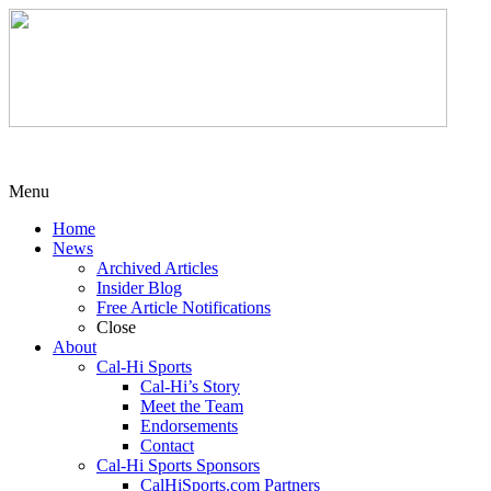
Menu
Home
News
Archived Articles
Insider Blog
Free Article Notifications
Close
About
Cal-Hi Sports
Cal-Hi’s Story
Meet the Team
Endorsements
Contact
Cal-Hi Sports Sponsors
CalHiSports.com Partners