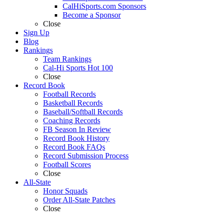
CalHiSports.com Sponsors
Become a Sponsor
Close
Sign Up
Blog
Rankings
Team Rankings
Cal-Hi Sports Hot 100
Close
Record Book
Football Records
Basketball Records
Baseball/Softball Records
Coaching Records
FB Season In Review
Record Book History
Record Book FAQs
Record Submission Process
Football Scores
Close
All-State
Honor Squads
Order All-State Patches
Close