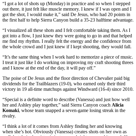
“I got a lot of shots up (Monday) in practice and so when I stepped
out there, it just felt like muscle memory. I knew if I was open and I
got the shot, I would make it,” said De Jesus, who had 20 points in
the first half to help Sierra Canyon build a 35-23 halftime advantage.
“I visualized all these shots and I felt comfortable taking them. As I
got into a flow, I just knew they were going to go in and that helped
me find my rhythm. I really felt the energy and the confidence from
the whole crowd and I just knew if I kept shooting, they would fall.
“It’s the same thing when I work hard to memorize a piece of music.
I treat it just like I do working on improving my craft shooting threes
and I know at the end of the day, it will pay off.”
The poise of De Jesus and the floor direction of Chevalier paid big
dividends for the Trailblazers (19-0), who earned only their third
victory in 19 all-time matchups against Windward (16-4) since 2010.
“Special is a definite word to describe (Vanessa) and just how well
her and Ashley play together,” said Sierra Canyon coach
Alicia
Komaki
, whose team snapped a seven-game losing streak in the
rivalry.
“I think a lot of it comes from Ashley finding her and knowing
when she’s hot. Obviously (Vanessa) creates shots on her own as