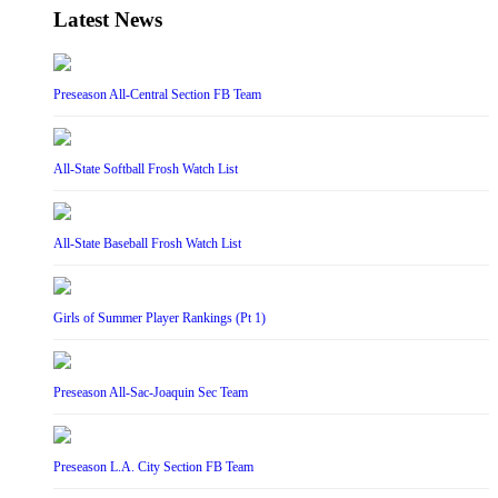
Latest News
Preseason All-Central Section FB Team
All-State Softball Frosh Watch List
All-State Baseball Frosh Watch List
Girls of Summer Player Rankings (Pt 1)
Preseason All-Sac-Joaquin Sec Team
Preseason L.A. City Section FB Team