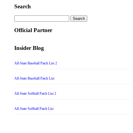
Search
Search
for:
Official Partner
Insider Blog
All-State Baseball Patch List 2
All-State Baseball Patch List
All-State Softball Patch List 2
All-State Softball Patch List