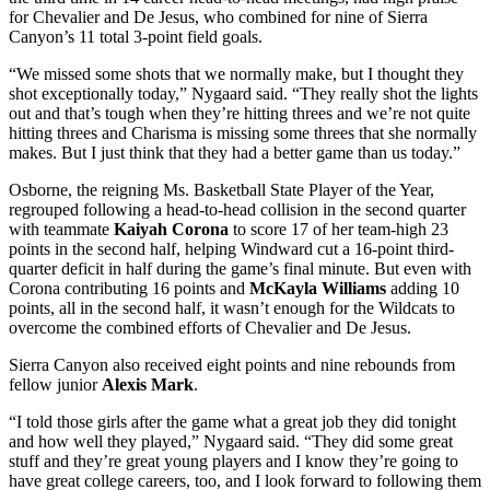
for Chevalier and De Jesus, who combined for nine of Sierra
Canyon’s 11 total 3-point field goals.
“We missed some shots that we normally make, but I thought they
shot exceptionally today,” Nygaard said. “They really shot the lights
out and that’s tough when they’re hitting threes and we’re not quite
hitting threes and Charisma is missing some threes that she normally
makes. But I just think that they had a better game than us today.”
Osborne, the reigning Ms. Basketball State Player of the Year,
regrouped following a head-to-head collision in the second quarter
with teammate
Kaiyah Corona
to score 17 of her team-high 23
points in the second half, helping Windward cut a 16-point third-
quarter deficit in half during the game’s final minute. But even with
Corona contributing 16 points and
McKayla Williams
adding 10
points, all in the second half, it wasn’t enough for the Wildcats to
overcome the combined efforts of Chevalier and De Jesus.
Sierra Canyon also received eight points and nine rebounds from
fellow junior
Alexis Mark
.
“I told those girls after the game what a great job they did tonight
and how well they played,” Nygaard said. “They did some great
stuff and they’re great young players and I know they’re going to
have great college careers, too, and I look forward to following them