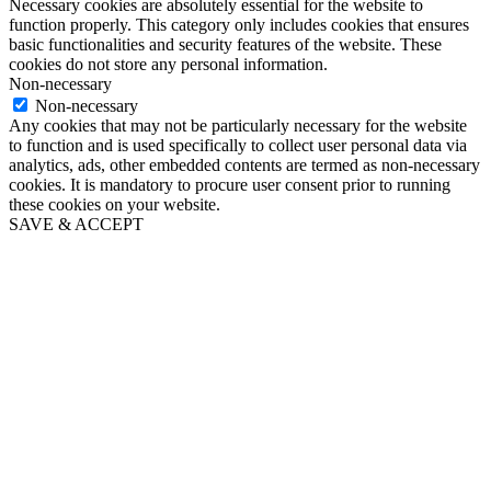
Necessary cookies are absolutely essential for the website to
function properly. This category only includes cookies that ensures
basic functionalities and security features of the website. These
cookies do not store any personal information.
Non-necessary
Non-necessary
Any cookies that may not be particularly necessary for the website
to function and is used specifically to collect user personal data via
analytics, ads, other embedded contents are termed as non-necessary
cookies. It is mandatory to procure user consent prior to running
these cookies on your website.
SAVE & ACCEPT