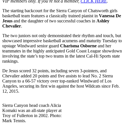
VIP members only. If you’re not a member,
CLICK HERE
.
The starting backcourt for the Sierra Canyon of Chatsworth girls
basketball team features a classically trained pianist in
Vanessa De
Jesus
and the daughter of two successful coaches in
Ashley
Chevalier
.
The two juniors not only demonstrated their rhythm and touch, but
showcased impressive basketball acumens and maturity Tuesday to
upstage Windward senior guard
Charisma Osborne
and her
teammates in the highly anticipated Gold Coast League showdown
involving the state’s top two teams in the latest Cal-Hi Sports state
rankings.
De Jesus scored 32 points, including seven 3-pointers, and
Chevalier added 20 points and five assists to lead No. 2 Sierra
Canyon to a 66-57 victory over top-ranked Windward of Los
Angeles, securing its first win against the host Wildcats since Feb.
12, 2015.
Sierra Canyon head coach Alicia
Komaki was an all-state player at
Troy of Fullerton in 2002. Photo:
Mark Tennis.