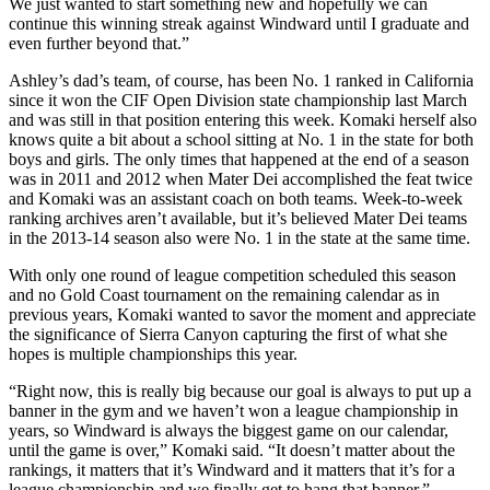
We just wanted to start something new and hopefully we can
continue this winning streak against Windward until I graduate and
even further beyond that.”
Ashley’s dad’s team, of course, has been No. 1 ranked in California
since it won the CIF Open Division state championship last March
and was still in that position entering this week. Komaki herself also
knows quite a bit about a school sitting at No. 1 in the state for both
boys and girls. The only times that happened at the end of a season
was in 2011 and 2012 when Mater Dei accomplished the feat twice
and Komaki was an assistant coach on both teams. Week-to-week
ranking archives aren’t available, but it’s believed Mater Dei teams
in the 2013-14 season also were No. 1 in the state at the same time.
With only one round of league competition scheduled this season
and no Gold Coast tournament on the remaining calendar as in
previous years, Komaki wanted to savor the moment and appreciate
the significance of Sierra Canyon capturing the first of what she
hopes is multiple championships this year.
“Right now, this is really big because our goal is always to put up a
banner in the gym and we haven’t won a league championship in
years, so Windward is always the biggest game on our calendar,
until the game is over,” Komaki said. “It doesn’t matter about the
rankings, it matters that it’s Windward and it matters that it’s for a
league championship and we finally get to hang that banner.”