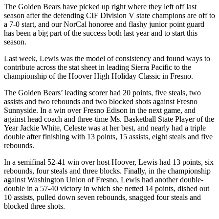
The Golden Bears have picked up right where they left off last
season after the defending CIF Division V state champions are off to
a 7-0 start, and our NorCal honoree and flashy junior point guard
has been a big part of the success both last year and to start this
season.
Last week, Lewis was the model of consistency and found ways to
contribute across the stat sheet in leading Sierra Pacific to the
championship of the Hoover High Holiday Classic in Fresno.
The Golden Bears’ leading scorer had 20 points, five steals, two
assists and two rebounds and two blocked shots against Fresno
Sunnyside. In a win over Fresno Edison in the next game, and
against head coach and three-time Ms. Basketball State Player of the
Year Jackie White, Celeste was at her best, and nearly had a triple
double after finishing with 13 points, 15 assists, eight steals and five
rebounds.
In a semifinal 52-41 win over host Hoover, Lewis had 13 points, six
rebounds, four steals and three blocks. Finally, in the championship
against Washington Union of Fresno, Lewis had another double-
double in a 57-40 victory in which she netted 14 points, dished out
10 assists, pulled down seven rebounds, snagged four steals and
blocked three shots.