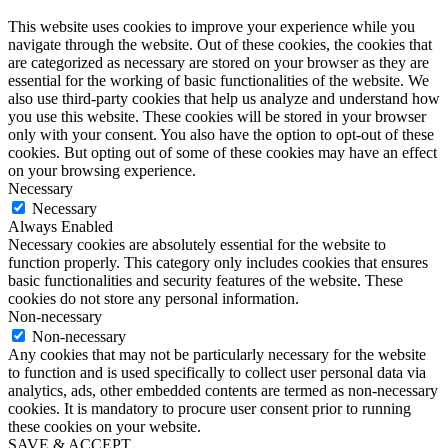
This website uses cookies to improve your experience while you
navigate through the website. Out of these cookies, the cookies that
are categorized as necessary are stored on your browser as they are
essential for the working of basic functionalities of the website. We
also use third-party cookies that help us analyze and understand how
you use this website. These cookies will be stored in your browser
only with your consent. You also have the option to opt-out of these
cookies. But opting out of some of these cookies may have an effect
on your browsing experience.
Necessary
Necessary
Always Enabled
Necessary cookies are absolutely essential for the website to
function properly. This category only includes cookies that ensures
basic functionalities and security features of the website. These
cookies do not store any personal information.
Non-necessary
Non-necessary
Any cookies that may not be particularly necessary for the website
to function and is used specifically to collect user personal data via
analytics, ads, other embedded contents are termed as non-necessary
cookies. It is mandatory to procure user consent prior to running
these cookies on your website.
SAVE & ACCEPT