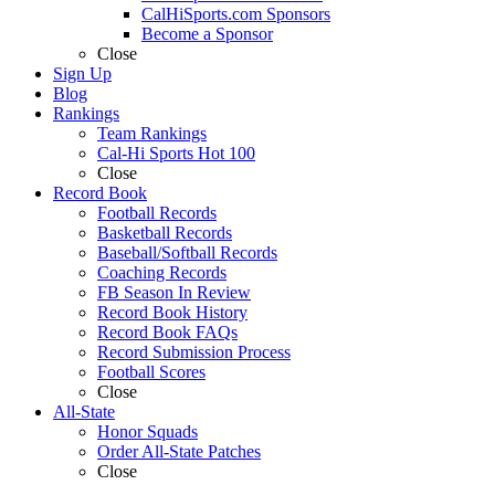
CalHiSports.com Sponsors
Become a Sponsor
Close
Sign Up
Blog
Rankings
Team Rankings
Cal-Hi Sports Hot 100
Close
Record Book
Football Records
Basketball Records
Baseball/Softball Records
Coaching Records
FB Season In Review
Record Book History
Record Book FAQs
Record Submission Process
Football Scores
Close
All-State
Honor Squads
Order All-State Patches
Close