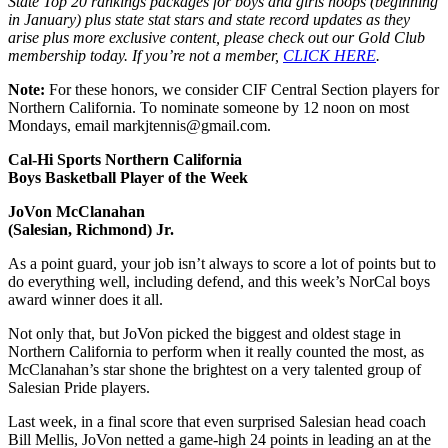
State Top 20 rankings packages for boys and girls hoops (beginning
in January) plus state stat stars and state record updates as they
arise plus more exclusive content, please check out our Gold Club
membership today. If you’re not a member,
CLICK HERE
.
Note:
For these honors, we consider CIF Central Section players for
Northern California. To nominate someone by 12 noon on most
Mondays, email markjtennis@gmail.com.
Cal-Hi Sports Northern California
Boys Basketball Player of the Week
JoVon McClanahan
(Salesian, Richmond) Jr.
As a point guard, your job isn’t always to score a lot of points but to
do everything well, including defend, and this week’s NorCal boys
award winner does it all.
Not only that, but JoVon picked the biggest and oldest stage in
Northern California to perform when it really counted the most, as
McClanahan’s star shone the brightest on a very talented group of
Salesian Pride players.
Last week, in a final score that even surprised Salesian head coach
Bill Mellis, JoVon netted a game-high 24 points in leading an at the