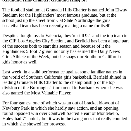
The football stadium at Granada Hills Charter is named John Elway
Stadium for the Highlanders’ most famous graduate, but at the
school just up the street from Cal State Northridge the girls
basketball team has been recently making a name for itself.
Despite a tough loss to Valencia, they’re still 9-1 and the top team in
the CIF Los Angeles City Section, and Berfield has been a huge part
of the success both to start this season and because of it the
Highlanders 5-foot-7 guard not only has earned the Daily News
Girls Athlete of the Week, but she snags our Southern California
girls honor as well.
Last week, in a solid performance against some familiar names in
the world of Southern California girls basketball, Berfield shined in
leading Granada Hills Charter to the championship of the top
division of the Burroughs Tournament in Burbank where she was
also named the Most Valuable Player.
For four games, one of which was an out of bracket blowout of
Newbury Park in which she hardly saw action, and an opening
round lopsided win over Cantwell-Sacred Heart of Montebello,
Haley had 71 points, but it was in the two games that really counted
in which she showed her prowess.