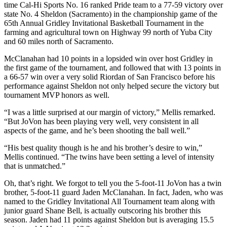
time Cal-Hi Sports No. 16 ranked Pride team to a 77-59 victory over
state No. 4 Sheldon (Sacramento) in the championship game of the
65th Annual Gridley Invitational Basketball Tournament in the
farming and agricultural town on Highway 99 north of Yuba City
and 60 miles north of Sacramento.
McClanahan had 10 points in a lopsided win over host Gridley in
the first game of the tournament, and followed that with 13 points in
a 66-57 win over a very solid Riordan of San Francisco before his
performance against Sheldon not only helped secure the victory but
tournament MVP honors as well.
“I was a little surprised at our margin of victory,” Mellis remarked.
“But JoVon has been playing very well, very consistent in all
aspects of the game, and he’s been shooting the ball well.”
“His best quality though is he and his brother’s desire to win,”
Mellis continued. “The twins have been setting a level of intensity
that is unmatched.”
Oh, that’s right. We forgot to tell you the 5-foot-11 JoVon has a twin
brother, 5-foot-11 guard Jaden McClanahan. In fact, Jaden, who was
named to the Gridley Invitational All Tournament team along with
junior guard Shane Bell, is actually outscoring his brother this
season. Jaden had 11 points against Sheldon but is averaging 15.5