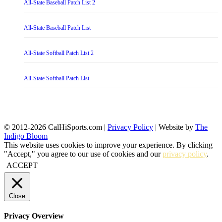
All-State Baseball Patch List 2
All-State Baseball Patch List
All-State Softball Patch List 2
All-State Softball Patch List
© 2012-2026 CalHiSports.com |
Privacy Policy
| Website by
The
Indigo Bloom
This website uses cookies to improve your experience. By clicking
"Accept," you agree to our use of cookies and our
privacy policy
.
ACCEPT
Close
Privacy Overview