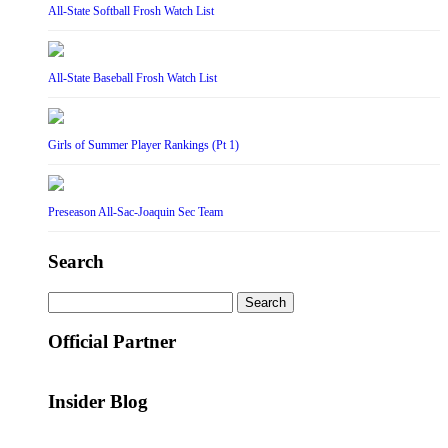
All-State Softball Frosh Watch List
All-State Baseball Frosh Watch List
Girls of Summer Player Rankings (Pt 1)
Preseason All-Sac-Joaquin Sec Team
Search
Search
for:
Official Partner
Insider Blog