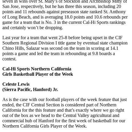
seven in wins over St. Mary’s of Stockton and Archbishop Mitty of
San Jose, respectively, but he has three this season, including 20
points and 11 rebounds against preseason state ranked St. Anthony
of Long Beach, and is averaging 18.0 points and 10.6 rebounds per
game for a team that is No. 3 in the current Cal-Hi Sports rankings
and certainly won’t be dropping.
Last year for a team that went 25-8 before being upset in the CIF
Southern Regional Division I title game by eventual state champion
Chino Hills, Salazar was second on the team in scoring at 14.1
points a game and led the team in rebounding at 9.8 boards a
contest.
Cal-Hi Sports Northern California
Girls Basketball Player of the Week
Celeste Lewis
(Sierra Pacific, Hanford) Jr.
As is the case with our football players of the week feature that just
ended, the CIF Central Section is considered part of Northern
California for the this feature and that’s exactly where we go right
out of the box as we head to the Central Valley agricultural and
commercial hub of Hanford for the first week of basketball for our
Northern California Girls Player of the Week.