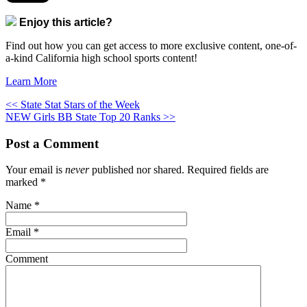
Enjoy this article?
Find out how you can get access to more exclusive content, one-of-
a-kind California high school sports content!
Learn More
<< State Stat Stars of the Week
NEW Girls BB State Top 20 Ranks >>
Post a Comment
Your email is
never
published nor shared. Required fields are
marked
*
Name
*
Email
*
Comment