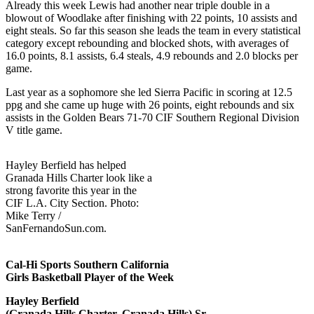
Already this week Lewis had another near triple double in a
blowout of Woodlake after finishing with 22 points, 10 assists and
eight steals. So far this season she leads the team in every statistical
category except rebounding and blocked shots, with averages of
16.0 points, 8.1 assists, 6.4 steals, 4.9 rebounds and 2.0 blocks per
game.
Last year as a sophomore she led Sierra Pacific in scoring at 12.5
ppg and she came up huge with 26 points, eight rebounds and six
assists in the Golden Bears 71-70 CIF Southern Regional Division
V title game.
Hayley Berfield has helped
Granada Hills Charter look like a
strong favorite this year in the
CIF L.A. City Section. Photo:
Mike Terry /
SanFernandoSun.com.
Cal-Hi Sports Southern California
Girls Basketball Player of the Week
Hayley Berfield
(Granada Hills Charter, Granada Hills) Sr.