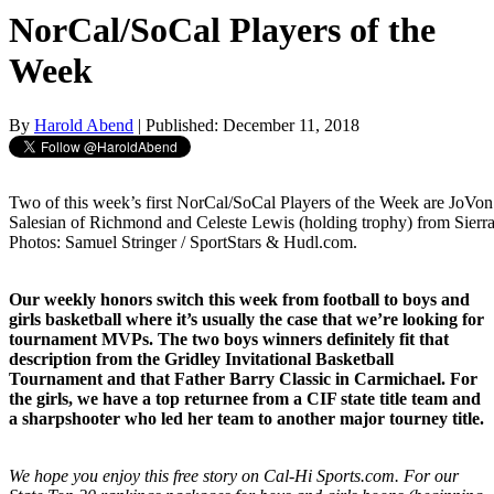
NorCal/SoCal Players of the
Week
By
Harold Abend
| Published: December 11, 2018
Two of this week’s first NorCal/SoCal Players of the Week are JoV
Salesian of Richmond and Celeste Lewis (holding trophy) from Sierra
Photos: Samuel Stringer / SportStars & Hudl.com.
Our weekly honors switch this week from football to boys and
girls basketball where it’s usually the case that we’re looking for
tournament MVPs. The two boys winners definitely fit that
description from the Gridley Invitational Basketball
Tournament and that Father Barry Classic in Carmichael. For
the girls, we have a top returnee from a CIF state title team and
a sharpshooter who led her team to another major tourney title.
We hope you enjoy this free story on Cal-Hi Sports.com. For our