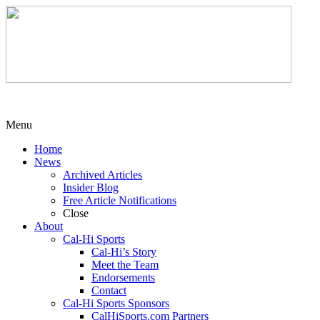
Menu
Home
News
Archived Articles
Insider Blog
Free Article Notifications
Close
About
Cal-Hi Sports
Cal-Hi’s Story
Meet the Team
Endorsements
Contact
Cal-Hi Sports Sponsors
CalHiSports.com Partners