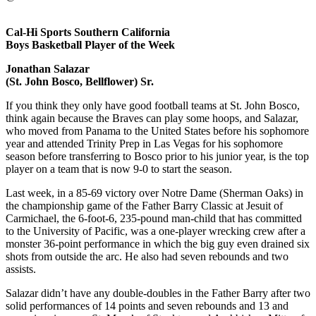
Cal-Hi Sports Southern California
Boys Basketball Player of the Week
Jonathan Salazar
(St. John Bosco, Bellflower) Sr.
If you think they only have good football teams at St. John Bosco,
think again because the Braves can play some hoops, and Salazar,
who moved from Panama to the United States before his sophomore
year and attended Trinity Prep in Las Vegas for his sophomore
season before transferring to Bosco prior to his junior year, is the top
player on a team that is now 9-0 to start the season.
Last week, in a 85-69 victory over Notre Dame (Sherman Oaks) in
the championship game of the Father Barry Classic at Jesuit of
Carmichael, the 6-foot-6, 235-pound man-child that has committed
to the University of Pacific, was a one-player wrecking crew after a
monster 36-point performance in which the big guy even drained six
shots from outside the arc. He also had seven rebounds and two
assists.
Salazar didn’t have any double-doubles in the Father Barry after two
solid performances of 14 points and seven rebounds and 13 and