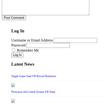
Log In
Username or Email Address
Password
Remember Me
Log In
Latest News
Single Game State FB Record Returnees
Preseason All-Central Section FB Team