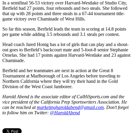
In a semifinal 56-53 victory over Harvard-Westlake of Studio City,
Berfield had 27 points, four rebounds and two steals. She followed
that up with 28 points and three steals in a 67-44 tournament title-
game victory over Chaminade of West Hills.
So far this season, Berfield leads the team in scoring at 14.8 points
per game while adding 3.5 rebounds and 3.1 steals per contest.
Head coach Jared Honig has a lot of girls that can play and a shout-
out goes to Berfield’s backcourt mate and 5-foot-8 senior Stephanie
Ornelas. She had 17 points against Harvard-Westlake and 23 against
Chaminade.
Berfield and her teammates are next in action at the Great 8
Tournament at Marlborough of Los Angeles before traveling to
Northern California where they will try their hand in the Gold
Division of the West Coast Jamboree.
Harold Abend is the associate editor of CalHiSports.com and the
vice president of the California Prep Sportswriters Association. He
can be reached at
marketingharoldabend@gmail.com
. Don’t forget
to follow him on Twitter:
@HaroldAbend