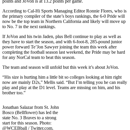
points and JoVon is at 13.2 points per game.
According to Cal-Hi Sports Managing Editor Ronnie Flores, who is
the primary compiler of the state’s boys rankings, the 6-0 Pride will
now be the top team in Northern California and likely will move up
to No. 7 in the next rankings.
If JoVon and his twin Jaden, plus Bell continue to play as well as
they have to start the season, and with 6-foot-8, 285-pound junior
power forward Te’Jon Sawyer joining the team this week after
completing the football season last weekend, the Pride may be hard
for any NorCal team to beat this season.
The team and season will unfold but this week it’s about JoVon.
“His size is hurting him a little bit so colleges looking at him right
now are mainly D2s,” Mellis said. “But I’m telling you he can really
play and play at the D1 level. Teams are missing on him, and his
brother too.”
Jonathan Salazar from St. John
Bosco (Bellflower) has led the
state No. 3 Braves to a strong
start for this season. Photo:
@WCEBball / Twitter.com.