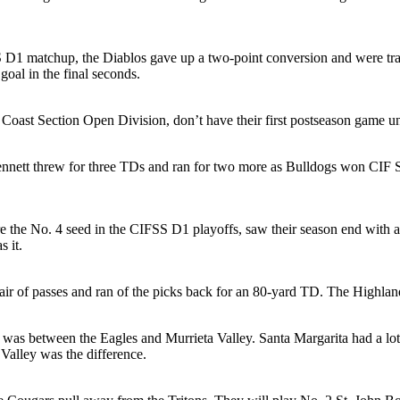
D1 matchup, the Diablos gave up a two-point conversion and were trail
goal in the final seconds.
h Coast Section Open Division, don’t have their first postseason game 
nett threw for three TDs and ran for two more as Bulldogs won CIF Sa
he No. 4 seed in the CIFSS D1 playoffs, saw their season end with an u
 it.
r of passes and ran of the picks back for an 80-yard TD. The Highland
was between the Eagles and Murrieta Valley. Santa Margarita had a lot
 Valley was the difference.