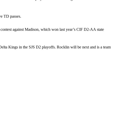
ve TD passes.
 contest against Madison, which won last year’s CIF D2-AA state
lta Kings in the SJS D2 playoffs. Rocklin will be next and is a team