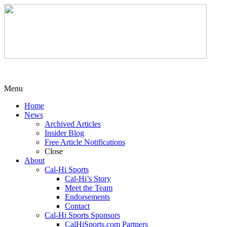
Menu
Home
News
Archived Articles
Insider Blog
Free Article Notifications
Close
About
Cal-Hi Sports
Cal-Hi’s Story
Meet the Team
Endorsements
Contact
Cal-Hi Sports Sponsors
CalHiSports.com Partners