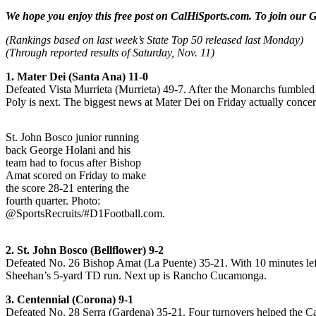
We hope you enjoy this free post on CalHiSports.com. To join our G
(Rankings based on last week’s State Top 50 released last Monday)
(Through reported results of Saturday, Nov. 11)
1. Mater Dei (Santa Ana) 11-0
Defeated Vista Murrieta (Murrieta) 49-7. After the Monarchs fumbled 
Poly is next. The biggest news at Mater Dei on Friday actually concer
St. John Bosco junior running
back George Holani and his
team had to focus after Bishop
Amat scored on Friday to make
the score 28-21 entering the
fourth quarter. Photo:
@SportsRecruits/#D1Football.com.
2. St. John Bosco (Bellflower) 9-2
Defeated No. 26 Bishop Amat (La Puente) 35-21. With 10 minutes left
Sheehan’s 5-yard TD run. Next up is Rancho Cucamonga.
3. Centennial (Corona) 9-1
Defeated No. 28 Serra (Gardena) 35-21. Four turnovers helped the Ca