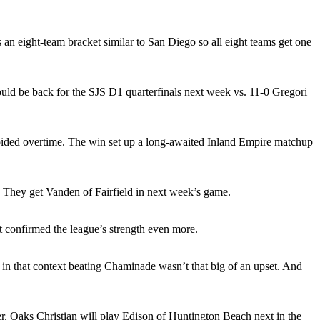
s an eight-team bracket similar to San Diego so all eight teams get one
uld be back for the SJS D1 quarterfinals next week vs. 11-0 Gregori
oided overtime. The win set up a long-awaited Inland Empire matchup
 They get Vanden of Fairfield in next week’s game.
t confirmed the league’s strength even more.
in that context beating Chaminade wasn’t that big of an upset. And
ter. Oaks Christian will play Edison of Huntington Beach next in the