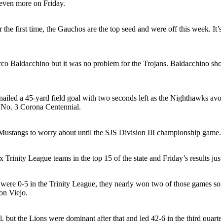
 even more on Friday.
the first time, the Gauchos are the top seed and were off this week. It’
co Baldacchino but it was no problem for the Trojans. Baldacchino sho
iled a 45-yard field goal with two seconds left as the Nighthawks av
t No. 3 Corona Centennial.
ustangs to worry about until the SJS Division III championship game.
Trinity League teams in the top 15 of the state and Friday’s results jus
ere 0-5 in the Trinity League, they nearly won two of those games so 
on Viejo.
, but the Lions were dominant after that and led 42-6 in the third quar