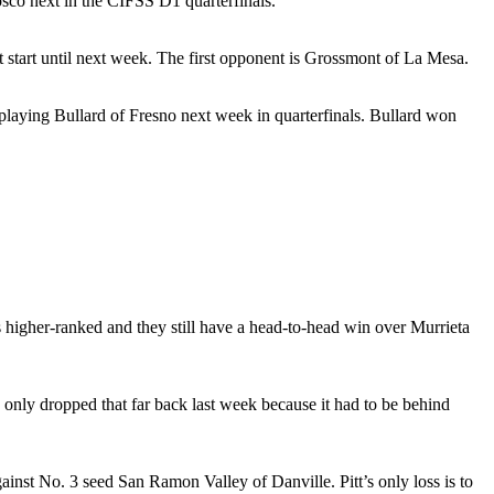
sco next in the CIFSS D1 quarterfinals.
t start until next week. The first opponent is Grossmont of La Mesa.
e playing Bullard of Fresno next week in quarterfinals. Bullard won
igher-ranked and they still have a head-to-head win over Murrieta
only dropped that far back last week because it had to be behind
ainst No. 3 seed San Ramon Valley of Danville. Pitt’s only loss is to