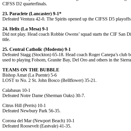
CIFSS D2 quarterfinals.
23. Paraclete (Lancaster) 9-1*
Defeated Ventura 42-0. The Spirits opened up the CIFSS D5 playoffs
24. Helix (La Mesa) 9-1
Did not play. Head coach Robbie Owens’ squad starts the CIF San Di
title.
25. Central Catholic (Modesto) 9-1
Defeated Stagg (Stockton) 65-18. Head coach Roger Canepa’s club bou
used to playing Folsom, Granite Bay, Del Oro and others in the Sierra
TEAMS ON THE BUBBLE
Bishop Amat (La Puente) 5-6
LOST to No. 2 St. John Bosco (Bellflower) 35-21.
Calabasas 10-1
Defeated Notre Dame (Sherman Oaks) 30-7.
Citrus Hill (Perris) 10-1
Defeated Newbury Park 56-35.
Corona del Mar (Newport Beach) 10-1
Defeated Roosevelt (Eastvale) 41-35.