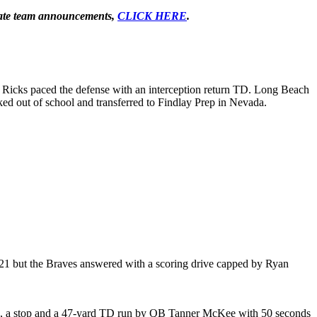
-state team announcements,
CLICK HERE
.
as Ricks paced the defense with an interception return TD. Long Beach
ked out of school and transferred to Findlay Prep in Nevada.
-21 but the Braves answered with a scoring drive capped by Ryan
core, a stop and a 47-yard TD run by QB Tanner McKee with 50 seconds