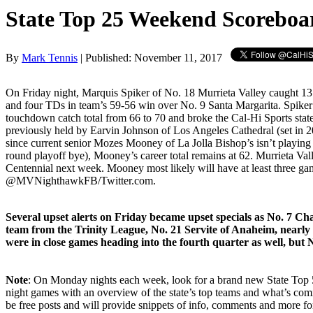
State Top 25 Weekend Scoreboa
By
Mark Tennis
| Published: November 11, 2017
On Friday night, Marquis Spiker of No. 18 Murrieta Valley caught 13
and four TDs in team’s 59-56 win over No. 9 Santa Margarita. Spiker
touchdown catch total from 66 to 70 and broke the Cal-Hi Sports stat
previously held by Earvin Johnson of Los Angeles Cathedral (set in 2
since current senior Mozes Mooney of La Jolla Bishop’s isn’t playing 
round playoff bye), Mooney’s career total remains at 62. Murrieta Val
Centennial next week. Mooney most likely will have at least three gam
@MVNighthawkFB/Twitter.com.
Several upset alerts on Friday became upset specials as No. 7 C
team from the Trinity League, No. 21 Servite of Anaheim, nearly 
were in close games heading into the fourth quarter as well, but 
Note
: On Monday nights each week, look for a brand new State Top 50
night games with an overview of the state’s top teams and what’s com
be free posts and will provide snippets of info, comments and more f