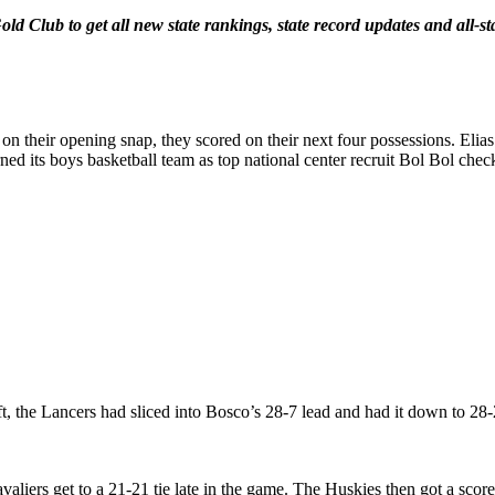
old Club to get all new state rankings, state record updates and all
on their opening snap, they scored on their next four possessions. Eli
ned its boys basketball team as top national center recruit Bol Bol chec
, the Lancers had sliced into Bosco’s 28-7 lead and had it down to 28
valiers get to a 21-21 tie late in the game. The Huskies then got a s