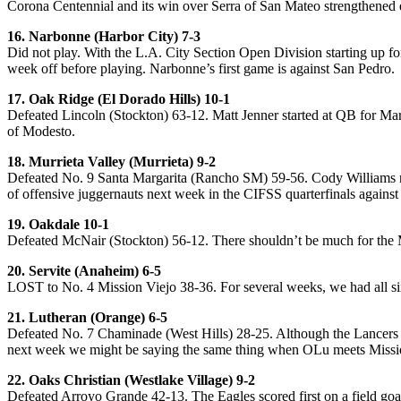
Corona Centennial and its win over Serra of San Mateo strengthened
16. Narbonne (Harbor City) 7-3
Did not play. With the L.A. City Section Open Division starting up for 
week off before playing. Narbonne’s first game is against San Pedro.
17. Oak Ridge (El Dorado Hills) 10-1
Defeated Lincoln (Stockton) 63-12. Matt Jenner started at QB for Mar
of Modesto.
18. Murrieta Valley (Murrieta) 9-2
Defeated No. 9 Santa Margarita (Rancho SM) 59-56. Cody Williams na
of offensive juggernauts next week in the CIFSS quarterfinals agains
19. Oakdale 10-1
Defeated McNair (Stockton) 56-12. There shouldn’t be much for the M
20. Servite (Anaheim) 6-5
LOST to No. 4 Mission Viejo 38-36. For several weeks, we had all six 
21. Lutheran (Orange) 6-5
Defeated No. 7 Chaminade (West Hills) 28-25. Although the Lancers w
next week we might be saying the same thing when OLu meets Missi
22. Oaks Christian (Westlake Village) 9-2
Defeated Arroyo Grande 42-13. The Eagles scored first on a field goal