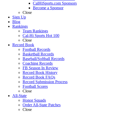
CalHiSports.com Sponsors
Become a Sponsor
Close
Sign Up
Blog
Rankings
Team Rankings
Cal-Hi Sports Hot 100
Close
Record Book
Football Records
Basketball Records
Baseball/Softball Records
Coaching Records
FB Season In Review
Record Book History
Record Book FAQs
Record Submission Process
Football Scores
Close
All-State
Honor Squads
Order All-State Patches
Close