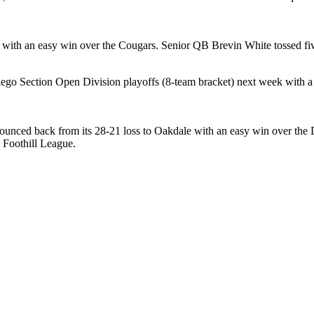
 with an easy win over the Cougars. Senior QB Brevin White tossed fi
ego Section Open Division playoffs (8-team bracket) next week with a
nced back from its 28-21 loss to Oakdale with an easy win over the De
 Foothill League.