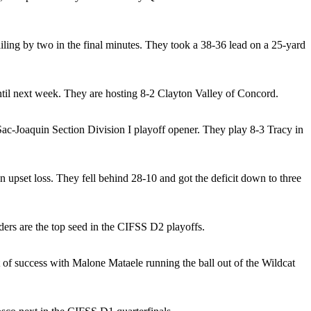
ing by two in the final minutes. They took a 38-36 lead on a 25-yard
until next week. They are hosting 8-2 Clayton Valley of Concord.
c-Joaquin Section Division I playoff opener. They play 8-3 Tracy in
pset loss. They fell behind 28-10 and got the deficit down to three
ers are the top seed in the CIFSS D2 playoffs.
 of success with Malone Mataele running the ball out of the Wildcat