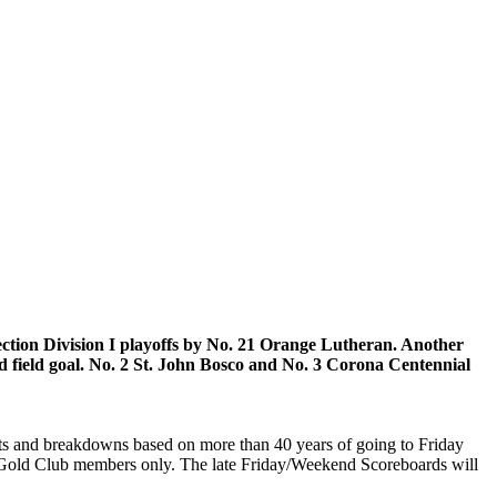
ection Division I playoffs by No. 21 Orange Lutheran. Another
ed field goal. No. 2 St. John Bosco and No. 3 Corona Centennial
ghts and breakdowns based on more than 40 years of going to Friday
or Gold Club members only. The late Friday/Weekend Scoreboards will