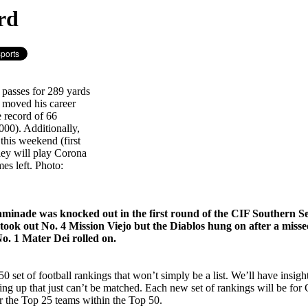
rd
 passes for 289 yards
 moved his career
e record of 66
000). Additionally,
this weekend (first
ley will play Corona
es left. Photo:
haminade was knocked out in the first round of the CIF Southern S
took out No. 4 Mission Viejo but the Diablos hung on after a miss
No. 1 Mater Dei rolled on.
 set of football rankings that won’t simply be a list. We’ll have insi
ing up that just can’t be matched. Each new set of rankings will be f
or the Top 25 teams within the Top 50.