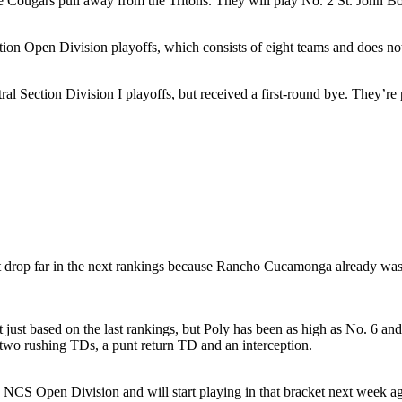
 Cougars pull away from the Tritons. They will play No. 2 St. John Bo
tion Open Division playoffs, which consists of eight teams and does no
ral Section Division I playoffs, but received a first-round bye. They’r
rop far in the next rankings because Rancho Cucamonga already was h
st based on the last rankings, but Poly has been as high as No. 6 and 
two rushing TDs, a punt return TD and an interception.
e NCS Open Division and will start playing in that bracket next week ag