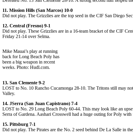
Defeated No. 13 San Clemente 28-10. A strong second half helped the
11. Mission Hills (San Marcos) 10-0
Did not play. The Grizzlies are the top seed in the CIF San Diego Sec
12. Central (Fresno) 9-1
Did not play. These Grizzlies are in a 16-team bracket of the CIF Cent
Friday 21-14 over Selma.
Mike Mauai’s play at running
back for Long Beach Poly has
been a big weapon in recent
weeks. Photo: Hudl.com.
13. San Clemente 9-2
LOST to No. 10 Rancho Cucamonga 28-10. The Tritons still may not d
Valley.
14. JSerra (San Juan Capistrano) 7-4
LOST to No. 29 Long Beach Poly 60-44. This may look like an upset ju
Serra of Gardena. Aashari Crosswell had a huge outing for Poly with 
15. Pittsburg 7-1
Did not play. The Pirates are the No. 2 seed behind De La Salle in th