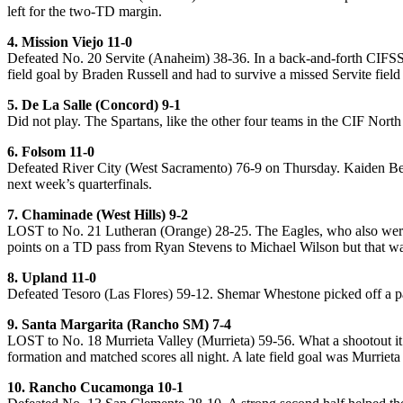
left for the two-TD margin.
4. Mission Viejo 11-0
Defeated No. 20 Servite (Anaheim) 38-36. In a back-and-forth CIFSS 
field goal by Braden Russell and had to survive a missed Servite field 
5. De La Salle (Concord) 9-1
Did not play. The Spartans, like the other four teams in the CIF Nort
6. Folsom 11-0
Defeated River City (West Sacramento) 76-9 on Thursday. Kaiden Ben
next week’s quarterfinals.
7. Chaminade (West Hills) 9-2
LOST to No. 21 Lutheran (Orange) 28-25. The Eagles, who also were t
points on a TD pass from Ryan Stevens to Michael Wilson but that was
8. Upland 11-0
Defeated Tesoro (Las Flores) 59-12. Shemar Whestone picked off a pai
9. Santa Margarita (Rancho SM) 7-4
LOST to No. 18 Murrieta Valley (Murrieta) 59-56. What a shootout it 
formation and matched scores all night. A late field goal was Murrieta
10. Rancho Cucamonga 10-1