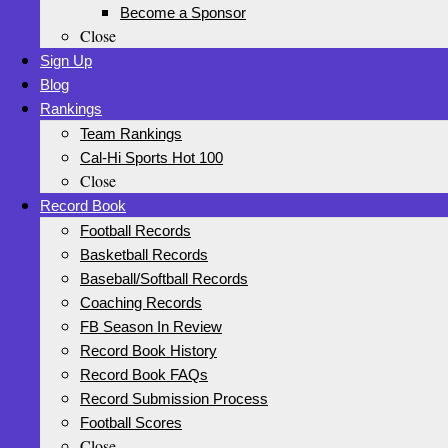
Become a Sponsor
Close
Sign Up
Blog
Rankings
Team Rankings
Cal-Hi Sports Hot 100
Close
Record Book
Football Records
Basketball Records
Baseball/Softball Records
Coaching Records
FB Season In Review
Record Book History
Record Book FAQs
Record Submission Process
Football Scores
Close