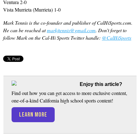
Ventura 2-0
Vista Murrieta (Murrieta) 1-0
Mark Tennis is the co-founder and publisher of CalHiSports.com.
He can be reached at
markjtennis@gmail.com
. Don’t forget to
follow Mark on the Cal-Hi Sports Twitter handle:
@CalHiSports
Enjoy this article?
Find out how you can get access to more exclusive content,
one-of-a-kind California high school sports content!
LEARN MORE