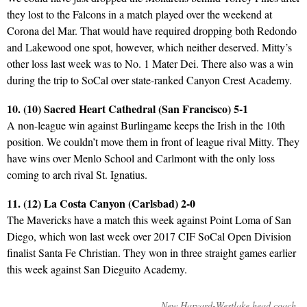
they lost to the Falcons in a match played over the weekend at
Corona del Mar. That would have required dropping both Redondo
and Lakewood one spot, however, which neither deserved. Mitty’s
other loss last week was to No. 1 Mater Dei. There also was a win
during the trip to SoCal over state-ranked Canyon Crest Academy.
10. (10) Sacred Heart Cathedral (San Francisco) 5-1
A non-league win against Burlingame keeps the Irish in the 10th
position. We couldn’t move them in front of league rival Mitty. They
have wins over Menlo School and Carlmont with the only loss
coming to arch rival St. Ignatius.
11. (12) La Costa Canyon (Carlsbad) 2-0
The Mavericks have a match this week against Point Loma of San
Diego, which won last week over 2017 CIF SoCal Open Division
finalist Santa Fe Christian. They won in three straight games earlier
this week against San Dieguito Academy.
New Harvard-Westlake head coach