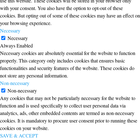
use this website. These cookies will be stored in your browser only
with your consent. You also have the option to opt-out of these
cookies. But opting out of some of these cookies may have an effect on
your browsing experience.
Necessary
Necessary
Always Enabled
Necessary cookies are absolutely essential for the website to function
properly. This category only includes cookies that ensures basic
functionalities and security features of the website. These cookies do
not store any personal information.
Non-necessary
Non-necessary
Any cookies that may not be particularly necessary for the website to
function and is used specifically to collect user personal data via
analytics, ads, other embedded contents are termed as non-necessary
cookies. It is mandatory to procure user consent prior to running these
cookies on your website.
SAVE & ACCEPT