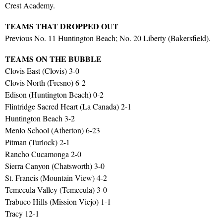
Crest Academy.
TEAMS THAT DROPPED OUT
Previous No. 11 Huntington Beach; No. 20 Liberty (Bakersfield).
TEAMS ON THE BUBBLE
Clovis East (Clovis) 3-0
Clovis North (Fresno) 6-2
Edison (Huntington Beach) 0-2
Flintridge Sacred Heart (La Canada) 2-1
Huntington Beach 3-2
Menlo School (Atherton) 6-23
Pitman (Turlock) 2-1
Rancho Cucamonga 2-0
Sierra Canyon (Chatsworth) 3-0
St. Francis (Mountain View) 4-2
Temecula Valley (Temecula) 3-0
Trabuco Hills (Mission Viejo) 1-1
Tracy 12-1