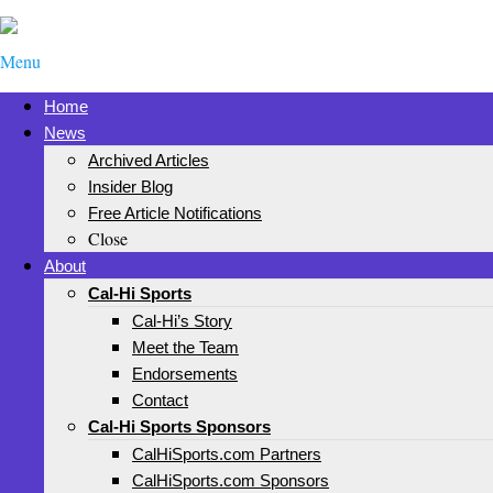
Menu
Home
News
Archived Articles
Insider Blog
Free Article Notifications
Close
About
Cal-Hi Sports
Cal-Hi’s Story
Meet the Team
Endorsements
Contact
Cal-Hi Sports Sponsors
CalHiSports.com Partners
CalHiSports.com Sponsors