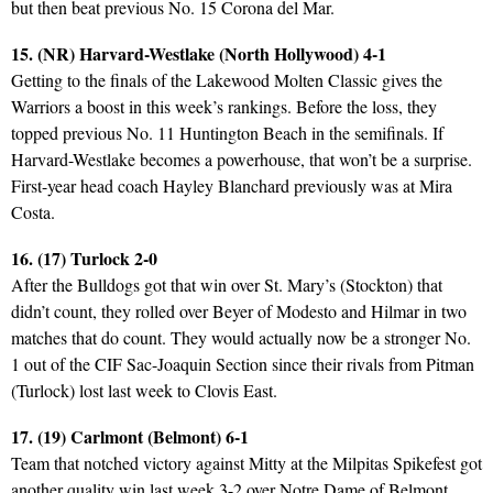
but then beat previous No. 15 Corona del Mar.
15. (NR) Harvard-Westlake (North Hollywood) 4-1
Getting to the finals of the Lakewood Molten Classic gives the
Warriors a boost in this week’s rankings. Before the loss, they
topped previous No. 11 Huntington Beach in the semifinals. If
Harvard-Westlake becomes a powerhouse, that won’t be a surprise.
First-year head coach Hayley Blanchard previously was at Mira
Costa.
16. (17) Turlock 2-0
After the Bulldogs got that win over St. Mary’s (Stockton) that
didn’t count, they rolled over Beyer of Modesto and Hilmar in two
matches that do count. They would actually now be a stronger No.
1 out of the CIF Sac-Joaquin Section since their rivals from Pitman
(Turlock) lost last week to Clovis East.
17. (19) Carlmont (Belmont) 6-1
Team that notched victory against Mitty at the Milpitas Spikefest got
another quality win last week 3-2 over Notre Dame of Belmont.