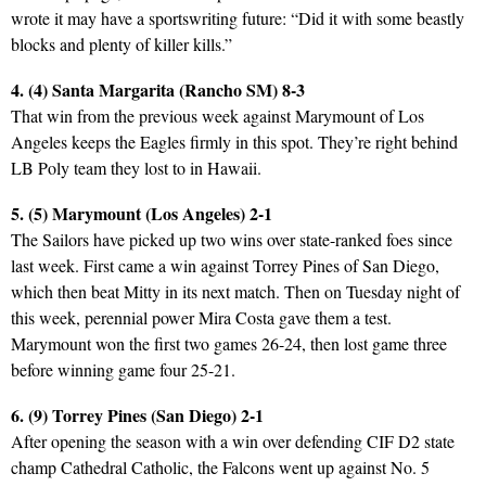
wrote it may have a sportswriting future: “Did it with some beastly
blocks and plenty of killer kills.”
4. (4) Santa Margarita (Rancho SM) 8-3
That win from the previous week against Marymount of Los
Angeles keeps the Eagles firmly in this spot. They’re right behind
LB Poly team they lost to in Hawaii.
5. (5) Marymount (Los Angeles) 2-1
The Sailors have picked up two wins over state-ranked foes since
last week. First came a win against Torrey Pines of San Diego,
which then beat Mitty in its next match. Then on Tuesday night of
this week, perennial power Mira Costa gave them a test.
Marymount won the first two games 26-24, then lost game three
before winning game four 25-21.
6. (9) Torrey Pines (San Diego) 2-1
After opening the season with a win over defending CIF D2 state
champ Cathedral Catholic, the Falcons went up against No. 5