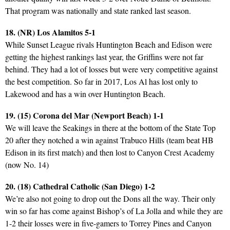
That program was nationally and state ranked last season.
18. (NR) Los Alamitos 5-1
While Sunset League rivals Huntington Beach and Edison were
getting the highest rankings last year, the Griffins were not far
behind. They had a lot of losses but were very competitive against
the best competition. So far in 2017, Los Al has lost only to
Lakewood and has a win over Huntington Beach.
19. (15) Corona del Mar (Newport Beach) 1-1
We will leave the Seakings in there at the bottom of the State Top
20 after they notched a win against Trabuco Hills (team beat HB
Edison in its first match) and then lost to Canyon Crest Academy
(now No. 14)
20. (18) Cathedral Catholic (San Diego) 1-2
We’re also not going to drop out the Dons all the way. Their only
win so far has come against Bishop’s of La Jolla and while they are
1-2 their losses were in five-gamers to Torrey Pines and Canyon