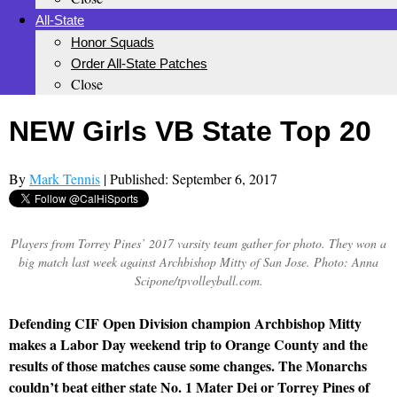
All-State
Honor Squads
Order All-State Patches
Close
NEW Girls VB State Top 20
By
Mark Tennis
| Published: September 6, 2017
Players from Torrey Pines’ 2017 varsity team gather for photo. They won a
big match last week against Archbishop Mitty of San Jose. Photo: Anna
Scipone/tpvolleyball.com.
Defending CIF Open Division champion Archbishop Mitty
makes a Labor Day weekend trip to Orange County and the
results of those matches cause some changes. The Monarchs
couldn’t beat either state No. 1 Mater Dei or Torrey Pines of