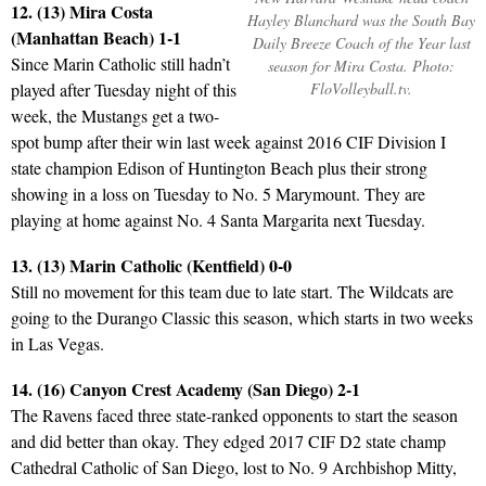
12. (13) Mira Costa
Hayley Blanchard was the South Bay
(Manhattan Beach) 1-1
Daily Breeze Coach of the Year last
Since Marin Catholic still hadn’t
season for Mira Costa. Photo:
played after Tuesday night of this
FloVolleyball.tv.
week, the Mustangs get a two-
spot bump after their win last week against 2016 CIF Division I
state champion Edison of Huntington Beach plus their strong
showing in a loss on Tuesday to No. 5 Marymount. They are
playing at home against No. 4 Santa Margarita next Tuesday.
13. (13) Marin Catholic (Kentfield) 0-0
Still no movement for this team due to late start. The Wildcats are
going to the Durango Classic this season, which starts in two weeks
in Las Vegas.
14. (16) Canyon Crest Academy (San Diego) 2-1
The Ravens faced three state-ranked opponents to start the season
and did better than okay. They edged 2017 CIF D2 state champ
Cathedral Catholic of San Diego, lost to No. 9 Archbishop Mitty,