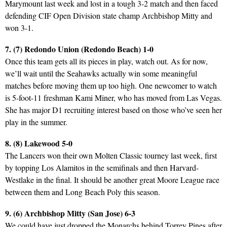
Marymount last week and lost in a tough 3-2 match and then faced
defending CIF Open Division state champ Archbishop Mitty and
won 3-1.
7. (7) Redondo Union (Redondo Beach) 1-0
Once this team gets all its pieces in play, watch out. As for now,
we’ll wait until the Seahawks actually win some meaningful
matches before moving them up too high. One newcomer to watch
is 5-foot-11 freshman Kami Miner, who has moved from Las Vegas.
She has major D1 recruiting interest based on those who’ve seen her
play in the summer.
8. (8) Lakewood 5-0
The Lancers won their own Molten Classic tourney last week, first
by topping Los Alamitos in the semifinals and then Harvard-
Westlake in the final. It should be another great Moore League race
between them and Long Beach Poly this season.
9. (6) Archbishop Mitty (San Jose) 6-3
We could have just dropped the Monarchs behind Torrey Pines after