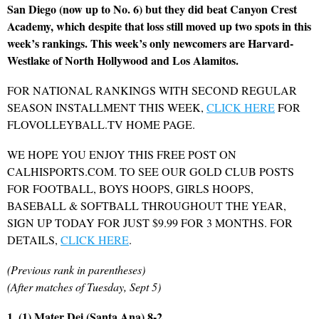
San Diego (now up to No. 6) but they did beat Canyon Crest
Academy, which despite that loss still moved up two spots in this
week’s rankings. This week’s only newcomers are Harvard-
Westlake of North Hollywood and Los Alamitos.
FOR NATIONAL RANKINGS WITH SECOND REGULAR
SEASON INSTALLMENT THIS WEEK,
CLICK HERE
FOR
FLOVOLLEYBALL.TV HOME PAGE.
WE HOPE YOU ENJOY THIS FREE POST ON
CALHISPORTS.COM. TO SEE OUR GOLD CLUB POSTS
FOR FOOTBALL, BOYS HOOPS, GIRLS HOOPS,
BASEBALL & SOFTBALL THROUGHOUT THE YEAR,
SIGN UP TODAY FOR JUST $9.99 FOR 3 MONTHS. FOR
DETAILS,
CLICK HERE
.
(Previous rank in parentheses)
(After matches of Tuesday, Sept 5)
1. (1) Mater Dei (Santa Ana) 8-2