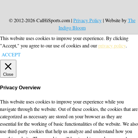
© 2012-2026 CalHiSports.com |
Privacy Policy
| Website by
The
Indigo Bloom
This website uses cookies to improve your experience. By clicking
"Accept," you agree to our use of cookies and our
privacy policy
.
ACCEPT
Close
Privacy Overview
This website uses cookies to improve your experience while you
navigate through the website. Out of these cookies, the cookies that are
categorized as necessary are stored on your browser as they are
essential for the working of basic functionalities of the website. We also
use third-party cookies that help us analyze and understand how you