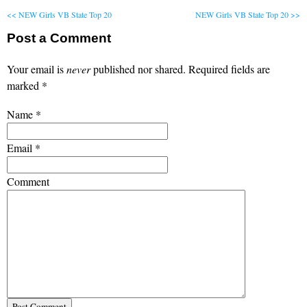
<< NEW Girls VB State Top 20
NEW Girls VB State Top 20 >>
Post a Comment
Your email is
never
published nor shared. Required fields are
marked
*
Name
*
Email
*
Comment