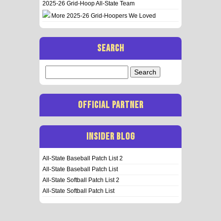
2025-26 Grid-Hoop All-State Team
More 2025-26 Grid-Hoopers We Loved
SEARCH
Search
for:
OFFICIAL PARTNER
INSIDER BLOG
All-State Baseball Patch List 2
All-State Baseball Patch List
All-State Softball Patch List 2
All-State Softball Patch List