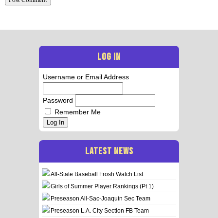
LOG IN
Username or Email Address
Password
Remember Me
Log In
LATEST NEWS
All-State Baseball Frosh Watch List
Girls of Summer Player Rankings (Pt 1)
Preseason All-Sac-Joaquin Sec Team
Preseason L.A. City Section FB Team