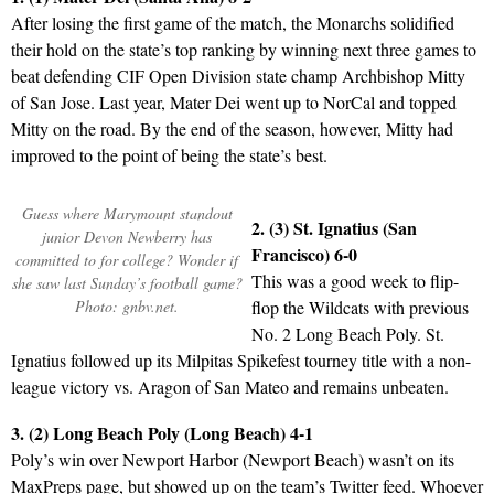
After losing the first game of the match, the Monarchs solidified
their hold on the state’s top ranking by winning next three games to
beat defending CIF Open Division state champ Archbishop Mitty
of San Jose. Last year, Mater Dei went up to NorCal and topped
Mitty on the road. By the end of the season, however, Mitty had
improved to the point of being the state’s best.
Guess where Marymount standout
2. (3) St. Ignatius (San
junior Devon Newberry has
Francisco) 6-0
committed to for college? Wonder if
This was a good week to flip-
she saw last Sunday’s football game?
Photo: gnbv.net.
flop the Wildcats with previous
No. 2 Long Beach Poly. St.
Ignatius followed up its Milpitas Spikefest tourney title with a non-
league victory vs. Aragon of San Mateo and remains unbeaten.
3. (2) Long Beach Poly (Long Beach) 4-1
Poly’s win over Newport Harbor (Newport Beach) wasn’t on its
MaxPreps page, but showed up on the team’s Twitter feed. Whoever