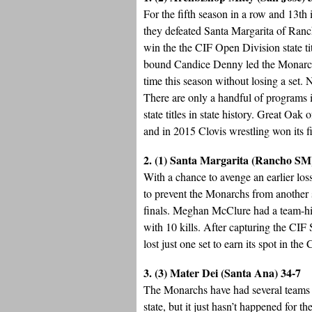
For the fifth season in a row and 13th
they defeated Santa Margarita of Ranch
win the the CIF Open Division state ti
bound Candice Denny led the Monarchs 
time this season without losing a set.
There are only a handful of programs in
state titles in state history. Great Oak 
and in 2015 Clovis wrestling won its fif
2. (1) Santa Margarita (Rancho SM
With a chance to avenge an earlier lo
to prevent the Monarchs from another s
finals. Meghan McClure had a team-hig
with 10 kills. After capturing the CI
lost just one set to earn its spot in the
3. (3) Mater Dei (Santa Ana) 34-7
The Monarchs have had several teams in
state, but it just hasn’t happened for