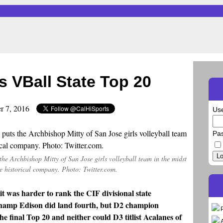
s VBall State Top 20
r 7, 2016
Us
Pa
Lo
 the Archbishop Mitty of San Jose girls volleyball team in the midst
e historical company. Photo: Twitter.com.
 it was harder to rank the CIF divisional state
champ Edison did land fourth, but D2 champion
e final Top 20 and neither could D3 titlist Acalanes of