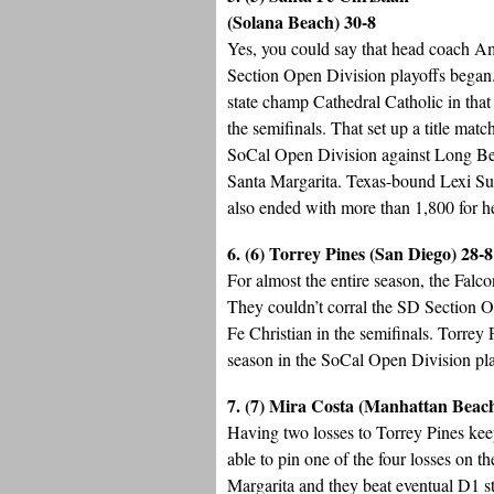
(Solana Beach) 30-8
Yes, you could say that head coach A
Section Open Division playoffs began
state champ Cathedral Catholic in tha
the semifinals. That set up a title ma
SoCal Open Division against Long Bea
Santa Margarita. Texas-bound Lexi Sun
also ended with more than 1,800 for he
6. (6) Torrey Pines (San Diego) 28-8
For almost the entire season, the Falc
They couldn’t corral the SD Section Op
Fe Christian in the semifinals. Torrey
season in the SoCal Open Division play
7. (7) Mira Costa (Manhattan Beac
Having two losses to Torrey Pines kee
able to pin one of the four losses on 
Margarita and they beat eventual D1 s