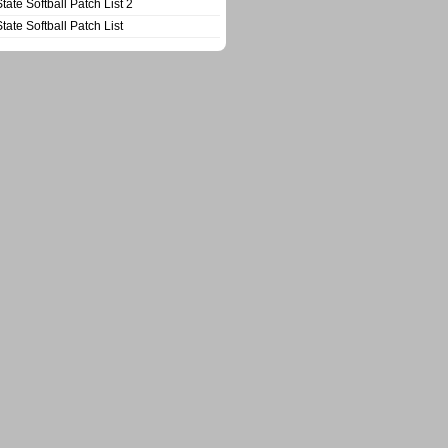
State Softball Patch List 2
State Softball Patch List