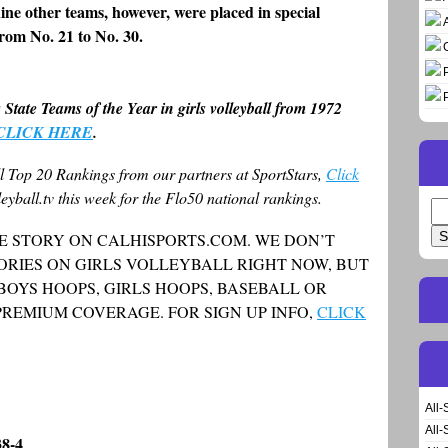
ine other teams, however, were placed in special
rom No. 21 to No. 30.
s State Teams of the Year in girls volleyball from 1972
CLICK HERE
.
ll Top 20 Rankings from our partners at SportStars,
Click
eyball.tv this week for the Flo50 national rankings.
Se
for
E STORY ON CALHISPORTS.COM. WE DON’T
ORIES ON GIRLS VOLLEYBALL RIGHT NOW, BUT
 BOYS HOOPS, GIRLS HOOPS, BASEBALL OR
PREMIUM COVERAGE. FOR SIGN UP INFO,
CLICK
All-
All-
38-4