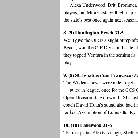
— Alexa Underwood, Britt Brommer,
players, but Mira Costa will return ju
the state’s best once again next season.
8. (9) Huntington Beach 31-5
We’ll give the Oilers a slight bump af
Beach, won the CIF Division I state tit
they topped Ventura in the semifinals
play.
9. (8) St. Ignatius (San Francisco) 3
The Wildcats never were able to get a
— twice in league, once for the CCS O
Open Division state crown. In SI’s la
coach David Huan’s squad also had imp
ranked Assumption of Louisville, Ky., 
10. (10) Lakewood 31-6
Team captains Alexis Artiago, Shelbi