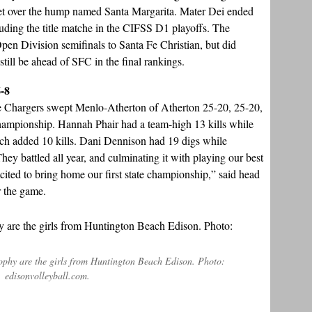
t get over the hump named Santa Margarita. Mater Dei ended
cluding the title matche in the CIFSS D1 playoffs. The
pen Division semifinals to Santa Fe Christian, but did
still be ahead of SFC in the final rankings.
6-8
, the Chargers swept Menlo-Atherton of Atherton 25-20, 25-20,
 championship. Hannah Phair had a team-high 13 kills while
h added 10 kills. Dani Dennison had 19 digs while
ey battled all year, and culminating it with playing our best
excited to bring home our first state championship,” said head
r the game.
rophy are the girls from Huntington Beach Edison. Photo:
edisonvolleyball.com.