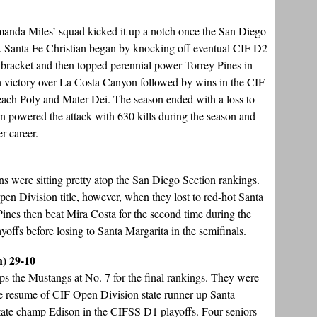
manda Miles’ squad kicked it up a notch once the San Diego
. Santa Fe Christian began by knocking off eventual CIF D2
t bracket and then topped perennial power Torrey Pines in
tch victory over La Costa Canyon followed by wins in the CIF
ch Poly and Mater Dei. The season ended with a loss to
 powered the attack with 630 kills during the season and
r career.
ons were sitting pretty atop the San Diego Section rankings.
en Division title, however, when they lost to red-hot Santa
 Pines then beat Mira Costa for the second time during the
offs before losing to Santa Margarita in the semifinals.
h) 29-10
ps the Mustangs at No. 7 for the final rankings. They were
the resume of CIF Open Division state runner-up Santa
tate champ Edison in the CIFSS D1 playoffs. Four seniors