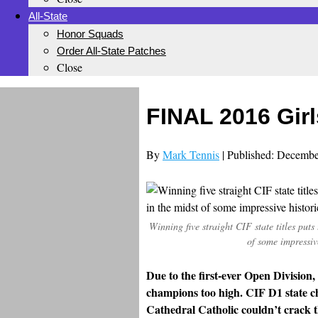
All-State
Honor Squads
Order All-State Patches
Close
FINAL 2016 Girl
By
Mark Tennis
| Published: Decembe
Winning five straight CIF state titles puts
of some impressiv
Due to the first-ever Open Division,
champions too high. CIF D1 state 
Cathedral Catholic couldn’t crack th