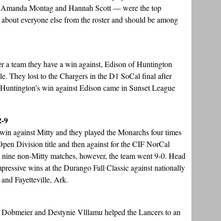
 Amanda Montag and Hannah Scott — were the top
st about everyone else from the roster and should be among
ter a team they have a win against, Edison of Huntington
le. They lost to the Chargers in the D1 SoCal final after
. Huntington’s win against Edison came in Sunset League
2-9
 win against Mitty and they played the Monarchs four times
pen Division title and then against for the CIF NorCal
st nine non-Mitty matches, however, the team went 9-0. Head
ressive wins at the Durango Fall Classic against nationally
and Fayetteville, Ark.
e Dobmeier and Destynie Vlllamu helped the Lancers to an