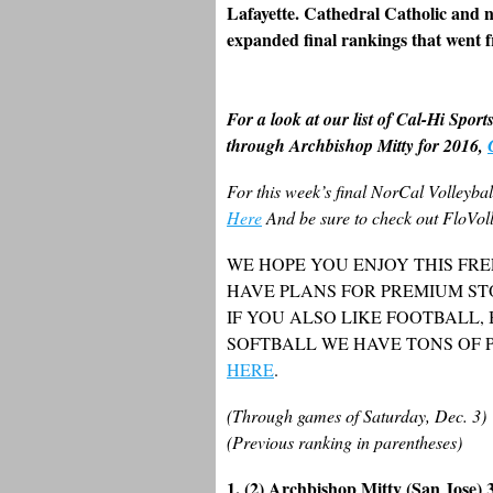
Lafayette. Cathedral Catholic and n
expanded final rankings that went f
For a look at our list of Cal-Hi Sport
through Archbishop Mitty for 2016,
For this week’s final NorCal Volleyba
Here
And be sure to check out FloVoll
WE HOPE YOU ENJOY THIS FRE
HAVE PLANS FOR PREMIUM ST
IF YOU ALSO LIKE FOOTBALL,
SOFTBALL WE HAVE TONS OF 
HERE
.
(Through games of Saturday, Dec. 3)
(Previous ranking in parentheses)
1. (2) Archbishop Mitty (San Jose) 