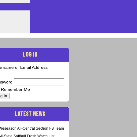
LOG IN
ername or Email Address
ssword
Remember Me
g In
LATEST NEWS
Preseason All-Central Section FB Team
All-State Softball Frosh Watch List