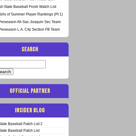
All-State Baseball Frosh Watch List
Girls of Summer Player Rankings (Pt 1)
Preseason All-Sac-Joaquin Sec Team
Preseason L.A. City Section FB Team
SEARCH
arch
:
OFFICIAL PARTNER
INSIDER BLOG
State Baseball Patch List 2
State Baseball Patch List