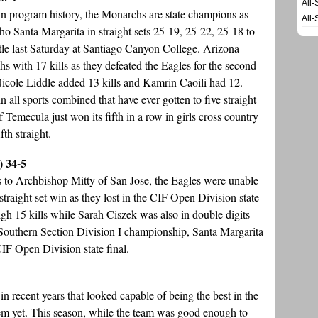
All-
 in program history, the Monarchs are state champions as
All-
o Santa Margarita in straight sets 25-19, 25-22, 25-18 to
tle last Saturday at Santiago Canyon College. Arizona-
with 17 kills as they defeated the Eagles for the second
 Nicole Liddle added 13 kills and Kamrin Caoili had 12.
 all sports combined that have ever gotten to five straight
of Temecula just won its fifth in a row in girls cross country
th straight.
) 34-5
ss to Archbishop Mitty of San Jose, the Eagles were unable
traight set win as they lost in the CIF Open Division state
h 15 kills while Sarah Ciszek was also in double digits
F Southern Section Division I championship, Santa Margarita
 CIF Open Division state final.
 recent years that looked capable of being the best in the
 them yet. This season, while the team was good enough to