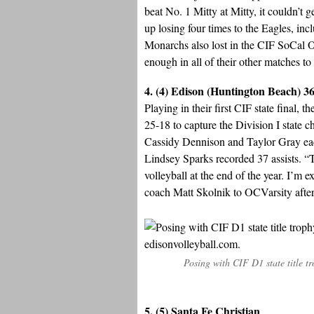
beat No. 1 Mitty at Mitty, it couldn’
up losing four times to the Eagles, in
Monarchs also lost in the CIF SoCal O
enough in all of their other matches to 
4. (4) Edison (Huntington Beach) 3
Playing in their first CIF state final
25-18 to capture the Division I state
Cassidy Dennison and Taylor Gray eac
Lindsey Sparks recorded 37 assists. “Th
volleyball at the end of the year. I’m 
coach Matt Skolnik to OCVarsity afte
Posing with CIF D1 state title t
5. (5) Santa Fe Christian