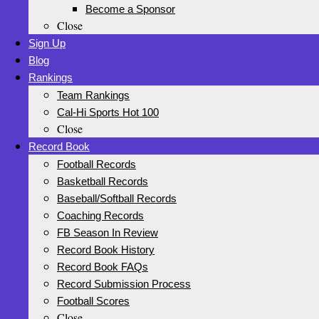
Become a Sponsor
Close
Sign Up
Blog
Rankings
Team Rankings
Cal-Hi Sports Hot 100
Close
Record Book
Football Records
Basketball Records
Baseball/Softball Records
Coaching Records
FB Season In Review
Record Book History
Record Book FAQs
Record Submission Process
Football Scores
Close