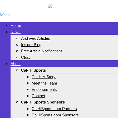
Menu
Home
News
Archived Articles
Insider Blog
Free Article Notifications
Close
About
Cal-Hi Sports
Cal-Hi’s Story
Meet the Team
Endorsements
Contact
Cal-Hi Sports Sponsors
CalHiSports.com Partners
CalHiSports.com Sponsors