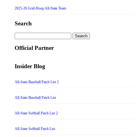
2025-26 Grid-Hoop All-State Team
Search
Search
for:
Official Partner
Insider Blog
All-State Baseball Patch List 2
All-State Baseball Patch List
All-State Softball Patch List 2
All-State Softball Patch List