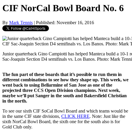
CIF NorCal Bowl Board No. 6
By
Mark Tennis
| Published: November 16, 2016
Junior quarterback Gino Campiotti has helped Manteca build a 10-1 r
Sac-Joaquin Section D4 semifinals vs. Los Banos. Photo: Mark Tenni
The fun part of these boards that it’s possible to run them in
different combinations to see how they shape up. This week, we
went back to using Bellarmine of San Jose as one of the
projected three CCS Open Division champions. Next week,
maybe we’ll put Sanger in the south and Bakersfield Christian
in the north.
To see our sixth CIF SoCal Bowl Board and which teams would be
in the same CIF state divisions,
CLICK HERE
. Note: Just like the
sixth NorCal Bowl Board, the sixth one for the south also is for
Gold Club only.