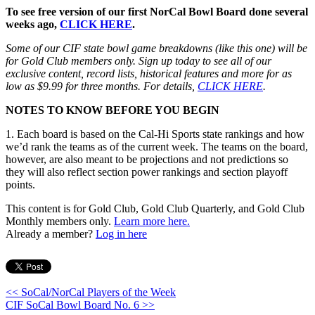
To see free version of our first NorCal Bowl Board done several
weeks ago,
CLICK HERE
.
Some of our CIF state bowl game breakdowns (like this one) will be
for Gold Club members only. Sign up today to see all of our
exclusive content, record lists, historical features and more for as
low as $9.99 for three months. For details,
CLICK HERE
.
NOTES TO KNOW BEFORE YOU BEGIN
1. Each board is based on the Cal-Hi Sports state rankings and how
we’d rank the teams as of the current week. The teams on the board,
however, are also meant to be projections and not predictions so
they will also reflect section power rankings and section playoff
points.
This content is for Gold Club, Gold Club Quarterly, and Gold Club
Monthly members only.
Learn more here.
Already a member?
Log in here
<< SoCal/NorCal Players of the Week
CIF SoCal Bowl Board No. 6 >>