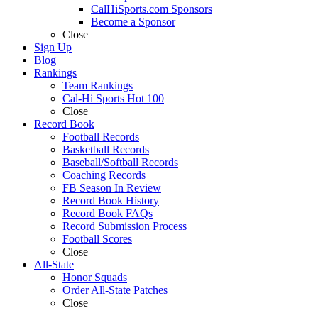
CalHiSports.com Sponsors
Become a Sponsor
Close
Sign Up
Blog
Rankings
Team Rankings
Cal-Hi Sports Hot 100
Close
Record Book
Football Records
Basketball Records
Baseball/Softball Records
Coaching Records
FB Season In Review
Record Book History
Record Book FAQs
Record Submission Process
Football Scores
Close
All-State
Honor Squads
Order All-State Patches
Close