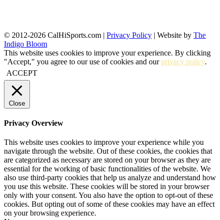
© 2012-2026 CalHiSports.com |
Privacy Policy
| Website by
The
Indigo Bloom
This website uses cookies to improve your experience. By clicking
"Accept," you agree to our use of cookies and our
privacy policy
.
ACCEPT
Close
Privacy Overview
This website uses cookies to improve your experience while you
navigate through the website. Out of these cookies, the cookies that
are categorized as necessary are stored on your browser as they are
essential for the working of basic functionalities of the website. We
also use third-party cookies that help us analyze and understand how
you use this website. These cookies will be stored in your browser
only with your consent. You also have the option to opt-out of these
cookies. But opting out of some of these cookies may have an effect
on your browsing experience.