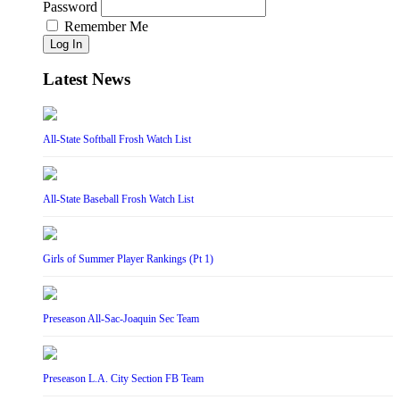
Password
Remember Me
Log In
Latest News
All-State Softball Frosh Watch List
All-State Baseball Frosh Watch List
Girls of Summer Player Rankings (Pt 1)
Preseason All-Sac-Joaquin Sec Team
Preseason L.A. City Section FB Team