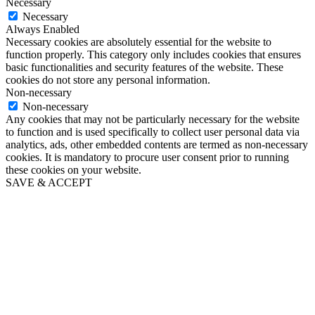
Necessary
Necessary
Always Enabled
Necessary cookies are absolutely essential for the website to
function properly. This category only includes cookies that ensures
basic functionalities and security features of the website. These
cookies do not store any personal information.
Non-necessary
Non-necessary
Any cookies that may not be particularly necessary for the website
to function and is used specifically to collect user personal data via
analytics, ads, other embedded contents are termed as non-necessary
cookies. It is mandatory to procure user consent prior to running
these cookies on your website.
SAVE & ACCEPT