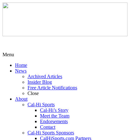
Menu
Home
News
Archived Articles
Insider Blog
Free Article Notifications
Close
About
Cal-Hi Sports
Cal-Hi’s Story
Meet the Team
Endorsements
Contact
Cal-Hi Sports Sponsors
CalHiSports.com Partners