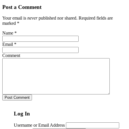
Post a Comment
Your email is
never
published nor shared. Required fields are
marked
*
Name
*
Email
*
Comment
Log In
Username or Email Address